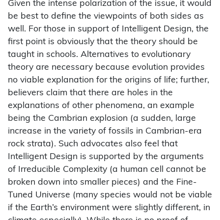
Given the intense polarization of the issue, it would
be best to define the viewpoints of both sides as
well. For those in support of Intelligent Design, the
first point is obviously that the theory should be
taught in schools. Alternatives to evolutionary
theory are necessary because evolution provides
no viable explanation for the origins of life; further,
believers claim that there are holes in the
explanations of other phenomena, an example
being the Cambrian explosion (a sudden, large
increase in the variety of fossils in Cambrian-era
rock strata). Such advocates also feel that
Intelligent Design is supported by the arguments
of Irreducible Complexity (a human cell cannot be
broken down into smaller pieces) and the Fine-
Tuned Universe (many species would not be viable
if the Earth’s environment were slightly different, in