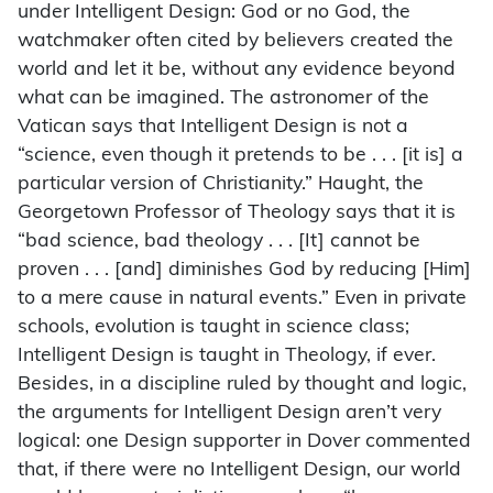
under Intelligent Design: God or no God, the
watchmaker often cited by believers created the
world and let it be, without any evidence beyond
what can be imagined. The astronomer of the
Vatican says that Intelligent Design is not a
“science, even though it pretends to be . . . [it is] a
particular version of Christianity.” Haught, the
Georgetown Professor of Theology says that it is
“bad science, bad theology . . . [It] cannot be
proven . . . [and] diminishes God by reducing [Him]
to a mere cause in natural events.” Even in private
schools, evolution is taught in science class;
Intelligent Design is taught in Theology, if ever.
Besides, in a discipline ruled by thought and logic,
the arguments for Intelligent Design aren’t very
logical: one Design supporter in Dover commented
that, if there were no Intelligent Design, our world