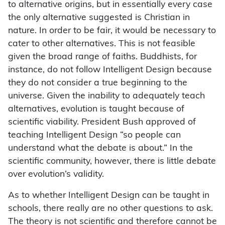
to alternative origins, but in essentially every case
the only alternative suggested is Christian in
nature. In order to be fair, it would be necessary to
cater to other alternatives. This is not feasible
given the broad range of faiths. Buddhists, for
instance, do not follow Intelligent Design because
they do not consider a true beginning to the
universe. Given the inability to adequately teach
alternatives, evolution is taught because of
scientific viability. President Bush approved of
teaching Intelligent Design “so people can
understand what the debate is about.” In the
scientific community, however, there is little debate
over evolution’s validity.
As to whether Intelligent Design can be taught in
schools, there really are no other questions to ask.
The theory is not scientific and therefore cannot be