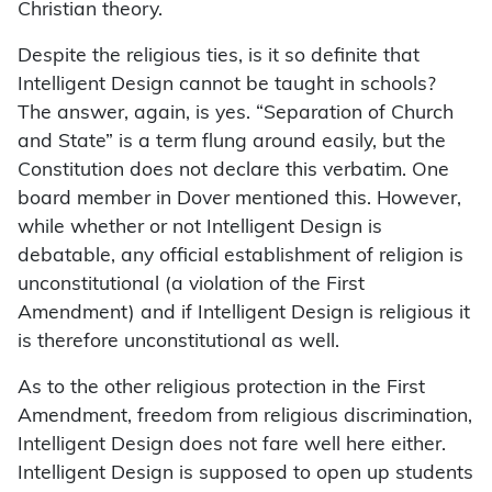
Christian theory.
Despite the religious ties, is it so definite that
Intelligent Design cannot be taught in schools?
The answer, again, is yes. “Separation of Church
and State” is a term flung around easily, but the
Constitution does not declare this verbatim. One
board member in Dover mentioned this. However,
while whether or not Intelligent Design is
debatable, any official establishment of religion is
unconstitutional (a violation of the First
Amendment) and if Intelligent Design is religious it
is therefore unconstitutional as well.
As to the other religious protection in the First
Amendment, freedom from religious discrimination,
Intelligent Design does not fare well here either.
Intelligent Design is supposed to open up students