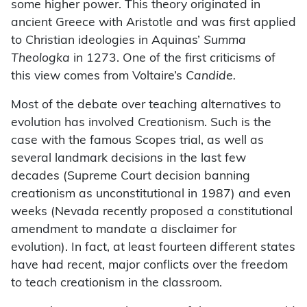
some higher power. This theory originated in
ancient Greece with Aristotle and was first applied
to Christian ideologies in Aquinas’
Summa
Theologka
in 1273. One of the first criticisms of
this view comes from Voltaire’s
Candide.
Most of the debate over teaching alternatives to
evolution has involved Creationism. Such is the
case with the famous Scopes trial, as well as
several landmark decisions in the last few
decades (Supreme Court decision banning
creationism as unconstitutional in 1987) and even
weeks (Nevada recently proposed a constitutional
amendment to mandate a disclaimer for
evolution). In fact, at least fourteen different states
have had recent, major conflicts over the freedom
to teach creationism in the classroom.