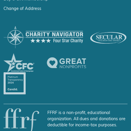
Change of Address
FFRF is a non-profit, educational
organization. All dues and donations are
deductible for income-tax purposes.