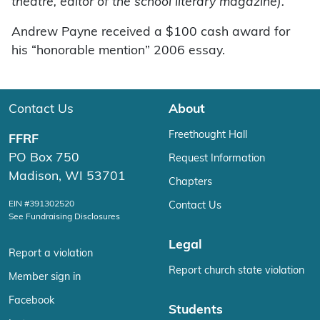
theatre, editor of the school literary magazine).”
Andrew Payne received a $100 cash award for
his “honorable mention” 2006 essay.
Contact Us
About
Freethought Hall
FFRF
PO Box 750
Request Information
Madison, WI 53701
Chapters
EIN #391302520
Contact Us
See Fundraising Disclosures
Legal
Report a violation
Report church state violation
Member sign in
Facebook
Students