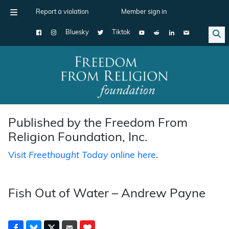
Report a violation
Member sign in
Bluesky
Tiktok
Main Navigation
Published by the Freedom From
Religion Foundation, Inc.
Visit
Freethought Today
online here
.
Fish Out of Water – Andrew Payne