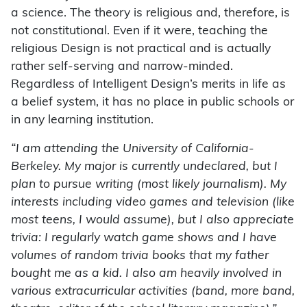
a science. The theory is religious and, therefore, is
not constitutional. Even if it were, teaching the
religious Design is not practical and is actually
rather self-serving and narrow-minded.
Regardless of Intelligent Design’s merits in life as
a belief system, it has no place in public schools or
in any learning institution.
“I am attending the University of California-
Berkeley. My major is currently undeclared, but I
plan to pursue writing (most likely journalism). My
interests including video games and television (like
most teens, I would assume), but I also appreciate
trivia: I regularly watch game shows and I have
volumes of random trivia books that my father
bought me as a kid. I also am heavily involved in
various extracurricular activities (band, more band,