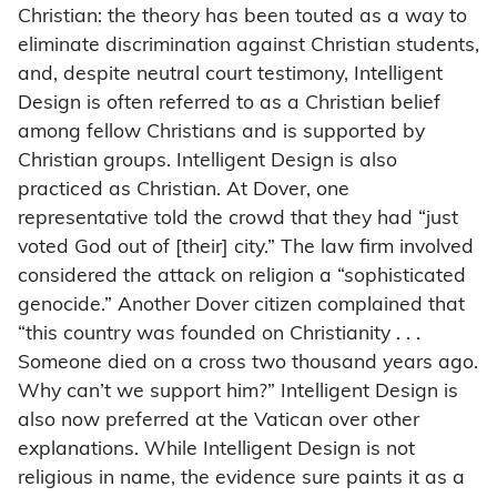
Christian: the theory has been touted as a way to
eliminate discrimination against Christian students,
and, despite neutral court testimony, Intelligent
Design is often referred to as a Christian belief
among fellow Christians and is supported by
Christian groups. Intelligent Design is also
practiced as Christian. At Dover, one
representative told the crowd that they had “just
voted God out of [their] city.” The law firm involved
considered the attack on religion a “sophisticated
genocide.” Another Dover citizen complained that
“this country was founded on Christianity . . .
Someone died on a cross two thousand years ago.
Why can’t we support him?” Intelligent Design is
also now preferred at the Vatican over other
explanations. While Intelligent Design is not
religious in name, the evidence sure paints it as a