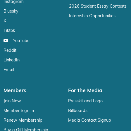
Instagram
2026 Student Essay Contests
Bluesky
Internship Opportunities
X
Tiktok
YouTube
Reddit
LinkedIn
Email
Members
For the Media
Join Now
Presskit and Logo
Member Sign In
Billboards
Renew Membership
Media Contact Signup
Buy a Gift Membership