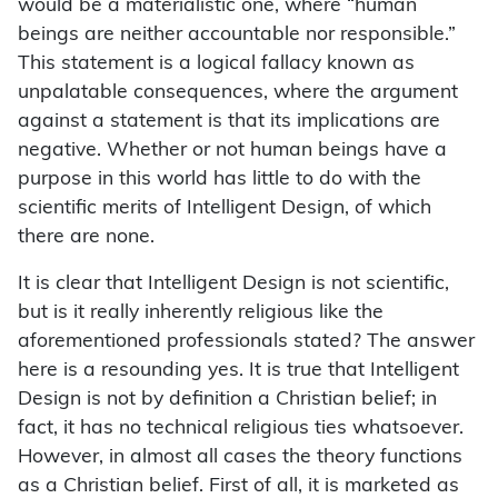
would be a materialistic one, where “human
beings are neither accountable nor responsible.”
This statement is a logical fallacy known as
unpalatable consequences, where the argument
against a statement is that its implications are
negative. Whether or not human beings have a
purpose in this world has little to do with the
scientific merits of Intelligent Design, of which
there are none.
It is clear that Intelligent Design is not scientific,
but is it really inherently religious like the
aforementioned professionals stated? The answer
here is a resounding yes. It is true that Intelligent
Design is not by definition a Christian belief; in
fact, it has no technical religious ties whatsoever.
However, in almost all cases the theory functions
as a Christian belief. First of all, it is marketed as