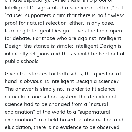
climate especially). While there is no proof of
Intelligent Design–called a science of “effect,” not
“cause”–supporters claim that there is no flawless
proof for natural selection, either. In any case,
teaching Intelligent Design leaves the topic open
for debate. For those who are against Intelligent
Design, the stance is simple: Intelligent Design is
inherently religious and thus should be kept out of
public schools.
Given the stances for both sides, the question at
hand is obvious: is Intelligent Design a science?
The answer is simply no. In order to fit science
curricula in one school system, the definition of
science had to be changed from a “natural
explanation” of the world to a “supernatural
explanation.” In a field based on observation and
elucidation, there is no evidence to be observed