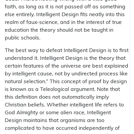
faith, as long as it is not passed off as something
else entirely. Intelligent Design fits neatly into this
realm of faux-science, and in the interest of true
education the theory should not be taught in
public schools.
The best way to defeat Intelligent Design is to first
understand it. Intelligent Design is the theory that
certain features of the universe are best explained
by intelligent cause, not by undirected process like
natural selection.” This concept of proof by design
is known as a Teleological argument. Note that
this definition does not automatically imply
Christian beliefs. Whether intelligent life refers to
God Almighty or some alien race, Intelligent
Design maintains that organisms are too
complicated to have occurred independently of