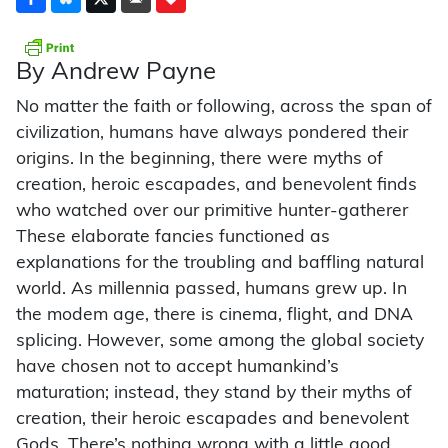
By Andrew Payne
No matter the faith or following, across the span of
civilization, humans have always pondered their
origins. In the beginning, there were myths of
creation, heroic escapades, and benevolent finds
who watched over our primitive hunter-gatherer
These elaborate fancies functioned as
explanations for the troubling and baffling natural
world. As millennia passed, humans grew up. In
the modem age, there is cinema, flight, and DNA
splicing. However, some among the global society
have chosen not to accept humankind’s
maturation; instead, they stand by their myths of
creation, their heroic escapades and benevolent
Gods. There’s nothing wrong with a little good