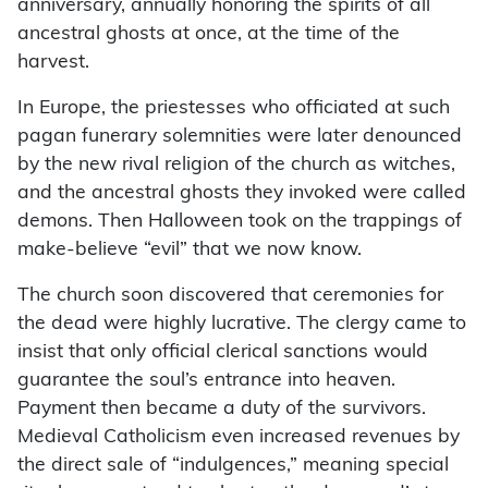
anniversary, annually honoring the spirits of all
ancestral ghosts at once, at the time of the
harvest.
In Europe, the priestesses who officiated at such
pagan funerary solemnities were later denounced
by the new rival religion of the church as witches,
and the ancestral ghosts they invoked were called
demons. Then Halloween took on the trappings of
make-believe “evil” that we now know.
The church soon discovered that ceremonies for
the dead were highly lucrative. The clergy came to
insist that only official clerical sanctions would
guarantee the soul’s entrance into heaven.
Payment then became a duty of the survivors.
Medieval Catholicism even increased revenues by
the direct sale of “indulgences,” meaning special