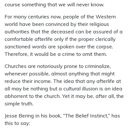
course something that we will never know.
For many centuries now, people of the Western
world have been convinced by their religious
authorities that the deceased can be assured of a
comfortable afterlife only if the proper clerically
sanctioned words are spoken over the corpse.
Therefore, it would be a crime to omit them.
Churches are notoriously prone to criminalize,
whenever possible, almost anything that might
reduce their income. The idea that any afterlife at
all may be nothing but a cultural illusion is an idea
abhorrent to the church. Yet it may be, after all, the
simple truth.
Jesse Bering in his book, “The Belief Instinct,” has
this to say: