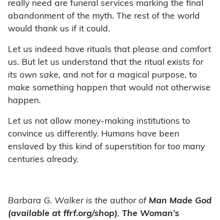
really need are funeral services marking the final
abandonment of the myth. The rest of the world
would thank us if it could.
Let us indeed have rituals that please and comfort
us. But let us understand that the ritual exists
for
its own sake
, and not for a magical purpose, to
make something happen that would not otherwise
happen.
Let us not allow money-making institutions to
convince us differently. Humans have been
enslaved by this kind of superstition for too many
centuries already.
Barbara G. Walker is the author of
Man Made God
(available at ffrf.org/shop)
,
The Woman’s