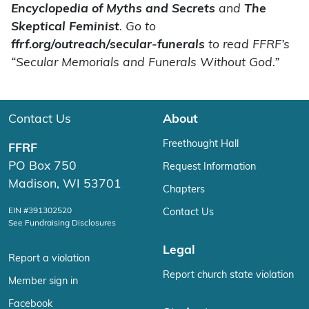
Encyclopedia of Myths and Secrets
and
The
Skeptical Feminist
. Go to
ffrf.org/outreach/secular-funerals
to read FFRF’s
“Secular Memorials and Funerals Without God.”
Contact Us
About
Freethought Hall
FFRF
PO Box 750
Request Information
Madison, WI 53701
Chapters
EIN #391302520
Contact Us
See Fundraising Disclosures
Legal
Report a violation
Report church state violation
Member sign in
Facebook