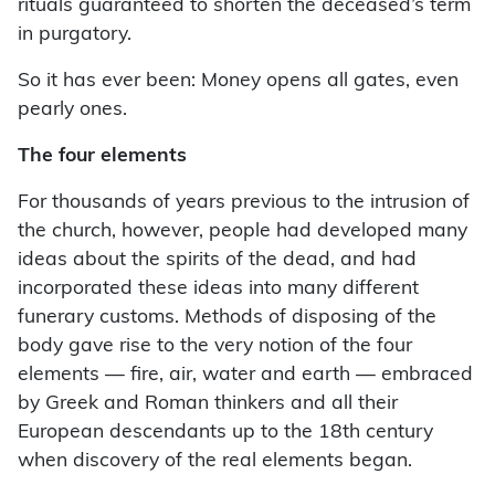
rituals guaranteed to shorten the deceased’s term
in purgatory.
So it has ever been: Money opens all gates, even
pearly ones.
The four elements
For thousands of years previous to the intrusion of
the church, however, people had developed many
ideas about the spirits of the dead, and had
incorporated these ideas into many different
funerary customs. Methods of disposing of the
body gave rise to the very notion of the four
elements — fire, air, water and earth — embraced
by Greek and Roman thinkers and all their
European descendants up to the 18th century
when discovery of the real elements began.