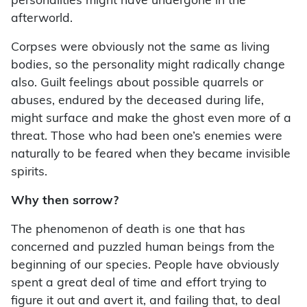
personalities might have undergone in the
afterworld.
Corpses were obviously not the same as living
bodies, so the personality might radically change
also. Guilt feelings about possible quarrels or
abuses, endured by the deceased during life,
might surface and make the ghost even more of a
threat. Those who had been one’s enemies were
naturally to be feared when they became invisible
spirits.
Why then sorrow?
The phenomenon of death is one that has
concerned and puzzled human beings from the
beginning of our species. People have obviously
spent a great deal of time and effort trying to
figure it out and avert it, and failing that, to deal