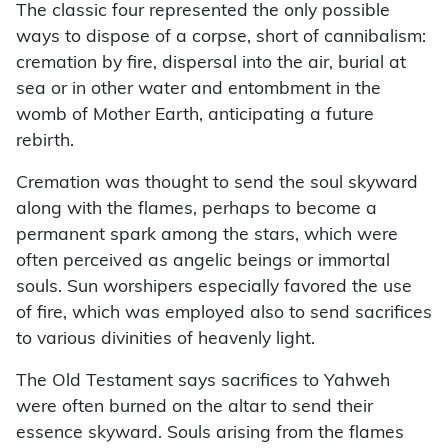
The classic four represented the only possible
ways to dispose of a corpse, short of cannibalism:
cremation by fire, dispersal into the air, burial at
sea or in other water and entombment in the
womb of Mother Earth, anticipating a future
rebirth.
Cremation was thought to send the soul skyward
along with the flames, perhaps to become a
permanent spark among the stars, which were
often perceived as angelic beings or immortal
souls. Sun worshipers especially favored the use
of fire, which was employed also to send sacrifices
to various divinities of heavenly light.
The Old Testament says sacrifices to Yahweh
were often burned on the altar to send their
essence skyward. Souls arising from the flames