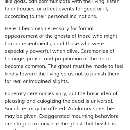
like gods, can communicate with the living, listen
to entreaties, or affect events for good or ill,
according to their personal inclinations.
Here it becomes necessary for formal
appeasement of the ghosts of those who might
harbor resentments, or of those who were
especially powerful when alive. Ceremonies of
homage, praise, and propitiation of the dead
become common. The ghost must be made to feel
kindly toward the living so as not to punish them
for real or imagined slights.
Funerary ceremonies vary, but the basic idea of
pleasing and eulogizing the dead is universal.
Sacrifices may be offered. Adulatory speeches
may be given. Exaggerated mourning behaviors
are staged to convince the ghost that he/she is