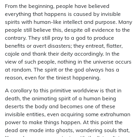
From the beginning, people have believed
everything that happens is caused by invisible
spirits with human-like intellect and purpose. Many
people still believe this, despite all evidence to the
contrary. They still pray to a god to produce
benefits or avert disasters; they entreat, flatter,
cajole and thank their deity accordingly. In the
view of such people, nothing in the universe occurs
at random. The spirit or the god always has a
reason, even for the tiniest happening.
A corollary to this primitive worldview is that in
death, the animating spirit of a human being
deserts the body and becomes one of these
invisible entities, even acquiring some extrahuman
power to make things happen. At this point the
dead are made into ghosts, wandering souls that,