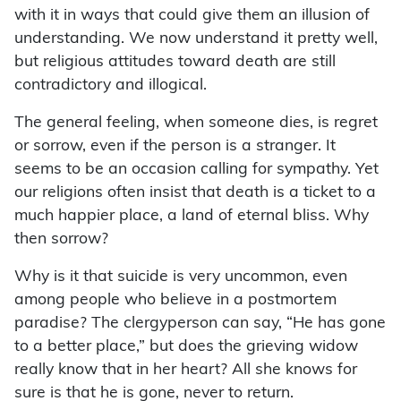
with it in ways that could give them an illusion of
understanding. We now understand it pretty well,
but religious attitudes toward death are still
contradictory and illogical.
The general feeling, when someone dies, is regret
or sorrow, even if the person is a stranger. It
seems to be an occasion calling for sympathy. Yet
our religions often insist that death is a ticket to a
much happier place, a land of eternal bliss. Why
then sorrow?
Why is it that suicide is very uncommon, even
among people who believe in a postmortem
paradise? The clergyperson can say, “He has gone
to a better place,” but does the grieving widow
really know that in her heart? All she knows for
sure is that he is gone, never to return.