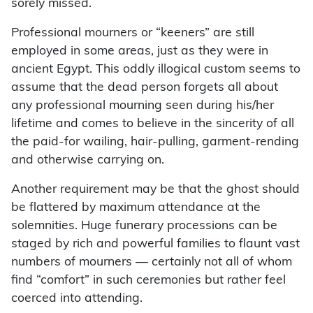
sorely missed.
Professional mourners or “keeners” are still
employed in some areas, just as they were in
ancient Egypt. This oddly illogical custom seems to
assume that the dead person forgets all about
any professional mourning seen during his/her
lifetime and comes to believe in the sincerity of all
the paid-for wailing, hair-pulling, garment-rending
and otherwise carrying on.
Another requirement may be that the ghost should
be flattered by maximum attendance at the
solemnities. Huge funerary processions can be
staged by rich and powerful families to flaunt vast
numbers of mourners — certainly not all of whom
find “comfort” in such ceremonies but rather feel
coerced into attending.