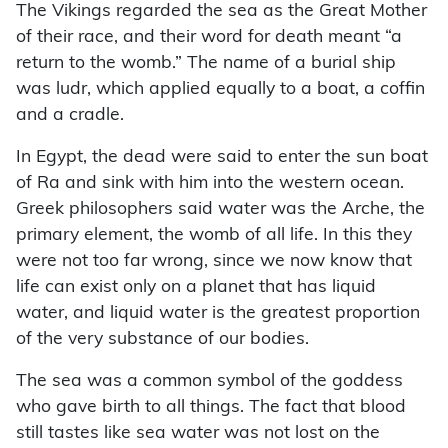
The Vikings regarded the sea as the Great Mother
of their race, and their word for death meant “a
return to the womb.” The name of a burial ship
was ludr, which applied equally to a boat, a coffin
and a cradle.
In Egypt, the dead were said to enter the sun boat
of Ra and sink with him into the western ocean.
Greek philosophers said water was the Arche, the
primary element, the womb of all life. In this they
were not too far wrong, since we now know that
life can exist only on a planet that has liquid
water, and liquid water is the greatest proportion
of the very substance of our bodies.
The sea was a common symbol of the goddess
who gave birth to all things. The fact that blood
still tastes like sea water was not lost on the