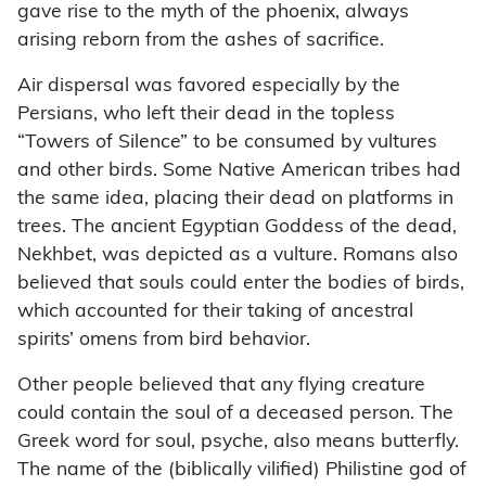
gave rise to the myth of the phoenix, always
arising reborn from the ashes of sacrifice.
Air dispersal was favored especially by the
Persians, who left their dead in the topless
“Towers of Silence” to be consumed by vultures
and other birds. Some Native American tribes had
the same idea, placing their dead on platforms in
trees. The ancient Egyptian Goddess of the dead,
Nekhbet, was depicted as a vulture. Romans also
believed that souls could enter the bodies of birds,
which accounted for their taking of ancestral
spirits’ omens from bird behavior.
Other people believed that any flying creature
could contain the soul of a deceased person. The
Greek word for soul, psyche, also means butterfly.
The name of the (biblically vilified) Philistine god of