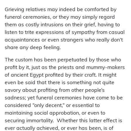
Grieving relatives may indeed be comforted by
funeral ceremonies, or they may simply regard
them as costly intrusions on their grief, having to
listen to trite expressions of sympathy from casual
acquaintances or even strangers who really don’t
share any deep feeling.
The custom has been perpetuated by those who
profit by it, just as the priests and mummy-makers
of ancient Egypt profited by their craft. It might
even be said that there is something not quite
savory about profiting from other people’s
sadness; yet funeral ceremonies have come to be
considered “only decent,” or essential to
maintaining social approbation, or even to
securing immortality. Whether this latter effect is
ever actually achieved, or ever has been, is of