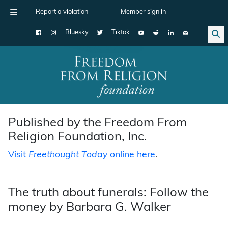
Report a violation
Member sign in
Bluesky
Tiktok
Main Navigation
Published by the Freedom From
Religion Foundation, Inc.
Visit
Freethought Today
online here
.
The truth about funerals: Follow the
money by Barbara G. Walker