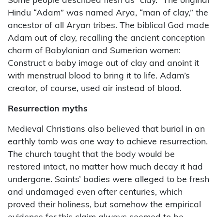
Some people described flesh as “clay.” The original
Hindu “Adam” was named Arya, “man of clay,” the
ancestor of all Aryan tribes. The biblical God made
Adam out of clay, recalling the ancient conception
charm of Babylonian and Sumerian women:
Construct a baby image out of clay and anoint it
with menstrual blood to bring it to life. Adam’s
creator, of course, used air instead of blood.
Resurrection myths
Medieval Christians also believed that burial in an
earthly tomb was one way to achieve resurrection.
The church taught that the body would be
restored intact, no matter how much decay it had
undergone. Saints’ bodies were alleged to be fresh
and undamaged even after centuries, which
proved their holiness, but somehow the empirical