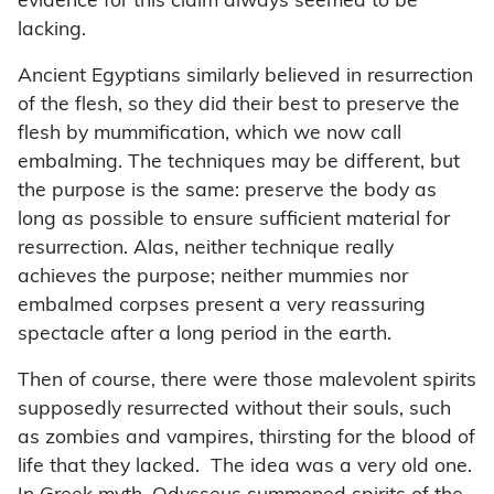
evidence for this claim always seemed to be
lacking.
Ancient Egyptians similarly believed in resurrection
of the flesh, so they did their best to preserve the
flesh by mummification, which we now call
embalming. The techniques may be different, but
the purpose is the same: preserve the body as
long as possible to ensure sufficient material for
resurrection. Alas, neither technique really
achieves the purpose; neither mummies nor
embalmed corpses present a very reassuring
spectacle after a long period in the earth.
Then of course, there were those malevolent spirits
supposedly resurrected without their souls, such
as zombies and vampires, thirsting for the blood of
life that they lacked. The idea was a very old one.