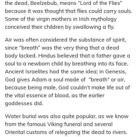
the dead, Beelzebub, means “Lord of the Flies”
because it was thought that flies could carry souls.
Some of the virgin mothers in Irish mythology
conceived their children by swallowing a fly.
Air was often considered the substance of spirit,
since “breath” was the very thing that a dead
body lacked. Hindus believed that a father gave a
soul to a newborn child by breathing into its face.
Ancient Israelites had the same idea; in Genesis,
God gives Adam a soul made of “breath” or air,
because being male, God couldn’t make life out of
the vital essence of blood, as the earlier
goddesses did.
Water burial was also quite popular, as we know
from the famous Viking funeral and several
Oriental customs of relegating the dead to rivers.