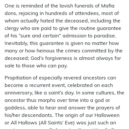
One is reminded of the lavish funerals of Mafia
dons, rejoicing in hundreds of attendees, most of
whom actually hated the deceased, including the
clergy who are paid to give the routine guarantee
of his “sure and certain” admission to paradise.
Inevitably, this guarantee is given no matter how
many or how heinous the crimes committed by the
deceased; God’s forgiveness is almost always for
sale to those who can pay.
Propitiation of especially revered ancestors can
become a recurrent event, celebrated on each
anniversary, like a saint’s day. In some cultures, the
ancestor thus morphs over time into a god or
goddess, able to hear and answer the prayers of
his/her descendants. The origin of our Halloween
or All Hallows (All Saints’ Eve) was just such an