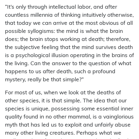
“It’s only through intellectual labor, and after
countless millennia of thinking intuitively otherwise,
that today we can arrive at the most obvious of all
possible syllogisms: the mind is what the brain
does; the brain stops working at death; therefore,
the subjective feeling that the mind survives death
is a psychological illusion operating in the brains of
the living. Can the answer to the question of what
happens to us after death, such a profound
mystery, really be that simple?”
For most of us, when we look at the deaths of
other species, it is that simple. The idea that our
species is unique, possessing some essential inner
quality found in no other mammal, is a vainglorious
myth that has led us to exploit and unfairly abuse
many other living creatures. Perhaps what we