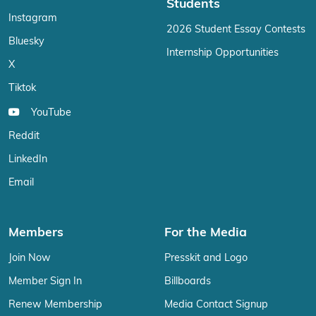
Students
Instagram
2026 Student Essay Contests
Bluesky
Internship Opportunities
X
Tiktok
YouTube
Reddit
LinkedIn
Email
Members
For the Media
Join Now
Presskit and Logo
Member Sign In
Billboards
Renew Membership
Media Contact Signup