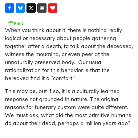
W
hen you think about it, there is nothing really
logical or necessary about people gathering
together after a death, to talk about the deceased,
witness the mourning, or even peer at the
unnaturally preserved body. Our usual
rationalization for this behavior is that the
bereaved find it a “comfort.”
This may be, but if so, it is a culturally learned
response not grounded in nature. The original
reasons for funerary custom were quite different.
We must ask, what did the most primitive humans
do about their dead, perhaps a million years ago?