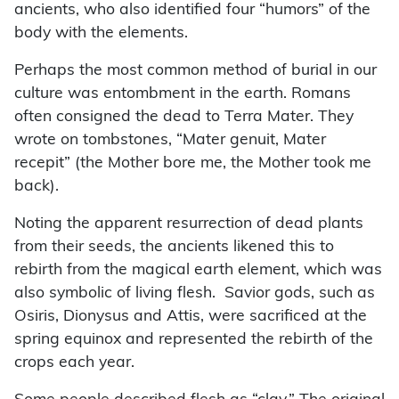
ancients, who also identified four “humors” of the
body with the elements.
Perhaps the most common method of burial in our
culture was entombment in the earth. Romans
often consigned the dead to Terra Mater. They
wrote on tombstones, “Mater genuit, Mater
recepit” (the Mother bore me, the Mother took me
back).
Noting the apparent resurrection of dead plants
from their seeds, the ancients likened this to
rebirth from the magical earth element, which was
also symbolic of living flesh. Savior gods, such as
Osiris, Dionysus and Attis, were sacrificed at the
spring equinox and represented the rebirth of the
crops each year.