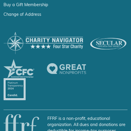
Buy a Gift Membership
Change of Address
FFRF is a non-profit, educational
organization. All dues and donations are