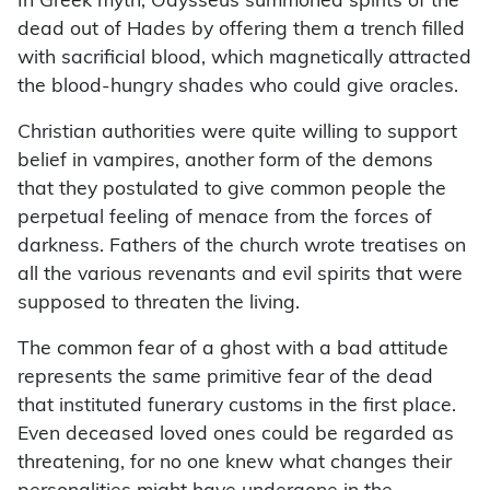
In Greek myth, Odysseus summoned spirits of the
dead out of Hades by offering them a trench filled
with sacrificial blood, which magnetically attracted
the blood-hungry shades who could give oracles.
Christian authorities were quite willing to support
belief in vampires, another form of the demons
that they postulated to give common people the
perpetual feeling of menace from the forces of
darkness. Fathers of the church wrote treatises on
all the various revenants and evil spirits that were
supposed to threaten the living.
The common fear of a ghost with a bad attitude
represents the same primitive fear of the dead
that instituted funerary customs in the first place.
Even deceased loved ones could be regarded as
threatening, for no one knew what changes their