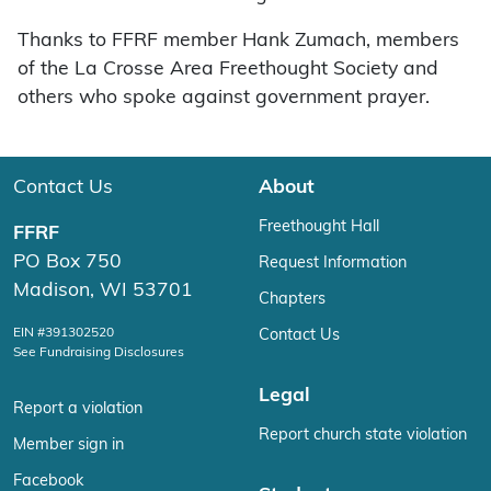
Thanks to FFRF member Hank Zumach, members
of the La Crosse Area Freethought Society and
others who spoke against government prayer.
Contact Us
About
Freethought Hall
FFRF
PO Box 750
Request Information
Madison, WI 53701
Chapters
EIN #391302520
Contact Us
See Fundraising Disclosures
Legal
Report a violation
Report church state violation
Member sign in
Facebook