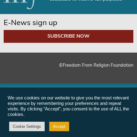
E-News sign up
SUBSCRIBE NOW
©Freedom From Religion Foundation
We use cookies on our website to give you the most relevant
experience by remembering your preferences and repeat
visits. By clicking “Accept”, you consent to the use of ALL the
cookies.
Cookie Settings
Accept