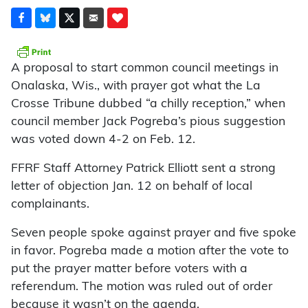
A proposal to start common council meetings in
Onalaska, Wis., with prayer got what the La
Crosse Tribune dubbed “a chilly reception,” when
council member Jack Pogreba’s pious suggestion
was voted down 4-2 on Feb. 12.
FFRF Staff Attorney Patrick Elliott sent a strong
letter of objection Jan. 12 on behalf of local
complainants.
Seven people spoke against prayer and five spoke
in favor. Pogreba made a motion after the vote to
put the prayer matter before voters with a
referendum. The motion was ruled out of order
because it wasn’t on the agenda.