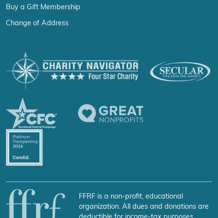
Buy a Gift Membership
Change of Address
FFRF is a non-profit, educational
organization. All dues and donations are
deductible for income-tax purposes.