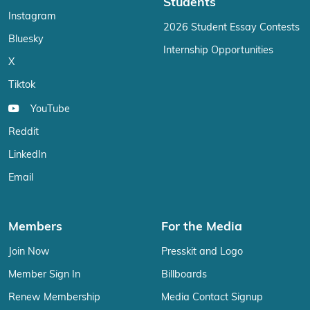
Students
Instagram
2026 Student Essay Contests
Bluesky
Internship Opportunities
X
Tiktok
YouTube
Reddit
LinkedIn
Email
Members
For the Media
Join Now
Presskit and Logo
Member Sign In
Billboards
Renew Membership
Media Contact Signup