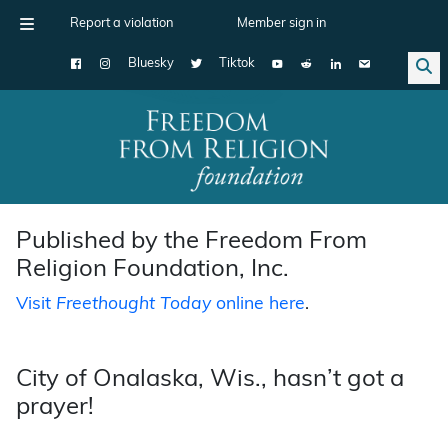
Report a violation
Member sign in
Bluesky
Tiktok
Main Navigation
Published by the Freedom From
Religion Foundation, Inc.
Visit
Freethought Today
online here
.
City of Onalaska, Wis., hasn’t got a
prayer!