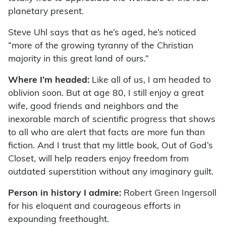
planetary present.
Steve Uhl says that as he’s aged, he’s noticed
“more of the growing tyranny of the Christian
majority in this great land of ours.”
Where I’m headed:
Like all of us, I am headed to
oblivion soon. But at age 80, I still enjoy a great
wife, good friends and neighbors and the
inexorable march of scientific progress that shows
to all who are alert that facts are more fun than
fiction. And I trust that my little book, Out of God’s
Closet, will help readers enjoy freedom from
outdated superstition without any imaginary guilt.
Person in history I admire:
Robert Green Ingersoll
for his eloquent and courageous efforts in
expounding freethought.