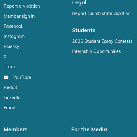
Legal
Report a violation
Report church state violation
Member sign in
Facebook
Students
Instagram
2026 Student Essay Contests
Bluesky
Internship Opportunities
X
Tiktok
YouTube
Reddit
LinkedIn
Email
Members
For the Media