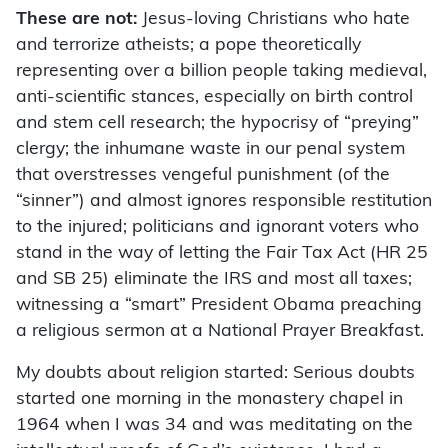
These are not:
Jesus-loving Christians who hate
and terrorize atheists; a pope theoretically
representing over a billion people taking medieval,
anti-scientific stances, especially on birth control
and stem cell research; the hypocrisy of “preying”
clergy; the inhumane waste in our penal system
that overstresses vengeful punishment (of the
“sinner”) and almost ignores responsible restitution
to the injured; politicians and ignorant voters who
stand in the way of letting the Fair Tax Act (HR 25
and SB 25) eliminate the IRS and most all taxes;
witnessing a “smart” President Obama preaching
a religious sermon at a National Prayer Breakfast.
My doubts about religion started: Serious doubts
started one morning in the monastery chapel in
1964 when I was 34 and was meditating on the