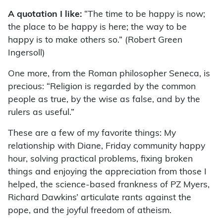
A quotation I like:
“The time to be happy is now;
the place to be happy is here; the way to be
happy is to make others so.” (Robert Green
Ingersoll)
One more, from the Roman philosopher Seneca, is
precious: “Religion is regarded by the common
people as true, by the wise as false, and by the
rulers as useful.”
These are a few of my favorite things: My
relationship with Diane, Friday community happy
hour, solving practical problems, fixing broken
things and enjoying the appreciation from those I
helped, the science-based frankness of PZ Myers,
Richard Dawkins’ articulate rants against the
pope, and the joyful freedom of atheism.