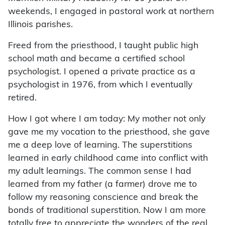
weekends, I engaged in pastoral work at northern
Illinois parishes.
Freed from the priesthood, I taught public high
school math and became a certified school
psychologist. I opened a private practice as a
psychologist in 1976, from which I eventually
retired.
How I got where I am today: My mother not only
gave me my vocation to the priesthood, she gave
me a deep love of learning. The superstitions
learned in early childhood came into conflict with
my adult learnings. The common sense I had
learned from my father (a farmer) drove me to
follow my reasoning conscience and break the
bonds of traditional superstition. Now I am more
totally free to appreciate the wonders of the real