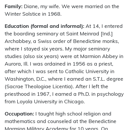
Family:
Diane, my wife. We were married on the
Winter Solstice in 1968.
Education (formal and informal):
At 14, I entered
the boarding seminary at Saint Meinrad [Ind.]
Archabbey, a Swiss order of Benedictine monks,
where I stayed six years. My major seminary
studies (also six years) were at Marmion Abbey in
Aurora, Ill. I was ordained in 1956 as a priest,
after which I was sent to Catholic University in
Washington, D.C., where I earned an S.T.L. degree
(Sacrae Theologiae Licentia). After I left the
priesthood in 1967, I earned a Ph.D. in psychology
from Loyola University in Chicago.
Occupation:
I taught high school religion and
mathematics and counseled at the Benedictine
Marmion Military Academy for 10 years. On