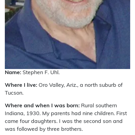
Name:
Stephen F. Uhl.
Where I live:
Oro Valley, Ariz., a north suburb of
Tucson.
Where and when I was born:
Rural southern
Indiana, 1930. My parents had nine children. First
came four daughters. I was the second son and
was followed by three brothers.