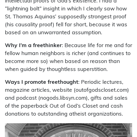
intellectual proofs of God’s existence. I had a
“lightning bolt” insight in which I clearly saw how
St. Thomas Aquinas’ supposedly strongest proof
(his causality proof) fell far short, because it was
based on an unwarranted assumption.
Why I’m a freethinker
: Because life for me and for
fellow human neighbors is richer (and continues to
become more so) when based on reason than
when guided by thoughtless superstition.
Ways I promote freethought
: Periodic lectures,
magazine articles, website (outofgodscloset.com)
and podcast (nogods.libsyn.com), gifts and sales
of the paperback Out of God’s Closet and cash
donations to outstanding atheist organizations.