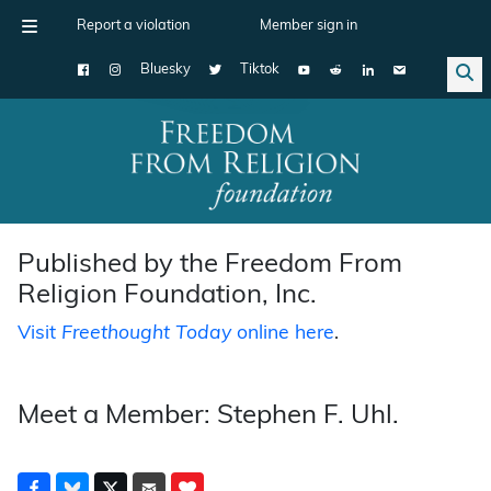
Report a violation
Member sign in
Bluesky
Tiktok
Main Navigation
Published by the Freedom From
Religion Foundation, Inc.
Visit
Freethought Today
online here
.
Meet a Member: Stephen F. Uhl.