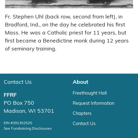
Fr. Stephen Uhl (back row, second from left), in
Bradford, Ind., on the day he celebrated his first
Mass. He was a Catholic priest for 11 years, but
first became a Benedictine monk during 12 years
of seminary training.
Contact Us
About
Freethought Hall
FFRF
PO Box 750
Request Information
Madison, WI 53701
Chapters
EIN #391302520
Contact Us
See Fundraising Disclosures