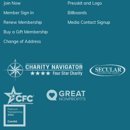
Join Now
Presskit and Logo
Member Sign In
Billboards
Renew Membership
Media Contact Signup
Buy a Gift Membership
Change of Address