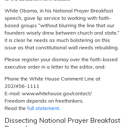
While Obama, in his National Prayer Breakfast
speech, gave lip service to working with faith-
based groups “without blurring the line that our
founders wisely drew between church and state,”
it is clear he needs as much bolstering on this
issue as that constitutional wall needs rebuilding.
Please register your dismay over the faith-based
executive order in a letter to the editor, and:
Phone the White House Comment Line at
202/456-1111
E-mail: www.whitehouse.gov/contact/
Freedom depends on freethinkers.
Read the
full statement
.
Dissecting National Prayer Breakfast