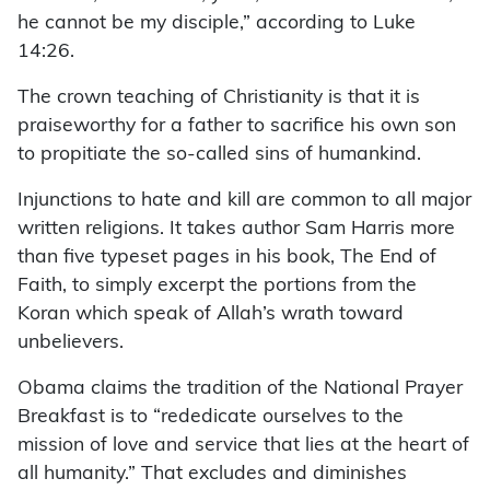
he cannot be my disciple,” according to Luke
14:26.
The crown teaching of Christianity is that it is
praiseworthy for a father to sacrifice his own son
to propitiate the so-called sins of humankind.
Injunctions to hate and kill are common to all major
written religions. It takes author Sam Harris more
than five typeset pages in his book, The End of
Faith, to simply excerpt the portions from the
Koran which speak of Allah’s wrath toward
unbelievers.
Obama claims the tradition of the National Prayer
Breakfast is to “rededicate ourselves to the
mission of love and service that lies at the heart of
all humanity.” That excludes and diminishes