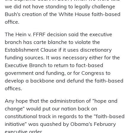
we did not have standing to legally challenge
Bush’s creation of the White House faith-based
office.
The Hein v. FFRF decision said the executive
branch has carte blanche to violate the
Establishment Clause if it uses discretionary
funding sources. It was necessary either for the
Executive Branch to return to fact-based
government and funding, or for Congress to
develop a backbone and defund the faith-based
offices.
Any hope that the administration of “hope and
change” would put our nation back on
constitutional track in regards to the “faith-based
initiative” was quashed by Obama’s February
executive order.