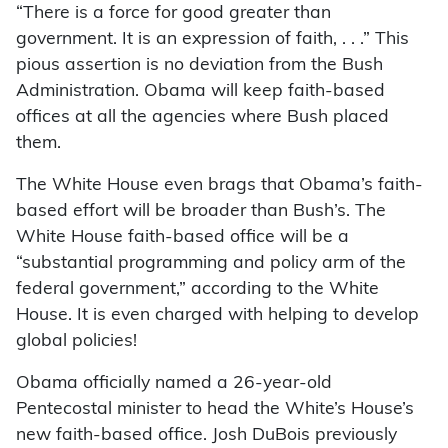
“There is a force for good greater than
government. It is an expression of faith, . . .” This
pious assertion is no deviation from the Bush
Administration. Obama will keep faith-based
offices at all the agencies where Bush placed
them.
The White House even brags that Obama’s faith-
based effort will be broader than Bush’s. The
White House faith-based office will be a
“substantial programming and policy arm of the
federal government,” according to the White
House. It is even charged with helping to develop
global policies!
Obama officially named a 26-year-old
Pentecostal minister to head the White’s House’s
new faith-based office. Josh DuBois previously