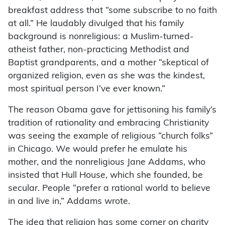
breakfast address that “some subscribe to no faith
at all.” He laudably divulged that his family
background is nonreligious: a Muslim-turned-
atheist father, non-practicing Methodist and
Baptist grandparents, and a mother “skeptical of
organized religion, even as she was the kindest,
most spiritual person I’ve ever known.”
The reason Obama gave for jettisoning his family’s
tradition of rationality and embracing Christianity
was seeing the example of religious “church folks”
in Chicago. We would prefer he emulate his
mother, and the nonreligious Jane Addams, who
insisted that Hull House, which she founded, be
secular. People “prefer a rational world to believe
in and live in,” Addams wrote.
The idea that religion has some corner on charity