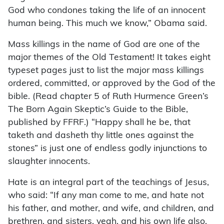
God who condones taking the life of an innocent
human being. This much we know,” Obama said.
Mass killings in the name of God are one of the
major themes of the Old Testament! It takes eight
typeset pages just to list the major mass killings
ordered, committed, or approved by the God of the
bible. (Read chapter 5 of Ruth Hurmence Green’s
The Born Again Skeptic’s Guide to the Bible,
published by FFRF.) “Happy shall he be, that
taketh and dasheth thy little ones against the
stones” is just one of endless godly injunctions to
slaughter innocents.
Hate is an integral part of the teachings of Jesus,
who said: “If any man come to me, and hate not
his father, and mother, and wife, and children, and
brethren, and sisters, yeah, and his own life also,