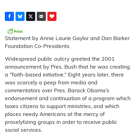
Statement by Annie Laurie Gaylor and Dan Barker
Foundation Co-Presidents
Widespread public outcry greeted the 2001
announcement by Pres. Bush that he was creating
a “faith-based initiative.” Eight years later, there
was scarcely a peep from media and
commentators over Pres. Barack Obama’s
endorsement and continuation of a program which
taxes citizens to support ministries, and which
places needy Americans at the mercy of
proselytizing groups in order to receive public
social services.