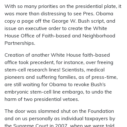
With so many priorities on the presidential plate, it
was more than distressing to see Pres. Obama
copy a page off the George W. Bush script, and
issue an executive order to create the White
House Office of Faith-based and Neighborhood
Partnerships.
Creation of another White House faith-based
office took precedent, for instance, over freeing
stem-cell research lines! Scientists, medical
pioneers and suffering families, as of press-time,
are still waiting for Obama to revoke Bush’s
embryonic stem-cell line embargo, to undo the
harm of two presidential vetoes.
The door was slammed shut on the Foundation
and on us personally as individual taxpayers by
the Supreme Court in 2007, when we were told