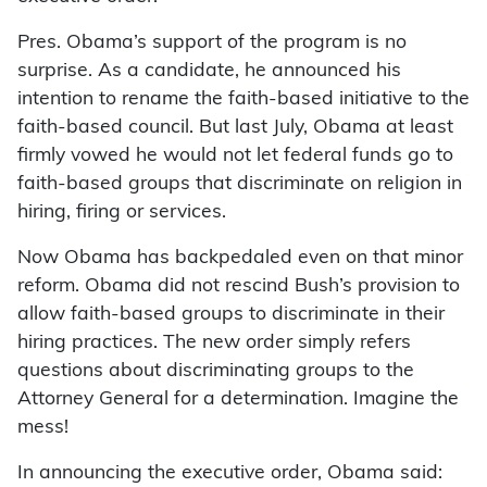
Pres. Obama’s support of the program is no
surprise. As a candidate, he announced his
intention to rename the faith-based initiative to the
faith-based council. But last July, Obama at least
firmly vowed he would not let federal funds go to
faith-based groups that discriminate on religion in
hiring, firing or services.
Now Obama has backpedaled even on that minor
reform. Obama did not rescind Bush’s provision to
allow faith-based groups to discriminate in their
hiring practices. The new order simply refers
questions about discriminating groups to the
Attorney General for a determination. Imagine the
mess!
In announcing the executive order, Obama said: