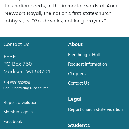
this nation needs, in the immortal words of Anne
Newport Royall, the nation’s first state/church
lobbyist, is: “Good works, not long prayers.”
Contact Us
About
Freethought Hall
FFRF
PO Box 750
Request Information
Madison, WI 53701
Chapters
EIN #391302520
Contact Us
See Fundraising Disclosures
Legal
Report a violation
Report church state violation
Member sign in
Facebook
Students