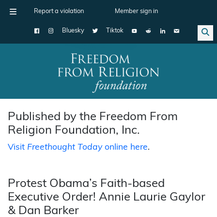
Report a violation
Member sign in
Bluesky
Tiktok
Main Navigation
Published by the Freedom From
Religion Foundation, Inc.
Visit
Freethought Today
online here
.
Protest Obama’s Faith-based
Executive Order! Annie Laurie Gaylor
& Dan Barker