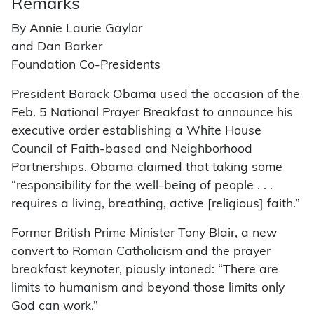
Remarks
By Annie Laurie Gaylor
and Dan Barker
Foundation Co-Presidents
President Barack Obama used the occasion of the
Feb. 5 National Prayer Breakfast to announce his
executive order establishing a White House
Council of Faith-based and Neighborhood
Partnerships. Obama claimed that taking some
“responsibility for the well-being of people . . .
requires a living, breathing, active [religious] faith.”
Former British Prime Minister Tony Blair, a new
convert to Roman Catholicism and the prayer
breakfast keynoter, piously intoned: “There are
limits to humanism and beyond those limits only
God can work.”