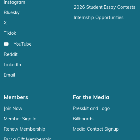
Instagram
2026 Student Essay Contests
Bluesky
Internship Opportunities
X
Tiktok
YouTube
Reddit
LinkedIn
Email
Members
For the Media
Join Now
Presskit and Logo
Member Sign In
Billboards
Renew Membership
Media Contact Signup
Buy a Gift Membership