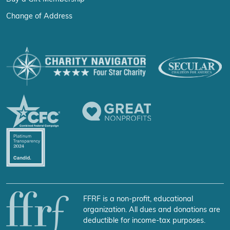
Change of Address
FFRF is a non-profit, educational
organization. All dues and donations are
deductible for income-tax purposes.