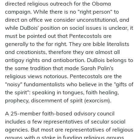
directed religious outreach for the Obama
campaign. While there is no “right person” to
direct an office we consider unconstitutional, and
while DuBois’ position on social issues is unclear, it
must be pointed out that Pentecostals are
generally to the far right. They are bible literalists
and creationists, therefore they are almost all
antigay rights and antiabortion. DuBois belongs to
the same tradition that made Sarah Palin’s
religious views notorious. Pentecostals are the
“noisy” fundamentalists who believe in the “gifts of
the spirit”: speaking in tongues, faith healing,
prophecy, discernment of spirit (exorcism).
A 25-member faith-based advisory council
includes a few representatives of secular social
agencies. But most are representatives of religious
groups with a stake in funding religious groups,