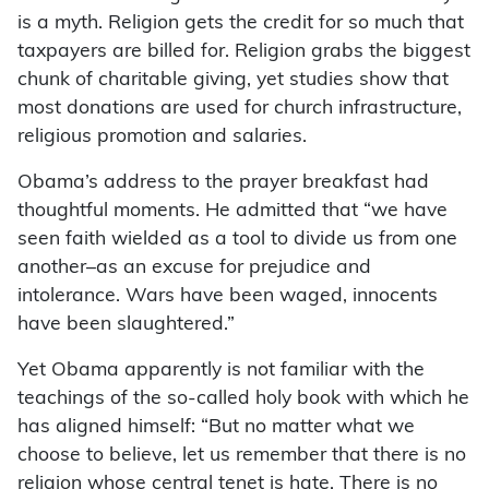
is a myth. Religion gets the credit for so much that
taxpayers are billed for. Religion grabs the biggest
chunk of charitable giving, yet studies show that
most donations are used for church infrastructure,
religious promotion and salaries.
Obama’s address to the prayer breakfast had
thoughtful moments. He admitted that “we have
seen faith wielded as a tool to divide us from one
another–as an excuse for prejudice and
intolerance. Wars have been waged, innocents
have been slaughtered.”
Yet Obama apparently is not familiar with the
teachings of the so-called holy book with which he
has aligned himself: “But no matter what we
choose to believe, let us remember that there is no
religion whose central tenet is hate. There is no