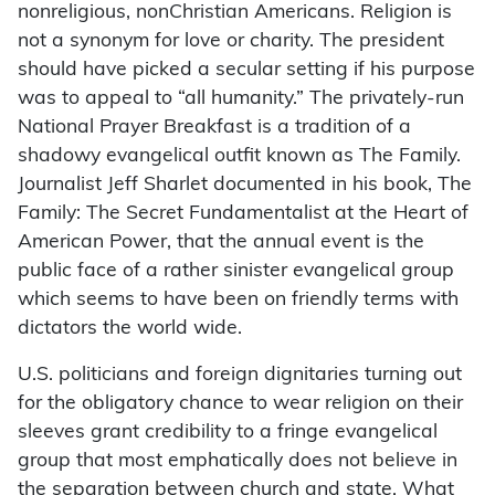
nonreligious, nonChristian Americans. Religion is
not a synonym for love or charity. The president
should have picked a secular setting if his purpose
was to appeal to “all humanity.” The privately-run
National Prayer Breakfast is a tradition of a
shadowy evangelical outfit known as The Family.
Journalist Jeff Sharlet documented in his book, The
Family: The Secret Fundamentalist at the Heart of
American Power, that the annual event is the
public face of a rather sinister evangelical group
which seems to have been on friendly terms with
dictators the world wide.
U.S. politicians and foreign dignitaries turning out
for the obligatory chance to wear religion on their
sleeves grant credibility to a fringe evangelical
group that most emphatically does not believe in
the separation between church and state. What