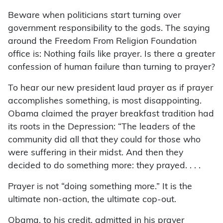
Beware when politicians start turning over
government responsibility to the gods. The saying
around the Freedom From Religion Foundation
office is: Nothing fails like prayer. Is there a greater
confession of human failure than turning to prayer?
To hear our new president laud prayer as if prayer
accomplishes something, is most disappointing.
Obama claimed the prayer breakfast tradition had
its roots in the Depression: “The leaders of the
community did all that they could for those who
were suffering in their midst. And then they
decided to do something more: they prayed. . . .
Prayer is not “doing something more.” It is the
ultimate non-action, the ultimate cop-out.
Obama, to his credit, admitted in his prayer