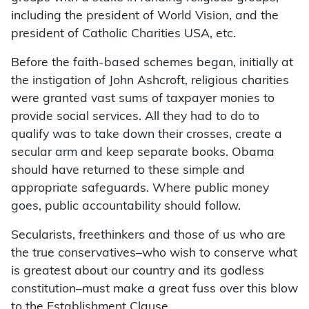
including the president of World Vision, and the
president of Catholic Charities USA, etc.
Before the faith-based schemes began, initially at
the instigation of John Ashcroft, religious charities
were granted vast sums of taxpayer monies to
provide social services. All they had to do to
qualify was to take down their crosses, create a
secular arm and keep separate books. Obama
should have returned to these simple and
appropriate safeguards. Where public money
goes, public accountability should follow.
Secularists, freethinkers and those of us who are
the true conservatives–who wish to conserve what
is greatest about our country and its godless
constitution–must make a great fuss over this blow
to the Establishment Clause.