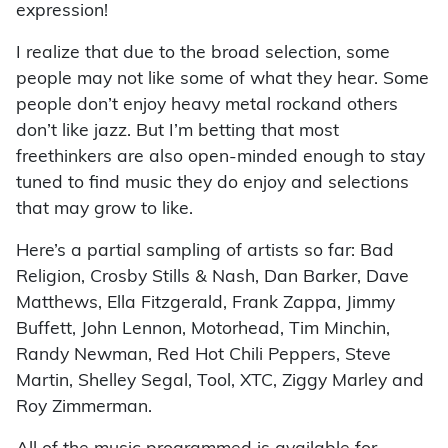
expression!
I realize that due to the broad selection, some
people may not like some of what they hear. Some
people don’t enjoy heavy metal rockand others
don’t like jazz. But I’m betting that most
freethinkers are also open-minded enough to stay
tuned to find music they do enjoy and selections
that may grow to like.
Here’s a partial sampling of artists so far: Bad
Religion, Crosby Stills & Nash, Dan Barker, Dave
Matthews, Ella Fitzgerald, Frank Zappa, Jimmy
Buffett, John Lennon, Motorhead, Tim Minchin,
Randy Newman, Red Hot Chili Peppers, Steve
Martin, Shelley Segal, Tool, XTC, Ziggy Marley and
Roy Zimmerman.