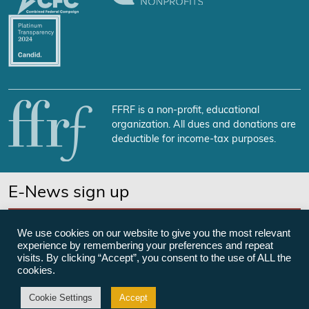
FFRF is a non-profit, educational
organization. All dues and donations are
deductible for income-tax purposes.
E-News sign up
SUBSCRIBE NOW
We use cookies on our website to give you the most relevant
experience by remembering your preferences and repeat
visits. By clicking “Accept”, you consent to the use of ALL the
cookies.
©Freedom From Religion Foundation
Cookie Settings
Accept