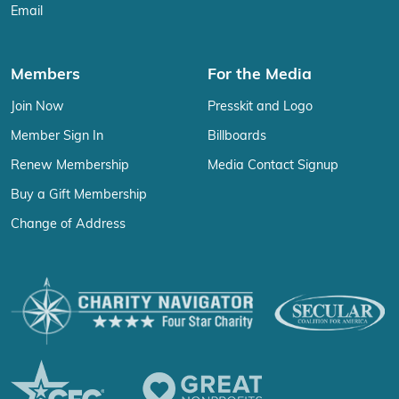
Email
Members
For the Media
Join Now
Presskit and Logo
Member Sign In
Billboards
Renew Membership
Media Contact Signup
Buy a Gift Membership
Change of Address