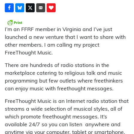
I’m an FFRF member in Virginia and I’ve just
launched a new venture that I want to share with
other members. I am calling my project
FreeThought Music.
There are hundreds of radio stations in the
marketplace catering to religious talk and music
programming but few outlets where freethinkers
can enjoy music with freethought messages.
FreeThought Music is an Internet radio station that
streams a wide selection of musical styles, all of
which promote freethought messages. It’s
available 24/7 so you can listen anywhere and
anytime via your computer, tablet or smartphone.