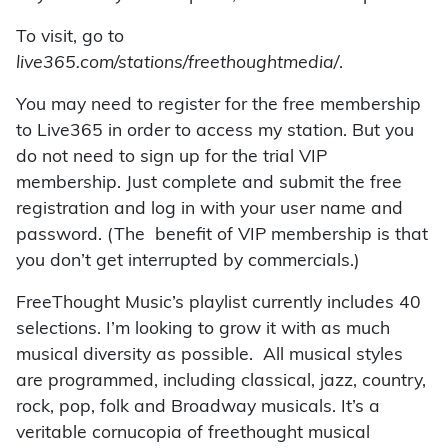
To visit, go to
live365.com/stations/freethoughtmedia/
.
You may need to register for the free membership
to Live365 in order to access my station. But you
do not need to sign up for the trial VIP
membership. Just complete and submit the free
registration and log in with your user name and
password. (The benefit of VIP membership is that
you don’t get interrupted by commercials.)
FreeThought Music’s playlist currently includes 40
selections. I’m looking to grow it with as much
musical diversity as possible. All musical styles
are programmed, including classical, jazz, country,
rock, pop, folk and Broadway musicals. It’s a
veritable cornucopia of freethought musical