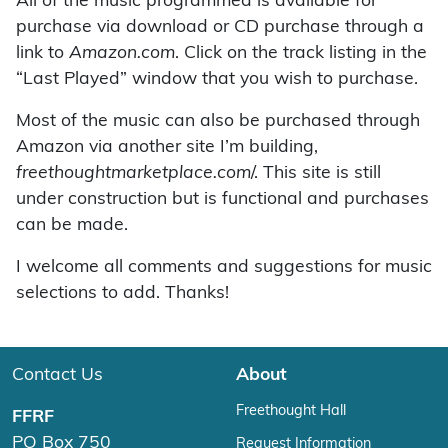
All of the music programmed is available for
purchase via download or CD purchase through a
link to
Amazon.com
. Click on the track listing in the
“Last Played” window that you wish to purchase.
Most of the music can also be purchased through
Amazon via another site I’m building,
freethoughtmarketplace.com
/. This site is still
under construction but is functional and purchases
can be made.
I welcome all comments and suggestions for music
selections to add. Thanks!
Contact Us
About
Freethought Hall
FFRF
PO Box 750
Request Information