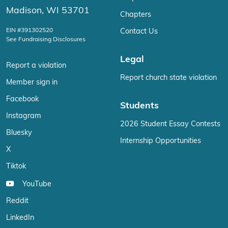
Madison, WI 53701
Chapters
EIN #391302520
Contact Us
See Fundraising Disclosures
Legal
Report a violation
Report church state violation
Member sign in
Facebook
Students
Instagram
2026 Student Essay Contests
Bluesky
Internship Opportunities
X
Tiktok
YouTube
Reddit
LinkedIn