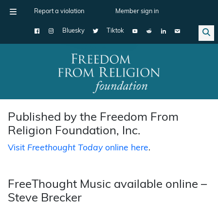
Report a violation
Member sign in
Bluesky
Tiktok
Main Navigation
Published by the Freedom From
Religion Foundation, Inc.
Visit
Freethought Today
online here
.
FreeThought Music available online –
Steve Brecker