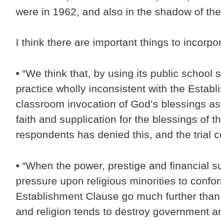
were in 1962, and also in the shadow of th
I think there are important things to incor
• “We think that, by using its public schoo
practice wholly inconsistent with the Estab
classroom invocation of God’s blessings as p
faith and supplication for the blessings of 
respondents has denied this, and the trial c
• “When the power, prestige and financial su
pressure upon religious minorities to conform
Establishment Clause go much further than t
and religion tends to destroy government an