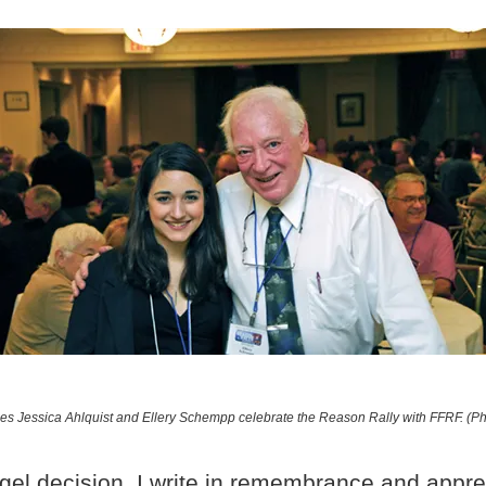
s Jessica Ahlquist and Ellery Schempp celebrate the Reason Rally with FFRF. (P
gel decision. I write in remembrance and appre