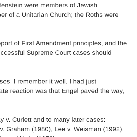
htenstein were members of Jewish
er of a Unitarian Church; the Roths were
pport of First Amendment principles, and the
successful Supreme Court cases should
s. I remember it well. I had just
te reaction was that Engel paved the way,
 v. Curlett and to many later cases:
 v. Graham (1980), Lee v. Weisman (1992),