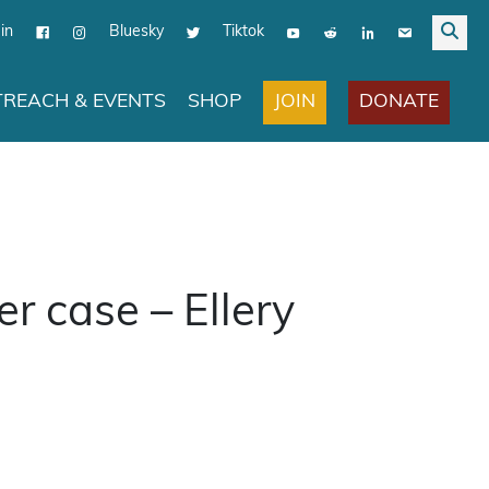
in
Bluesky
Tiktok
JOIN
DONATE
REACH & EVENTS
SHOP
r case – Ellery