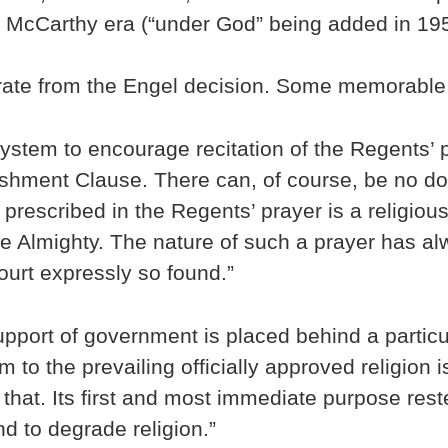
e McCarthy era (“under God” being added in 19
porate from the Engel decision. Some memorable
l system to encourage recitation of the Regents’
lishment Clause. There can, of course, be no do
rescribed in the Regents’ prayer is a religious 
the Almighty. The nature of such a prayer has a
ourt expressly so found.”
pport of government is placed behind a particula
 to the prevailing officially approved religion 
hat. Its first and most immediate purpose rest
d to degrade religion.”