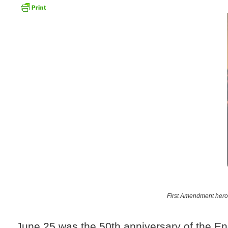
First Amendment heroe
June 25 was the 50th anniversary of the En