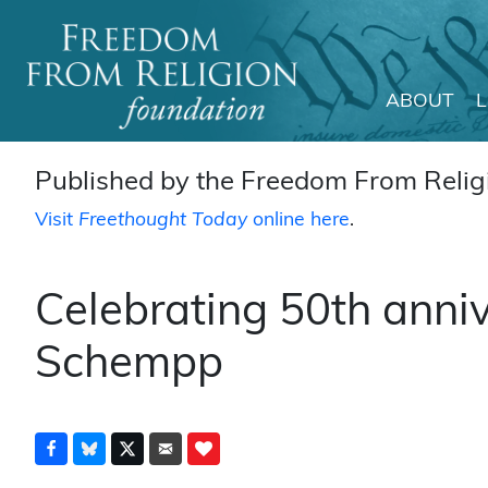
ABOUT
Main Navigation
Published by the Freedom From Religi
Visit
Freethought Today
online here
.
Celebrating 50th anniv
Schempp