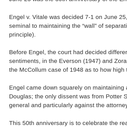
Engel v. Vitale was decided 7-1 on June 25,
seminal to maintaining the “wall” of separa
principle).
Before Engel, the court had decided differ
sentiments, in the Everson (1947) and Zora
the McCollum case of 1948 as to how high t
Engel came down squarely on maintaining a 
Douglas; the only dissent was from Potter 
general and particularly against the attorn
This 50th anniversary is to celebrate the re