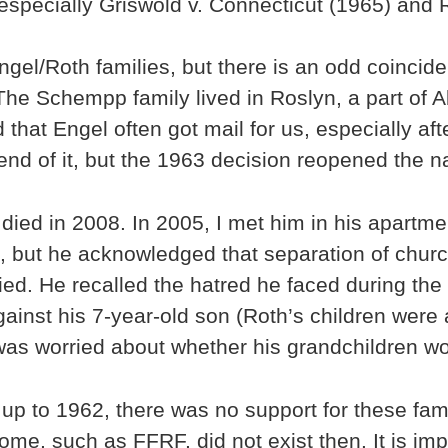
 especially Griswold v. Connecticut (1965) and
Engel/Roth families, but there is an odd coinci
he Schempp family lived in Roslyn, a part of 
ed that Engel often got mail for us, especially a
nd of it, but the 1963 decision reopened the na
died in 2008. In 2005, I met him in his apartm
g, but he acknowledged that separation of churc
ied. He recalled the hatred he faced during the
against his 7-year-old son (Roth’s children wer
was worried about whether his grandchildren wou
g up to 1962, there was no support for these fa
e, such as FFRF, did not exist then. It is impo