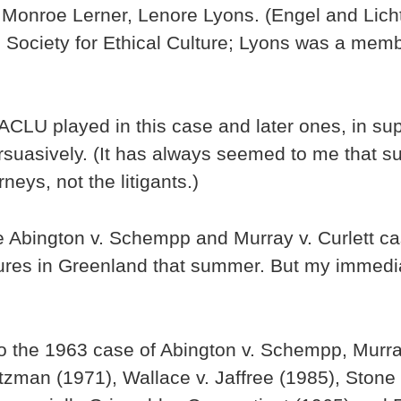
, Monroe Lerner, Lenore Lyons. (Engel and Lic
Society for Ethical Culture; Lyons was a memb
k ACLU played in this case and later ones, in su
rsuasively. (It has always seemed to me that 
eys, not the litigants.)
 Abington v. Schempp and Murray v. Curlett case
tures in Greenland that summer. But my immedia
o the 1963 case of Abington v. Schempp, Murray
tzman (1971), Wallace v. Jaffree (1985), Stone