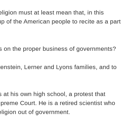
ligion must at least mean that, in this
up of the American people to recite as a part
us on the proper business of governments?
tenstein, Lerner and Lyons families, and to
at his own high school, a protest that
reme Court. He is a retired scientist who
ligion out of government.