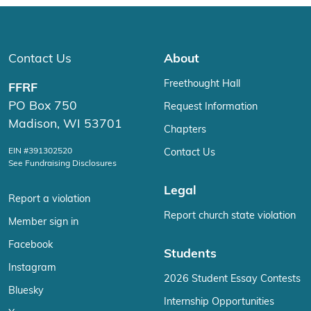
Contact Us
About
Freethought Hall
FFRF
PO Box 750
Request Information
Madison, WI 53701
Chapters
EIN #391302520
Contact Us
See Fundraising Disclosures
Legal
Report a violation
Report church state violation
Member sign in
Facebook
Students
Instagram
2026 Student Essay Contests
Bluesky
Internship Opportunities