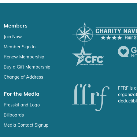
Members
Join Now
Member Sign In
Renew Membership
Buy a Gift Membership
Change of Address
FFRF is a
For the Media
organizat
deductibl
Presskit and Logo
Billboards
Media Contact Signup