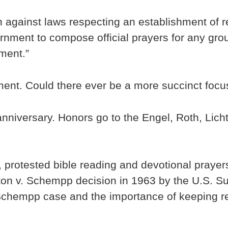
on against laws respecting an establishment of re
vernment to compose official prayers for any gro
ment.”
nment. Could there ever be a more succinct foc
anniversary. Honors go to the Engel, Roth, Lich
rotested bible reading and devotional prayers 
on v. Schempp decision in 1963 by the U.S. Sup
Schempp case and the importance of keeping re