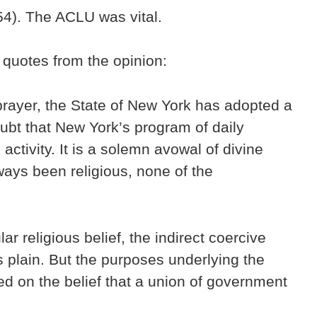
54). The ACLU was vital.
 quotes from the opinion:
 prayer, the State of New York has adopted a
ubt that New York’s program of daily
activity. It is a solemn avowal of divine
lways been religious, none of the
r religious belief, the indirect coercive
is plain. But the purposes underlying the
ed on the belief that a union of government