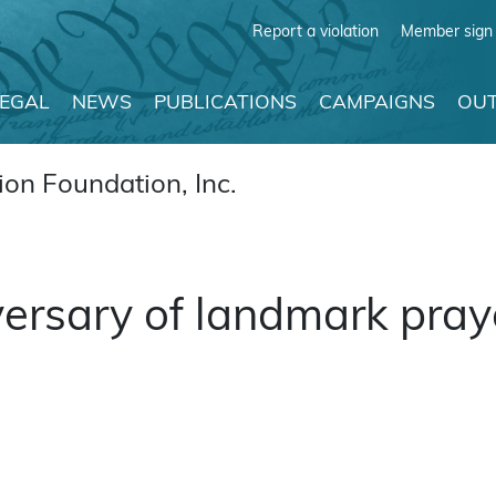
Report a violation
Member sign 
LEGAL
NEWS
PUBLICATIONS
CAMPAIGNS
OUT
on Foundation, Inc.
ersary of landmark praye