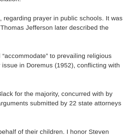
 regarding prayer in public schools. It was
d Thomas Jefferson later described the
 “accommodate” to prevailing religious
issue in Doremus (1952), conflicting with
ack for the majority, concurred with by
arguments submitted by 22 state attorneys
ehalf of their children. I honor Steven