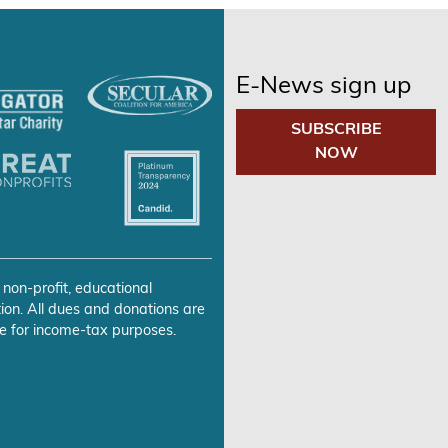
E-News sign up
SUBSCRIBE
NOW
 non-profit, educational
ion. All dues and donations are
e for income-tax purposes.