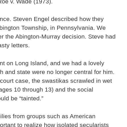
 Roe v. Wade (1973).
dence. Steven Engel described how they
Abington Township, in Pennsylvania. We
fter the Abington-Murray decision. Steve had
sty letters.
ent on Long Island, and we had a lovely
h and state were no longer central for him.
 court case, the swastikas scrawled in wet
e ages 10 through 13) and the social
ld be “tainted.”
milies from groups such as American
rtant to realize how isolated secularists