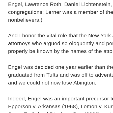
Engel, Lawrence Roth, Daniel Lichtenstein
congregations; Lerner was a member of the 
nonbelievers.)
And I honor the vital role that the New Yor
attorneys who argued so eloquently and pe
properly be known by the names of the attorn
Engel was decided one year earlier than the
graduated from Tufts and was off to adven
and we could not now lose Abington.
Indeed, Engel was an important precursor t
Epperson v. Arkansas (1968), Lemon v. Kur