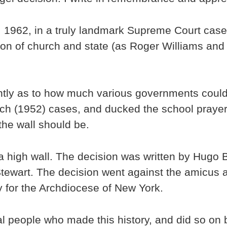
 1962, in a truly landmark Supreme Court case,
tion of church and state (as Roger Williams an
ently as to how much various governments could
ch (1952) cases, and ducked the school prayer 
he wall should be.
high wall. The decision was written by Hugo Bl
Stewart. The decision went against the amicus 
ey for the Archdiocese of New York.
al people who made this history, and did so on b