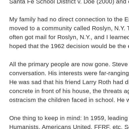
Santa Fe School District v. Doe (2000) and
My family had no direct connection to the 
moved to a community called Roslyn, N.Y. T
often got mail for Roslyn, N.Y., and I learn
hoped that the 1962 decision would be the e
All the primary people are now gone. Steve 
conversation. His interests were far-rangin
He was sad that his friend Larry Roth had d
concrete in front of his house, the threats 
ostracism the children faced in school. He 
One thing to keep in mind: In 1959, leadin
Humanists, Americans United, FFRF, etc. Som