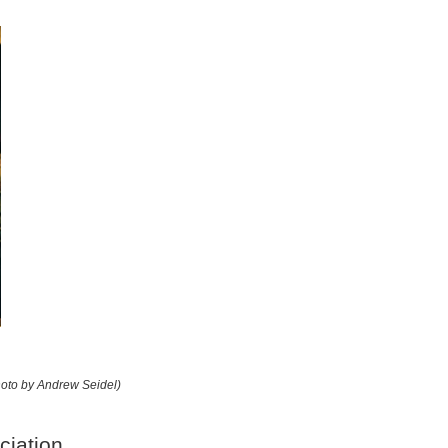
hoto by Andrew Seidel)
ciation.