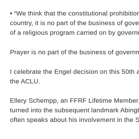
• “We think that the constitutional prohibiti
country, it is no part of the business of go
of a religious program carried on by govern
Prayer is no part of the business of gover
I celebrate the Engel decision on this 50th 
the ACLU.
Ellery Schempp, an FFRF Lifetime Member, p
turned into the subsequent landmark Abingt
often speaks about his involvement in the 