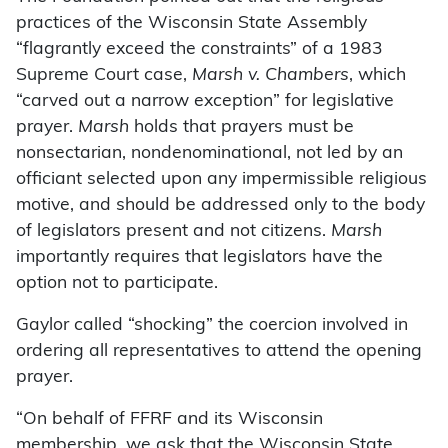
practices of the Wisconsin State Assembly
“flagrantly exceed the constraints” of a 1983
Supreme Court case,
Marsh v. Chambers
, which
“carved out a narrow exception” for legislative
prayer.
Marsh
holds that prayers must be
nonsectarian, nondenominational, not led by an
officiant selected upon any impermissible religious
motive, and should be addressed only to the body
of legislators present and not citizens.
Marsh
importantly requires that legislators have the
option not to participate.
Gaylor called “shocking” the coercion involved in
ordering all representatives to attend the opening
prayer.
“On behalf of FFRF and its Wisconsin
membership, we ask that the Wisconsin State