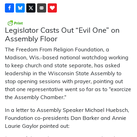
Legislator Casts Out “Evil One” on
Assembly Floor
The Freedom From Religion Foundation, a
Madison, Wis.-based national watchdog working
to keep church and state separate, has asked
leadership in the Wisconsin State Assembly to
stop opening sessions with prayer, pointing out
that one representative went so far as to “exorcize
the Assembly Chamber.”
In a letter to Assembly Speaker Michael Huebsch,
Foundation co-presidents Dan Barker and Annie
Laurie Gaylor pointed out: