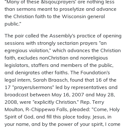
“Many of these &lsqou;prayers’ are nothing less
than sermons meant to proselytize and advance
the Christian faith to the Wisconsin general
public.”
The pair called the Assembly’s practice of opening
sessions with strongly sectarian prayers “an
egregious violation,” which advances the Christian
faith, excludes nonChristian and nonreligious
legislators, staffers and members of the public,
and denigrates other faiths. The Foundation’s
legal intern, Sarah Braasch, found that 16 of the
17 “prayers/sermons” led by representatives and
broadcast between May 16, 2007 and May 28,
2008, were “explicitly Christian.” Rep. Terry
Moulton, R-Chippewa Falls, pleaded: “Come, Holy
Spirit of God, and fill this place today. Jesus, in
your name, and by the power of your spirit, I come