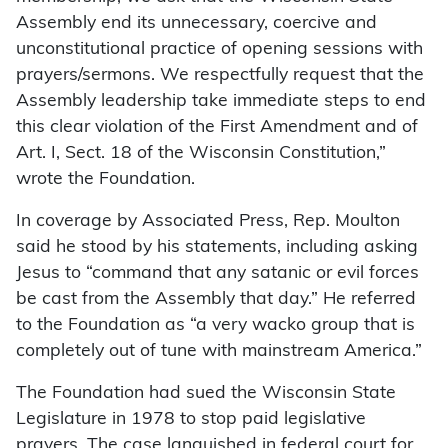
Assembly end its unnecessary, coercive and
unconstitutional practice of opening sessions with
prayers/sermons. We respectfully request that the
Assembly leadership take immediate steps to end
this clear violation of the First Amendment and of
Art. I, Sect. 18 of the Wisconsin Constitution,”
wrote the Foundation.
In coverage by Associated Press, Rep. Moulton
said he stood by his statements, including asking
Jesus to “command that any satanic or evil forces
be cast from the Assembly that day.” He referred
to the Foundation as “a very wacko group that is
completely out of tune with mainstream America.”
The Foundation had sued the Wisconsin State
Legislature in 1978 to stop paid legislative
prayers. The case languished in federal court for