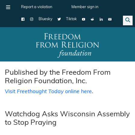
Report a violation
Member sign in
Bluesky
Tiktok
Main Navigation
Published by the Freedom From
Religion Foundation, Inc.
Visit
Freethought Today
online here
.
Watchdog Asks Wisconsin Assembly
to Stop Praying