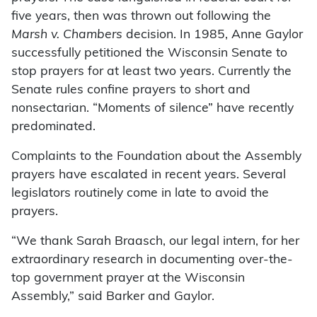
five years, then was thrown out following the
Marsh v. Chambers
decision. In 1985, Anne Gaylor
successfully petitioned the Wisconsin Senate to
stop prayers for at least two years. Currently the
Senate rules confine prayers to short and
nonsectarian. “Moments of silence” have recently
predominated.
Complaints to the Foundation about the Assembly
prayers have escalated in recent years. Several
legislators routinely come in late to avoid the
prayers.
“We thank Sarah Braasch, our legal intern, for her
extraordinary research in documenting over-the-
top government prayer at the Wisconsin
Assembly,” said Barker and Gaylor.