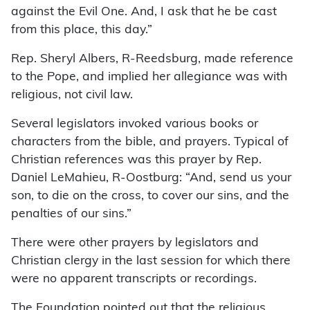
against the Evil One. And, I ask that he be cast
from this place, this day.”
Rep. Sheryl Albers, R-Reedsburg, made reference
to the Pope, and implied her allegiance was with
religious, not civil law.
Several legislators invoked various books or
characters from the bible, and prayers. Typical of
Christian references was this prayer by Rep.
Daniel LeMahieu, R-Oostburg: “And, send us your
son, to die on the cross, to cover our sins, and the
penalties of our sins.”
There were other prayers by legislators and
Christian clergy in the last session for which there
were no apparent transcripts or recordings.
The Foundation pointed out that the religious