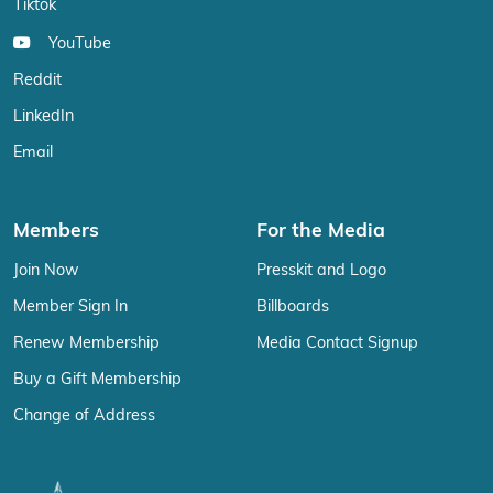
Tiktok
YouTube
Reddit
LinkedIn
Email
Members
For the Media
Join Now
Presskit and Logo
Member Sign In
Billboards
Renew Membership
Media Contact Signup
Buy a Gift Membership
Change of Address