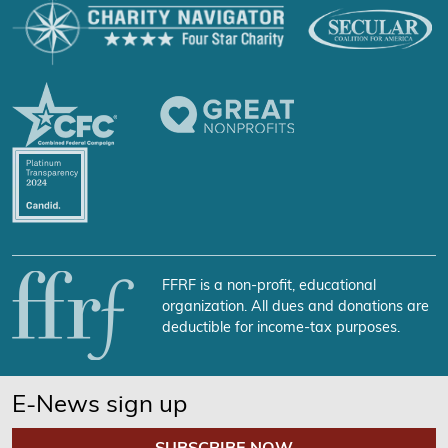
FFRF is a non-profit, educational
organization. All dues and donations are
deductible for income-tax purposes.
E-News sign up