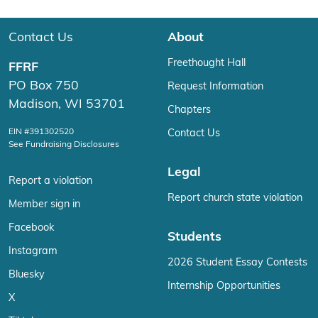
Contact Us
About
Freethought Hall
FFRF
PO Box 750
Request Information
Madison, WI 53701
Chapters
EIN #391302520
Contact Us
See Fundraising Disclosures
Legal
Report a violation
Report church state violation
Member sign in
Facebook
Students
Instagram
2026 Student Essay Contests
Bluesky
Internship Opportunities
X