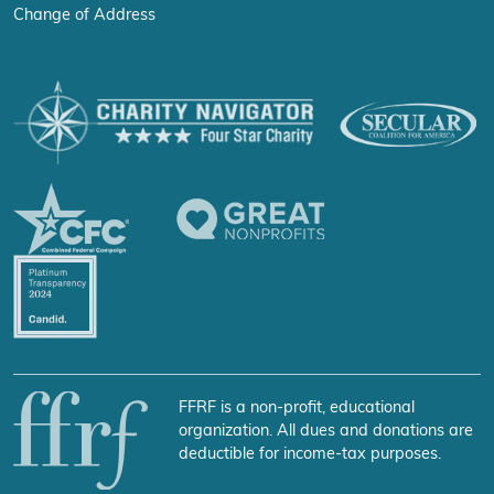
Change of Address
FFRF is a non-profit, educational
organization. All dues and donations are
deductible for income-tax purposes.