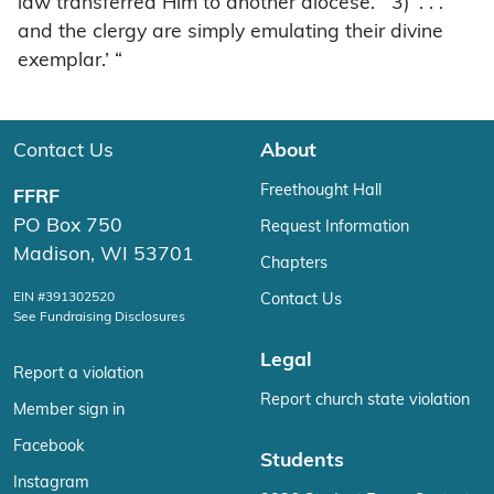
law transferred Him to another diocese.’ “3) ‘. . .
and the clergy are simply emulating their divine
exemplar.’ “
Contact Us
About
Freethought Hall
FFRF
PO Box 750
Request Information
Madison, WI 53701
Chapters
EIN #391302520
Contact Us
See Fundraising Disclosures
Legal
Report a violation
Report church state violation
Member sign in
Facebook
Students
Instagram