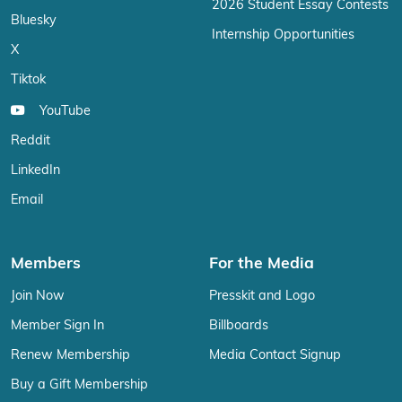
2026 Student Essay Contests
Bluesky
Internship Opportunities
X
Tiktok
YouTube
Reddit
LinkedIn
Email
Members
For the Media
Join Now
Presskit and Logo
Member Sign In
Billboards
Renew Membership
Media Contact Signup
Buy a Gift Membership