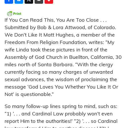
If You Can Read This, You Are Too Close . . .
Submitted by Bob & Lora Attwood, of Colorado.
We Don’t Like It Matt Hughes, a member of the
Freedom From Religion Foundation, writes: “My
wife Linda took these pictures in front of the
Assembly of God Church in Buellton, California, 30
miles north of Santa Barbara. “With the clergy
currently facing so many charges of unwanted
sexual advances, the wisdom of proclaiming the
message ‘God Loves You Whether You Like It Or
Not’ is questionable.”
So many follow-up lines spring to mind, such as:
“1) ‘. . . and Cardinal Law probably won’t even
report Him to the authorities!’ “2) ‘. . . so Cardinal