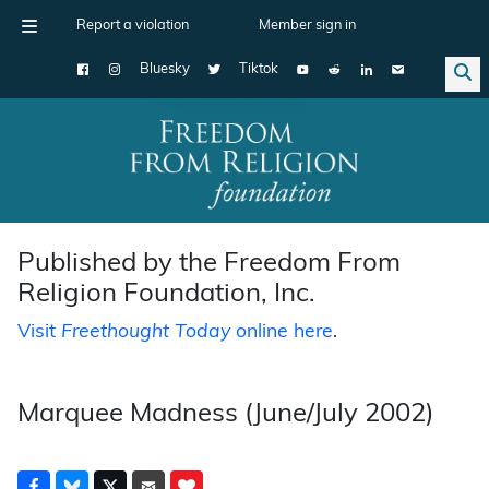
Report a violation
Member sign in
Bluesky
Tiktok
Main Navigation
Published by the Freedom From
Religion Foundation, Inc.
Visit
Freethought Today
online here
.
Marquee Madness (June/July 2002)