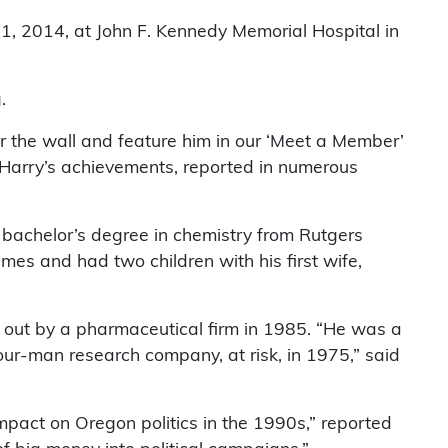
 11, 2014, at John F. Kennedy Memorial Hospital in
.
or the wall and feature him in our ‘Meet a Member’
 Harry’s achievements, reported in numerous
a bachelor’s degree in chemistry from Rutgers
mes and had two children with his first wife,
out by a pharmaceutical firm in 1985. “He was a
four-man research company, at risk, in 1975,” said
mpact on Oregon politics in the 1990s,” reported