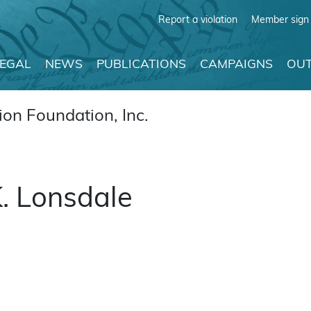
Report a violation
Member sign 
LEGAL
NEWS
PUBLICATIONS
CAMPAIGNS
OUT
on Foundation, Inc.
. Lonsdale