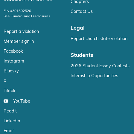
Chapters
EIN #391302520
Contact Us
See Fundraising Disclosures
Legal
Report a violation
Report church state violation
Member sign in
Facebook
Students
Instagram
2026 Student Essay Contests
Bluesky
Internship Opportunities
X
Tiktok
YouTube
Reddit
LinkedIn
Email