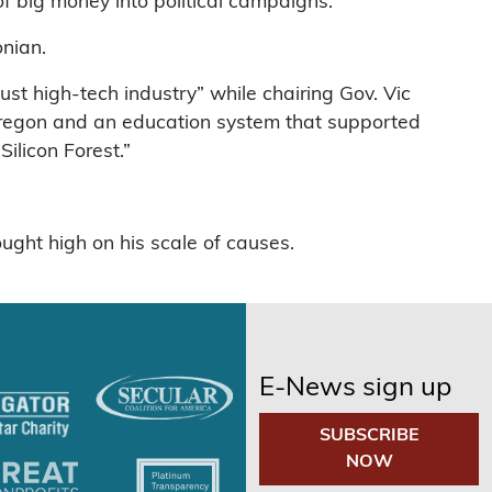
f big money into political campaigns.”
nian.
ust high-tech industry” while chairing Gov. Vic
f Oregon and an education system that supported
Silicon Forest.”
ought high on his scale of causes.
E-News sign up
SUBSCRIBE
NOW