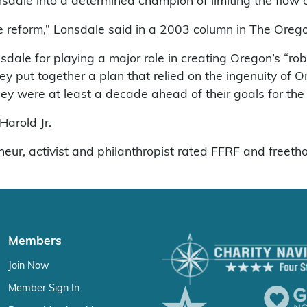
dale into a determined champion of limiting the flow o
 reform,” Lonsdale said in a 2003 column in The Orego
dale for playing a major role in creating Oregon’s “rob
ey put together a plan that relied on the ingenuity o
they were at least a decade ahead of their goals for the 
Harold Jr.
eneur, activist and philanthropist rated FFRF and freeth
Members
Join Now
Member Sign In