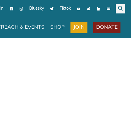
in
Bluesky
Tiktok
JOIN
DONATE
REACH & EVENTS
SHOP