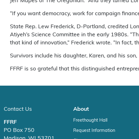
Jeff Mapes of The Oregonian. “And they turned Lons
“If you want democracy, work for campaign finance
State Rep. Lew Frederick, D-Portland, credited Lons
Atiyeh’s Science Committee in the early 1980s. “Th
that kind of innovation,” Frederick wrote. “In fact, 
Survivors include his daughter, Karen, and his son, 
FFRF is so grateful that this distinguished entrepr
Contact Us
About
Freethought Hall
FFRF
PO Box 750
Request Information
Madison, WI 53701