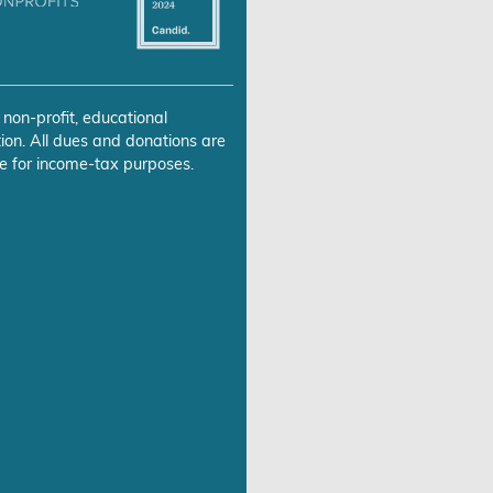
 non-profit, educational
ion. All dues and donations are
e for income-tax purposes.