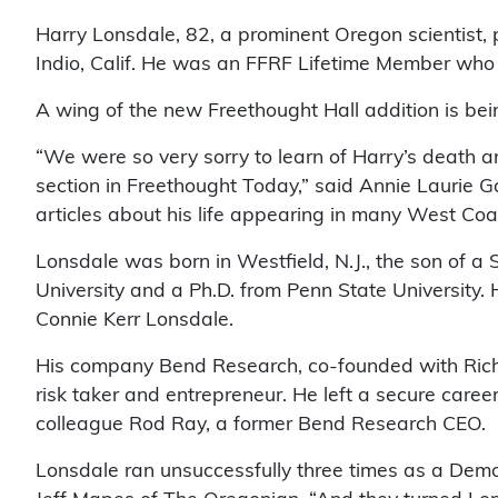
Harry Lonsdale, 82, a prominent Oregon scientist, p
Indio, Calif. He was an FFRF Lifetime Member who 
A wing of the new Freethought Hall addition is b
“We were so very sorry to learn of Harry’s death a
section in Freethought Today,” said Annie Laurie 
articles about his life appearing in many West Coas
Lonsdale was born in Westfield, N.J., the son of a
University and a Ph.D. from Penn State University. 
Connie Kerr Lonsdale.
His company Bend Research, co-founded with Rich
risk taker and entrepreneur. He left a secure caree
colleague Rod Ray, a former Bend Research CEO.
Lonsdale ran unsuccessfully three times as a Democ