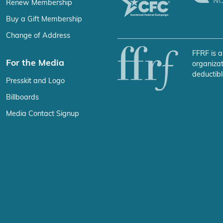
Renew Membership
Buy a Gift Membership
Change of Address
FFRF is a
For the Media
organizat
deductibl
Presskit and Logo
Billboards
Media Contact Signup