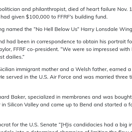
olitician and philanthropist, died of heart failure Nov.
had given $100,000 to FFRF’s building fund.
eing named the “No Hell Below Us” Harry Lonsdale Wing
nd had been in correspondence to obtain his portrait f
Gaylor, FFRF co-president. “We were so impressed with
t dailies.”
 Sicilian immigrant mother and a Welsh father, earned 
He served in the U.S. Air Force and was married three ti
ard Baker, specialized in membranes and was bought 
r in Silicon Valley and came up to Bend and started a 
rat for the U.S. Senate “[H]is candidacies had a big i