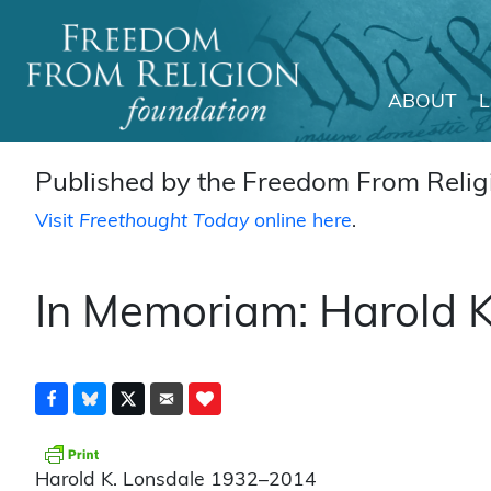
ABOUT
Main Navigation
Published by the Freedom From Religi
Visit
Freethought Today
online here
.
In Memoriam: Harold K
Harold K. Lonsdale 1932–2014