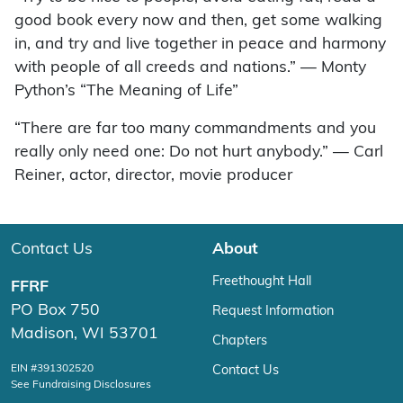
good book every now and then, get some walking
in, and try and live together in peace and harmony
with people of all creeds and nations.” — Monty
Python’s “The Meaning of Life”
“There are far too many commandments and you
really only need one: Do not hurt anybody.” — Carl
Reiner, actor, director, movie producer
Contact Us
About
Freethought Hall
FFRF
PO Box 750
Request Information
Madison, WI 53701
Chapters
EIN #391302520
Contact Us
See Fundraising Disclosures