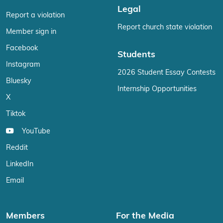
Legal
Report a violation
Report church state violation
Member sign in
Facebook
Students
Instagram
2026 Student Essay Contests
Bluesky
Internship Opportunities
X
Tiktok
YouTube
Reddit
LinkedIn
Email
Members
For the Media