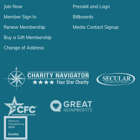
Join Now
Presskit and Logo
Member Sign In
Billboards
Renew Membership
Media Contact Signup
Buy a Gift Membership
Change of Address