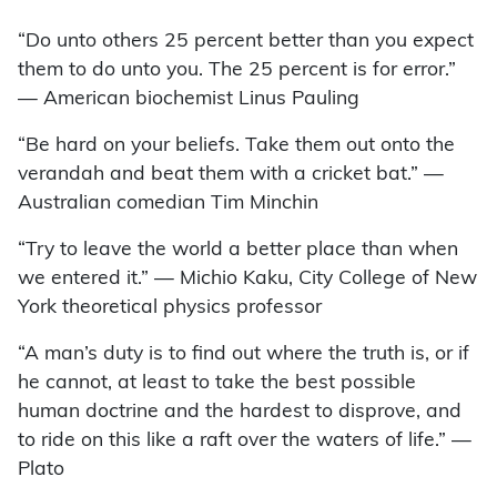
“Do unto others 25 percent better than you expect
them to do unto you. The 25 percent is for error.”
— American biochemist Linus Pauling
“Be hard on your beliefs. Take them out onto the
verandah and beat them with a cricket bat.” —
Australian comedian Tim Minchin
“Try to leave the world a better place than when
we entered it.” — Michio Kaku, City College of New
York theoretical physics professor
“A man’s duty is to find out where the truth is, or if
he cannot, at least to take the best possible
human doctrine and the hardest to disprove, and
to ride on this like a raft over the waters of life.” —
Plato