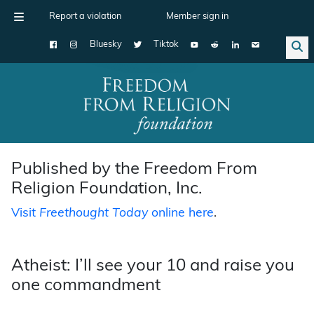
Report a violation
Member sign in
Bluesky
Tiktok
Main Navigation
Published by the Freedom From
Religion Foundation, Inc.
Visit
Freethought Today
online here
.
Atheist: I’ll see your 10 and raise you
one commandment