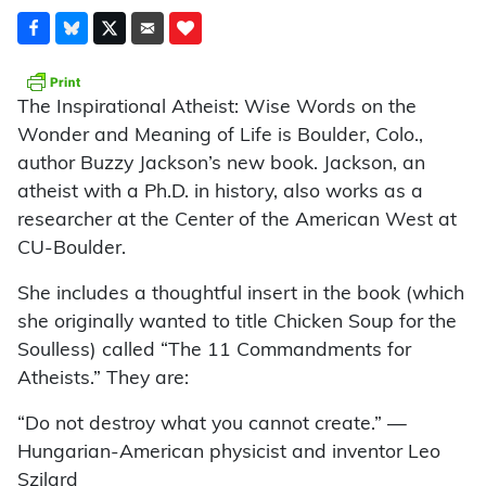
The Inspirational Atheist: Wise Words on the
Wonder and Meaning of Life is Boulder, Colo.,
author Buzzy Jackson’s new book. Jackson, an
atheist with a Ph.D. in history, also works as a
researcher at the Center of the American West at
CU-Boulder.
She includes a thoughtful insert in the book (which
she originally wanted to title Chicken Soup for the
Soulless) called “The 11 Commandments for
Atheists.” They are:
“Do not destroy what you cannot create.” —
Hungarian-American physicist and inventor Leo
Szilard