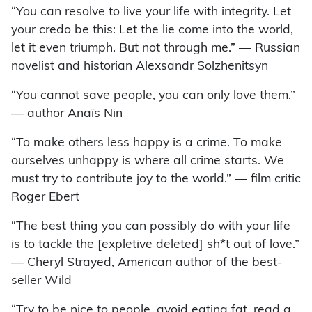
“You can resolve to live your life with integrity. Let
your credo be this: Let the lie come into the world,
let it even triumph. But not through me.” ­— Russian
novelist and historian Alexsandr Solzhenitsyn
“You cannot save people, you can only love them.”
— author Anaïs Nin
“To make others less happy is a crime. To make
ourselves unhappy is where all crime starts. We
must try to contribute joy to the world.” — film critic
Roger Ebert
“The best thing you can possibly do with your life
is to tackle the [expletive deleted] sh*t out of love.”
— Cheryl Strayed, American author of the best-
seller Wild
“Try to be nice to people, avoid eating fat, read a