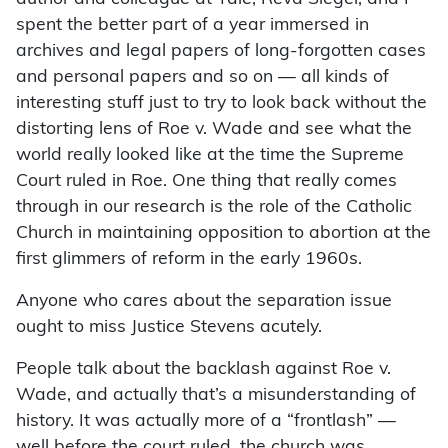
spent the better part of a year immersed in
archives and legal papers of long-forgotten cases
and personal papers and so on — all kinds of
interesting stuff just to try to look back without the
distorting lens of Roe v. Wade and see what the
world really looked like at the time the Supreme
Court ruled in Roe. One thing that really comes
through in our research is the role of the Catholic
Church in maintaining opposition to abortion at the
first glimmers of reform in the early 1960s.
Anyone who cares about the separation issue
ought to miss Justice Stevens acutely.
People talk about the backlash against Roe v.
Wade, and actually that’s a misunderstanding of
history. It was actually more of a “frontlash” —
well before the court ruled, the church was