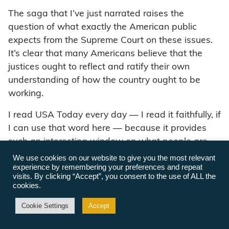
The saga that I’ve just narrated raises the
question of what exactly the American public
expects from the Supreme Court on these issues.
It’s clear that many Americans believe that the
justices ought to reflect and ratify their own
understanding of how the country ought to be
working.
I read USA Today every day — I read it faithfully, if
I can use that word here — because it provides
such an interesting window on what people are
thinking. This letter to the editor appeared in USA
We use cookies on our website to give you the most relevant
experience by remembering your preferences and repeat
Today earlier this month: “Our next justice should
visits. By clicking “Accept”, you consent to the use of ALL the
be moderate, pragmatic, open-minded, Protestant,
cookies.
and a member of middle America. Last time I
Cookie Settings
Accept
checked we were still the majority, yet we do not
have one justice.”