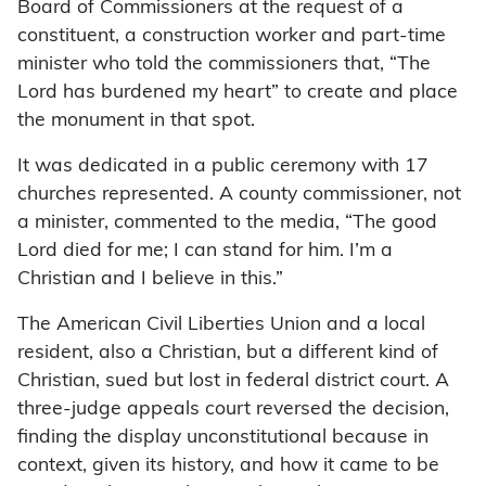
Board of Commissioners at the request of a
constituent, a construction worker and part-time
minister who told the commissioners that, “The
Lord has burdened my heart” to create and place
the monument in that spot.
It was dedicated in a public ceremony with 17
churches represented. A county commissioner, not
a minister, commented to the media, “The good
Lord died for me; I can stand for him. I’m a
Christian and I believe in this.”
The American Civil Liberties Union and a local
resident, also a Christian, but a different kind of
Christian, sued but lost in federal district court. A
three-judge appeals court reversed the decision,
finding the display unconstitutional because in
context, given its history, and how it came to be