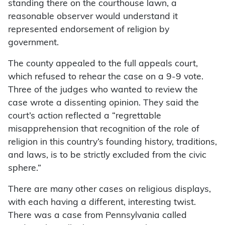
standing there on the courthouse lawn, a
reasonable observer would understand it
represented endorsement of religion by
government.
The county appealed to the full appeals court,
which refused to rehear the case on a 9-9 vote.
Three of the judges who wanted to review the
case wrote a dissenting opinion. They said the
court’s action reflected a “regrettable
misapprehension that recognition of the role of
religion in this country’s founding history, traditions,
and laws, is to be strictly excluded from the civic
sphere.”
There are many other cases on religious displays,
with each having a different, interesting twist.
There was a case from Pennsylvania called