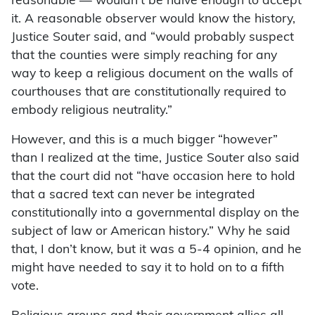
reasonable — wouldn’t be naive enough to accept
it. A reasonable observer would know the history,
Justice Souter said, and “would probably suspect
that the counties were simply reaching for any
way to keep a religious document on the walls of
courthouses that are constitutionally required to
embody religious neutrality.”
However, and this is a much bigger “however”
than I realized at the time, Justice Souter also said
that the court did not “have occasion here to hold
that a sacred text can never be integrated
constitutionally into a governmental display on the
subject of law or American history.” Why he said
that, I don’t know, but it was a 5-4 opinion, and he
might have needed to say it to hold on to a fifth
vote.