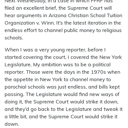
Next Wednesday, in a case in which FFRF has
filed an excellent brief, the Supreme Court will
hear arguments in Arizona Christian School Tuition
Organization v. Winn. It’s the latest iteration in the
endless effort to channel public money to religious
schools.
When I was a very young reporter, before I
started covering the court, I covered the New York
Legislature. My ambition was to be a political
reporter. Those were the days in the 1970s when
the appetite in New York to channel money to
parochial schools was just endless, and bills kept
passing. The Legislature would find new ways of
doing it, the Supreme Court would strike it down,
and they’d go back to the Legislature and tweak it
a little bit, and the Supreme Court would strike it
down.