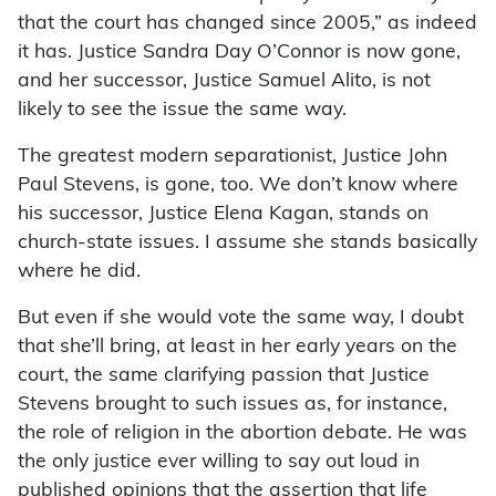
that the court has changed since 2005,” as indeed
it has. Justice Sandra Day O’Connor is now gone,
and her successor, Justice Samuel Alito, is not
likely to see the issue the same way.
The greatest modern separationist, Justice John
Paul Stevens, is gone, too. We don’t know where
his successor, Justice Elena Kagan, stands on
church-state issues. I assume she stands basically
where he did.
But even if she would vote the same way, I doubt
that she’ll bring, at least in her early years on the
court, the same clarifying passion that Justice
Stevens brought to such issues as, for instance,
the role of religion in the abortion debate. He was
the only justice ever willing to say out loud in
published opinions that the assertion that life