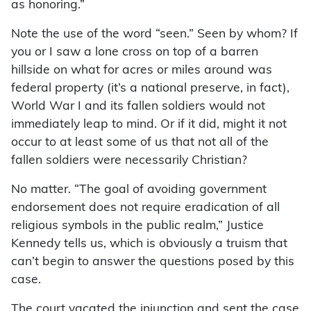
as honoring.”
Note the use of the word “seen.” Seen by whom? If
you or I saw a lone cross on top of a barren
hillside on what for acres or miles around was
federal property (it’s a national preserve, in fact),
World War I and its fallen soldiers would not
immediately leap to mind. Or if it did, might it not
occur to at least some of us that not all of the
fallen soldiers were necessarily Christian?
No matter. “The goal of avoiding government
endorsement does not require eradication of all
religious symbols in the public realm,” Justice
Kennedy tells us, which is obviously a truism that
can’t begin to answer the questions posed by this
case.
The court vacated the injunction and sent the case