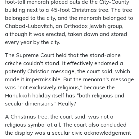
foot-tall menorah placed outside the City-County
building next to a 45-foot Christmas tree. The tree
belonged to the city, and the menorah belonged to
Chabad-Lubavitch, an Orthodox Jewish group,
although it was erected, taken down and stored
every year by the city.
The Supreme Court held that the stand-alone
crèche couldn’t stand. It effectively endorsed a
patently Christian message, the court said, which
made it impermissible. But the menorah’s message
was “not exclusively religious,” because the
Hanukkah holiday itself has “both religious and
secular dimensions.” Really?
A Christmas tree, the court said, was not a
religious symbol at all. The court also concluded
the display was a secular civic acknowledgement