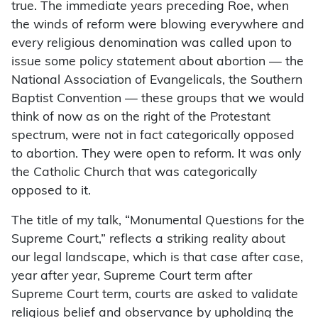
true. The immediate years preceding Roe, when
the winds of reform were blowing everywhere and
every religious denomination was called upon to
issue some policy statement about abortion — the
National Association of Evangelicals, the Southern
Baptist Convention — these groups that we would
think of now as on the right of the Protestant
spectrum, were not in fact categorically opposed
to abortion. They were open to reform. It was only
the Catholic Church that was categorically
opposed to it.
The title of my talk, “Monumental Questions for the
Supreme Court,” reflects a striking reality about
our legal landscape, which is that case after case,
year after year, Supreme Court term after
Supreme Court term, courts are asked to validate
religious belief and observance by upholding the