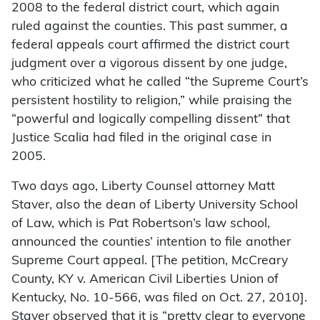
2008 to the federal district court, which again
ruled against the counties. This past summer, a
federal appeals court affirmed the district court
judgment over a vigorous dissent by one judge,
who criticized what he called “the Supreme Court’s
persistent hostility to religion,” while praising the
“powerful and logically compelling dissent” that
Justice Scalia had filed in the original case in
2005.
Two days ago, Liberty Counsel attorney Matt
Staver, also the dean of Liberty University School
of Law, which is Pat Robertson’s law school,
announced the counties’ intention to file another
Supreme Court appeal. [The petition, McCreary
County, KY v. American Civil Liberties Union of
Kentucky, No. 10-566, was filed on Oct. 27, 2010].
Staver observed that it is “pretty clear to everyone