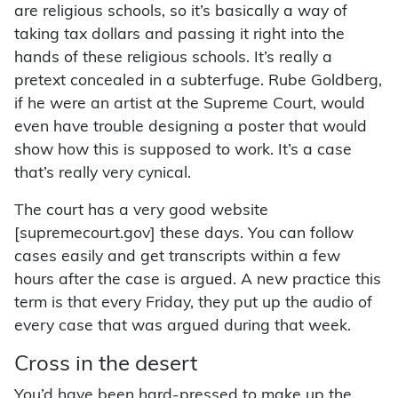
are religious schools, so it’s basically a way of
taking tax dollars and passing it right into the
hands of these religious schools. It’s really a
pretext concealed in a subterfuge. Rube Goldberg,
if he were an artist at the Supreme Court, would
even have trouble designing a poster that would
show how this is supposed to work. It’s a case
that’s really very cynical.
The court has a very good website
[supremecourt.gov] these days. You can follow
cases easily and get transcripts within a few
hours after the case is argued. A new practice this
term is that every Friday, they put up the audio of
every case that was argued during that week.
Cross in the desert
You’d have been hard-pressed to make up the