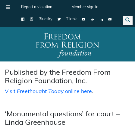
Report a violation
Member sign in
Bluesky
Tiktok
Main Navigation
Published by the Freedom From
Religion Foundation, Inc.
Visit
Freethought Today
online here
.
‘Monumental questions’ for court –
Linda Greenhouse