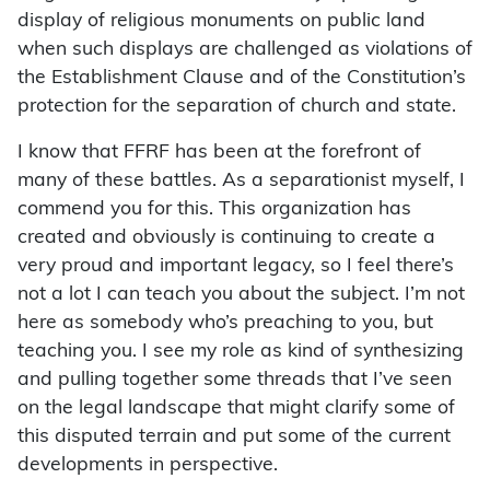
display of religious monuments on public land
when such displays are challenged as violations of
the Establishment Clause and of the Constitution’s
protection for the separation of church and state.
I know that FFRF has been at the forefront of
many of these battles. As a separationist myself, I
commend you for this. This organization has
created and obviously is continuing to create a
very proud and important legacy, so I feel there’s
not a lot I can teach you about the subject. I’m not
here as somebody who’s preaching to you, but
teaching you. I see my role as kind of synthesizing
and pulling together some threads that I’ve seen
on the legal landscape that might clarify some of
this disputed terrain and put some of the current
developments in perspective.