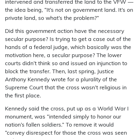
intervened and transferred the land to the VFW —
the idea being, “It’s not on government land. It’s on
private land, so what’s the problem?”
Did this government action have the necessary
secular purpose? Is trying to get a case out of the
hands of a federal judge, which basically was the
motivation here, a secular purpose? The lower
courts didn’t think so and issued an injunction to
block the transfer. Then, last spring, Justice
Anthony Kennedy wrote for a plurality of the
Supreme Court that the cross wasn’t religious in
the first place.
Kennedy said the cross, put up as a World War I
monument, was “intended simply to honor our
nation’s fallen soldiers.” To remove it would
“convey disrespect for those the cross was seen