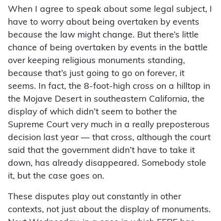
When I agree to speak about some legal subject, I
have to worry about being overtaken by events
because the law might change. But there’s little
chance of being overtaken by events in the battle
over keeping religious monuments standing,
because that’s just going to go on forever, it
seems. In fact, the 8-foot-high cross on a hilltop in
the Mojave Desert in southeastern California, the
display of which didn’t seem to bother the
Supreme Court very much in a really preposterous
decision last year — that cross, although the court
said that the government didn’t have to take it
down, has already disappeared. Somebody stole
it, but the case goes on.
These disputes play out constantly in other
contexts, not just about the display of monuments.