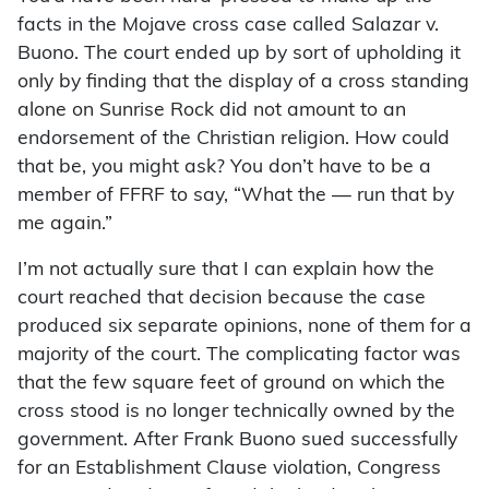
facts in the Mojave cross case called Salazar v.
Buono. The court ended up by sort of upholding it
only by finding that the display of a cross standing
alone on Sunrise Rock did not amount to an
endorsement of the Christian religion. How could
that be, you might ask? You don’t have to be a
member of FFRF to say, “What the — run that by
me again.”
I’m not actually sure that I can explain how the
court reached that decision because the case
produced six separate opinions, none of them for a
majority of the court. The complicating factor was
that the few square feet of ground on which the
cross stood is no longer technically owned by the
government. After Frank Buono sued successfully
for an Establishment Clause violation, Congress