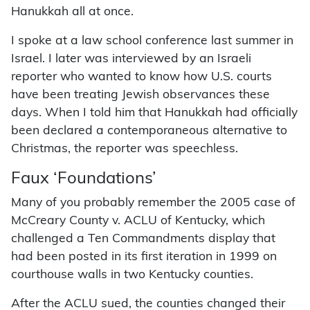
Hanukkah all at once.
I spoke at a law school conference last summer in
Israel. I later was interviewed by an Israeli
reporter who wanted to know how U.S. courts
have been treating Jewish observances these
days. When I told him that Hanukkah had officially
been declared a contemporaneous alternative to
Christmas, the reporter was speechless.
Faux ‘Foundations’
Many of you probably remember the 2005 case of
McCreary County v. ACLU of Kentucky, which
challenged a Ten Commandments display that
had been posted in its first iteration in 1999 on
courthouse walls in two Kentucky counties.
After the ACLU sued, the counties changed their