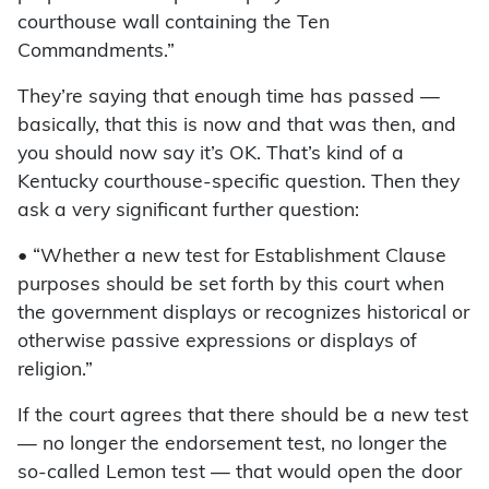
courthouse wall containing the Ten
Commandments.”
They’re saying that enough time has passed —
basically, that this is now and that was then, and
you should now say it’s OK. That’s kind of a
Kentucky courthouse-specific question. Then they
ask a very significant further question:
• “Whether a new test for Establishment Clause
purposes should be set forth by this court when
the government displays or recognizes historical or
otherwise passive expressions or displays of
religion.”
If the court agrees that there should be a new test
— no longer the endorsement test, no longer the
so-called Lemon test — that would open the door