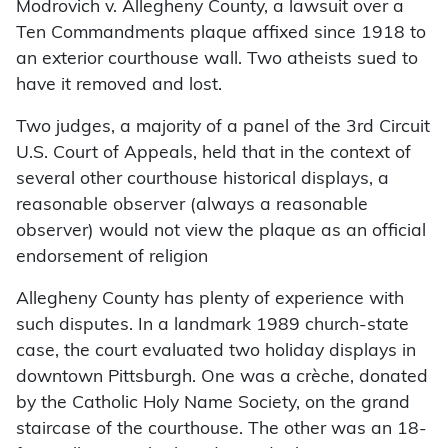
Modrovich v. Allegheny County, a lawsuit over a
Ten Commandments plaque affixed since 1918 to
an exterior courthouse wall. Two atheists sued to
have it removed and lost.
Two judges, a majority of a panel of the 3rd Circuit
U.S. Court of Appeals, held that in the context of
several other courthouse historical displays, a
reasonable observer (always a reasonable
observer) would not view the plaque as an official
endorsement of religion
Allegheny County has plenty of experience with
such disputes. In a landmark 1989 church-state
case, the court evaluated two holiday displays in
downtown Pittsburgh. One was a crèche, donated
by the Catholic Holy Name Society, on the grand
staircase of the courthouse. The other was an 18-