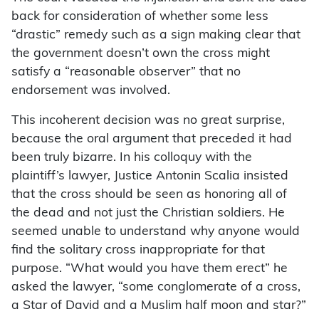
back for consideration of whether some less
“drastic” remedy such as a sign making clear that
the government doesn’t own the cross might
satisfy a “reasonable observer” that no
endorsement was involved.
This incoherent decision was no great surprise,
because the oral argument that preceded it had
been truly bizarre. In his colloquy with the
plaintiff’s lawyer, Justice Antonin Scalia insisted
that the cross should be seen as honoring all of
the dead and not just the Christian soldiers. He
seemed unable to understand why anyone would
find the solitary cross inappropriate for that
purpose. “What would you have them erect” he
asked the lawyer, “some conglomerate of a cross,
a Star of David and a Muslim half moon and star?”