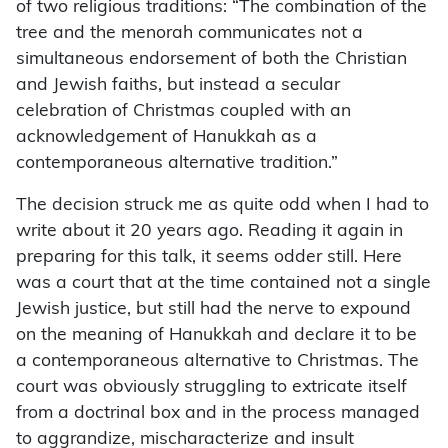
of two religious traditions: “The combination of the
tree and the menorah communicates not a
simultaneous endorsement of both the Christian
and Jewish faiths, but instead a secular
celebration of Christmas coupled with an
acknowledgement of Hanukkah as a
contemporaneous alternative tradition.”
The decision struck me as quite odd when I had to
write about it 20 years ago. Reading it again in
preparing for this talk, it seems odder still. Here
was a court that at the time contained not a single
Jewish justice, but still had the nerve to expound
on the meaning of Hanukkah and declare it to be
a contemporaneous alternative to Christmas. The
court was obviously struggling to extricate itself
from a doctrinal box and in the process managed
to aggrandize, mischaracterize and insult