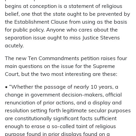
begins at conception is a statement of religious
belief, one that the state ought to be prevented by
the Establishment Clause from using as the basis
for public policy. Anyone who cares about the
separation issue ought to miss Justice Stevens
acutely.
The new Ten Commandments petition raises four
main questions on the issue for the Supreme
Court, but the two most interesting are these:
• “Whether the passage of nearly 10 years, a
change in government decision-makers, official
renunciation of prior actions, and a display and
resolution setting forth legitimate secular purposes
are constitutionally significant facts sufficient
enough to erase a so-called taint of religious
purpose found in prior displays found on a