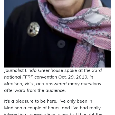
Journalist Linda Greenhouse spoke at the 33rd
national FFRF convention Oct. 29, 2010, in
Madison, Wis., and answered many questions
afterward from the audience.
It’s a pleasure to be here. I’ve only been in
Madison a couple of hours, and I’ve had really
interesting conversations already. I thought the