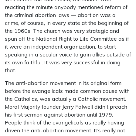
reacting the minute anybody mentioned reform of
the criminal abortion laws — abortion was a
crime, of course, in every state at the beginning of
the 1960s. The church was very strategic and
spun off the National Right to Life Committee as if
it were an independent organization, to start
speaking in a secular voice to gain allies outside of
its own faithful. It was very successful in doing
that.
The anti-abortion movement in its original form,
before the evangelicals made common cause with
the Catholics, was actually a Catholic movement.
Moral Majority founder Jerry Falwell didn’t preach
his first sermon against abortion until 1979.
People think of the evangelicals as really having
driven the anti-abortion movement. It’s really not