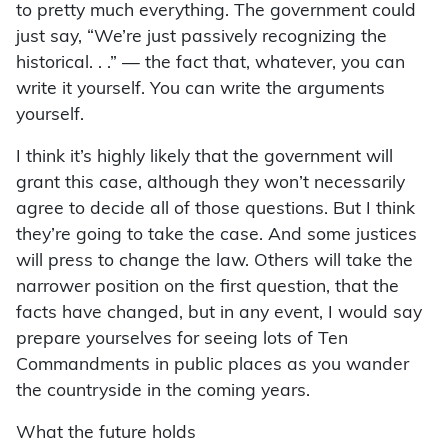
to pretty much everything. The government could
just say, “We’re just passively recognizing the
historical. . .” — the fact that, whatever, you can
write it yourself. You can write the arguments
yourself.
I think it’s highly likely that the government will
grant this case, although they won’t necessarily
agree to decide all of those questions. But I think
they’re going to take the case. And some justices
will press to change the law. Others will take the
narrower position on the first question, that the
facts have changed, but in any event, I would say
prepare yourselves for seeing lots of Ten
Commandments in public places as you wander
the countryside in the coming years.
What the future holds