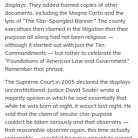
displays. They added framed copies of other
documents, including the Magna Carta and the
lyric of “The Star-Spangled Banner.” The county
executives then claimed in the litigation that their
purpose all along had not been religious —
although it started out with just the Ten
Commandments — but rather to celebrate the
“Foundations of American Law and Government.”
Remember that phrase.
The Supreme Court in 2005 declared the displays
unconstitutional. Justice David Souter wrote a
majority opinion in which he said essentially that
while he was born at night, it wasn’t last night. He
said that the claim of secular civic purpose
couldn’t be taken seriously and that observers ­—
that reasonable observer again, this time actually