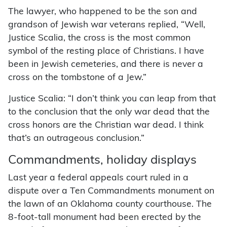
The lawyer, who happened to be the son and
grandson of Jewish war veterans replied, “Well,
Justice Scalia, the cross is the most common
symbol of the resting place of Christians. I have
been in Jewish cemeteries, and there is never a
cross on the tombstone of a Jew.”
Justice Scalia: “I don’t think you can leap from that
to the conclusion that the only war dead that the
cross honors are the Christian war dead. I think
that’s an outrageous conclusion.”
Commandments, holiday displays
Last year a federal appeals court ruled in a
dispute over a Ten Commandments monument on
the lawn of an Oklahoma county courthouse. The
8-foot-tall monument had been erected by the