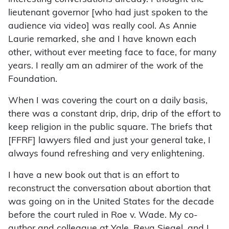
lieutenant governor [who had just spoken to the
audience via video] was really cool. As Annie
Laurie remarked, she and I have known each
other, without ever meeting face to face, for many
years. I really am an admirer of the work of the
Foundation.
When I was covering the court on a daily basis,
there was a constant drip, drip, drip of the effort to
keep religion in the public square. The briefs that
[FFRF] lawyers filed and just your general take, I
always found refreshing and very enlightening.
I have a new book out that is an effort to
reconstruct the conversation about abortion that
was going on in the United States for the decade
before the court ruled in Roe v. Wade. My co-
author and colleague at Yale, Reva Siegel, and I