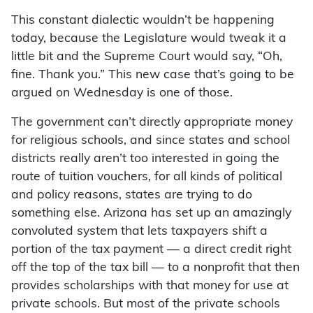
This constant dialectic wouldn’t be happening
today, because the Legislature would tweak it a
little bit and the Supreme Court would say, “Oh,
fine. Thank you.” This new case that’s going to be
argued on Wednesday is one of those.
The government can’t directly appropriate money
for religious schools, and since states and school
districts really aren’t too interested in going the
route of tuition vouchers, for all kinds of political
and policy reasons, states are trying to do
something else. Arizona has set up an amazingly
convoluted system that lets taxpayers shift a
portion of the tax payment — a direct credit right
off the top of the tax bill — to a nonprofit that then
provides scholarships with that money for use at
private schools. But most of the private schools