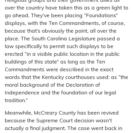
Religious groups and their government allies all
over the country have taken this as a green light to
go ahead. They’ve been placing “Foundations”
displays, with the Ten Commandments, of course,
because that’s obviously the point, all over the
place. The South Carolina Legislature passed a
law specifically to permit such displays to be
erected “in a visible public location in the public
buildings of this state” as long as the Ten
Commandments were described in the exact
words that the Kentucky courthouses used: as “the
moral background of the Declaration of
Independence and the foundation of our legal
tradition.”
Meanwhile, McCreary County has been revived
because the Supreme Court decision wasn’t
actually a final judgment. The case went back in