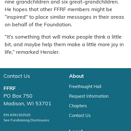
nine grandchildren and six great-grandchildren.
He hopes that other FFRF members might be
“inspired” to place similar messages in their areas
on behalf of the Foundation.
“It’s something that will make people think a little
bit, and maybe help them make a little more joy in
life,” remarked Hensler.
Contact Us
About
Freethought Hall
FFRF
PO Box 750
Request Information
Madison, WI 53701
Chapters
EIN #391302520
Contact Us
See Fundraising Disclosures