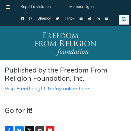
Report a violation
Member sign in
Bluesky
Tiktok
Main Navigation
Published by the Freedom From
Religion Foundation, Inc.
Visit
Freethought Today
online here
.
Go for it!