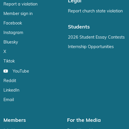
Legal
Report a violation
Report church state violation
Member sign in
Facebook
Students
Instagram
2026 Student Essay Contests
Bluesky
Internship Opportunities
X
Tiktok
YouTube
Reddit
LinkedIn
Email
Members
For the Media