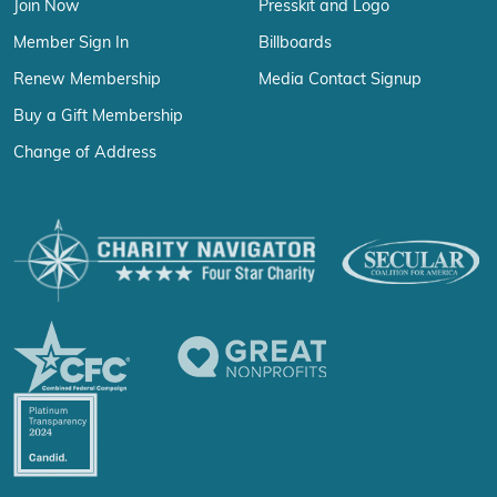
Join Now
Presskit and Logo
Member Sign In
Billboards
Renew Membership
Media Contact Signup
Buy a Gift Membership
Change of Address