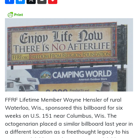
FFRF Lifetime Member Wayne Hensler of rural
Waterloo, Wis., sponsored this billboard for six
weeks on U.S. 151 near Columbus, Wis. The
octogenarian placed a similar billboard last year in
a different location as a freethought legacy to his