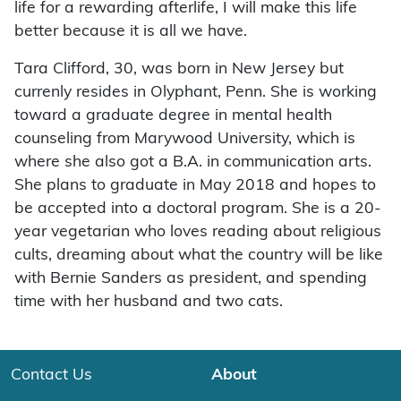
life for a rewarding afterlife, I will make this life
better because it is all we have.
Tara Clifford, 30, was born in New Jersey but
currenly resides in Olyphant, Penn. She is working
toward a graduate degree in mental health
counseling from Marywood University, which is
where she also got a B.A. in communication arts.
She plans to graduate in May 2018 and hopes to
be accepted into a doctoral program. She is a 20-
year vegetarian who loves reading about religious
cults, dreaming about what the country will be like
with Bernie Sanders as president, and spending
time with her husband and two cats.
Contact Us
About