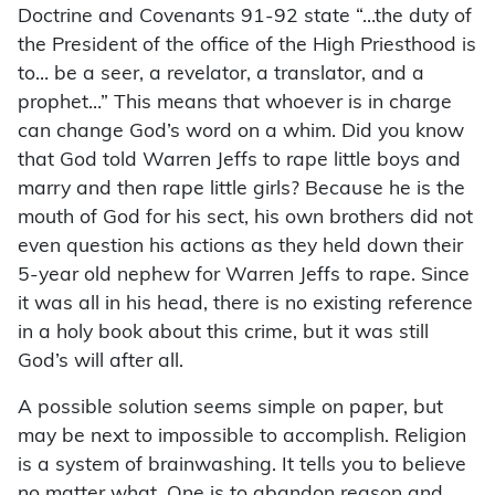
Doctrine and Covenants 91-92 state “…the duty of
the President of the office of the High Priesthood is
to… be a seer, a revelator, a translator, and a
prophet…” This means that whoever is in charge
can change God’s word on a whim. Did you know
that God told Warren Jeffs to rape little boys and
marry and then rape little girls? Because he is the
mouth of God for his sect, his own brothers did not
even question his actions as they held down their
5-year old nephew for Warren Jeffs to rape. Since
it was all in his head, there is no existing reference
in a holy book about this crime, but it was still
God’s will after all.
A possible solution seems simple on paper, but
may be next to impossible to accomplish. Religion
is a system of brainwashing. It tells you to believe
no matter what. One is to abandon reason and