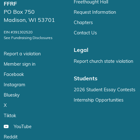
Freethought Hall
FFRF
PO Box 750
Request Information
Madison, WI 53701
Chapters
EIN #391302520
Contact Us
See Fundraising Disclosures
Legal
Report a violation
Report church state violation
Member sign in
Facebook
Students
Instagram
2026 Student Essay Contests
Bluesky
Internship Opportunities
X
Tiktok
YouTube
Reddit