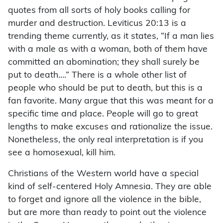
quotes from all sorts of holy books calling for
murder and destruction. Leviticus 20:13 is a
trending theme currently, as it states, “If a man lies
with a male as with a woman, both of them have
committed an abomination; they shall surely be
put to death….” There is a whole other list of
people who should be put to death, but this is a
fan favorite. Many argue that this was meant for a
specific time and place. People will go to great
lengths to make excuses and rationalize the issue.
Nonetheless, the only real interpretation is if you
see a homosexual, kill him.
Christians of the Western world have a special
kind of self-centered Holy Amnesia. They are able
to forget and ignore all the violence in the bible,
but are more than ready to point out the violence