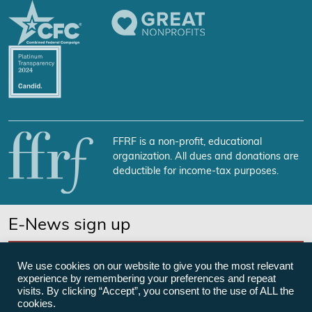
FFRF is a non-profit, educational
organization. All dues and donations are
deductible for income-tax purposes.
E-News sign up
SUBSCRIBE NOW
We use cookies on our website to give you the most relevant
experience by remembering your preferences and repeat
visits. By clicking “Accept”, you consent to the use of ALL the
cookies.