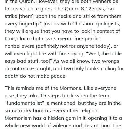
in the Quran. However, they are both winners as
far as violence goes. The Quran 8.12 says, “so
strike [them] upon the necks and strike from them
every fingertip.” Just as with Christian apologists,
they will argue that you have to look in context of
time, claim that it was meant for specific
nonbelievers (definitely not for anyone today), or
will even fight fire with fire saying, “Well, the bible
says bad stuff, too!” As we all know, two wrongs
do not make a right, and two holy books calling for
death do not make peace.
This reminds me of the Mormons. Like everyone
else, they take 15 steps back when the term
“fundamentalist” is mentioned, but they are in the
same rocky boat as every other religion.
Mormonism has a hidden gem in it, opening it to a
whole new world of violence and destruction. The