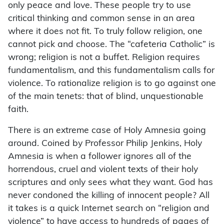
only peace and love. These people try to use
critical thinking and common sense in an area
where it does not fit. To truly follow religion, one
cannot pick and choose. The “cafeteria Catholic” is
wrong; religion is not a buffet. Religion requires
fundamentalism, and this fundamentalism calls for
violence. To rationalize religion is to go against one
of the main tenets: that of blind, unquestionable
faith.
There is an extreme case of Holy Amnesia going
around. Coined by Professor Philip Jenkins, Holy
Amnesia is when a follower ignores all of the
horrendous, cruel and violent texts of their holy
scriptures and only sees what they want. God has
never condoned the killing of innocent people? All
it takes is a quick Internet search on “religion and
violence” to have access to hundreds of pages of