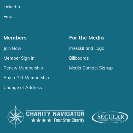
LinkedIn
Email
Members
For the Media
Join Now
Presskit and Logo
Member Sign In
Billboards
Renew Membership
Media Contact Signup
Buy a Gift Membership
Change of Address