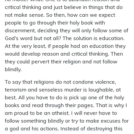
critical thinking and just believe in things that do
not make sense. So then, how can we expect
people to go through their holy book with
discernment, deciding they will only follow some of
God’s word but not all? The solution is education.
At the very least, if people had an education they
would develop reason and critical thinking. Then
they could pervert their religion and not follow
blindly.
To say that religions do not condone violence,
terrorism and senseless murder is laughable, at
best. All you have to do is pick up one of the holy
books and read through their pages. That is why I
am proud to be an atheist. I will never have to
follow something blindly or try to make excuses for
a god and his actions. Instead of destroying this