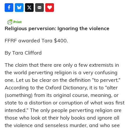
Religious perversion: Ignoring the violence
FFRF awarded Tara $400.
By Tara Clifford
The claim that there are only a few extremists in
the world perverting religion is a very confusing
one. Let us be clear on the definition “to pervert.”
According to the Oxford Dictionary, it is to “alter
(something) from its original course, meaning, or
state to a distortion or corruption of what was first
intended.” The only people perverting religion are
those who look at their holy books and ignore all
the violence and senseless murder, and who see