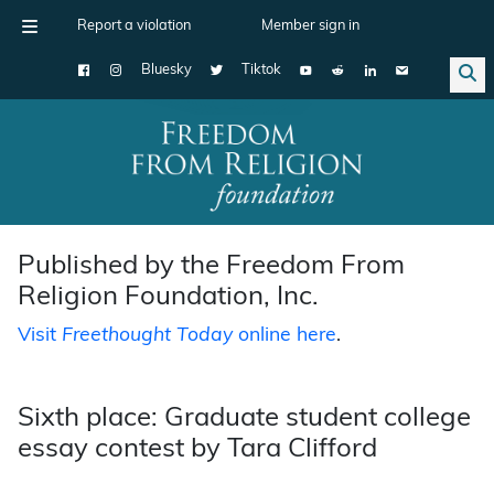
Report a violation
Member sign in
Bluesky
Tiktok
Main Navigation
Published by the Freedom From
Religion Foundation, Inc.
Visit
Freethought Today
online here
.
Sixth place: Graduate student college
essay contest by Tara Clifford