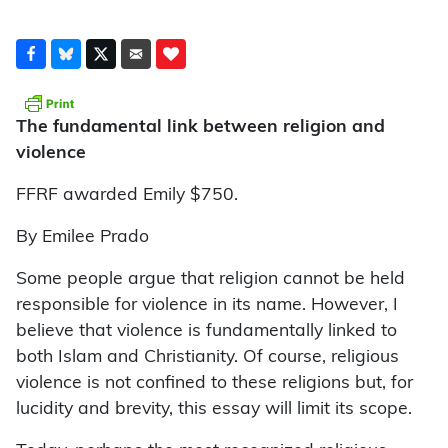
The fundamental link between religion and
violence
FFRF awarded Emily $750.
By Emilee Prado
Some people argue that religion cannot be held
responsible for violence in its name. However, I
believe that violence is fundamentally linked to
both Islam and Christianity. Of course, religious
violence is not confined to these religions but, for
lucidity and brevity, this essay will limit its scope.