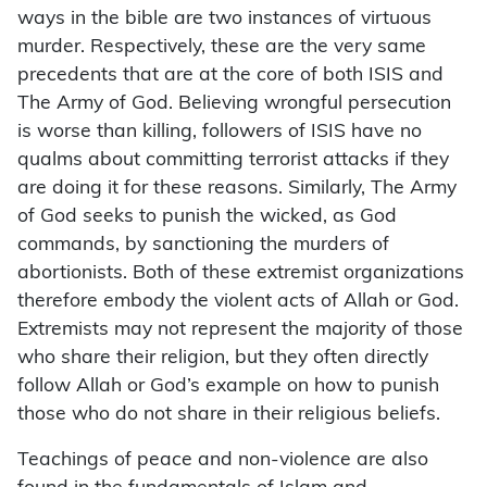
ways in the bible are two instances of virtuous
murder. Respectively, these are the very same
precedents that are at the core of both ISIS and
The Army of God. Believing wrongful persecution
is worse than killing, followers of ISIS have no
qualms about committing terrorist attacks if they
are doing it for these reasons. Similarly, The Army
of God seeks to punish the wicked, as God
commands, by sanctioning the murders of
abortionists. Both of these extremist organizations
therefore embody the violent acts of Allah or God.
Extremists may not represent the majority of those
who share their religion, but they often directly
follow Allah or God’s example on how to punish
those who do not share in their religious beliefs.
Teachings of peace and non-violence are also