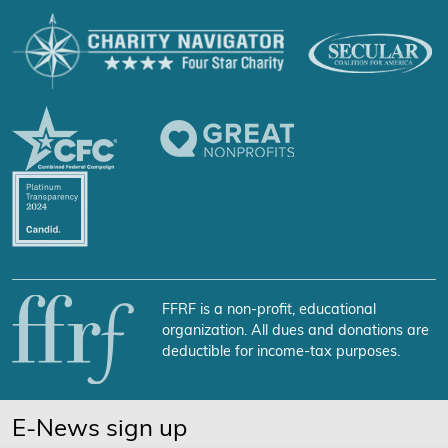
FFRF is a non-profit, educational
organization. All dues and donations are
deductible for income-tax purposes.
E-News sign up