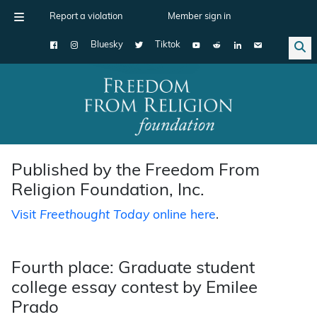
Report a violation
Member sign in
Bluesky
Tiktok
Main Navigation
Published by the Freedom From
Religion Foundation, Inc.
Visit
Freethought Today
online here
.
Fourth place: Graduate student
college essay contest by Emilee
Prado