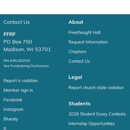
Contact Us
About
Freethought Hall
FFRF
PO Box 750
Request Information
Madison, WI 53701
Chapters
EIN #391302520
Contact Us
See Fundraising Disclosures
Legal
Report a violation
Report church state violation
Member sign in
Facebook
Students
Instagram
2026 Student Essay Contests
Bluesky
Internship Opportunities
X