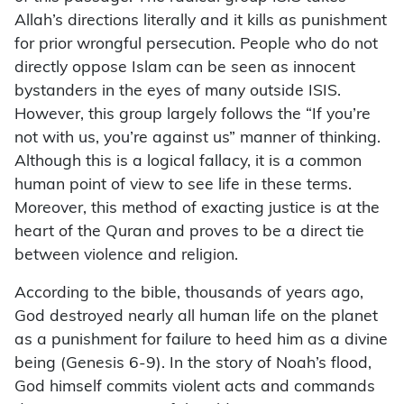
Allah’s directions literally and it kills as punishment
for prior wrongful persecution. People who do not
directly oppose Islam can be seen as innocent
bystanders in the eyes of many outside ISIS.
However, this group largely follows the “If you’re
not with us, you’re against us” manner of thinking.
Although this is a logical fallacy, it is a common
human point of view to see life in these terms.
Moreover, this method of exacting justice is at the
heart of the Quran and proves to be a direct tie
between violence and religion.
According to the bible, thousands of years ago,
God destroyed nearly all human life on the planet
as a punishment for failure to heed him as a divine
being (Genesis 6-9). In the story of Noah’s flood,
God himself commits violent acts and commands