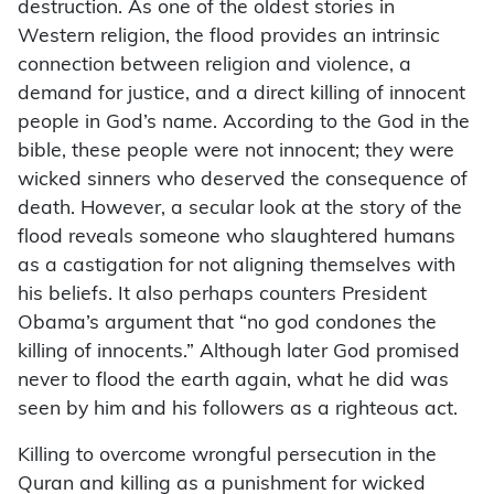
destruction. As one of the oldest stories in
Western religion, the flood provides an intrinsic
connection between religion and violence, a
demand for justice, and a direct killing of innocent
people in God’s name. According to the God in the
bible, these people were not innocent; they were
wicked sinners who deserved the consequence of
death. However, a secular look at the story of the
flood reveals someone who slaughtered humans
as a castigation for not aligning themselves with
his beliefs. It also perhaps counters President
Obama’s argument that “no god condones the
killing of innocents.” Although later God promised
never to flood the earth again, what he did was
seen by him and his followers as a righteous act.
Killing to overcome wrongful persecution in the
Quran and killing as a punishment for wicked