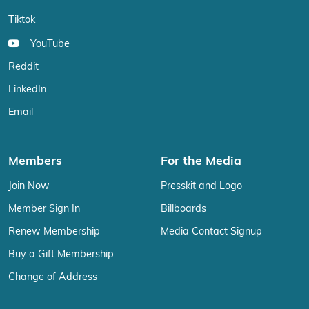
Tiktok
YouTube
Reddit
LinkedIn
Email
Members
For the Media
Join Now
Presskit and Logo
Member Sign In
Billboards
Renew Membership
Media Contact Signup
Buy a Gift Membership
Change of Address