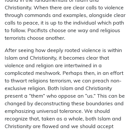
found in the fundamentals of Islam and
Christianity. When there are clear calls to violence
through commands and examples, alongside clear
calls to peace, it is up to the individual which path
to follow. Pacifists choose one way and religious
terrorists choose another.
After seeing how deeply rooted violence is within
Islam and Christianity, it becomes clear that
violence and religion are intertwined in a
complicated meshwork. Perhaps then, in an effort
to thwart religions terrorism, we can preach non-
exclusive religion. Both Islam and Christianity
present a “them” who oppose an “us.” This can be
changed by deconstructing these boundaries and
emphasizing universal tolerance. We should
recognize that, taken as a whole, both Islam and
Christianity are flawed and we should accept