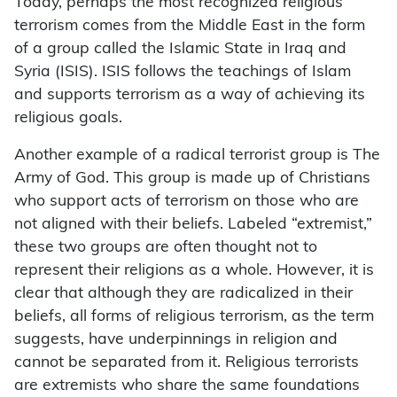
Today, perhaps the most recognized religious
terrorism comes from the Middle East in the form
of a group called the Islamic State in Iraq and
Syria (ISIS). ISIS follows the teachings of Islam
and supports terrorism as a way of achieving its
religious goals.
Another example of a radical terrorist group is The
Army of God. This group is made up of Christians
who support acts of terrorism on those who are
not aligned with their beliefs. Labeled “extremist,”
these two groups are often thought not to
represent their religions as a whole. However, it is
clear that although they are radicalized in their
beliefs, all forms of religious terrorism, as the term
suggests, have underpinnings in religion and
cannot be separated from it. Religious terrorists
are extremists who share the same foundations