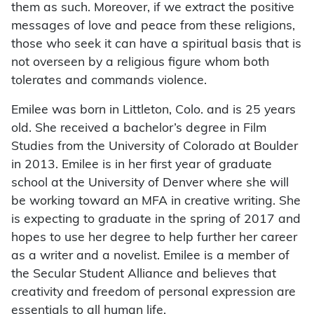
them as such. Moreover, if we extract the positive
messages of love and peace from these religions,
those who seek it can have a spiritual basis that is
not overseen by a religious figure whom both
tolerates and commands violence.
Emilee was born in Littleton, Colo. and is 25 years
old. She received a bachelor’s degree in Film
Studies from the University of Colorado at Boulder
in 2013. Emilee is in her first year of graduate
school at the University of Denver where she will
be working toward an MFA in creative writing. She
is expecting to graduate in the spring of 2017 and
hopes to use her degree to help further her career
as a writer and a novelist. Emilee is a member of
the Secular Student Alliance and believes that
creativity and freedom of personal expression are
essentials to all human life.