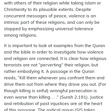
with others of their religion while taking Islam or
Christianity to its plausible extents. Despite
concurrent messages of peace, violence is an
intrinsic part of these religions, and can only be
stopped by emphasizing universal tolerance
among religions.
It is important to look at examples from the Quran
and the bible in order to investigate how violence
and religion are connected. It is clear how religious
terrorists are not “perverting” their religion, but
rather embodying it. A passage in the Quran
reads, “Kill them whenever you confront them and
drive them out from where they drove you out. (For
though killing is sinful) wrongful persecution is
even worse than killing . . .” (Surah 2.191). Justice
and retribution of past injustices are at the heart
of this passage. The radical group ISIS takes