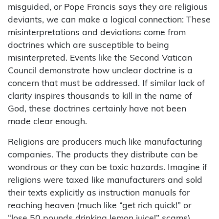
misguided, or Pope Francis says they are religious
deviants, we can make a logical connection: These
misinterpretations and deviations come from
doctrines which are susceptible to being
misinterpreted. Events like the Second Vatican
Council demonstrate how unclear doctrine is a
concern that must be addressed. If similar lack of
clarity inspires thousands to kill in the name of
God, these doctrines certainly have not been
made clear enough.
Religions are producers much like manufacturing
companies. The products they distribute can be
wondrous or they can be toxic hazards. Imagine if
religions were taxed like manufacturers and sold
their texts explicitly as instruction manuals for
reaching heaven (much like “get rich quick!” or
“lose 50 pounds drinking lemon juice!” scams).