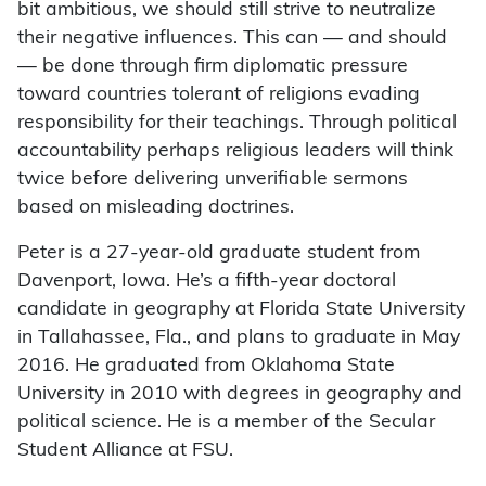
bit ambitious, we should still strive to neutralize
their negative influences. This can — and should
— be done through firm diplomatic pressure
toward countries tolerant of religions evading
responsibility for their teachings. Through political
accountability perhaps religious leaders will think
twice before delivering unverifiable sermons
based on misleading doctrines.
Peter is a 27-year-old graduate student from
Davenport, Iowa. He’s a fifth-year doctoral
candidate in geography at Florida State University
in Tallahassee, Fla., and plans to graduate in May
2016. He graduated from Oklahoma State
University in 2010 with degrees in geography and
political science. He is a member of the Secular
Student Alliance at FSU.