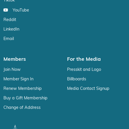
Tiktok
YouTube
Reddit
LinkedIn
Email
Members
For the Media
Join Now
Presskit and Logo
Member Sign In
Billboards
Renew Membership
Media Contact Signup
Buy a Gift Membership
Change of Address