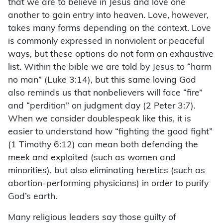
that we are to believe in Jesus and love one
another to gain entry into heaven. Love, however,
takes many forms depending on the context. Love
is commonly expressed in nonviolent or peaceful
ways, but these options do not form an exhaustive
list. Within the bible we are told by Jesus to “harm
no man” (Luke 3:14), but this same loving God
also reminds us that nonbelievers will face “fire”
and “perdition” on judgment day (2 Peter 3:7).
When we consider doublespeak like this, it is
easier to understand how “fighting the good fight”
(1 Timothy 6:12) can mean both defending the
meek and exploited (such as women and
minorities), but also eliminating heretics (such as
abortion-performing physicians) in order to purify
God’s earth.
Many religious leaders say those guilty of