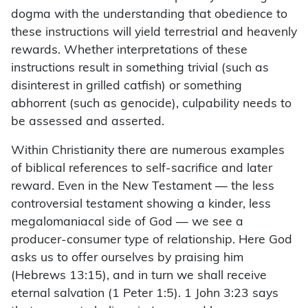
dogma with the understanding that obedience to
these instructions will yield terrestrial and heavenly
rewards. Whether interpretations of these
instructions result in something trivial (such as
disinterest in grilled catfish) or something
abhorrent (such as genocide), culpability needs to
be assessed and asserted.
Within Christianity there are numerous examples
of biblical references to self-sacrifice and later
reward. Even in the New Testament — the less
controversial testament showing a kinder, less
megalomaniacal side of God — we see a
producer-consumer type of relationship. Here God
asks us to offer ourselves by praising him
(Hebrews 13:15), and in turn we shall receive
eternal salvation (1 Peter 1:5). 1 John 3:23 says