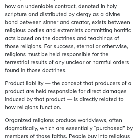
how an undeniable contract, denoted in holy
scripture and distributed by clergy as a divine
bond between sinner and creator, exists between
religious bodies and extremists committing horrific
acts based on the doctrines and teachings of
those religions. For success, eternal or otherwise,
religions must be held responsible for the
terrestrial results of any unclear or harmful orders
found in those doctrines.
Product liability — the concept that producers of a
product are held responsible for direct damages
induced by that product — is directly related to
how religions function.
Organized religions produce worldviews, often
dogmatically, which are essentially “purchased” by
members of those faiths. People buy into religious