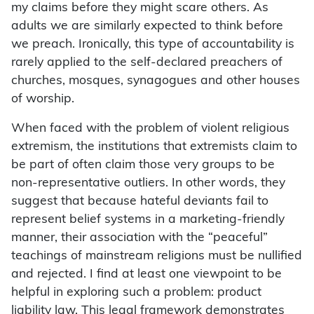
my claims before they might scare others. As
adults we are similarly expected to think before
we preach. Ironically, this type of accountability is
rarely applied to the self-declared preachers of
churches, mosques, synagogues and other houses
of worship.
When faced with the problem of violent religious
extremism, the institutions that extremists claim to
be part of often claim those very groups to be
non-representative outliers. In other words, they
suggest that because hateful deviants fail to
represent belief systems in a marketing-friendly
manner, their association with the “peaceful”
teachings of mainstream religions must be nullified
and rejected. I find at least one viewpoint to be
helpful in exploring such a problem: product
liability law. This legal framework demonstrates