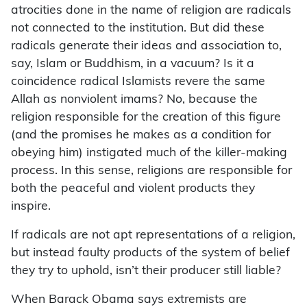
atrocities done in the name of religion are radicals
not connected to the institution. But did these
radicals generate their ideas and association to,
say, Islam or Buddhism, in a vacuum? Is it a
coincidence radical Islamists revere the same
Allah as nonviolent imams? No, because the
religion responsible for the creation of this figure
(and the promises he makes as a condition for
obeying him) instigated much of the killer-making
process. In this sense, religions are responsible for
both the peaceful and violent products they
inspire.
If radicals are not apt representations of a religion,
but instead faulty products of the system of belief
they try to uphold, isn’t their producer still liable?
When Barack Obama says extremists are