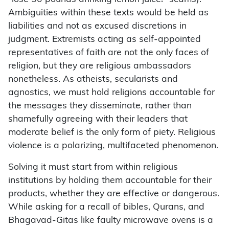
Ambiguities within these texts would be held as
liabilities and not as excused discretions in
judgment. Extremists acting as self-appointed
representatives of faith are not the only faces of
religion, but they are religious ambassadors
nonetheless. As atheists, secularists and
agnostics, we must hold religions accountable for
the messages they disseminate, rather than
shamefully agreeing with their leaders that
moderate belief is the only form of piety. Religious
violence is a polarizing, multifaceted phenomenon.
Solving it must start from within religious
institutions by holding them accountable for their
products, whether they are effective or dangerous.
While asking for a recall of bibles, Qurans, and
Bhagavad-Gitas like faulty microwave ovens is a