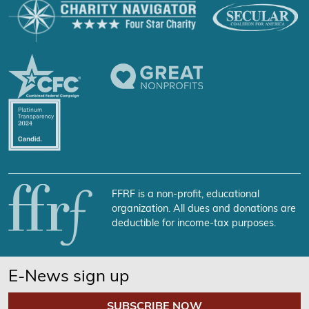
FFRF is a non-profit, educational
organization. All dues and donations are
deductible for income-tax purposes.
E-News sign up
SUBSCRIBE NOW