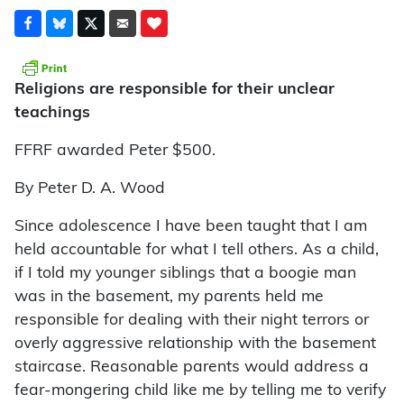
Religions are responsible for their unclear
teachings
FFRF awarded Peter $500.
By Peter D. A. Wood
Since adolescence I have been taught that I am
held accountable for what I tell others. As a child,
if I told my younger siblings that a boogie man
was in the basement, my parents held me
responsible for dealing with their night terrors or
overly aggressive relationship with the basement
staircase. Reasonable parents would address a
fear-mongering child like me by telling me to verify