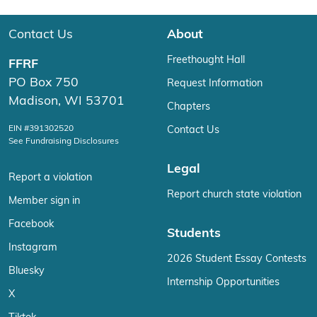
Contact Us
About
Freethought Hall
FFRF
PO Box 750
Request Information
Madison, WI 53701
Chapters
EIN #391302520
Contact Us
See Fundraising Disclosures
Legal
Report a violation
Report church state violation
Member sign in
Facebook
Students
Instagram
2026 Student Essay Contests
Bluesky
Internship Opportunities
X