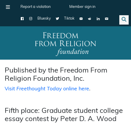
Report a violation
Member sign in
Bluesky
Tiktok
Main Navigation
Published by the Freedom From
Religion Foundation, Inc.
Visit
Freethought Today
online here
.
Fifth place: Graduate student college
essay contest by Peter D. A. Wood