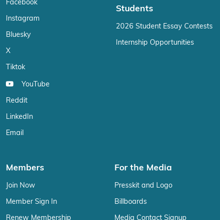
Facebook
Students
Instagram
2026 Student Essay Contests
Bluesky
Internship Opportunities
X
Tiktok
YouTube
Reddit
LinkedIn
Email
Members
For the Media
Join Now
Presskit and Logo
Member Sign In
Billboards
Renew Membership
Media Contact Signup