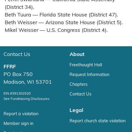
(District 34).
Beth Tuura — Florida State House (District 47).
Beth Weisser — Arizona State House (District 5).
Mikel Weisser — U.S. Congress (District 4).
Contact Us
About
Freethought Hall
FFRF
PO Box 750
Request Information
Madison, WI 53701
Chapters
EIN #391302520
Contact Us
See Fundraising Disclosures
Legal
Report a violation
Report church state violation
Member sign in