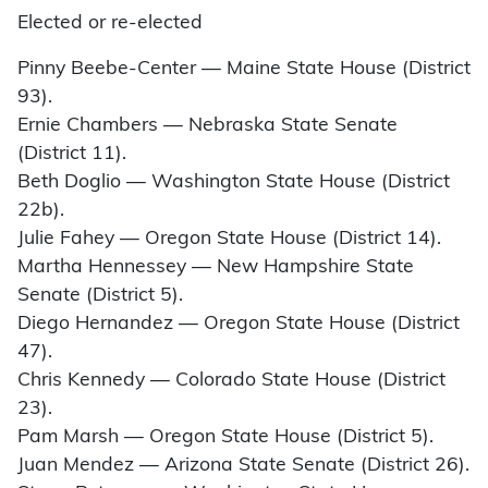
Elected or re-elected
Pinny Beebe-Center — Maine State House (District
93).
Ernie Chambers — Nebraska State Senate
(District 11).
Beth Doglio — Washington State House (District
22b).
Julie Fahey — Oregon State House (District 14).
Martha Hennessey — New Hampshire State
Senate (District 5).
Diego Hernandez — Oregon State House (District
47).
Chris Kennedy — Colorado State House (District
23).
Pam Marsh — Oregon State House (District 5).
Juan Mendez — Arizona State Senate (District 26).