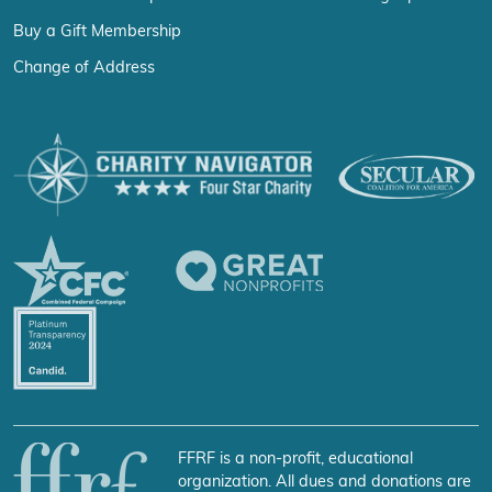
Buy a Gift Membership
Change of Address
FFRF is a non-profit, educational
organization. All dues and donations are