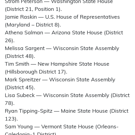
Strom Peterson — Washington State House
(District 21, Position 1).
Jamie Raskin — U.S. House of Representatives
(Maryland – District 8).
Athena Salman — Arizona State House (District
26).
Melissa Sargent — Wisconsin State Assembly
(District 48).
Tim Smith — New Hampshire State House
(Hillsborough District 17).
Mark Spreitzer — Wisconsin State Assembly
(District 45).
Lisa Subeck — Wisconsin State Assembly (District
78).
Ryan Tipping-Spitz — Maine State House (District
123).
Sam Young — Vermont State House (Orleans-
Caledonia-1 District).