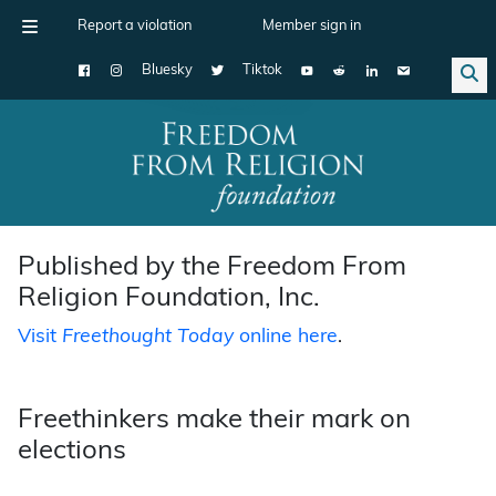
Report a violation
Member sign in
Bluesky
Tiktok
Main Navigation
Published by the Freedom From
Religion Foundation, Inc.
Visit
Freethought Today
online here
.
Freethinkers make their mark on
elections