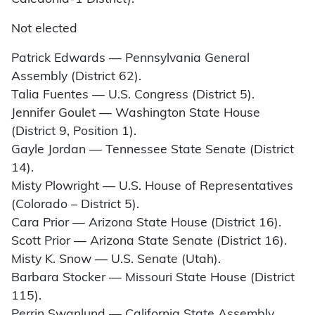
Not elected
Patrick Edwards — Pennsylvania General
Assembly (District 62).
Talia Fuentes — U.S. Congress (District 5).
Jennifer Goulet — Washington State House
(District 9, Position 1).
Gayle Jordan — Tennessee State Senate (District
14).
Misty Plowright — U.S. House of Representatives
(Colorado – District 5).
Cara Prior — Arizona State House (District 16).
Scott Prior — Arizona State Senate (District 16).
Misty K. Snow — U.S. Senate (Utah).
Barbara Stocker — Missouri State House (District
115).
Perrin Swanlund — California State Assembly