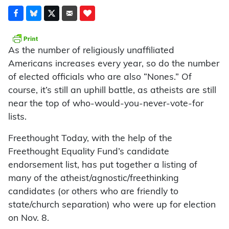
As the number of religiously unaffiliated
Americans increases every year, so do the number
of elected officials who are also “Nones.” Of
course, it’s still an uphill battle, as atheists are still
near the top of who-would-you-never-vote-for
lists.
Freethought Today, with the help of the
Freethought Equality Fund’s candidate
endorsement list, has put together a listing of
many of the atheist/agnostic/freethinking
candidates (or others who are friendly to
state/church separation) who were up for election
on Nov. 8.