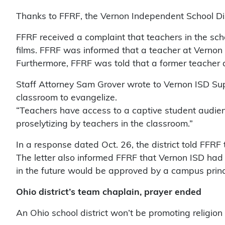
Thanks to FFRF, the Vernon Independent School Distr
FFRF received a complaint that teachers in the scho
films. FFRF was informed that a teacher at Vernon
Furthermore, FFRF was told that a former teacher 
Staff Attorney Sam Grover wrote to Vernon ISD Supe
classroom to evangelize.
“Teachers have access to a captive student audience
proselytizing by teachers in the classroom.”
In a response dated Oct. 26, the district told FFRF
The letter also informed FFRF that Vernon ISD had 
in the future would be approved by a campus princ
Ohio district’s team chaplain, prayer ended
An Ohio school district won’t be promoting religion 