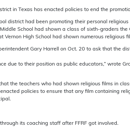
ict in Texas has enacted policies to end the promotion 
ol district had been promoting their personal religious 
 Middle School had shown a class of sixth-graders the 
at Vernon High School had shown numerous religious fil
rintendent Gary Harrell on Oct. 20 to ask that the dist
 due to their position as public educators,” wrote Grove
 that the teachers who had shown religious films in cla
enacted policies to ensure that any film containing re
ipal.
through its coaching staff after FFRF got involved.