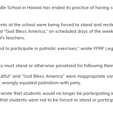
e School in Hawaii has ended its practice of having s
ts at the school were being forced to stand and recite
and “God Bless America,” on scheduled days of the wee
l’s teachers.
ced to participate in patriotic exercises,” wrote FFRF L
ey must stand or otherwise penalized for following thei
tiful” and “God Bless America” were inappropriate song
at wrongly equated patriotism with piety.
wrote that students would no longer be participating 
hat students were not to be forced to stand or partici