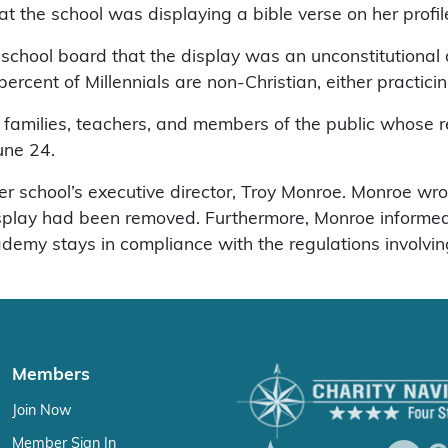
 the school was displaying a bible verse on her profile
ool board that the display was an unconstitutional di
cent of Millennials are non-Christian, either practicing 
, families, teachers, and members of the public whose r
une 24.
er school’s executive director, Troy Monroe. Monroe w
display had been removed. Furthermore, Monroe inform
emy stays in compliance with the regulations involvin
Members
Join Now
Member Sign In