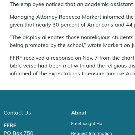
The employee noticed that an academic assistant at
Managing Attorney Rebecca Markert informed the sch
given that nearly 30 percent of Americans and 44 per
“The display alienates those nonreligious students
being promoted by the school,” wrote Markert on J
FFRF received a response on Nov. 7 from the chart
bible verse had been met with and the religious 
informed of the expectations to ensure Jumoke Acad
Contact Us
About
Freethought Hall
FFRF
PO Box 750
Request Information