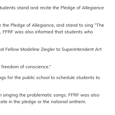
tudents stand and recite the Pledge of Allegiance
 the Pledge of Allegiance, and stand to sing “The
k. FFRF was also informed that students who
egal Fellow Madeline Ziegler to Superintendent Art
r freedom of conscience.”
s for the public school to schedule students to
in singing the problematic songs. FFRF was also
pate in the pledge or the national anthem.