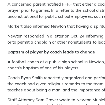
A concerned parent notified FFRF that either a co
prayer prior to games. In a letter to the school d
unconstitutional for public school employees, such as
Markert also informed Newton that having a spiritua
Newton responded in a letter on Oct. 24 informing F
or to permit a chaplain or other nonstudents to lead 
Baptism of player by coach leads to change
A football coach at a public high school in Newton, 
coach’s baptism of one of his players.
Coach Ryan Smith reportedly organized and performe
the coach had given religious remarks to the team p
teaches about being a man, and the importance of 
Staff Attorney Sam Grover wrote to Newton Municipa