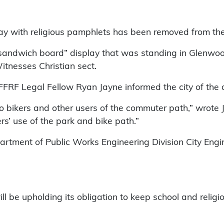
lay with religious pamphlets has been removed from th
sandwich board” display that was standing in Glenwood 
Witnesses Christian sect.
 FFRF Legal Fellow Ryan Jayne informed the city of the 
 to bikers and other users of the commuter path,” wrot
ers’ use of the park and bike path.”
rtment of Public Works Engineering Division City Engin
l be upholding its obligation to keep school and religio