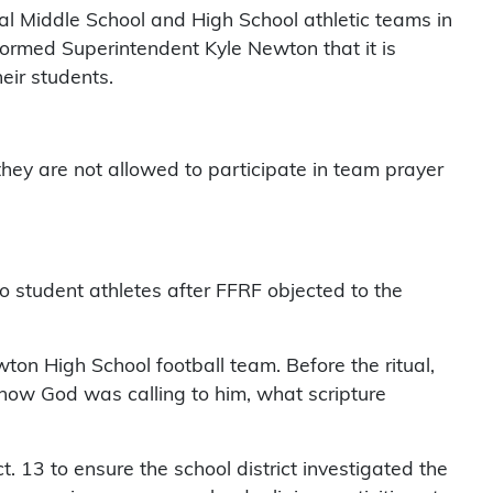
l Middle School and High School athletic teams in
nformed Superintendent Kyle Newton that it is
heir students.
they are not allowed to participate in team prayer
 to student athletes after FFRF objected to the
on High School football team. Before the ritual,
s how God was calling to him, what scripture
 13 to ensure the school district investigated the