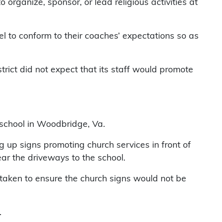
 organize, sponsor, or lead religious activities at
eel to conform to their coaches’ expectations so as
ict did not expect that its staff would promote
y school in Woodbridge, Va.
g up signs promoting church services in front of
r the driveways to the school.
taken to ensure the church signs would not be
.