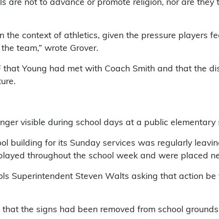
 are not to advance or promote religion, nor are they to
n the context of athletics, given the pressure players f
 the team,” wrote Grover.
that Young had met with Coach Smith and that the distr
ture.
longer visible during school days at a public elementar
l building for its Sunday services was regularly leavin
played throughout the school week and were placed nea
ls Superintendent Steven Walts asking that action be 
 that the signs had been removed from school grounds