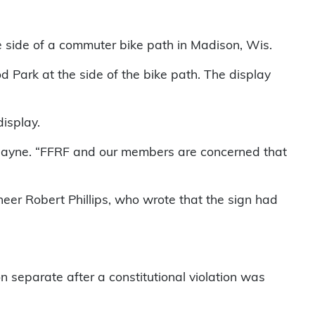
e side of a commuter bike path in Madison, Wis.
Park at the side of the bike path. The display
display.
e Jayne. “FFRF and our members are concerned that
eer Robert Phillips, who wrote that the sign had
n separate after a constitutional violation was