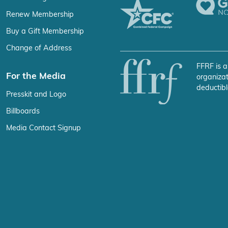
Renew Membership
Buy a Gift Membership
Change of Address
FFRF is a
For the Media
organizat
deductibl
Presskit and Logo
Billboards
Media Contact Signup