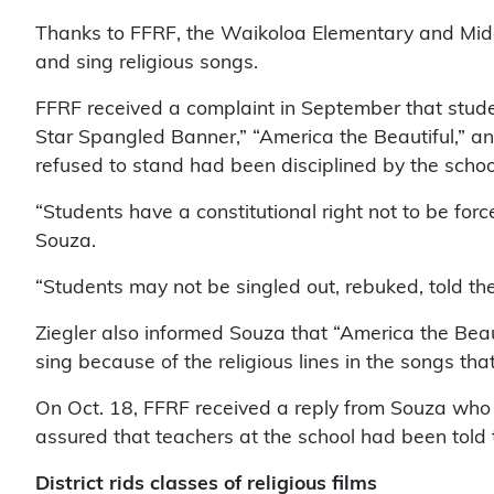
Thanks to FFRF, the Waikoloa Elementary and Middl
and sing religious songs.
FFRF received a complaint in September that studen
Star Spangled Banner,” “America the Beautiful,” 
refused to stand had been disciplined by the schoo
“Students have a constitutional right not to be for
Souza.
“Students may not be singled out, rebuked, told th
Ziegler also informed Souza that “America the Beau
sing because of the religious lines in the songs th
On Oct. 18, FFRF received a reply from Souza who 
assured that teachers at the school had been told t
District rids classes of religious films