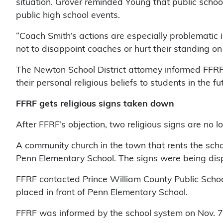
situation. Grover reminded Young that public schools
public high school events.
“Coach Smith’s actions are especially problematic i
not to disappoint coaches or hurt their standing on
The Newton School District attorney informed FFRF 
their personal religious beliefs to students in the fu
FFRF gets religious signs taken down
After FFRF’s objection, two religious signs are no 
A community church in the town that rents the schoo
Penn Elementary School. The signs were being dis
FFRF contacted Prince William County Public Schoo
placed in front of Penn Elementary School.
FFRF was informed by the school system on Nov. 7