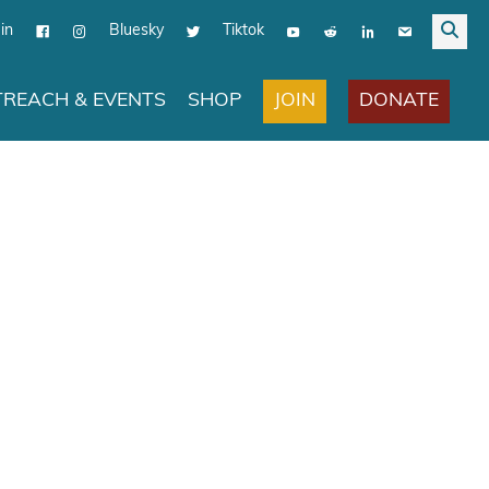
in
Bluesky
Tiktok
JOIN
DONATE
REACH & EVENTS
SHOP