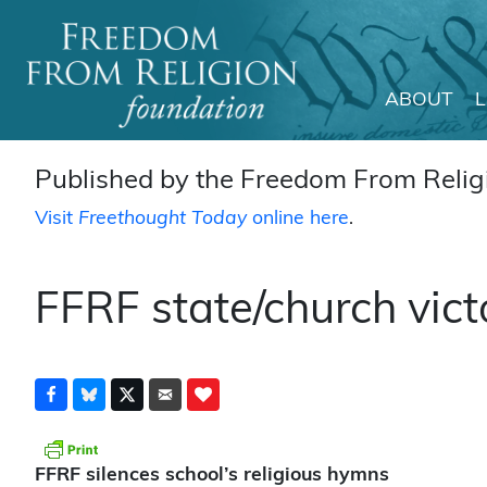
ABOUT
Main Navigation
Published by the Freedom From Religi
Visit
Freethought Today
online here
.
FFRF state/church vict
FFRF silences school’s religious hymns