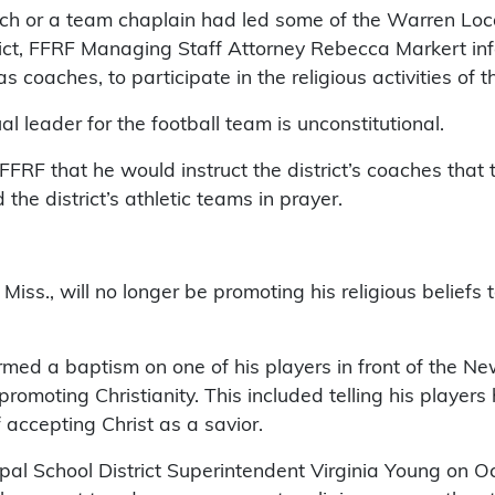
ach or a team chaplain had led some of the Warren Loca
istrict, FFRF Managing Staff Attorney Rebecca Markert i
 coaches, to participate in the religious activities of t
l leader for the football team is unconstitutional.
FRF that he would instruct the district’s coaches that 
the district’s athletic teams in prayer.
Miss., will no longer be promoting his religious beliefs
d a baptism on one of his players in front of the Newt
romoting Christianity. This included telling his player
accepting Christ as a savior.
l School District Superintendent Virginia Young on Oct.