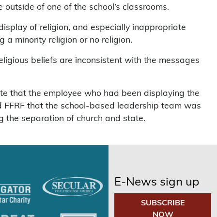
 outside of one of the school’s classrooms.
splay of religion, and especially inappropriate
a minority religion or no religion.
eligious beliefs are inconsistent with the messages
rote that the employee who had been displaying the
ed FFRF that the school-based leadership team was
g the separation of church and state.
E-News sign up
SUBSCRIBE
NOW