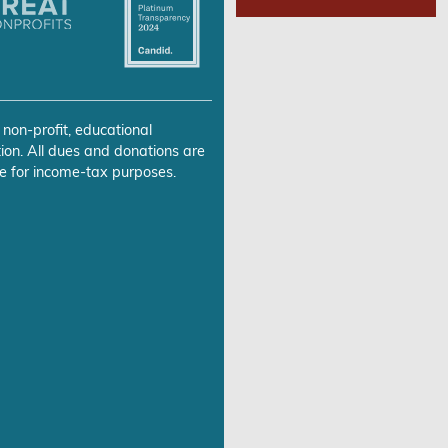
 non-profit, educational
ion. All dues and donations are
e for income-tax purposes.