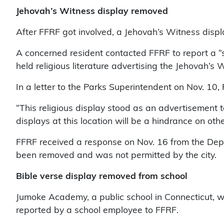
Jehovah’s Witness display removed
After FFRF got involved, a Jehovah’s Witness disp
A concerned resident contacted FFRF to report a “
held religious literature advertising the Jehovah’s 
In a letter to the Parks Superintendent on Nov. 10,
“This religious display stood as an advertisement
displays at this location will be a hindrance on oth
FFRF received a response on Nov. 16 from the Depa
been removed and was not permitted by the city.
Bible verse display removed from school
Jumoke Academy, a public school in Connecticut, wil
reported by a school employee to FFRF.