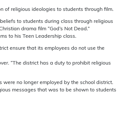
of religious ideologies to students through film.
beliefs to students during class through religious
Christian drama film “God’s Not Dead.”
ms to his Teen Leadership class.
rict ensure that its employees do not use the
r. “The district has a duty to prohibit religious
ss were no longer employed by the school district.
ligious messages that was to be shown to students