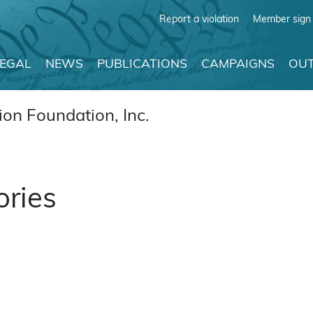
Report a violation
Member sign 
LEGAL
NEWS
PUBLICATIONS
CAMPAIGNS
OUT
on Foundation, Inc.
ories