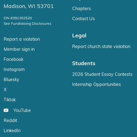
Madison, WI 53701
Chapters
EIN #391302520
Contact Us
See Fundraising Disclosures
Legal
Report a violation
Report church state violation
Member sign in
Facebook
Students
Instagram
2026 Student Essay Contests
Bluesky
Internship Opportunities
X
Tiktok
YouTube
Reddit
LinkedIn