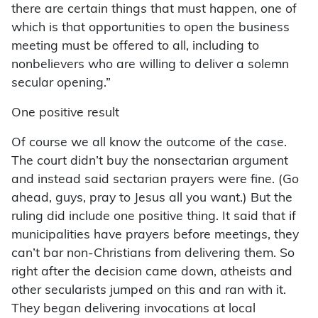
there are certain things that must happen, one of
which is that opportunities to open the business
meeting must be offered to all, including to
nonbelievers who are willing to deliver a solemn
secular opening.”
One positive result
Of course we all know the outcome of the case.
The court didn’t buy the nonsectarian argument
and instead said sectarian prayers were fine. (Go
ahead, guys, pray to Jesus all you want.) But the
ruling did include one positive thing. It said that if
municipalities have prayers before meetings, they
can’t bar non-Christians from delivering them. So
right after the decision came down, atheists and
other secularists jumped on this and ran with it.
They began delivering invocations at local