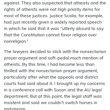
against. They also suspected that atheists and the
rights of atheists were not high priority items for
most of these justices. Justice Scalia, for example,
had just recently given a widely reported speech
in which he said that it was “utterly absurd to say
that the Constitution cannot favor religion over
nonreligion.”
The lawyers decided to stick with the nonsectarian
prayer argument and soft-pedal much mention of
atheists. By this time, I had become less than
thrilled with the nonsectarian prayer argument,
particularly after what the appeals and district
courts had said about it. I brought up my concerns
in a conference call with Susan and the AU legal
department. But at this point, the legal staff was
insistent and said we couldn’t switch horses in
midstream.