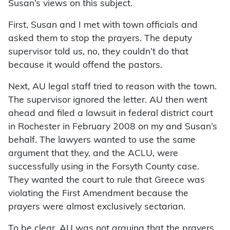
Susan’s views on this subject.
First, Susan and I met with town officials and
asked them to stop the prayers. The deputy
supervisor told us, no, they couldn’t do that
because it would offend the pastors.
Next, AU legal staff tried to reason with the town.
The supervisor ignored the letter. AU then went
ahead and filed a lawsuit in federal district court
in Rochester in February 2008 on my and Susan’s
behalf. The lawyers wanted to use the same
argument that they, and the ACLU, were
successfully using in the Forsyth County case.
They wanted the court to rule that Greece was
violating the First Amendment because the
prayers were almost exclusively sectarian.
To be clear, AU was not arguing that the prayers