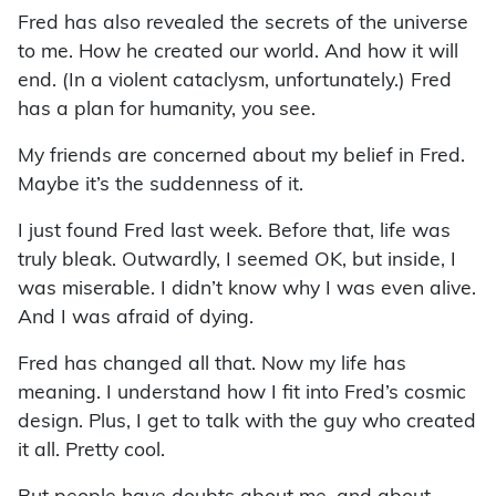
Fred has also revealed the secrets of the universe
to me. How he created our world. And how it will
end. (In a violent cataclysm, unfortunately.) Fred
has a plan for humanity, you see.
My friends are concerned about my belief in Fred.
Maybe it’s the suddenness of it.
I just found Fred last week. Before that, life was
truly bleak. Outwardly, I seemed OK, but inside, I
was miserable. I didn’t know why I was even alive.
And I was afraid of dying.
Fred has changed all that. Now my life has
meaning. I understand how I fit into Fred’s cosmic
design. Plus, I get to talk with the guy who created
it all. Pretty cool.