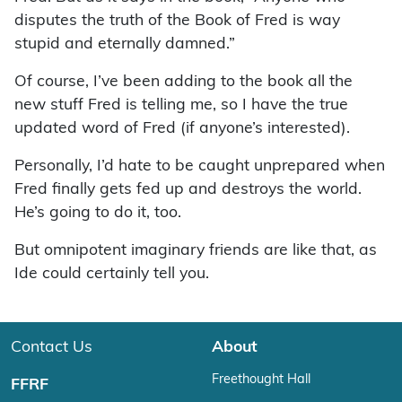
disputes the truth of the Book of Fred is way
stupid and eternally damned.”
Of course, I’ve been adding to the book all the
new stuff Fred is telling me, so I have the true
updated word of Fred (if anyone’s interested).
Personally, I’d hate to be caught unprepared when
Fred finally gets fed up and destroys the world.
He’s going to do it, too.
But omnipotent imaginary friends are like that, as
Ide could certainly tell you.
Contact Us
About
Freethought Hall
FFRF