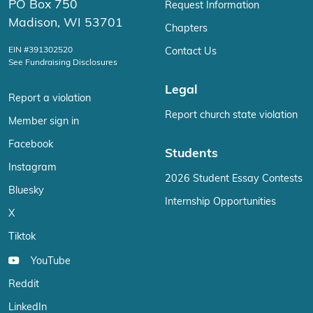
PO Box 750
Request Information
Madison, WI 53701
Chapters
EIN #391302520
Contact Us
See Fundraising Disclosures
Legal
Report a violation
Report church state violation
Member sign in
Facebook
Students
Instagram
2026 Student Essay Contests
Bluesky
Internship Opportunities
X
Tiktok
YouTube
Reddit
LinkedIn