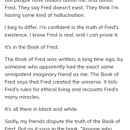
But people have doubts about me, and about
Fred. They say Fred doesn’t exist. They think I’m
having some kind of hallucination.
I beg to differ. I’m confident in the truth of Fred’s
existence. I know Fred is real, and I can prove it.
It’s in the Book of Fred.
The Book of Fred was written, a long time ago, by
someone who apparently had the exact same
omnipotent imaginary friend as me. The Book of
Fred says that Fred created the universe. It lists
Fred’s rules for ethical living and recounts Fred’s
many miracles.
It’s all there in black and white.
Sadly, my friends dispute the truth of the Book of
Fred. But as it says in the book, “Anyone who