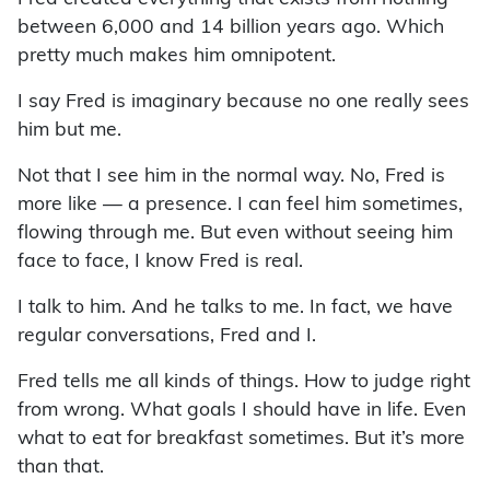
between 6,000 and 14 billion years ago. Which
pretty much makes him omnipotent.
I say Fred is imaginary because no one really sees
him but me.
Not that I see him in the normal way. No, Fred is
more like — a presence. I can feel him sometimes,
flowing through me. But even without seeing him
face to face, I know Fred is real.
I talk to him. And he talks to me. In fact, we have
regular conversations, Fred and I.
Fred tells me all kinds of things. How to judge right
from wrong. What goals I should have in life. Even
what to eat for breakfast sometimes. But it’s more
than that.