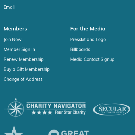
Email
Members
For the Media
Join Now
Presskit and Logo
Member Sign In
Billboards
Renew Membership
Media Contact Signup
Buy a Gift Membership
Change of Address