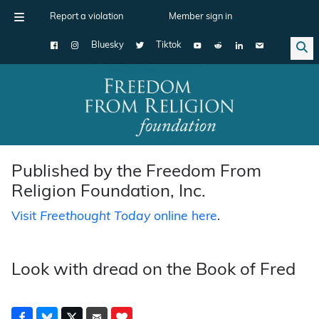
Report a violation
Member sign in
Bluesky
Tiktok
Main Navigation
Published by the Freedom From
Religion Foundation, Inc.
Visit
Freethought Today
online here
.
Look with dread on the Book of Fred