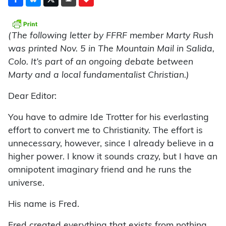
(The following letter by FFRF member Marty Rush
was printed Nov. 5 in The Mountain Mail in Salida,
Colo. It’s part of an ongoing debate between
Marty and a local fundamentalist Christian.)
Dear Editor:
You have to admire Ide Trotter for his everlasting
effort to convert me to Christianity. The effort is
unnecessary, however, since I already believe in a
higher power. I know it sounds crazy, but I have an
omnipotent imaginary friend and he runs the
universe.
His name is Fred.
Fred created everything that exists from nothing