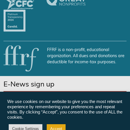
FFRF is a non-profit, educational
organization. All dues and donations are
deductible for income-tax purposes.
E-News sign up
SUBSCRIBE NOW
We use cookies on our website to give you the most relevant
experience by remembering your preferences and repeat
visits. By clicking “Accept”, you consent to the use of ALL the
cookies.
©Freedom From Religion Foundation
Cookie Settings
Accept