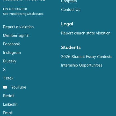
Chapters
EIN #391302520
Contact Us
See Fundraising Disclosures
Legal
Report a violation
Report church state violation
Member sign in
Facebook
Students
Instagram
2026 Student Essay Contests
Bluesky
Internship Opportunities
X
Tiktok
YouTube
Reddit
LinkedIn
Email