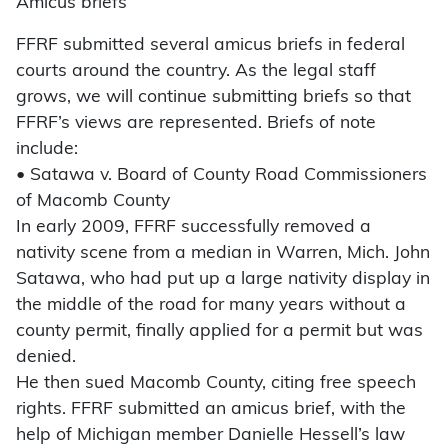
Amicus briefs
FFRF submitted several amicus briefs in federal
courts around the country. As the legal staff
grows, we will continue submitting briefs so that
FFRF’s views are represented. Briefs of note
include:
• Satawa v. Board of County Road Commissioners
of Macomb County
In early 2009, FFRF successfully removed a
nativity scene from a median in Warren, Mich. John
Satawa, who had put up a large nativity display in
the middle of the road for many years without a
county permit, finally applied for a permit but was
denied.
He then sued Macomb County, citing free speech
rights. FFRF submitted an amicus brief, with the
help of Michigan member Danielle Hessell’s law