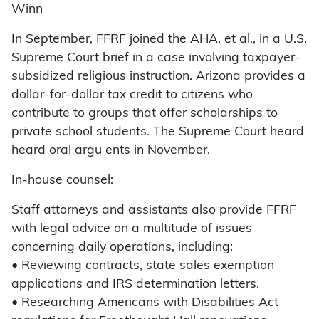
Winn
In September, FFRF joined the AHA, et al., in a U.S.
Supreme Court brief in a case involving taxpayer-
subsidized religious instruction. Arizona provides a
dollar-for-dollar tax credit to citizens who
contribute to groups that offer scholarships to
private school students. The Supreme Court heard
heard oral argu ents in November.
In-house counsel:
Staff attorneys and assistants also provide FFRF
with legal advice on a multitude of issues
concerning daily operations, including:
• Reviewing contracts, state sales exemption
applications and IRS determination letters.
• Researching Americans with Disabilities Act