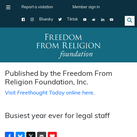
Report a violation
Member sign in
Bluesky
Tiktok
Main Navigation
Published by the Freedom From
Religion Foundation, Inc.
Visit
Freethought Today
online here
.
Busiest year ever for legal staff