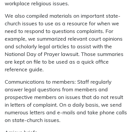
workplace religious issues.
We also compiled materials on important state-
church issues to use as a resource for when we
need to respond to questions complaints. For
example, we summarized relevant court opinions
and scholarly legal articles to assist with the
National Day of Prayer lawsuit. Those summaries
are kept on file to be used as a quick office
reference guide.
Communications to members: Staff regularly
answer legal questions from members and
prospective members on issues that do not result
in letters of complaint. On a daily basis, we send
numerous letters and e-mails and take phone calls
on state-church issues.