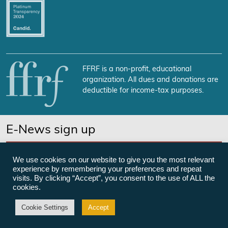
FFRF is a non-profit, educational
organization. All dues and donations are
deductible for income-tax purposes.
E-News sign up
SUBSCRIBE NOW
We use cookies on our website to give you the most relevant
experience by remembering your preferences and repeat
visits. By clicking “Accept”, you consent to the use of ALL the
cookies.
©Freedom From Religion Foundation
Cookie Settings
Accept