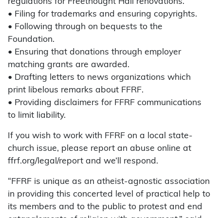
regulations for Freethought Hall renovations.
• Filing for trademarks and ensuring copyrights.
• Following through on bequests to the
Foundation.
• Ensuring that donations through employer
matching grants are awarded.
• Drafting letters to news organizations which
print libelous remarks about FFRF.
• Providing disclaimers for FFRF communications
to limit liability.
If you wish to work with FFRF on a local state-
church issue, please report an abuse online at
ffrf.org/legal/report and we’ll respond.
“FFRF is unique as an atheist-agnostic association
in providing this concerted level of practical help to
its members and to the public to protest and end