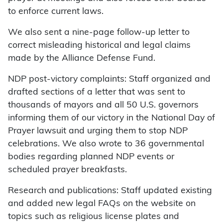
to enforce current laws.
We also sent a nine-page follow-up letter to
correct misleading historical and legal claims
made by the Alliance Defense Fund.
NDP post-victory complaints: Staff organized and
drafted sections of a letter that was sent to
thousands of mayors and all 50 U.S. governors
informing them of our victory in the National Day of
Prayer lawsuit and urging them to stop NDP
celebrations. We also wrote to 36 governmental
bodies regarding planned NDP events or
scheduled prayer breakfasts.
Research and publications: Staff updated existing
and added new legal FAQs on the website on
topics such as religious license plates and