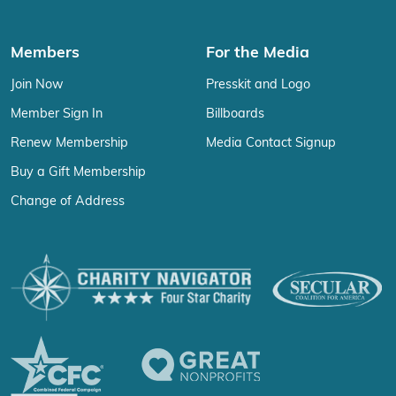
Members
For the Media
Join Now
Presskit and Logo
Member Sign In
Billboards
Renew Membership
Media Contact Signup
Buy a Gift Membership
Change of Address