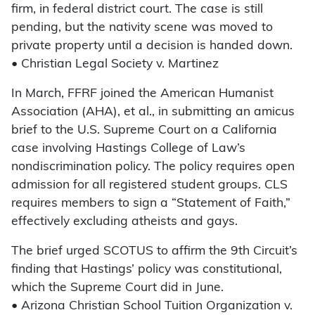
firm, in federal district court. The case is still
pending, but the nativity scene was moved to
private property until a decision is handed down.
• Christian Legal Society v. Martinez
In March, FFRF joined the American Humanist
Association (AHA), et al., in submitting an amicus
brief to the U.S. Supreme Court on a California
case involving Hastings College of Law’s
nondiscrimination policy. The policy requires open
admission for all registered student groups. CLS
requires members to sign a “Statement of Faith,”
effectively excluding atheists and gays.
The brief urged SCOTUS to affirm the 9th Circuit’s
finding that Hastings’ policy was constitutional,
which the Supreme Court did in June.
• Arizona Christian School Tuition Organization v.