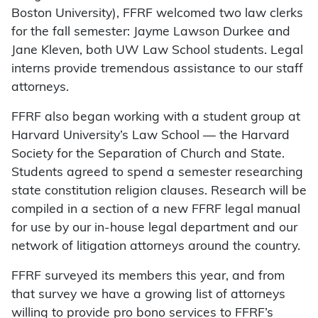
Boston University), FFRF welcomed two law clerks
for the fall semester: Jayme Lawson Durkee and
Jane Kleven, both UW Law School students. Legal
interns provide tremendous assistance to our staff
attorneys.
FFRF also began working with a student group at
Harvard University’s Law School — the Harvard
Society for the Separation of Church and State.
Students agreed to spend a semester researching
state constitution religion clauses. Research will be
compiled in a section of a new FFRF legal manual
for use by our in-house legal department and our
network of litigation attorneys around the country.
FFRF surveyed its members this year, and from
that survey we have a growing list of attorneys
willing to provide pro bono services to FFRF’s