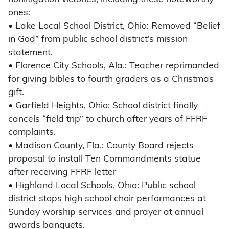
ones:
• Lake Local School District, Ohio: Removed “Belief
in God” from public school district’s mission
statement.
• Florence City Schools, Ala.: Teacher reprimanded
for giving bibles to fourth graders as a Christmas
gift.
• Garfield Heights, Ohio: School district finally
cancels “field trip” to church after years of FFRF
complaints.
• Madison County, Fla.: County Board rejects
proposal to install Ten Commandments statue
after receiving FFRF letter
• Highland Local Schools, Ohio: Public school
district stops high school choir performances at
Sunday worship services and prayer at annual
awards banquets.