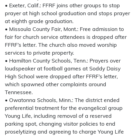
• Exeter, Calif.: FFRF joins other groups to stop
prayer at high school graduation and stops prayer
at eighth grade graduation.
• Missoula County Fair, Mont.: Free admission to
fair for church service attendees is dropped after
FFRF’s letter. The church also moved worship
services to private property.
• Hamilton County Schools, Tenn.: Prayers over
loudspeaker at football games at Soddy Daisy
High School were dropped after FFRF’s letter,
which spawned other complaints around
Tennessee.
• Owatonna Schools, Minn.: The district ended
preferential treatment for the evangelical group
Young Life, including removal of a reserved
parking spot, changing visitor policies to end
proselytizing and agreeing to charge Young Life