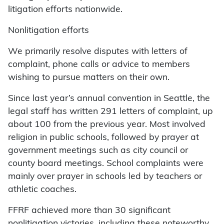
litigation efforts nationwide.
Nonlitigation efforts
We primarily resolve disputes with letters of
complaint, phone calls or advice to members
wishing to pursue matters on their own.
Since last year’s annual convention in Seattle, the
legal staff has written 291 letters of complaint, up
about 100 from the previous year. Most involved
religion in public schools, followed by prayer at
government meetings such as city council or
county board meetings. School complaints were
mainly over prayer in schools led by teachers or
athletic coaches.
FFRF achieved more than 30 significant
nonlitigation victories, including these noteworthy