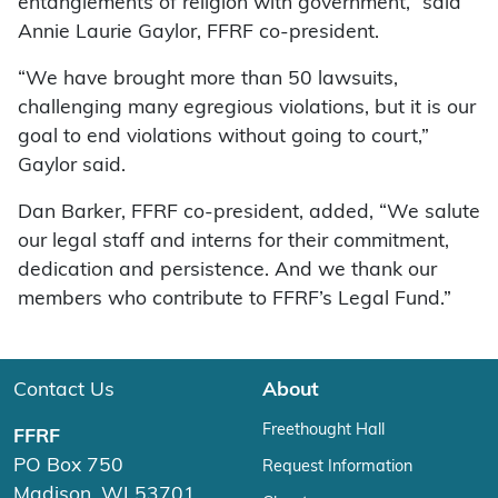
entanglements of religion with government,” said
Annie Laurie Gaylor, FFRF co-president.
“We have brought more than 50 lawsuits,
challenging many egregious violations, but it is our
goal to end violations without going to court,”
Gaylor said.
Dan Barker, FFRF co-president, added, “We salute
our legal staff and interns for their commitment,
dedication and persistence. And we thank our
members who contribute to FFRF’s Legal Fund.”
Contact Us
About
Freethought Hall
FFRF
PO Box 750
Request Information
Madison, WI 53701