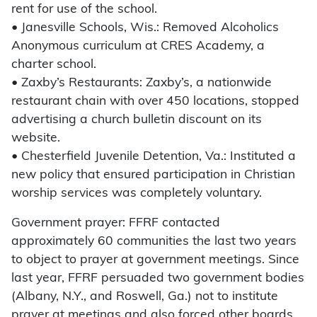
rent for use of the school.
• Janesville Schools, Wis.: Removed Alcoholics
Anonymous curriculum at CRES Academy, a
charter school.
• Zaxby’s Restaurants: Zaxby’s, a nationwide
restaurant chain with over 450 locations, stopped
advertising a church bulletin discount on its
website.
• Chesterfield Juvenile Detention, Va.: Instituted a
new policy that ensured participation in Christian
worship services was completely voluntary.
Government prayer: FFRF contacted
approximately 60 communities the last two years
to object to prayer at government meetings. Since
last year, FFRF persuaded two government bodies
(Albany, N.Y., and Roswell, Ga.) not to institute
prayer at meetings and also forced other boards