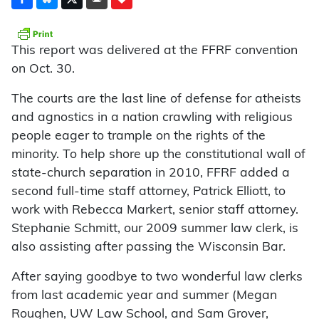
This report was delivered at the FFRF convention
on Oct. 30.
The courts are the last line of defense for atheists
and agnostics in a nation crawling with religious
people eager to trample on the rights of the
minority. To help shore up the constitutional wall of
state-church separation in 2010, FFRF added a
second full-time staff attorney, Patrick Elliott, to
work with Rebecca Markert, senior staff attorney.
Stephanie Schmitt, our 2009 summer law clerk, is
also assisting after passing the Wisconsin Bar.
After saying goodbye to two wonderful law clerks
from last academic year and summer (Megan
Roughen, UW Law School, and Sam Grover,