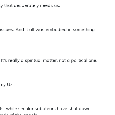
ty that desperately needs us.
issues. And it all was embodied in something
s really a spiritual matter, not a political one.
my Uzi.
its, while secular saboteurs have shut down: