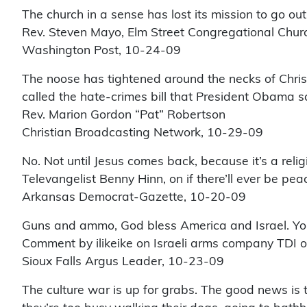
The church in a sense has lost its mission to go o
Rev. Steven Mayo, Elm Street Congregational Churc
Washington Post, 10-24-09
The noose has tightened around the necks of Chris
called the hate-crimes bill that President Obama s
Rev. Marion Gordon “Pat” Robertson
Christian Broadcasting Network, 10-29-09
No. Not until Jesus comes back, because it’s a religi
Televangelist Benny Hinn, on if there’ll ever be peac
Arkansas Democrat-Gazette, 10-20-09
Guns and ammo, God bless America and Israel. You
Comment by ilikeike on Israeli arms company TDI op
Sioux Falls Argus Leader, 10-23-09
The culture war is up for grabs. The good news is t