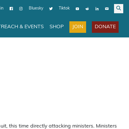
in
Bluesky
Tiktok
JOIN
DONATE
REACH & EVENTS
SHOP
uit, this time directly attacking ministers. Ministers