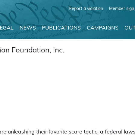
Report a violation
Member sign 
LEGAL
NEWS
PUBLICATIONS
CAMPAIGNS
OUT
on Foundation, Inc.
are unleashing their favorite scare tactic: a federal laws