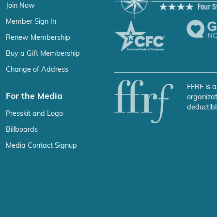
Join Now
Member Sign In
Renew Membership
Buy a Gift Membership
Change of Address
FFRF is a
For the Media
organizat
deductibl
Presskit and Logo
Billboards
Media Contact Signup