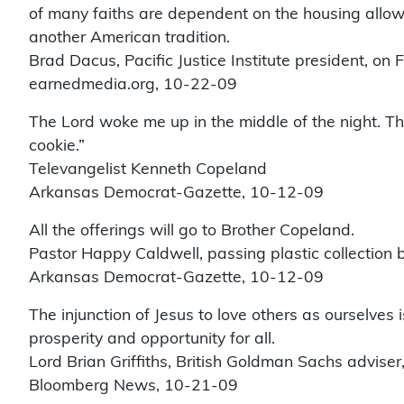
of many faiths are dependent on the housing allowa
another American tradition.
Brad Dacus, Pacific Justice Institute president, on
earnedmedia.org, 10-22-09
The Lord woke me up in the middle of the night. T
cookie.”
Televangelist Kenneth Copeland
Arkansas Democrat-Gazette, 10-12-09
All the offerings will go to Brother Copeland.
Pastor Happy Caldwell, passing plastic collection 
Arkansas Democrat-Gazette, 10-12-09
The injunction of Jesus to love others as ourselves 
prosperity and opportunity for all.
Lord Brian Griffiths, British Goldman Sachs advise
Bloomberg News, 10-21-09