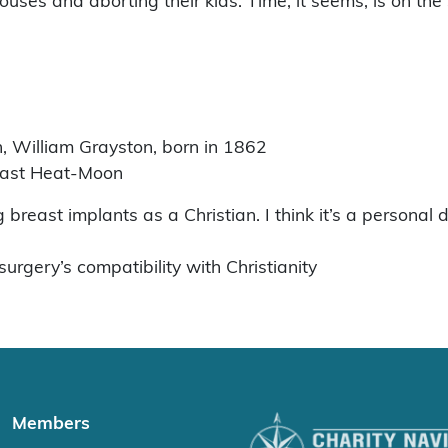
uses and aborting their kids. Time, it seems, is on the 
n, William Grayston, born in 1862
east Heat-Moon
 breast implants as a Christian. I think it’s a personal 
urgery’s compatibility with Christianity
Members