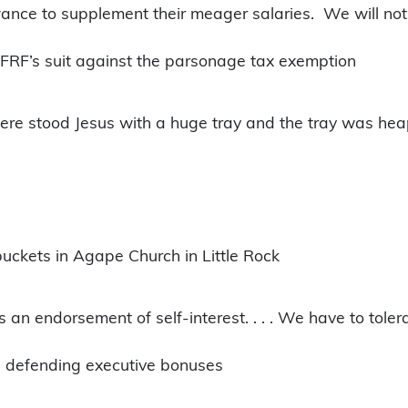
nce to supplement their meager salaries. We will not s
 FFRF’s suit against the parsonage tax exemption
here stood Jesus with a huge tray and the tray was hea
buckets in Agape Church in Little Rock
is an endorsement of self-interest. . . . We have to tole
r, defending executive bonuses