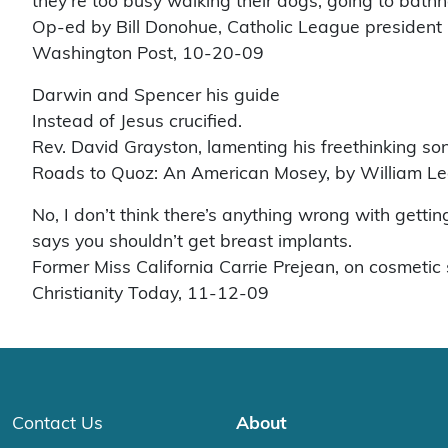
they’re too busy walking their dogs, going to bathho
Op-ed by Bill Donohue, Catholic League president
Washington Post, 10-20-09
Darwin and Spencer his guide
Instead of Jesus crucified.
Rev. David Grayston, lamenting his freethinking so
Roads to Quoz: An American Mosey, by William L
No, I don’t think there’s anything wrong with getting
says you shouldn’t get breast implants.
Former Miss California Carrie Prejean, on cosmetic s
Christianity Today, 11-12-09
Contact Us
About