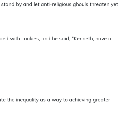
tand by and let anti-religious ghouls threaten yet
ped with cookies, and he said, “Kenneth, have a
rate the inequality as a way to achieving greater