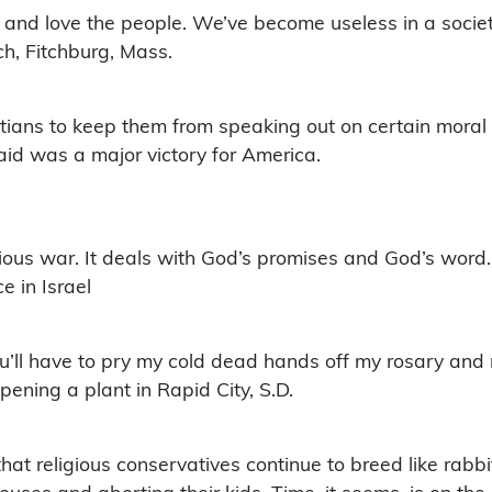
ut and love the people. We’ve become useless in a socie
h, Fitchburg, Mass.
tians to keep them from speaking out on certain moral 
aid was a major victory for America.
ous war. It deals with God’s promises and God’s word. It’
e in Israel
’ll have to pry my cold dead hands off my rosary and 
ening a plant in Rapid City, S.D.
hat religious conservatives continue to breed like rabb