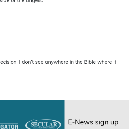
side of the angels.
decision. I don’t see anywhere in the Bible where it
E-News sign up