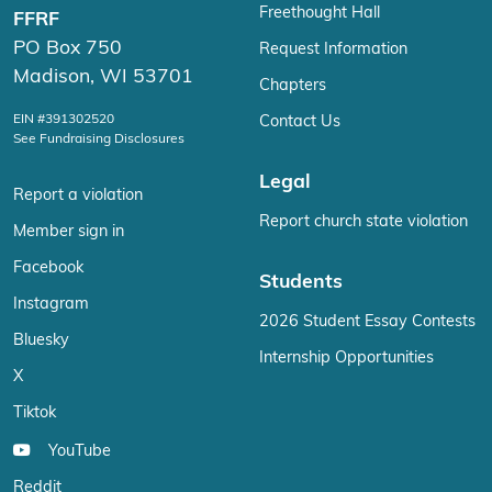
Freethought Hall
FFRF
PO Box 750
Request Information
Madison, WI 53701
Chapters
EIN #391302520
Contact Us
See Fundraising Disclosures
Legal
Report a violation
Report church state violation
Member sign in
Facebook
Students
Instagram
2026 Student Essay Contests
Bluesky
Internship Opportunities
X
Tiktok
YouTube
Reddit