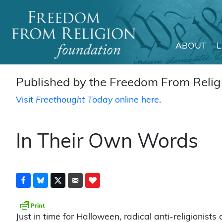
ABOUT
Main Navigation
Published by the Freedom From Religi
Visit
Freethought Today
online here
.
In Their Own Words
Just in time for Halloween, radical anti-religionists 