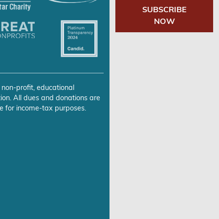
SUBSCRIBE
NOW
 non-profit, educational
ion. All dues and donations are
e for income-tax purposes.