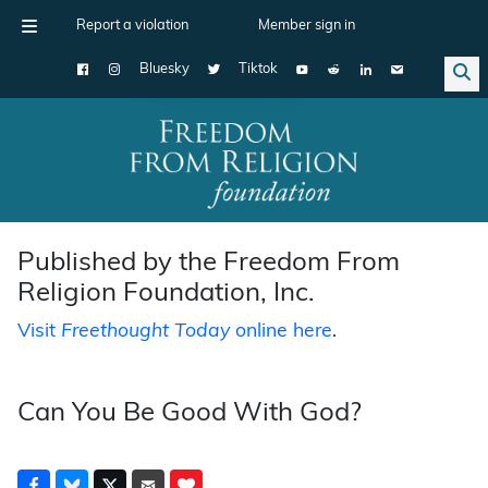
Report a violation
Member sign in
Bluesky
Tiktok
Main Navigation
Published by the Freedom From
Religion Foundation, Inc.
Visit
Freethought Today
online here
.
Can You Be Good With God?