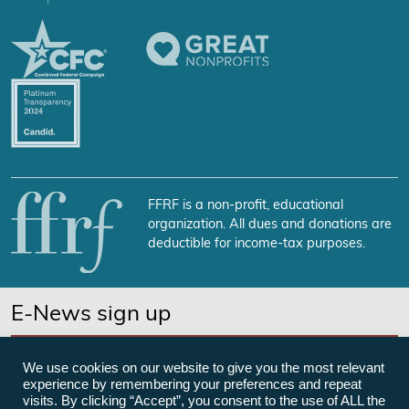
FFRF is a non-profit, educational
organization. All dues and donations are
deductible for income-tax purposes.
E-News sign up
SUBSCRIBE NOW
We use cookies on our website to give you the most relevant
experience by remembering your preferences and repeat
visits. By clicking “Accept”, you consent to the use of ALL the