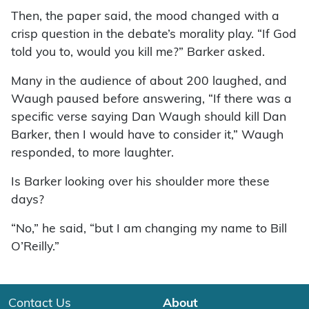
Then, the paper said, the mood changed with a
crisp question in the debate’s morality play. “If God
told you to, would you kill me?” Barker asked.
Many in the audience of about 200 laughed, and
Waugh paused before answering, “If there was a
specific verse saying Dan Waugh should kill Dan
Barker, then I would have to consider it,” Waugh
responded, to more laughter.
Is Barker looking over his shoulder more these
days?
“No,” he said, “but I am changing my name to Bill
O’Reilly.”
Contact Us
About