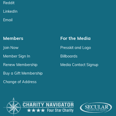
Reddit
LinkedIn
Email
Members
For the Media
Join Now
Presskit and Logo
Member Sign In
Billboards
Renew Membership
Media Contact Signup
Buy a Gift Membership
Change of Address