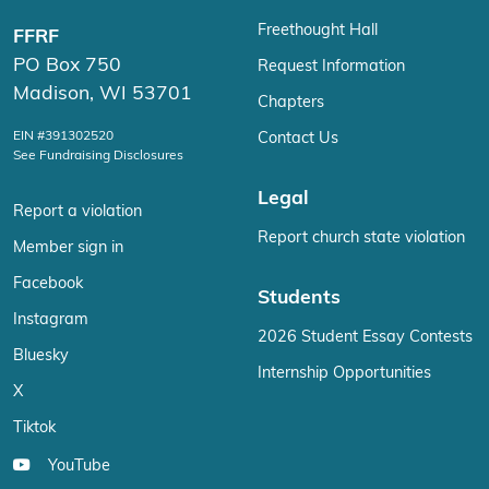
Freethought Hall
FFRF
PO Box 750
Request Information
Madison, WI 53701
Chapters
EIN #391302520
Contact Us
See Fundraising Disclosures
Legal
Report a violation
Report church state violation
Member sign in
Facebook
Students
Instagram
2026 Student Essay Contests
Bluesky
Internship Opportunities
X
Tiktok
YouTube