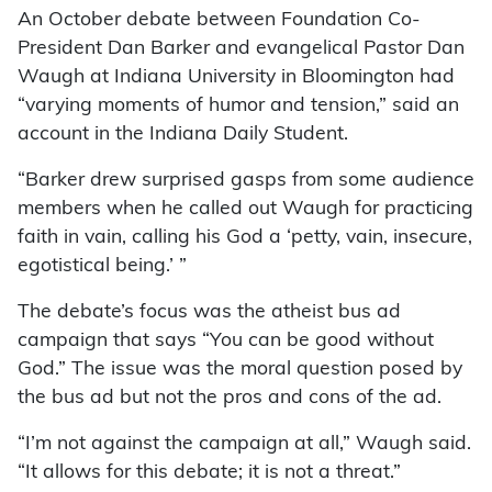
An October debate between Found­ation Co-
President Dan Barker and evangelical Pastor Dan
Waugh at Indiana University in Bloomington had
“varying moments of humor and tension,” said an
account in the Indiana Daily Student.
“Barker drew surprised gasps from some audience
members when he called out Waugh for practicing
faith in vain, calling his God a ‘petty, vain, insecure,
egotistical being.’ ”
The debate’s focus was the atheist bus ad
campaign that says “You can be good without
God.” The issue was the moral question posed by
the bus ad but not the pros and cons of the ad.
“I’m not against the campaign at all,” Waugh said.
“It allows for this debate; it is not a threat.”