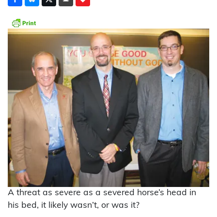
A threat as severe as a severed horse’s head in
his bed, it likely wasn’t, or was it?