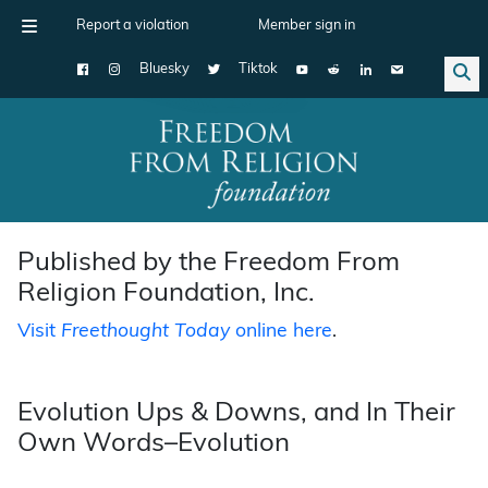
Report a violation
Member sign in
Bluesky
Tiktok
Main Navigation
Published by the Freedom From
Religion Foundation, Inc.
Visit
Freethought Today
online here
.
Evolution Ups & Downs, and In Their
Own Words–Evolution