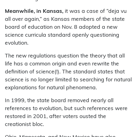
Meanwhile, in Kansas,
it was a case of “deja vu
all over again,” as Kansas members of the state
board of education on Nov. 8 adopted a new
science curricula standard openly questioning
evolution.
The new regulations question the theory that all
life has a common origin and even rewrite the
definition of science(!). The standard states that
science is no longer limited to searching for natural
explanations for natural phenomena.
In 1999, the state board removed nearly all
references to evolution, but such references were
restored in 2001, after voters ousted the
creationist bloc.