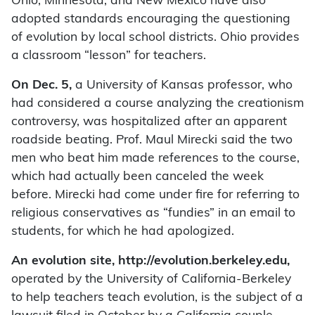
Ohio, Minnesota, and New Mexico have also
adopted standards encouraging the questioning
of evolution by local school districts. Ohio provides
a classroom “lesson” for teachers.
On Dec. 5,
a University of Kansas professor, who
had considered a course analyzing the creationism
controversy, was hospitalized after an apparent
roadside beating. Prof. Maul Mirecki said the two
men who beat him made references to the course,
which had actually been canceled the week
before. Mirecki had come under fire for referring to
religious conservatives as “fundies” in an email to
students, for which he had apologized.
An evolution site, http://evolution.berkeley.edu,
operated by the University of California-Berkeley
to help teachers teach evolution, is the subject of a