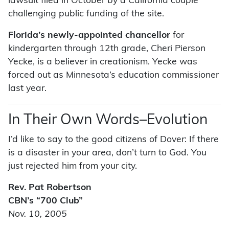
lawsuit filed in October by a California couple
challenging public funding of the site.
Florida’s newly-appointed chancellor
for
kindergarten through 12th grade, Cheri Pierson
Yecke, is a believer in creationism. Yecke was
forced out as Minnesota’s education commissioner
last year.
In Their Own Words–Evolution
I’d like to say to the good citizens of Dover: If there
is a disaster in your area, don’t turn to God. You
just rejected him from your city.
Rev. Pat Robertson
CBN’s “700 Club”
Nov. 10, 2005