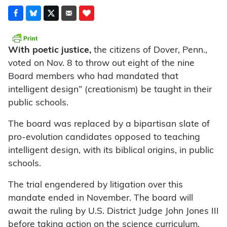
With poetic justice,
the citizens of Dover, Penn.,
voted on Nov. 8 to throw out eight of the nine
Board members who had mandated that
intelligent design” (creationism) be taught in their
public schools.
The board was replaced by a bipartisan slate of
pro-evolution candidates opposed to teaching
intelligent design, with its biblical origins, in public
schools.
The trial engendered by litigation over this
mandate ended in November. The board will
await the ruling by U.S. District Judge John Jones III
before taking action on the science curriculum.