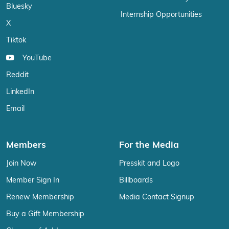
Bluesky
Internship Opportunities
X
Tiktok
YouTube
Reddit
LinkedIn
Email
Members
For the Media
Join Now
Presskit and Logo
Member Sign In
Billboards
Renew Membership
Media Contact Signup
Buy a Gift Membership