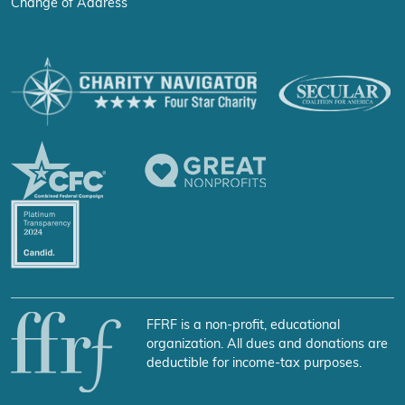
Change of Address
FFRF is a non-profit, educational
organization. All dues and donations are
deductible for income-tax purposes.