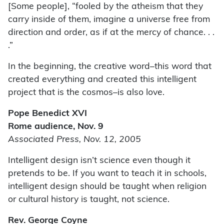
[Some people], “fooled by the atheism that they
carry inside of them, imagine a universe free from
direction and order, as if at the mercy of chance. . .
.”
In the beginning, the creative word–this word that
created everything and created this intelligent
project that is the cosmos–is also love.
Pope Benedict XVI
Rome audience, Nov. 9
Associated Press, Nov. 12, 2005
Intelligent design isn’t science even though it
pretends to be. If you want to teach it in schools,
intelligent design should be taught when religion
or cultural history is taught, not science.
Rev. George Coyne