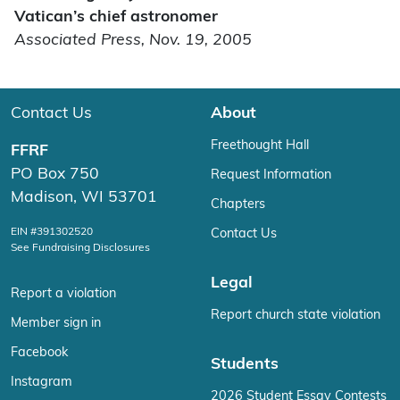
Vatican’s chief astronomer
Associated Press, Nov. 19, 2005
Contact Us
About
Freethought Hall
FFRF
PO Box 750
Request Information
Madison, WI 53701
Chapters
EIN #391302520
Contact Us
See Fundraising Disclosures
Legal
Report a violation
Report church state violation
Member sign in
Facebook
Students
Instagram
2026 Student Essay Contests