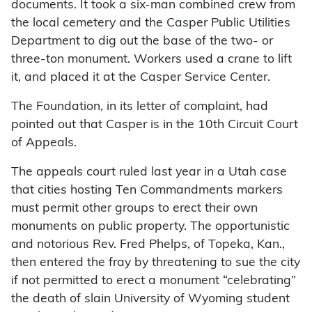
documents. It took a six-man combined crew from
the local cemetery and the Casper Public Utilities
Department to dig out the base of the two- or
three-ton monument. Workers used a crane to lift
it, and placed it at the Casper Service Center.
The Foundation, in its letter of complaint, had
pointed out that Casper is in the 10th Circuit Court
of Appeals.
The appeals court ruled last year in a Utah case
that cities hosting Ten Commandments markers
must permit other groups to erect their own
monuments on public property. The opportunistic
and notorious Rev. Fred Phelps, of Topeka, Kan.,
then entered the fray by threatening to sue the city
if not permitted to erect a monument “celebrating”
the death of slain University of Wyoming student