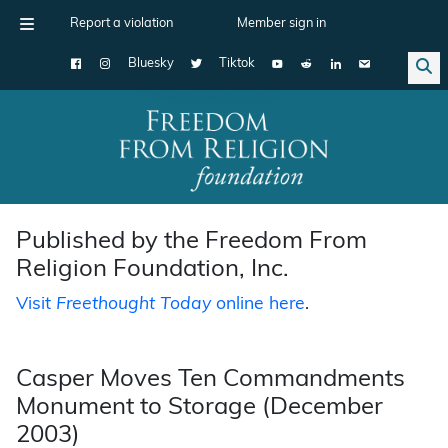
Report a violation
Member sign in
Bluesky
Tiktok
Main Navigation
Published by the Freedom From
Religion Foundation, Inc.
Visit
Freethought Today
online here
.
Casper Moves Ten Commandments
Monument to Storage (December
2003)