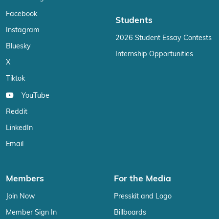
Facebook
Students
Instagram
2026 Student Essay Contests
Bluesky
Internship Opportunities
X
Tiktok
YouTube
Reddit
LinkedIn
Email
Members
For the Media
Join Now
Presskit and Logo
Member Sign In
Billboards