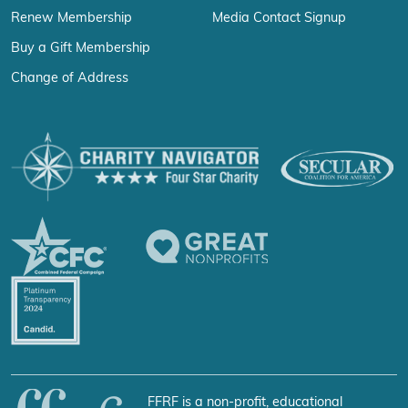
Renew Membership
Media Contact Signup
Buy a Gift Membership
Change of Address
FFRF is a non-profit, educational