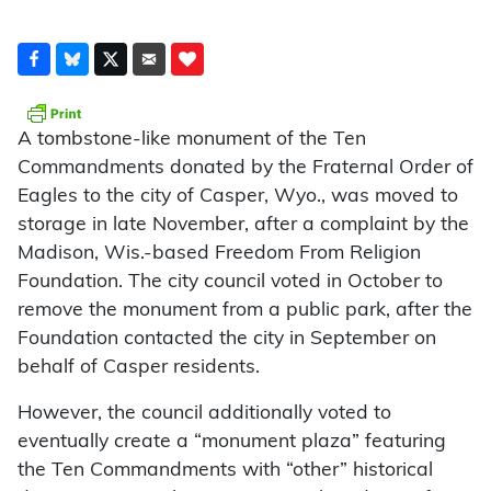
A tombstone-like monument of the Ten
Commandments donated by the Fraternal Order of
Eagles to the city of Casper, Wyo., was moved to
storage in late November, after a complaint by the
Madison, Wis.-based Freedom From Religion
Foundation. The city council voted in October to
remove the monument from a public park, after the
Foundation contacted the city in September on
behalf of Casper residents.
However, the council additionally voted to
eventually create a “monument plaza” featuring
the Ten Commandments with “other” historical