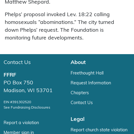
Matthew Shepard.
Phelps’ proposal invoked Lev. 18:22 calling
homosexuals “abominations.” The city turned
down Phelps’ request. The Foundation is
monitoring future developments.
Contact Us
About
Freethought Hall
FFRF
PO Box 750
Request Information
Madison, WI 53701
Chapters
EIN #391302520
Contact Us
See Fundraising Disclosures
Legal
Report a violation
Report church state violation
Member sign in