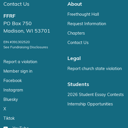
Contact Us
About
Freethought Hall
FFRF
PO Box 750
Request Information
Madison, WI 53701
Chapters
EIN #391302520
Contact Us
See Fundraising Disclosures
Legal
Report a violation
Report church state violation
Member sign in
Facebook
Students
Instagram
2026 Student Essay Contests
Bluesky
Internship Opportunities
X
Tiktok