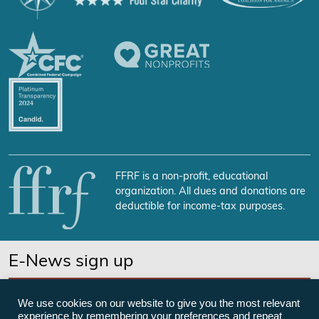
FFRF is a non-profit, educational
organization. All dues and donations are
deductible for income-tax purposes.
E-News sign up
SUBSCRIBE NOW
We use cookies on our website to give you the most relevant
experience by remembering your preferences and repeat