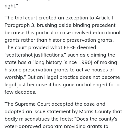
right.”
The trial court created an exception to Article I,
Paragraph 3, brushing aside binding precedent
because this particular case involved educational
grants rather than historic preservation grants.
The court provided what FFRF deemed
“scattershot justifications,” such as claiming the
state has a “long history [since 1990] of making
historic preservation grants to active houses of
worship.” But an illegal practice does not become
legal just because it has gone unchallenged for a
few decades.
The Supreme Court accepted the case and
adopted an issue statement by Morris County that
badly misconstrues the facts: “Does the county’s
voter-approved program providing grants to