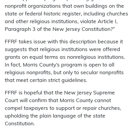
nonprofit organizations that own buildings on the
state or federal historic register, including churches
and other religious institutions, violate Article I,
Paragraph 3 of the New Jersey Constitution?”
FFRF takes issue with this description because it
suggests that religious institutions were offered
grants on equal terms as nonreligious institutions.
In fact, Morris County’s program is open to all
religious nonprofits, but only to secular nonprofits
that meet certain strict guidelines.
FFRF is hopeful that the New Jersey Supreme
Court will confirm that Morris County cannot
compel taxpayers to support or repair churches,
upholding the plain language of the state
Constitution.