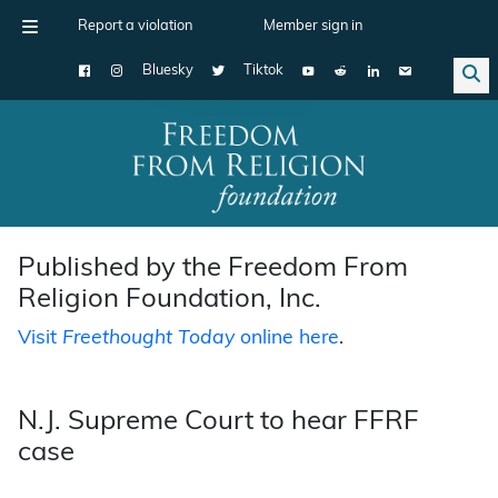
Report a violation
Member sign in
Bluesky
Tiktok
Main Navigation
Published by the Freedom From
Religion Foundation, Inc.
Visit
Freethought Today
online here
.
N.J. Supreme Court to hear FFRF
case