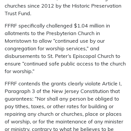
churches since 2012 by the Historic Preservation
Trust Fund.
FFRF specifically challenged $1.04 million in
allotments to the Presbyterian Church in
Morristown to allow “continued use by our
congregation for worship services,” and
disbursements to St. Peter’s Episcopal Church to
ensure “continued safe public access to the church
for worship.”
FFRF contends the grants clearly violate Article I,
Paragraph 3 of the New Jersey Constitution that
guarantees: “Nor shall any person be obliged to
pay tithes, taxes, or other rates for building or
repairing any church or churches, place or places
of worship, or for the maintenance of any minister
or ministry, contrary to what he believes to be