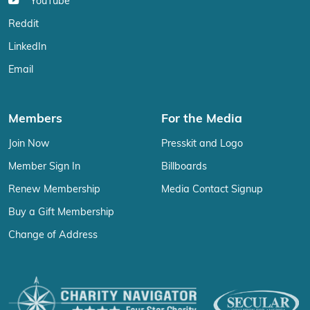
YouTube
Reddit
LinkedIn
Email
Members
For the Media
Join Now
Presskit and Logo
Member Sign In
Billboards
Renew Membership
Media Contact Signup
Buy a Gift Membership
Change of Address