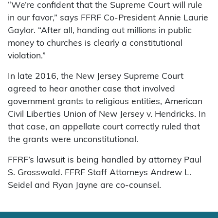
“We’re confident that the Supreme Court will rule
in our favor,” says FFRF Co-President Annie Laurie
Gaylor. “After all, handing out millions in public
money to churches is clearly a constitutional
violation.”
In late 2016, the New Jersey Supreme Court
agreed to hear another case that involved
government grants to religious entities, American
Civil Liberties Union of New Jersey v. Hendricks. In
that case, an appellate court correctly ruled that
the grants were unconstitutional.
FFRF’s lawsuit is being handled by attorney Paul
S. Grosswald. FFRF Staff Attorneys Andrew L.
Seidel and Ryan Jayne are co-counsel.