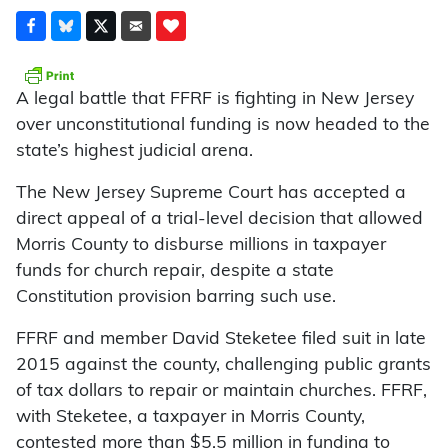
A legal battle that FFRF is fighting in New Jersey
over unconstitutional funding is now headed to the
state’s highest judicial arena.
The New Jersey Supreme Court has accepted a
direct appeal of a trial-level decision that allowed
Morris County to disburse millions in taxpayer
funds for church repair, despite a state
Constitution provision barring such use.
FFRF and member David Steketee filed suit in late
2015 against the county, challenging public grants
of tax dollars to repair or maintain churches. FFRF,
with Steketee, a taxpayer in Morris County,
contested more than $5.5 million in funding to