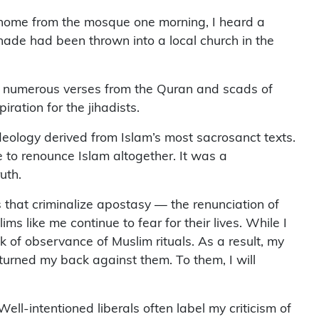
 home from the mosque one morning, I heard a
renade had been thrown into a local church in the
ted numerous verses from the Quran and scads of
ation for the jihadists.
 ideology derived from Islam’s most sacrosanct texts.
e to renounce Islam altogether. It was a
uth.
 that criminalize apostasy — the renunciation of
s like me continue to fear for their lives. While I
 of observance of Muslim rituals. As a result, my
 turned my back against them. To them, I will
ll-intentioned liberals often label my criticism of