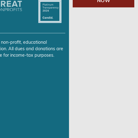
NOW
 non-profit, educational
ion. All dues and donations are
e for income-tax purposes.