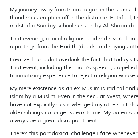
My journey away from Islam began in the slums of 
thunderous eruption off in the distance. Petrified,
midst of a Sunday school session by Al-Shabaab. T
That evening, a local religious leader delivered a
reportings from the Hadith (deeds and sayings attr
I realized I couldn’t overlook the fact that today’s 
That event, including the imam’s speech, propelled 
traumatizing experience to reject a religion whose do
My mere existence as an ex-Muslim is radical and c
Islam by a Muslim. Even in the secular West, where 
have not explicitly acknowledged my atheism to love
older siblings no longer speak to me. My parents be
always be a great disappointment.
There’s this paradoxical challenge I face whenever