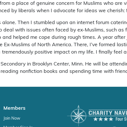
from a place of genuine concern for Muslims who are vi
nced by liberals when I advocate for ideas we cherish: 
s alone. Then I stumbled upon an internet forum cateri
 deal with issues often faced by ex-Muslims, such as 
and helped me cope during rough times. A year after jo
he Ex-Muslims of North America. There, I’ve formed l
remendously positive impact on my life. I finally feel as
 Secondary in Brooklyn Center, Minn. He will be attendi
, reading nonfiction books and spending time with frien
Members
Join Now