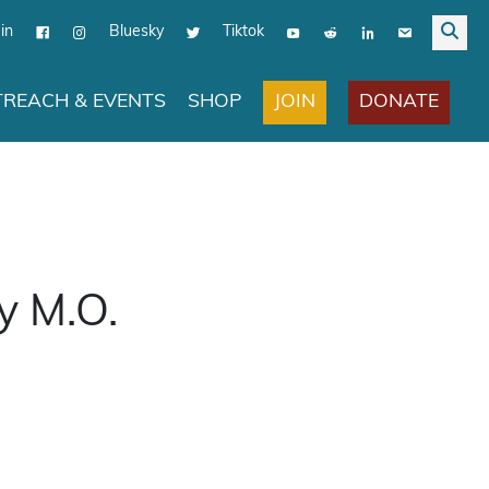
in
Bluesky
Tiktok
JOIN
DONATE
REACH & EVENTS
SHOP
y M.O.