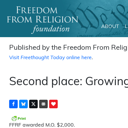
ABOUT
Main Navigation
Published by the Freedom From Religi
Visit
Freethought Today
online here
.
Second place: Growing
FFRF awarded M.O. $2,000.