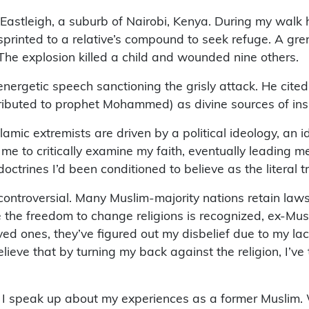
Eastleigh, a suburb of Nairobi, Kenya. During my walk
 I sprinted to a relative’s compound to seek refuge. A g
he explosion killed a child and wounded nine others.
n energetic speech sanctioning the grisly attack. He ci
ibuted to prophet Mohammed) as divine sources of inspir
Islamic extremists are driven by a political ideology, an
me to critically examine my faith, eventually leading m
ctrines I’d been conditioned to believe as the literal tr
ontroversial. Many Muslim-majority nations retain laws
the freedom to change religions is recognized, ex-Muslim
d ones, they’ve figured out my disbelief due to my lack
lieve that by turning my back against the religion, I’ve
 I speak up about my experiences as a former Muslim. We