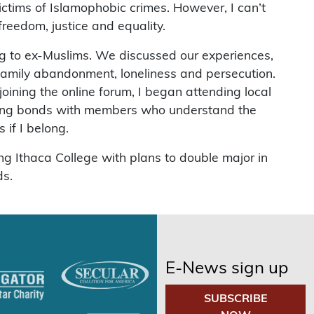
ctims of Islamophobic crimes. However, I can’t
freedom, justice and equality.
ng to ex-Muslims. We discussed our experiences,
family abandonment, loneliness and persecution.
ining the online forum, I began attending local
asting bonds with members who understand the
 if I belong.
ng Ithaca College with plans to double major in
ds.
E-News sign up
SUBSCRIBE