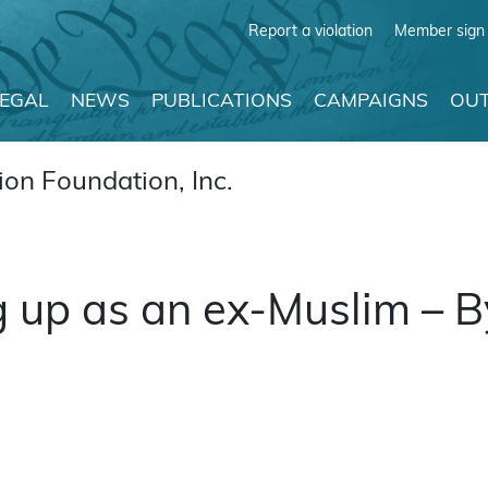
Report a violation
Member sign 
LEGAL
NEWS
PUBLICATIONS
CAMPAIGNS
OUT
on Foundation, Inc.
 up as an ex-Muslim – B