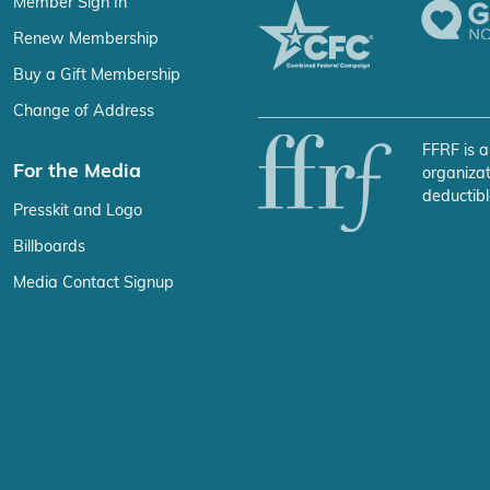
Member Sign In
Renew Membership
Buy a Gift Membership
Change of Address
FFRF is a
For the Media
organizat
deductibl
Presskit and Logo
Billboards
Media Contact Signup