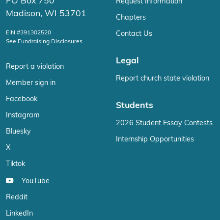
PO Box 750
Request Information
Madison, WI 53701
Chapters
EIN #391302520
Contact Us
See Fundraising Disclosures
Legal
Report a violation
Report church state violation
Member sign in
Facebook
Students
Instagram
2026 Student Essay Contests
Bluesky
Internship Opportunities
X
Tiktok
YouTube
Reddit
LinkedIn