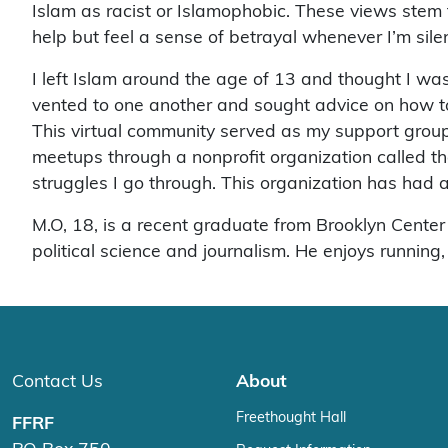
Islam as racist or Islamophobic. These views stem 
help but feel a sense of betrayal whenever I’m sile
I left Islam around the age of 13 and thought I wa
vented to one another and sought advice on how to
This virtual community served as my support group 
meetups through a nonprofit organization called t
struggles I go through. This organization has had a t
M.O, 18, is a recent graduate from Brooklyn Center
political science and journalism. He enjoys running
Contact Us
About
Freethought Hall
FFRF