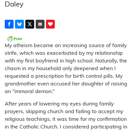
Daley
My atheism became an increasing source of family
strife, which was exacerbated by my relationship
with my first boyfriend in high school. Naturally, the
chasm in my household only deepened when I
requested a prescription for birth control pills. My
grandmother even accused her daughter of raising
an “immoral demon.”
After years of lowering my eyes during family
prayers, skipping church and failing to accept my
religious teachings, it was time for my confirmation
in the Catholic Church. I considered participating in