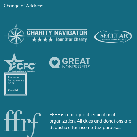
Change of Address
FFRF is a non-profit, educational
organization. All dues and donations are
deductible for income-tax purposes.