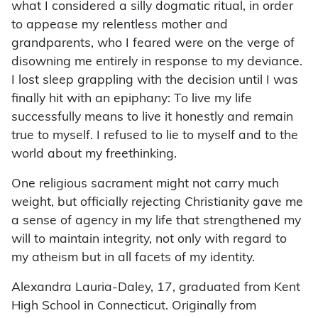
what I considered a silly dogmatic ritual, in order
to appease my relentless mother and
grandparents, who I feared were on the verge of
disowning me entirely in response to my deviance.
I lost sleep grappling with the decision until I was
finally hit with an epiphany: To live my life
successfully means to live it honestly and remain
true to myself. I refused to lie to myself and to the
world about my freethinking.
One religious sacrament might not carry much
weight, but officially rejecting Christianity gave me
a sense of agency in my life that strengthened my
will to maintain integrity, not only with regard to
my atheism but in all facets of my identity.
Alexandra Lauria-Daley, 17, graduated from Kent
High School in Connecticut. Originally from