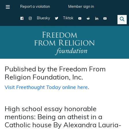
Report a violation
Member sign in
Bluesky
Tiktok
Main Navigation
Published by the Freedom From
Religion Foundation, Inc.
Visit
Freethought Today
online here
.
High school essay honorable
mentions: Being an atheist in a
Catholic house By Alexandra Lauria-