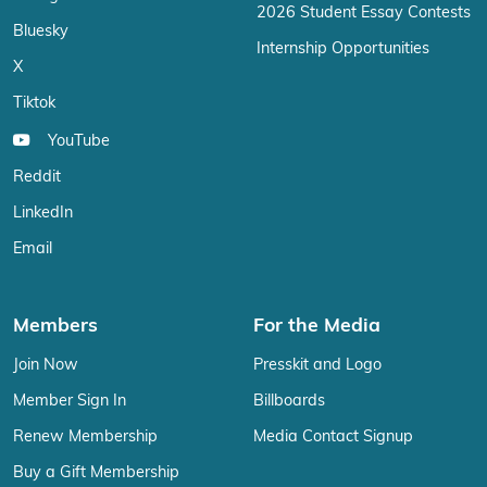
2026 Student Essay Contests
Bluesky
Internship Opportunities
X
Tiktok
YouTube
Reddit
LinkedIn
Email
Members
For the Media
Join Now
Presskit and Logo
Member Sign In
Billboards
Renew Membership
Media Contact Signup
Buy a Gift Membership