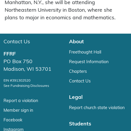
Manhattan, N.Y., she will be attending
Northeastern University in Boston, where she
plans to major in economics and mathematics.
Contact Us
About
Freethought Hall
FFRF
PO Box 750
Request Information
Madison, WI 53701
Chapters
EIN #391302520
Contact Us
See Fundraising Disclosures
Legal
Report a violation
Report church state violation
Member sign in
Facebook
Students
Instagram