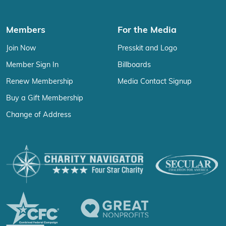
Members
For the Media
Join Now
Presskit and Logo
Member Sign In
Billboards
Renew Membership
Media Contact Signup
Buy a Gift Membership
Change of Address