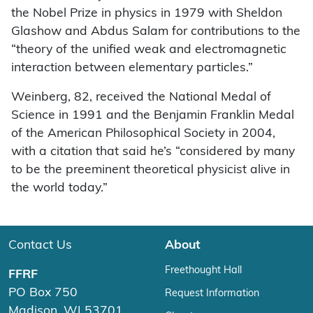
the Nobel Prize in physics in 1979 with Sheldon
Glashow and Abdus Salam for contributions to the
“theory of the unified weak and electromagnetic
interaction between elementary particles.”
Weinberg, 82, received the National Medal of
Science in 1991 and the Benjamin Franklin Medal
of the American Philosophical Society in 2004,
with a citation that said he’s “considered by many
to be the preeminent theoretical physicist alive in
the world today.”
Contact Us
About
Freethought Hall
FFRF
PO Box 750
Request Information
Madison, WI 53701