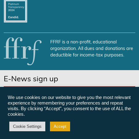
FFRF is a non-profit, educational
organization. All dues and donations are
deductible for income-tax purposes.
E-News sign up
SUBSCRIBE NOW
We use cookies on our website to give you the most relevant
experience by remembering your preferences and repeat
visits. By clicking “Accept”, you consent to the use of ALL the
cookies.
©Freedom From Religion Foundation
Cookie Settings
Accept