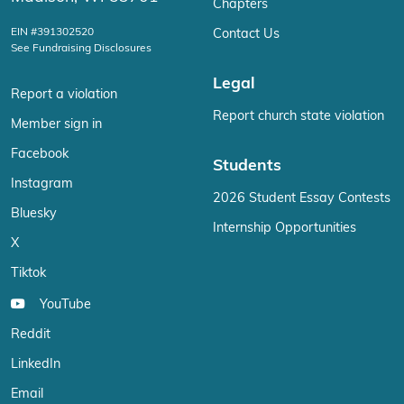
Chapters
EIN #391302520
Contact Us
See Fundraising Disclosures
Legal
Report a violation
Report church state violation
Member sign in
Facebook
Students
Instagram
2026 Student Essay Contests
Bluesky
Internship Opportunities
X
Tiktok
YouTube
Reddit
LinkedIn
Email