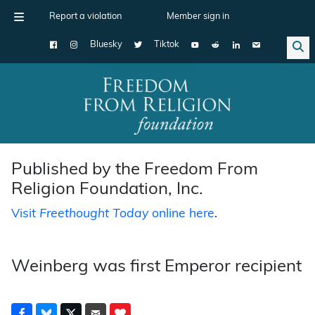
Report a violation
Member sign in
Bluesky
Tiktok
Main Navigation
Published by the Freedom From
Religion Foundation, Inc.
Visit
Freethought Today
online here
.
Weinberg was first Emperor recipient