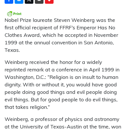
Nobel Prize laureate Steven Weinberg was the
first official recipient of FFRF’s Emperor Has No
Clothes Award, which he accepted in November
1999 at the annual convention in San Antonio,
Texas.
Weinberg received the honor for a widely
reprinted remark at a conference in April 1999 in
Washington, D.C.: “Religion is an insult to human
dignity. With or without it, you would have good
people doing good things and evil people doing
evil things. But for good people to do evil things,
that takes religion.”
Weinberg, a professor of physics and astronomy
at the University of Texas-Austin at the time, won