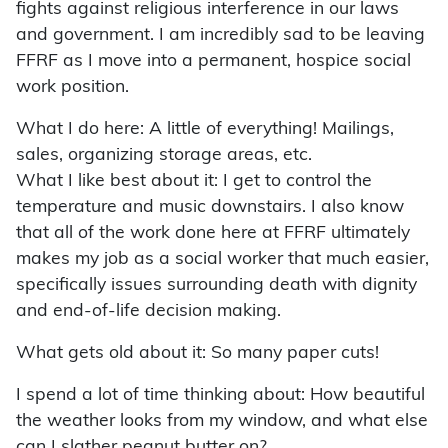
fights against religious interference in our laws
and government. I am incredibly sad to be leaving
FFRF as I move into a permanent, hospice social
work position.
What I do here: A little of everything! Mailings,
sales, organizing storage areas, etc.
What I like best about it: I get to control the
temperature and music downstairs. I also know
that all of the work done here at FFRF ultimately
makes my job as a social worker that much easier,
specifically issues surrounding death with dignity
and end-of-life decision making.
What gets old about it: So many paper cuts!
I spend a lot of time thinking about: How beautiful
the weather looks from my window, and what else
can I slather peanut butter on?