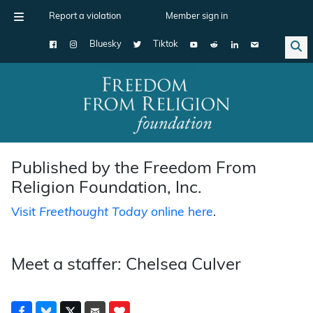
Report a violation
Member sign in
Bluesky
Tiktok
Main Navigation
Published by the Freedom From
Religion Foundation, Inc.
Visit
Freethought Today
online here
.
Meet a staffer: Chelsea Culver