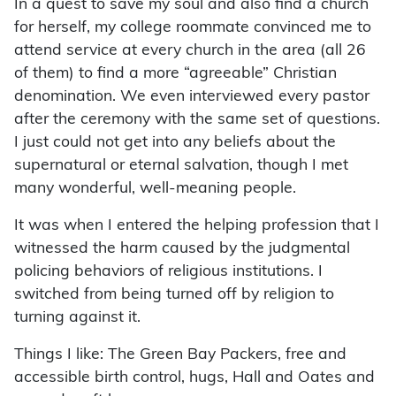
In a quest to save my soul and also find a church
for herself, my college roommate convinced me to
attend service at every church in the area (all 26
of them) to find a more “agreeable” Christian
denomination. We even interviewed every pastor
after the ceremony with the same set of questions.
I just could not get into any beliefs about the
supernatural or eternal salvation, though I met
many wonderful, well-meaning people.
It was when I entered the helping profession that I
witnessed the harm caused by the judgmental
policing behaviors of religious institutions. I
switched from being turned off by religion to
turning against it.
Things I like: The Green Bay Packers, free and
accessible birth control, hugs, Hall and Oates and