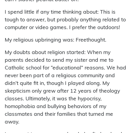
I spend little if any time thinking about: This is
tough to answer, but probably anything related to
computer or video games. I prefer the outdoors!
My religious upbringing was: Freethought.
My doubts about religion started: When my
parents decided to send my sister and me to
Catholic school for “educational” reasons. We had
never been part of a religious community and
didn’t quite fit in, though I played along. My
skepticism only grew after 12 years of theology
classes. Ultimately, it was the hypocrisy,
homophobia and bullying behaviors of my
classmates and their families that turned me
away.