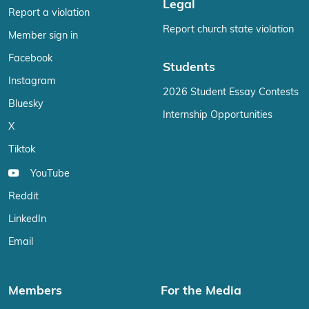
Legal
Report a violation
Report church state violation
Member sign in
Facebook
Students
Instagram
2026 Student Essay Contests
Bluesky
Internship Opportunities
X
Tiktok
YouTube
Reddit
LinkedIn
Email
Members
For the Media