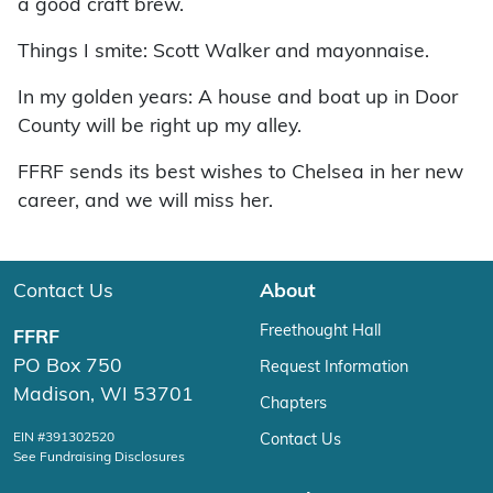
a good craft brew.
Things I smite: Scott Walker and mayonnaise.
In my golden years: A house and boat up in Door
County will be right up my alley.
FFRF sends its best wishes to Chelsea in her new
career, and we will miss her.
Contact Us
About
Freethought Hall
FFRF
PO Box 750
Request Information
Madison, WI 53701
Chapters
EIN #391302520
Contact Us
See Fundraising Disclosures