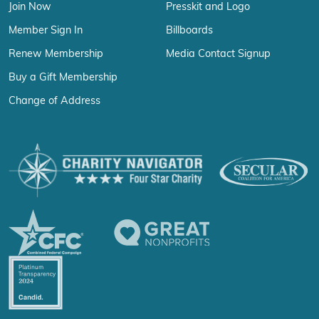
Join Now
Presskit and Logo
Member Sign In
Billboards
Renew Membership
Media Contact Signup
Buy a Gift Membership
Change of Address