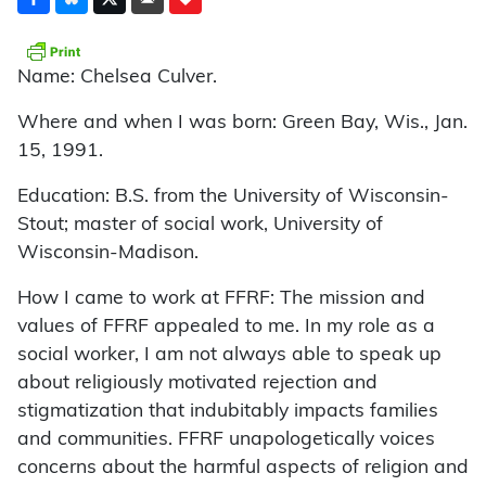
Name: Chelsea Culver.
Where and when I was born: Green Bay, Wis., Jan.
15, 1991.
Education: B.S. from the University of Wisconsin-
Stout; master of social work, University of
Wisconsin-Madison.
How I came to work at FFRF: The mission and
values of FFRF appealed to me. In my role as a
social worker, I am not always able to speak up
about religiously motivated rejection and
stigmatization that indubitably impacts families
and communities. FFRF unapologetically voices
concerns about the harmful aspects of religion and