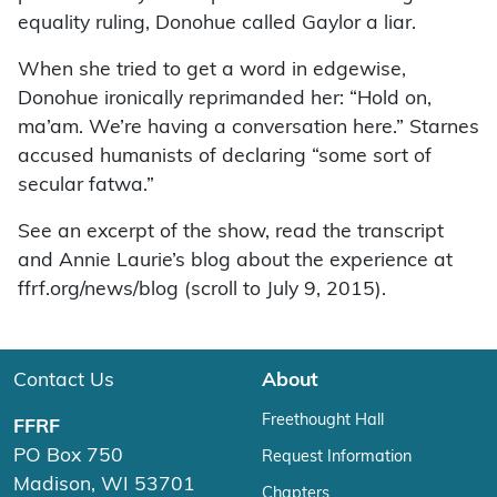
equality ruling, Donohue called Gaylor a liar.
When she tried to get a word in edgewise,
Donohue ironically reprimanded her: “Hold on,
ma’am. We’re having a conversation here.” Starnes
accused humanists of declaring “some sort of
secular fatwa.”
See an excerpt of the show, read the transcript
and Annie Laurie’s blog about the experience at
ffrf.org/news/blog (scroll to July 9, 2015).
Contact Us
About
Freethought Hall
FFRF
PO Box 750
Request Information
Madison, WI 53701
Chapters