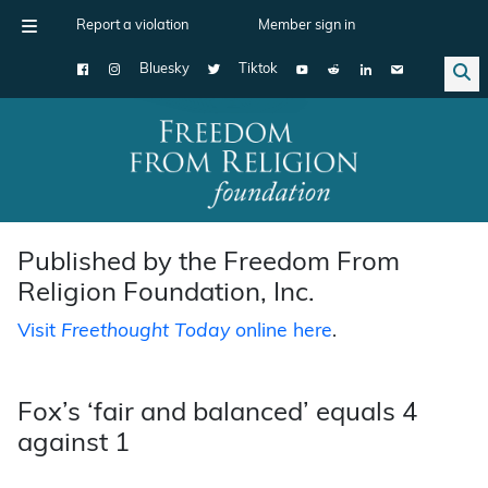
Report a violation
Member sign in
Bluesky
Tiktok
Main Navigation
Published by the Freedom From
Religion Foundation, Inc.
Visit
Freethought Today
online here
.
Fox’s ‘fair and balanced’ equals 4
against 1