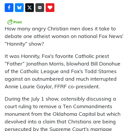
How many angry Christian men does it take to
debate one atheist woman on national Fox News’
“Hannity” show?
It was Hannity, Fox’s favorite Catholic priest
“Father” Jonathan Morris, blowhard Bill Donohue
of the Catholic League and Fox’s Todd Starnes
against an outnumbered and much interrupted
Annie Laurie Gaylor, FFRF co-president.
During the July 1 show, ostensibly discussing a
court ruling to remove a Ten Commandments
monument from the Oklahoma Capitol but which
devolved into a claim that Christians are being
persecuted by the Supreme Court’s marriage