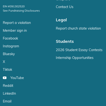
EIN #391302520
Contact Us
See Fundraising Disclosures
Legal
Report a violation
Report church state violation
Member sign in
Facebook
Students
Instagram
2026 Student Essay Contests
Bluesky
Internship Opportunities
X
Tiktok
YouTube
Reddit
LinkedIn
Email