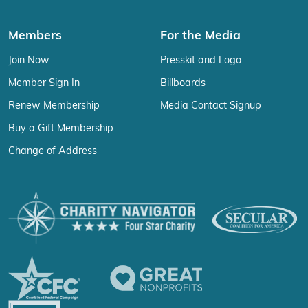
Members
For the Media
Join Now
Presskit and Logo
Member Sign In
Billboards
Renew Membership
Media Contact Signup
Buy a Gift Membership
Change of Address