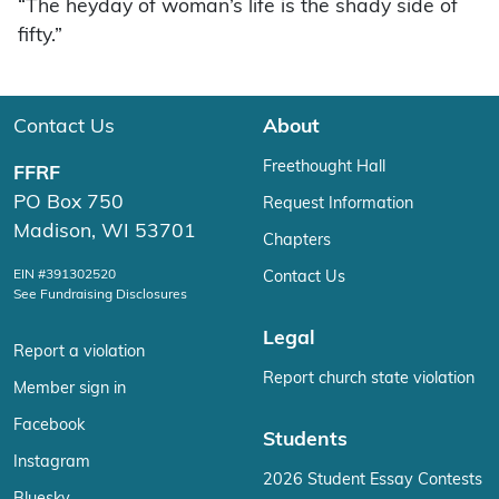
“The heyday of woman’s life is the shady side of
fifty.”
Contact Us
About
Freethought Hall
FFRF
PO Box 750
Request Information
Madison, WI 53701
Chapters
EIN #391302520
Contact Us
See Fundraising Disclosures
Legal
Report a violation
Report church state violation
Member sign in
Facebook
Students
Instagram
2026 Student Essay Contests