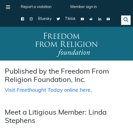
Report a violation
Member sign in
Bluesky
Tiktok
Main Navigation
Published by the Freedom From
Religion Foundation, Inc.
Visit
Freethought Today
online here
.
Meet a Litigious Member: Linda
Stephens