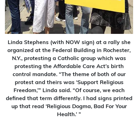
Linda Stephens (with NOW sign) at a rally she
organized at the Federal Building in Rochester,
N.Y., protesting a Catholic group which was
protesting the Affordable Care Act’s birth
control mandate. “The theme of both of our
protest and theirs was ‘Support Religious
Freedom,’” Linda said. “Of course, we each
defined that term differently. I had signs printed
up that read ‘Religious Dogma, Bad For Your
Health.’ ”