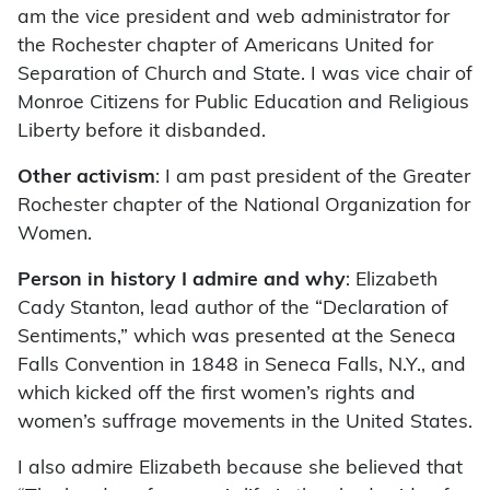
am the vice president and web administrator for
the Rochester chapter of Americans United for
Separation of Church and State. I was vice chair of
Monroe Citizens for Public Education and Religious
Liberty before it disbanded.
Other activism
: I am past president of the Greater
Rochester chapter of the National Organization for
Women.
Person in history I admire and why
: Elizabeth
Cady Stanton, lead author of the “Declaration of
Sentiments,” which was presented at the Seneca
Falls Convention in 1848 in Seneca Falls, N.Y., and
which kicked off the first women’s rights and
women’s suffrage movements in the United States.
I also admire Elizabeth because she believed that