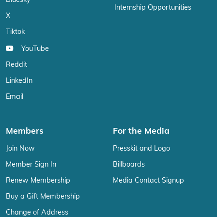
Bluesky
Internship Opportunities
X
Tiktok
YouTube
Reddit
LinkedIn
Email
Members
For the Media
Join Now
Presskit and Logo
Member Sign In
Billboards
Renew Membership
Media Contact Signup
Buy a Gift Membership
Change of Address