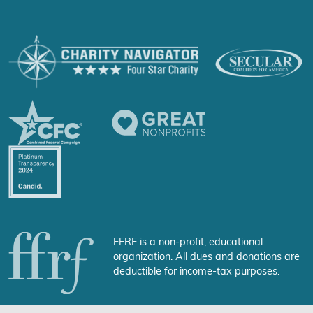
FFRF is a non-profit, educational
organization. All dues and donations are
deductible for income-tax purposes.