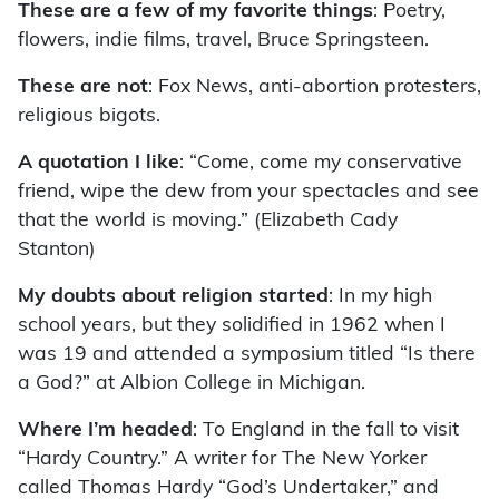
These are a few of my favorite things
: Poetry,
flowers, indie films, travel, Bruce Springsteen.
These are not
: Fox News, anti-abortion protesters,
religious bigots.
A quotation I like
: “Come, come my conservative
friend, wipe the dew from your spectacles and see
that the world is moving.” (Elizabeth Cady
Stanton)
My doubts about religion started
: In my high
school years, but they solidified in 1962 when I
was 19 and attended a symposium titled “Is there
a God?” at Albion College in Michigan.
Where I’m headed
: To England in the fall to visit
“Hardy Country.” A writer for The New Yorker
called Thomas Hardy “God’s Undertaker,” and