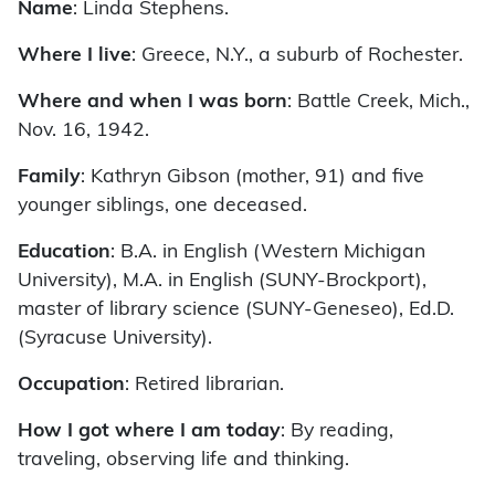
Name
: Linda Stephens.
Where I live
: Greece, N.Y., a suburb of Rochester.
Where and when I was born
: Battle Creek, Mich.,
Nov. 16, 1942.
Family
: Kathryn Gibson (mother, 91) and five
younger siblings, one deceased.
Education
: B.A. in English (Western Michigan
University), M.A. in English (SUNY-Brockport),
master of library science (SUNY-Geneseo), Ed.D.
(Syracuse University).
Occupation
: Retired librarian.
How I got where I am today
: By reading,
traveling, observing life and thinking.