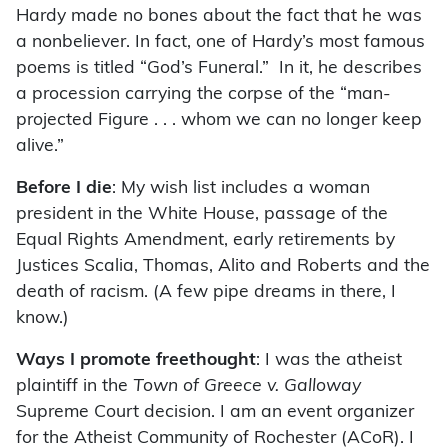
Hardy made no bones about the fact that he was
a nonbeliever. In fact, one of Hardy’s most famous
poems is titled “God’s Funeral.” In it, he describes
a procession carrying the corpse of the “man-
projected Figure . . . whom we can no longer keep
alive.”
Before I die
: My wish list includes a woman
president in the White House, passage of the
Equal Rights Amendment, early retirements by
Justices Scalia, Thomas, Alito and Roberts and the
death of racism. (A few pipe dreams in there, I
know.)
Ways I promote freethought
: I was the atheist
plaintiff in the
Town of Greece v. Galloway
Supreme Court decision. I am an event organizer
for the Atheist Community of Rochester (ACoR). I