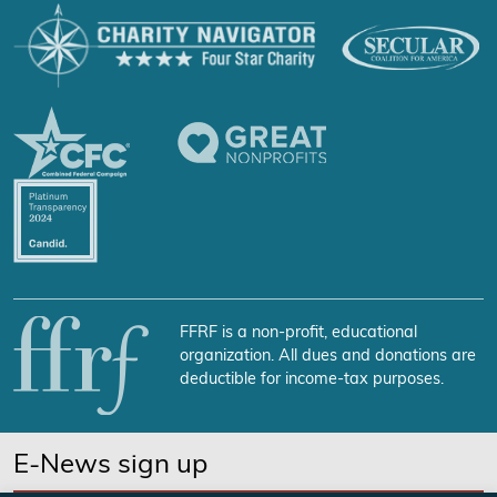
FFRF is a non-profit, educational
organization. All dues and donations are
deductible for income-tax purposes.
E-News sign up