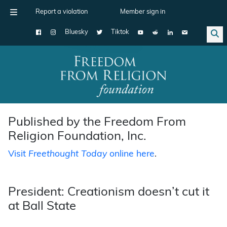
Report a violation
Member sign in
Bluesky
Tiktok
Main Navigation
Published by the Freedom From
Religion Foundation, Inc.
Visit
Freethought Today
online here
.
President: Creationism doesn’t cut it
at Ball State