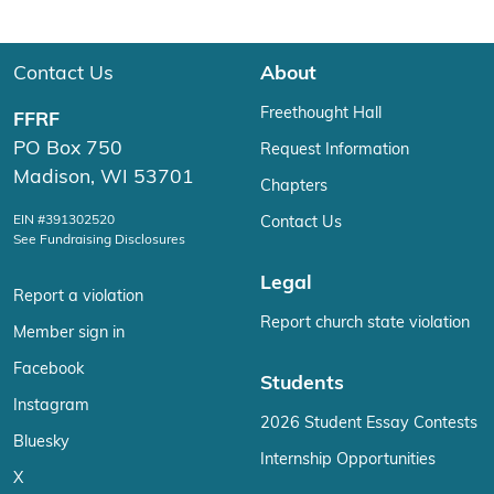
Contact Us
About
Freethought Hall
FFRF
PO Box 750
Request Information
Madison, WI 53701
Chapters
EIN #391302520
Contact Us
See Fundraising Disclosures
Legal
Report a violation
Report church state violation
Member sign in
Facebook
Students
Instagram
2026 Student Essay Contests
Bluesky
Internship Opportunities
X