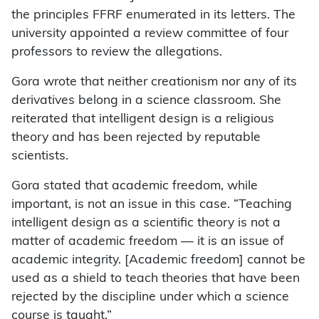
the principles FFRF enumerated in its letters. The
university appointed a review committee of four
professors to review the allegations.
Gora wrote that neither creationism nor any of its
derivatives belong in a science classroom. She
reiterated that intelligent design is a religious
theory and has been rejected by reputable
scientists.
Gora stated that academic freedom, while
important, is not an issue in this case. “Teaching
intelligent design as a scientific theory is not a
matter of academic freedom — it is an issue of
academic integrity. [Academic freedom] cannot be
used as a shield to teach theories that have been
rejected by the discipline under which a science
course is taught.”