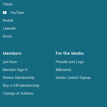
Tiktok
YouTube
Reddit
LinkedIn
Email
Members
For the Media
Join Now
Presskit and Logo
Member Sign In
Billboards
Renew Membership
Media Contact Signup
Buy a Gift Membership
Change of Address