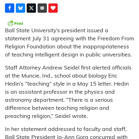
Ball State University’s president issued a
statement July 31 agreeing with the Freedom From
Religion Foundation about the inappropriateness
of teaching intelligent design in public universities.
Staff Attorney Andrew Seidel first alerted officials
at the Muncie, Ind., school about biology Eric
Hedin’s “teaching” style in a May 15 letter. Hedin
is an assistant professor in the physics and
astronomy department. “There is a serious
difference between teaching religion and
preaching religion,” Seidel wrote.
In her statement addressed to faculty and staff,
Ball State President Jo-Ann Gora concurred with