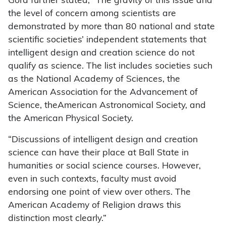
Gora further stated, “The gravity of this issue and
the level of concern among scientists are
demonstrated by more than 80 national and state
scientific societies’ independent statements that
intelligent design and creation science do not
qualify as science. The list includes societies such
as the National Academy of Sciences, the
American Association for the Advancement of
Science, theAmerican Astronomical Society, and
the American Physical Society.
“Discussions of intelligent design and creation
science can have their place at Ball State in
humanities or social science courses. However,
even in such contexts, faculty must avoid
endorsing one point of view over others. The
American Academy of Religion draws this
distinction most clearly.”