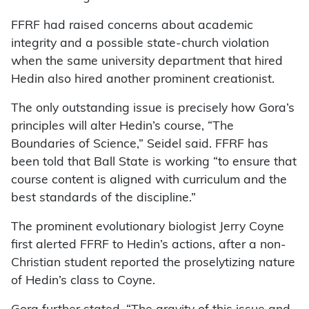
FFRF had raised concerns about academic
integrity and a possible state-church violation
when the same university department that hired
Hedin also hired another prominent creationist.
The only outstanding issue is precisely how Gora’s
principles will alter Hedin’s course, “The
Boundaries of Science,” Seidel said. FFRF has
been told that Ball State is working “to ensure that
course content is aligned with curriculum and the
best standards of the discipline.”
The prominent evolutionary biologist Jerry Coyne
first alerted FFRF to Hedin’s actions, after a non-
Christian student reported the proselytizing nature
of Hedin’s class to Coyne.