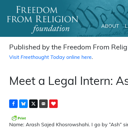
ABOUT
Main Navigation
Published by the Freedom From Religi
Visit
Freethought Today
online here
.
Meet a Legal Intern: 
Name: Arash Sajed Khosrowshahi. I go by “Ash” sinc