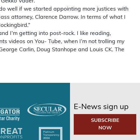
n Gekko Vader.
do well if we started appointing more justices with
ass attorney, Clarence Darrow. In terms of what I
Mockingbird.”
nd I’m getting into post-rock. I like reading,
vents videos on You- Tube, when I’m not trolling my
re George Carlin, Doug Stanhope and Louis CK. The
E-News sign up
SUBSCRIBE
NOW