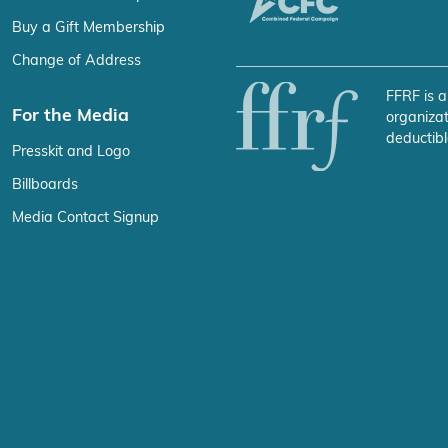
Buy a Gift Membership
Change of Address
FFRF is a
For the Media
organizat
deductibl
Presskit and Logo
Billboards
Media Contact Signup