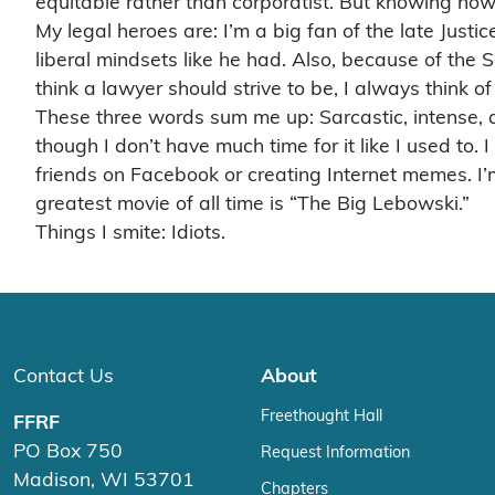
equitable rather than corporatist. But knowing how t
My legal heroes are: I’m a big fan of the late Jus
liberal mindsets like he had. Also, because of th
think a lawyer should strive to be, I always think of
These three words sum me up: Sarcastic, intense, alli
though I don’t have much time for it like I used to.
friends on Facebook or creating Internet memes. I’
greatest movie of all time is “The Big Lebowski.”
Things I smite: Idiots.
Contact Us
About
Freethought Hall
FFRF
PO Box 750
Request Information
Madison, WI 53701
Chapters