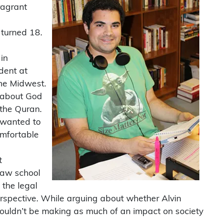
ragrant
 turned 18.
in
dent at
the Midwest.
s about God
the Quran.
I wanted to
omfortable
t
law school
 the legal
erspective. While arguing about whether Alvin
wouldn’t be making as much of an impact on society