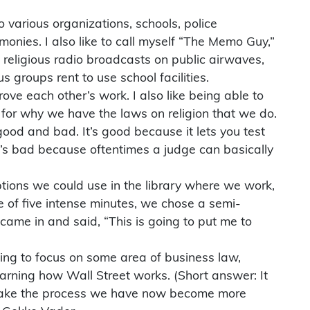
 various organizations, schools, police
onies. I also like to call myself “The Memo Guy,”
 religious radio broadcasts on public airwaves,
 groups rent to use school facilities.
ove each other’s work. I also like being able to
d for why we have the laws on religion that we do.
ood and bad. It’s good because it lets you test
it’s bad because oftentimes a judge can basically
tions we could use in the library where we work,
e of five intense minutes, we chose a semi-
 came in and said, “This is going to put me to
nning to focus on some area of business law,
earning how Wall Street works. (Short answer: It
nd make the process we have now become more