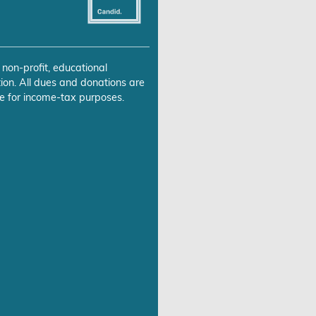
 non-profit, educational
ion. All dues and donations are
e for income-tax purposes.