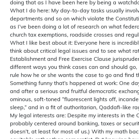
doing that as I have been here by being a watchdo
What I do here: My day-to-day tasks usually involve
departments and so on which violate the Constituti
as I’ve been doing a lot of research on what feder
church tax exemptions, roadside crosses and regulati
What I like best about it: Everyone here is incredi
think about critical legal issues and to see what r
Establishment and Free Exercise Clause jurisprudenc
different ways you think cases can and should go, 
rule how he or she wants the case to go and find th
Something funny that’s happened at work: One day,
and after a serious and fruitful democratic exchan
ominous, soft-toned “fluorescent lights off, incand
sleep,” and in a fit of authoritarian, Qaddafi-like ra
My legal interests are: Despite my interests in the 
probably centered around banking, taxes or securiti
doesn’t, at least for most of us.) With my math b