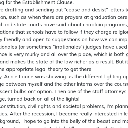
g for the Establishment Clause.
 drafting and sending out “cease and desist” letters to
on, such as when there are prayers at graduation cerem
al and state courts have said about chaplain programs,
ons that schools have to follow if they charge religious
bly friendly and open to suggestions on how we can impr
ationales (or sometimes “irrationales”) judges have use
e is very murky and all over the place, which is both g
and makes the state of the law richer as a result. But 
e appropriate legal theory to get there.
 Annie Laurie was showing us the different lighting op
ge between myself and the other interns over the cours
escent bulbs on” option. Then one of the staff attorneys
ge, turned back on all of the lights!
Constitution, civil rights and societal problems, I’m pla
es. After the recession, I became really interested in l
ackground, I hope to go into the belly of the beast a