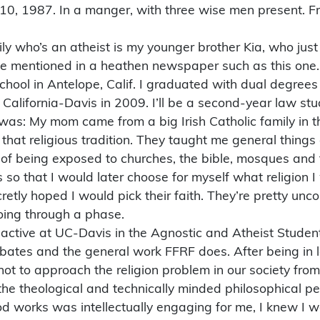
 10, 1987. In a manger, with three wise men present. F
ly who’s an atheist is my younger brother Kia, who just
 be mentioned in a heathen newspaper such as this one.
hool in Antelope, Calif. I graduated with dual degrees 
California-Davis in 2009. I’ll be a second-year law stu
 was: My mom came from a big Irish Catholic family in 
that religious tradition. They taught me general thing
f being exposed to churches, the bible, mosques and 
so that I would later choose for myself what religion 
retly hoped I would pick their faith. They’re pretty unc
going through a phase.
 active at UC-Davis in the Agnostic and Atheist Studen
bates and the general work FFRF does. After being in 
hot to approach the religion problem in our society from
 the theological and technically minded philosophical p
od works was intellectually engaging for me, I knew I 