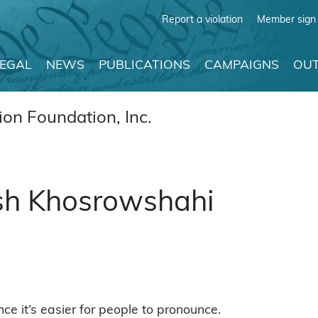
Report a violation
Member sign 
LEGAL
NEWS
PUBLICATIONS
CAMPAIGNS
OUT
on Foundation, Inc.
Ash Khosrowshahi
e it’s easier for people to pronounce.