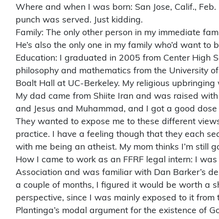
Where and when I was born: San Jose, Calif., Feb.
punch was served. Just kidding.
Family: The only other person in my immediate fami
He’s also the only one in my family who’d want to
Education: I graduated in 2005 from Center High Sc
philosophy and mathematics from the University of 
Boalt Hall at UC-Berkeley. My religious upbringing
My dad came from Shiite Iran and was raised with 
and Jesus and Muhammad, and I got a good dose o
They wanted to expose me to these different views 
practice. I have a feeling though that they each sec
with me being an atheist. My mom thinks I’m still 
How I came to work as an FFRF legal intern: I was
Association and was familiar with Dan Barker’s de
a couple of months, I figured it would be worth a s
perspective, since I was mainly exposed to it from
Plantinga’s modal argument for the existence of G