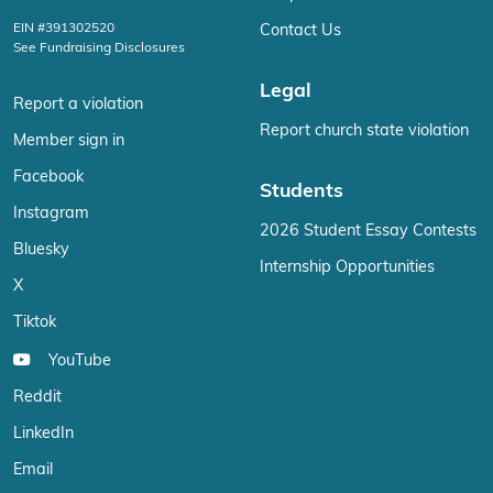
EIN #391302520
Contact Us
See Fundraising Disclosures
Legal
Report a violation
Report church state violation
Member sign in
Facebook
Students
Instagram
2026 Student Essay Contests
Bluesky
Internship Opportunities
X
Tiktok
YouTube
Reddit
LinkedIn
Email