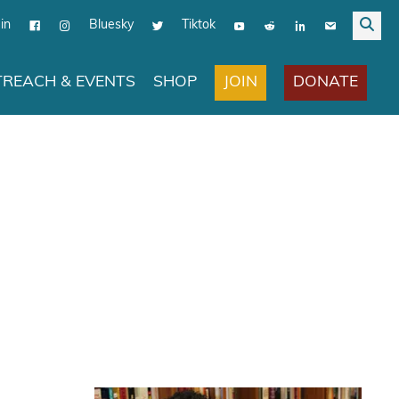
in
Bluesky
Tiktok
JOIN
DONATE
REACH & EVENTS
SHOP