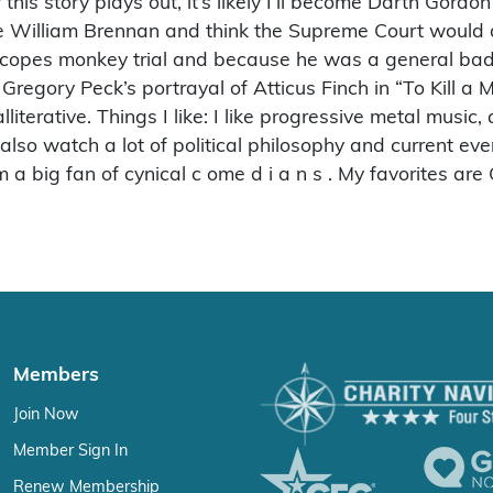
his story plays out, it’s likely I’ll become Darth Gordo
tice William Brennan and think the Supreme Court would 
e Scopes monkey trial and because he was a general bad
 Gregory Peck’s portrayal of Atticus Finch in “To Kill a 
terative. Things I like: I like progressive metal music, a
 I also watch a lot of political philosophy and current e
m a big fan of cynical c ome d i a n s . My favorites a
Members
Join Now
Member Sign In
Renew Membership