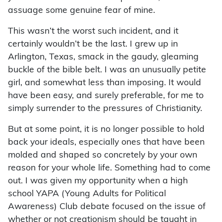
assuage some genuine fear of mine.
This wasn’t the worst such incident, and it
certainly wouldn’t be the last. I grew up in
Arlington, Texas, smack in the gaudy, gleaming
buckle of the bible belt. I was an unusually petite
girl, and somewhat less than imposing. It would
have been easy, and surely preferable, for me to
simply surrender to the pressures of Christianity.
But at some point, it is no longer possible to hold
back your ideals, especially ones that have been
molded and shaped so concretely by your own
reason for your whole life. Something had to come
out. I was given my opportunity when a high
school YAPA (Young Adults for Political
Awareness) Club debate focused on the issue of
whether or not creationism should be taught in