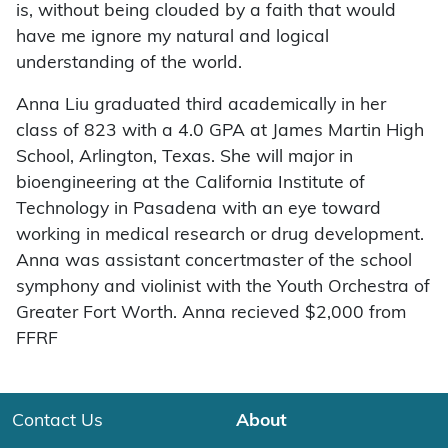
is, without being clouded by a faith that would
have me ignore my natural and logical
understanding of the world.
Anna Liu graduated third academically in her
class of 823 with a 4.0 GPA at James Martin High
School, Arlington, Texas. She will major in
bioengineering at the California Institute of
Technology in Pasadena with an eye toward
working in medical research or drug development.
Anna was assistant concertmaster of the school
symphony and violinist with the Youth Orchestra of
Greater Fort Worth. Anna recieved $2,000 from
FFRF
Contact Us
About