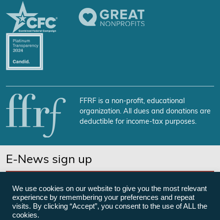
FFRF is a non-profit, educational
organization. All dues and donations are
deductible for income-tax purposes.
E-News sign up
SUBSCRIBE NOW
We use cookies on our website to give you the most relevant
experience by remembering your preferences and repeat
visits. By clicking “Accept”, you consent to the use of ALL the
cookies.