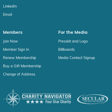
LinkedIn
Email
Members
For the Media
Join Now
Presskit and Logo
Member Sign In
Billboards
Renew Membership
Media Contact Signup
Buy a Gift Membership
Change of Address