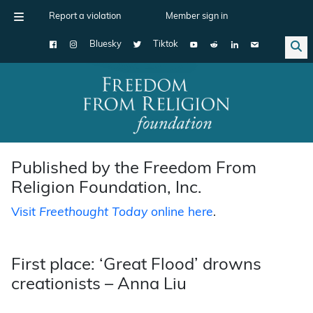
Report a violation
Member sign in
Bluesky
Tiktok
Main Navigation
Published by the Freedom From
Religion Foundation, Inc.
Visit
Freethought Today
online here
.
First place: ‘Great Flood’ drowns
creationists – Anna Liu