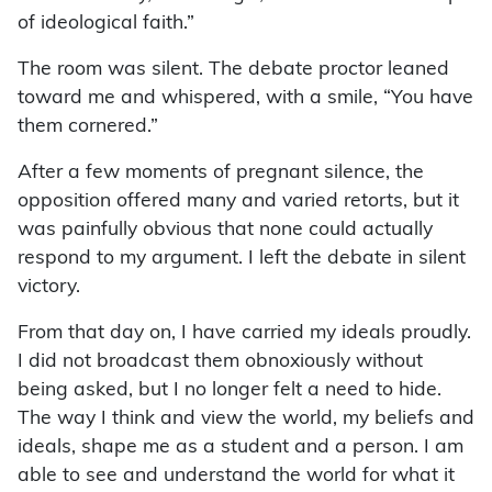
of ideological faith.”
The room was silent. The debate proctor leaned
toward me and whispered, with a smile, “You have
them cornered.”
After a few moments of pregnant silence, the
opposition offered many and varied retorts, but it
was painfully obvious that none could actually
respond to my argument. I left the debate in silent
victory.
From that day on, I have carried my ideals proudly.
I did not broadcast them obnoxiously without
being asked, but I no longer felt a need to hide.
The way I think and view the world, my beliefs and
ideals, shape me as a student and a person. I am
able to see and understand the world for what it