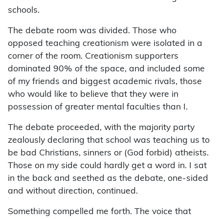
schools.
The debate room was divided. Those who
opposed teaching creationism were isolated in a
corner of the room. Creationism supporters
dominated 90% of the space, and included some
of my friends and biggest academic rivals, those
who would like to believe that they were in
possession of greater mental faculties than I.
The debate proceeded, with the majority party
zealously declaring that school was teaching us to
be bad Christians, sinners or (God forbid) atheists.
Those on my side could hardly get a word in. I sat
in the back and seethed as the debate, one-sided
and without direction, continued.
Something compelled me forth. The voice that