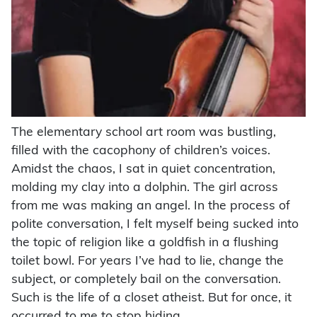
The elementary school art room was bustling,
filled with the cacophony of children’s voices.
Amidst the chaos, I sat in quiet concentration,
molding my clay into a dolphin. The girl across
from me was making an angel. In the process of
polite conversation, I felt myself being sucked into
the topic of religion like a goldfish in a flushing
toilet bowl. For years I’ve had to lie, change the
subject, or completely bail on the conversation.
Such is the life of a closet atheist. But for once, it
occurred to me to stop hiding.