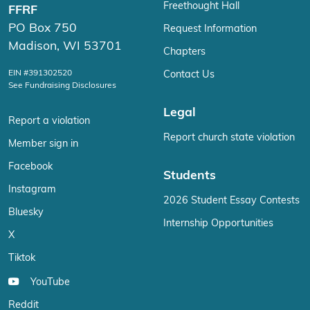
Freethought Hall
FFRF
PO Box 750
Request Information
Madison, WI 53701
Chapters
EIN #391302520
Contact Us
See Fundraising Disclosures
Legal
Report a violation
Report church state violation
Member sign in
Facebook
Students
Instagram
2026 Student Essay Contests
Bluesky
Internship Opportunities
X
Tiktok
YouTube
Reddit