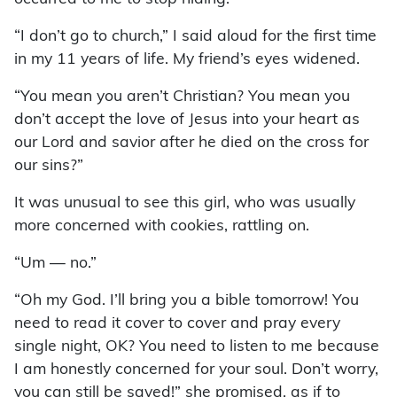
“I don’t go to church,” I said aloud for the first time
in my 11 years of life. My friend’s eyes widened.
“You mean you aren’t Christian? You mean you
don’t accept the love of Jesus into your heart as
our Lord and savior after he died on the cross for
our sins?”
It was unusual to see this girl, who was usually
more concerned with cookies, rattling on.
“Um — no.”
“Oh my God. I’ll bring you a bible tomorrow! You
need to read it cover to cover and pray every
single night, OK? You need to listen to me because
I am honestly concerned for your soul. Don’t worry,
you can still be saved!” she promised, as if to