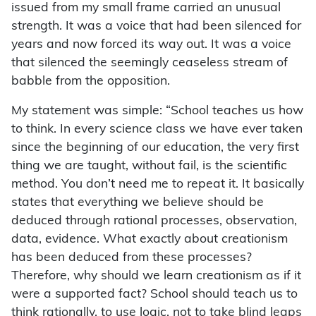
issued from my small frame carried an unusual
strength. It was a voice that had been silenced for
years and now forced its way out. It was a voice
that silenced the seemingly ceaseless stream of
babble from the opposition.
My statement was simple: “School teaches us how
to think. In every science class we have ever taken
since the beginning of our education, the very first
thing we are taught, without fail, is the scientific
method. You don’t need me to repeat it. It basically
states that everything we believe should be
deduced through rational processes, observation,
data, evidence. What exactly about creationism
has been deduced from these processes?
Therefore, why should we learn creationism as if it
were a supported fact? School should teach us to
think rationally, to use logic, not to take blind leaps