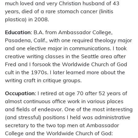
much loved and very Christian husband of 43
years, died of a rare stomach cancer (linitis
plastica) in 2008.
Education
: B.A. from Ambassador College,
Pasadena, Calif., with one required theology major
and one elective major in communications. I took
creative writing classes in the Seattle area after
Fred and I forsook the Worldwide Church of God
cult in the 1970s. I later learned more about the
writing craft in critique groups.
Occupation
: I retired at age 70 after 52 years of
almost continuous office work in various places
and fields of endeavor. One of the most interesting
(and stressful) positions I held was administrative
secretary to the two top men at Ambassador
College and the Worldwide Church of God: