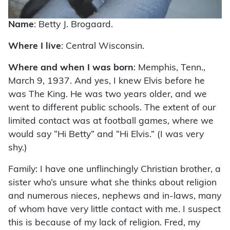
Name
: Betty J. Brogaard.
Where I live
: Central Wisconsin.
Where and when I was born
: Memphis, Tenn.,
March 9, 1937. And yes, I knew Elvis before he
was The King. He was two years older, and we
went to different public schools. The extent of our
limited contact was at football games, where we
would say “Hi Betty” and “Hi Elvis.” (I was very
shy.)
Family: I have one unflinchingly Christian brother, a
sister who’s unsure what she thinks about religion
and numerous nieces, nephews and in-laws, many
of whom have very little contact with me. I suspect
this is because of my lack of religion. Fred, my