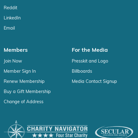
Reddit
LinkedIn
Email
Members
For the Media
Join Now
Presskit and Logo
Member Sign In
Billboards
Renew Membership
Media Contact Signup
Buy a Gift Membership
Change of Address