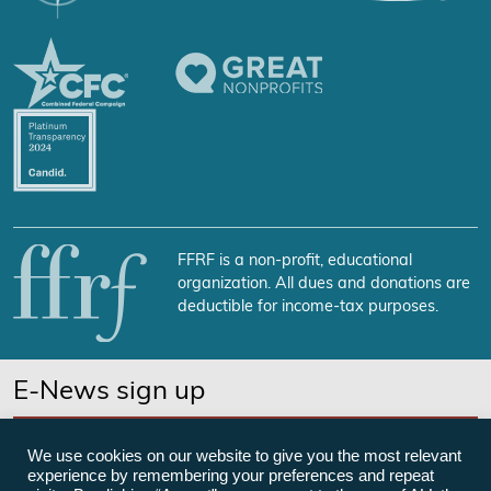
FFRF is a non-profit, educational
organization. All dues and donations are
deductible for income-tax purposes.
E-News sign up
SUBSCRIBE NOW
We use cookies on our website to give you the most relevant
experience by remembering your preferences and repeat