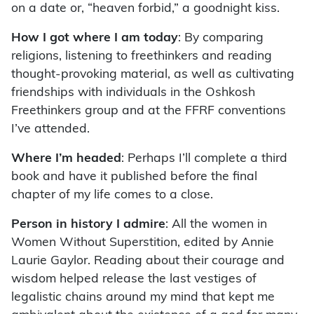
on a date or, “heaven forbid,” a goodnight kiss.
How I got where I am today
: By comparing
religions, listening to freethinkers and reading
thought-provoking material, as well as cultivating
friendships with individuals in the Oshkosh
Freethinkers group and at the FFRF conventions
I’ve attended.
Where I’m headed
: Perhaps I’ll complete a third
book and have it published before the final
chapter of my life comes to a close.
Person in history I admire
: All the women in
Women Without Superstition, edited by Annie
Laurie Gaylor. Reading about their courage and
wisdom helped release the last vestiges of
legalistic chains around my mind that kept me