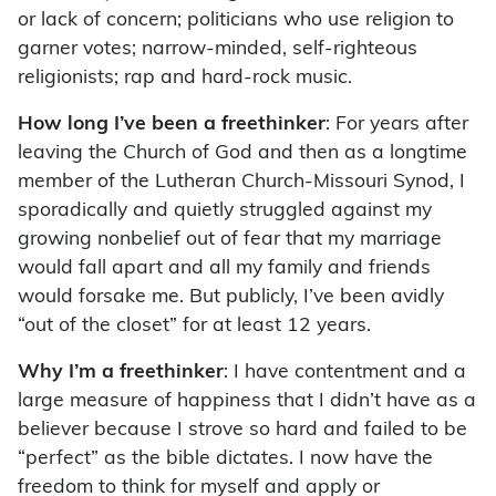
or lack of concern; politicians who use religion to
garner votes; narrow-minded, self-righteous
religionists; rap and hard-rock music.
How long I’ve been a freethinker
: For years after
leaving the Church of God and then as a longtime
member of the Lutheran Church-Missouri Synod, I
sporadically and quietly struggled against my
growing nonbelief out of fear that my marriage
would fall apart and all my family and friends
would forsake me. But publicly, I’ve been avidly
“out of the closet” for at least 12 years.
Why I’m a freethinker
: I have contentment and a
large measure of happiness that I didn’t have as a
believer because I strove so hard and failed to be
“perfect” as the bible dictates. I now have the
freedom to think for myself and apply or