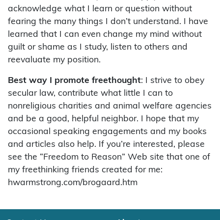
acknowledge what I learn or question without
fearing the many things I don’t understand. I have
learned that I can even change my mind without
guilt or shame as I study, listen to others and
reevaluate my position.
Best way I promote freethought
: I strive to obey
secular law, contribute what little I can to
nonreligious charities and animal welfare agencies
and be a good, helpful neighbor. I hope that my
occasional speaking engagements and my books
and articles also help. If you’re interested, please
see the “Freedom to Reason” Web site that one of
my freethinking friends created for me:
hwarmstrong.com/brogaard.htm