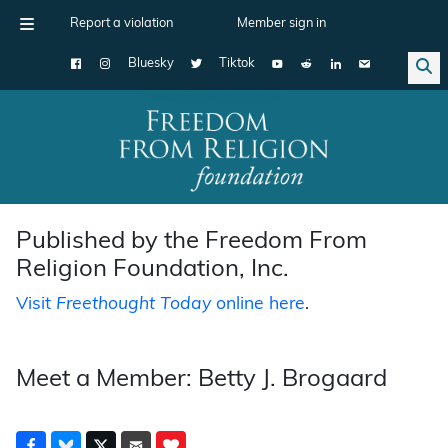
Report a violation
Member sign in
Bluesky
Tiktok
Main Navigation
Published by the Freedom From
Religion Foundation, Inc.
Visit
Freethought Today
online here
.
Meet a Member: Betty J. Brogaard