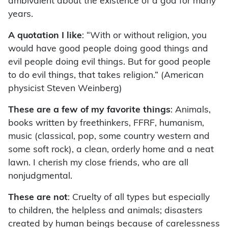
ambivalent about the existence of a god for many
years.
A quotation I like
: “With or without religion, you
would have good people doing good things and
evil people doing evil things. But for good people
to do evil things, that takes religion.” (American
physicist Steven Weinberg)
These are a few of my favorite things
: Animals,
books written by freethinkers, FFRF, humanism,
music (classical, pop, some country western and
some soft rock), a clean, orderly home and a neat
lawn. I cherish my close friends, who are all
nonjudgmental.
These are not
: Cruelty of all types but especially
to children, the helpless and animals; disasters
created by human beings because of carelessness