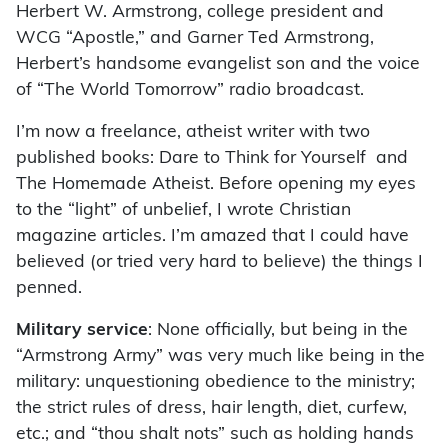
Herbert W. Armstrong, college president and
WCG “Apostle,” and Garner Ted Armstrong,
Herbert’s handsome evangelist son and the voice
of “The World Tomorrow” radio broadcast.
I’m now a freelance, atheist writer with two
published books: Dare to Think for Yourself and
The Homemade Atheist. Before opening my eyes
to the “light” of unbelief, I wrote Christian
magazine articles. I’m amazed that I could have
believed (or tried very hard to believe) the things I
penned.
Military service
: None officially, but being in the
“Armstrong Army” was very much like being in the
military: unquestioning obedience to the ministry;
the strict rules of dress, hair length, diet, curfew,
etc.; and “thou shalt nots” such as holding hands