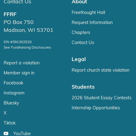
Contact Us
About
Freethought Hall
FFRF
PO Box 750
Request Information
Madison, WI 53701
Chapters
EIN #391302520
Contact Us
See Fundraising Disclosures
Legal
Report a violation
Report church state violation
Member sign in
Facebook
Students
Instagram
2026 Student Essay Contests
Bluesky
Internship Opportunities
X
Tiktok
YouTube