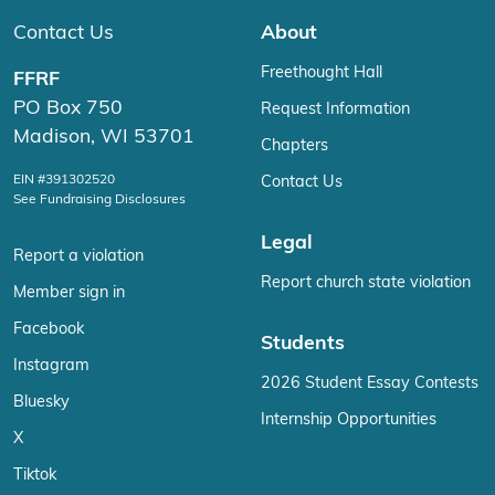
Contact Us
About
Freethought Hall
FFRF
PO Box 750
Request Information
Madison, WI 53701
Chapters
EIN #391302520
Contact Us
See Fundraising Disclosures
Legal
Report a violation
Report church state violation
Member sign in
Facebook
Students
Instagram
2026 Student Essay Contests
Bluesky
Internship Opportunities
X
Tiktok