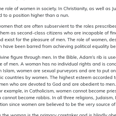
he role of women in society. In Christianity, as well as
 to a position higher than a nun.
 women that are often subservient to the roles prescrib
hem as second-class citizens who are incapable of find
exist for the pleasure of men. The role of women, descr
 have been barred from achieving political equality be
vine figure through men. In the Bible, Adam’s rib is us
e of men. A woman has no individual rights and is co
Islam, women are sexual purveyors and are to put on loo
c countries by women. The highest esteem accorded to
women who are devoted to God and are obedient to men. 
 For example, in Catholicism, women cannot become pri
cannot become rabbis. In all three religions, Judaism, I
tion since women are believed to be the very source of
 the woman is the primary caretaker and is blindly ob