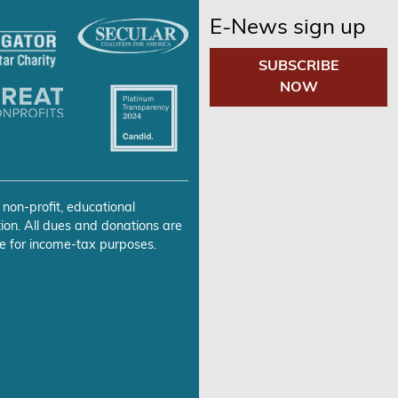
E-News sign up
SUBSCRIBE
NOW
 non-profit, educational
ion. All dues and donations are
e for income-tax purposes.