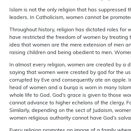
Islam is not the only religion that has suppressed t
leaders. In Catholicism, women cannot be promoted
Throughout history, religion has dictated roles for
have restricted the freedom of women by treating t
idea that women are the mere extension of men and 
raising children and being obedient to men. Women
In almost every religion, women are created by a di
saying that women were created by god for the us
corrupted by Eve and consequently ate an apple. In 
head of women and a burqa is worn in many Islami
whole life to God. God’s grace is given to those 
cannot advance to higher echelons of the clergy.
Similarly, depending on the sect of Judaism, women 
women religious authority cannot have God’s salva
Every religion promotes an image of a family where