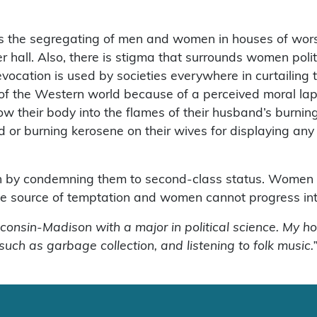
s the segregating of men and women in houses of worsh
er hall. Also, there is stigma that surrounds women pol
vocation is used by societies everywhere in curtailing
st of the Western world because of a perceived moral l
w their body into the flames of their husband’s burning
 or burning kerosene on their wives for displaying any 
n by condemning them to second-class status. Women e
 source of temptation and women cannot progress into h
sconsin-Madison with a major in political science. My ho
 such as garbage collection, and listening to folk music.