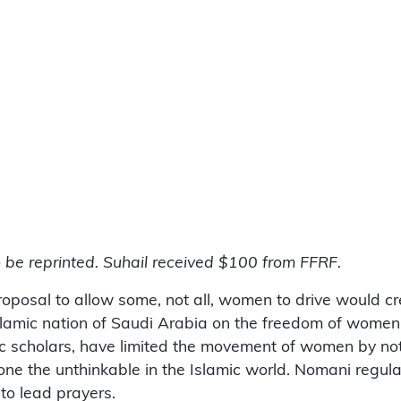
o be reprinted. Suhail received $100 from FFRF.
roposal to allow some, not all, women to drive would c
e Islamic nation of Saudi Arabia on the freedom of wo
amic scholars, have limited the movement of women by no
ne the unthinkable in the Islamic world. Nomani regula
to lead prayers.