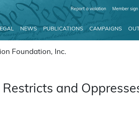
Report a violation
Member sign 
LEGAL
NEWS
PUBLICATIONS
CAMPAIGNS
OUT
on Foundation, Inc.
Restricts and Oppresse