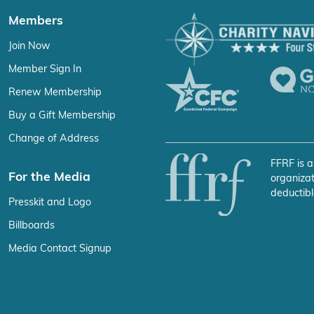
Members
Join Now
Member Sign In
Renew Membership
Buy a Gift Membership
Change of Address
FFRF is a
For the Media
organizat
deductibl
Presskit and Logo
Billboards
Media Contact Signup