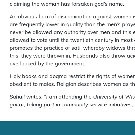
claiming the woman has forsaken god’s name.
An obvious form of discrimination against women i
are frequently lower in quality than the men’s pray
never be allowed any authority over men and this e
allowed to vote until the twentieth century in mo
promotes the practice of sati, whereby widows thro
this, they were thrown in. Husbands also throw acid
overlooked by the government.
Holy books and dogma restrict the rights of wome
obedient to males. Religion describes women as the
Suhail writes: “I am attending the University of Wi
guitar, taking part in community service initiatives,