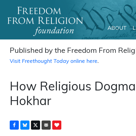
ABOUT
Main Navigation
Published by the Freedom From Religi
Visit
Freethought Today
online here
.
How Religious Dogma 
Hokhar