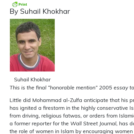
By Suhail Khokhar
Suhail Khokhar
This is the final “honorable mention” 2005 essay t
Little did Mohammad al-Zulfa anticipate that his p
has ignited a firestorm in the highly conservativ
from driving, religious fatwas, or orders from Isl
a former reporter for the
Wall Street Journal,
has do
the role of women in Islam by encouraging women 