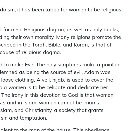
 Judaism, it has been taboo for women to be religious
ed for men. Religious dogma, as well as holy books,
ing their own morality. Many religions promote the
ibed in the Torah, Bible, and Koran, is that of
cause of religious dogma.
ed to make Eve. The holy scriptures make a point in
ndemned as being the source of evil. Adam was
se clothing. A veil, hijab, is used to cover the
 a women is to be celibate and dedicate her
The irony in this devotion to God is that women
ests and in Islam, women cannot be imams.
slam, and Christianity, a society that grants
 sin and temptation.
edient to the man of the house. This obedience