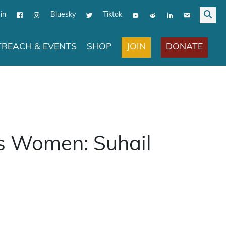
in
Bluesky
Tiktok
JOIN
DONATE
REACH & EVENTS
SHOP
s Women: Suhail