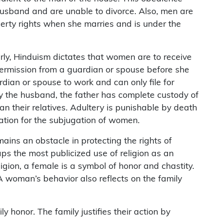
 husband and are unable to divorce. Also, men are
rty rights when she marries and is under the
arly, Hinduism dictates that women are to receive
 permission from a guardian or spouse before she
dian or spouse to work and can only file for
 by the husband, the father has complete custody of
n their relatives. Adultery is punishable by death
ation for the subjugation of women.
ains an obstacle in protecting the rights of
ps the most publicized use of religion as an
ligion, a female is a symbol of honor and chastity.
A woman’s behavior also reflects on the family
 honor. The family justifies their action by