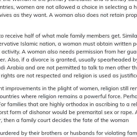
ountries, women are not allowed a choice in selecting a
ives as they want. A woman also does not retain prope
 to receive half of what male family members get. Simil
nservative Islamic nation, a woman must obtain written
 activity. A woman also needs permission from her guar
er. Also, if a divorce is granted, usually spearheaded
i Arabia and are not permitted to talk to men other tha
hts are not respected and religion is used as justific
improvements in the plight of women, religion still rem
ountries where religion remains a powerful force. Perha
or families that are highly orthodox in ascribing to a re
orst form of dishonor would be premarital sex or rape. 
r, then a family court decides the fate of the woman
dered by their brothers or husbands for violating family