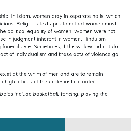
ip. In Islam, women pray in separate halls, which
iticians. Religious texts proclaim that women must
 the political equality of women. Women were not
apse in judgment inherent in women. Hinduism
 funeral pyre. Sometimes, if the widow did not do
act of individualism and these acts of violence go
xist at the whim of men and are to remain
igh offices of the ecclesiastical order.
bbies include basketball, fencing, playing the
”