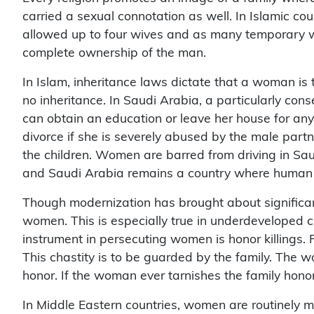
carried a sexual connotation as well. In Islamic c
allowed up to four wives and as many temporary w
complete ownership of the man.
In Islam, inheritance laws dictate that a woman is
no inheritance. In Saudi Arabia, a particularly co
can obtain an education or leave her house for any
divorce if she is severely abused by the male partn
the children. Women are barred from driving in Saud
and Saudi Arabia remains a country where human rig
Though modernization has brought about significant 
women. This is especially true in underdeveloped c
instrument in persecuting women is honor killings. F
This chastity is to be guarded by the family. The w
honor. If the woman ever tarnishes the family hono
In Middle Eastern countries, women are routinely mur