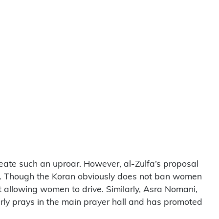
reate such an uproar. However, al-Zulfa’s proposal
men. Though the Koran obviously does not ban women
t allowing women to drive. Similarly, Asra Nomani,
rly prays in the main prayer hall and has promoted