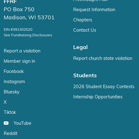
FFRF
PO Box 750
Request Information
Madison, WI 53701
Chapters
EIN #391302520
Contact Us
See Fundraising Disclosures
Legal
Report a violation
Report church state violation
Member sign in
Facebook
Students
Instagram
2026 Student Essay Contests
Bluesky
Internship Opportunities
X
Tiktok
YouTube
Reddit