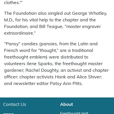
clothes.'”
The Foundation also singled out George Whatley,
M.D., for his vital help to the chapter and the
Foundation, and Bill Teague, “master engraver
extraordinaire.”
“Pansy” candies (pansies, from the Latin and
French word for “thought,” are a traditional
freethought emblem) were distributed to
volunteers Ilene Sparks, the freethought master
gardener; Rachel Doughty, an activist and chapter
officer; chapter activists Hank and Alice Shiver;
and newsletter editor Patsy Ann Pitts.
Contact Us
About
Freethought Hall