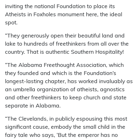
inviting the national Foundation to place its
Atheists in Foxholes monument here, the ideal
spot.
“They generously open their beautiful land and
lake to hundreds of freethinkers from all over the
country. That is authentic Southern Hospitality!
“The Alabama Freethought Association, which
they founded and which is the Foundation’s
longest-lasting chapter, has worked invaluably as
an umbrella organization of atheists, agnostics
and other freethinkers to keep church and state
separate in Alabama.
“The Clevelands, in publicly espousing this most
significant cause, embody the small child in the
fairy tale who says, ‘But the emperor has no