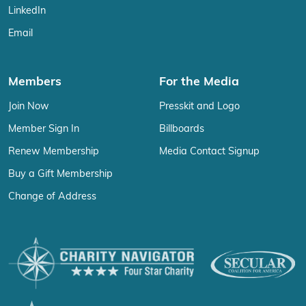
LinkedIn
Email
Members
For the Media
Join Now
Presskit and Logo
Member Sign In
Billboards
Renew Membership
Media Contact Signup
Buy a Gift Membership
Change of Address