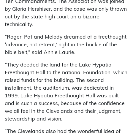
Ten Commandments. The Association was joined
by Gloria Hershiser, and the case was only thrown
out by the state high court on a bizarre
technicality.
“Roger, Pat and Melody dreamed of a freethought
‘advance, not retreat,’ right in the buckle of the
bible belt,” said Annie Laurie.
“They deeded the land for the Lake Hypatia
Freethought Hall to the national Foundation, which
raised funds for the building. The second
installment, the auditorium, was dedicated in
1999. Lake Hypatia Freethought Hall was built
and is such a success, because of the confidence
we all feel in the Clevelands and their judgment,
stewardship and vision.
“The Clevelands also had the wonderful idea of