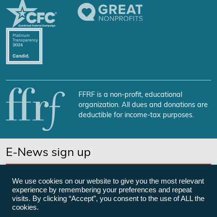
FFRF is a non-profit, educational
organization. All dues and donations are
deductible for income-tax purposes.
E-News sign up
SUBSCRIBE NOW
We use cookies on our website to give you the most relevant
experience by remembering your preferences and repeat
visits. By clicking “Accept”, you consent to the use of ALL the
cookies.