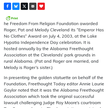
he Freedom From Religion Foundation awarded
Roger, Pat and Melody Cleveland its “Emperor Has
No Clothes” Award on July 4, 2003, at the Lake
Hypatia Independence Day celebration. It is
hosted annually by the Alabama Freethought
Association at the Clevelands’ park grounds in
rural Alabama. (Pat and Roger are married, and
Melody is Roger’s sister.)
In presenting the golden statuette on behalf of the
Foundation, Freethought Today editor Annie Laurie
Gaylor noted that it was the Alabama Freethought
Association which took the original successful
lawsuit challenging Judge Roy Moore’s courtroom