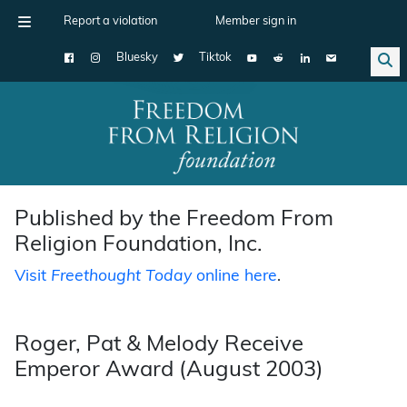
Report a violation
Member sign in
Bluesky
Tiktok
Main Navigation
Published by the Freedom From
Religion Foundation, Inc.
Visit
Freethought Today
online here
.
Roger, Pat & Melody Receive
Emperor Award (August 2003)