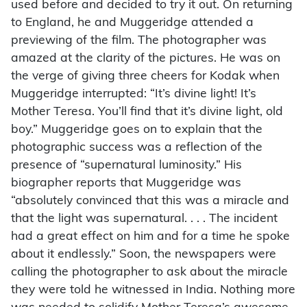
used before and decided to try it out. On returning
to England, he and Muggeridge attended a
previewing of the film. The photographer was
amazed at the clarity of the pictures. He was on
the verge of giving three cheers for Kodak when
Muggeridge interrupted: “It’s divine light! It’s
Mother Teresa. You’ll find that it’s divine light, old
boy.” Muggeridge goes on to explain that the
photographic success was a reflection of the
presence of “supernatural luminosity.” His
biographer reports that Muggeridge was
“absolutely convinced that this was a miracle and
that the light was supernatural. . . . The incident
had a great effect on him and for a time he spoke
about it endlessly.” Soon, the newspapers were
calling the photographer to ask about the miracle
they were told he witnessed in India. Nothing more