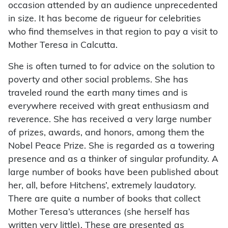
occasion attended by an audience unprecedented
in size. It has become de rigueur for celebrities
who find themselves in that region to pay a visit to
Mother Teresa in Calcutta.
She is often turned to for advice on the solution to
poverty and other social problems. She has
traveled round the earth many times and is
everywhere received with great enthusiasm and
reverence. She has received a very large number
of prizes, awards, and honors, among them the
Nobel Peace Prize. She is regarded as a towering
presence and as a thinker of singular profundity. A
large number of books have been published about
her, all, before Hitchens’, extremely laudatory.
There are quite a number of books that collect
Mother Teresa’s utterances (she herself has
written very little). These are presented as