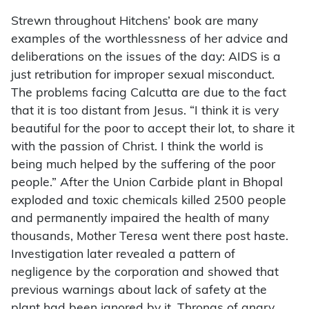
Strewn throughout Hitchens’ book are many
examples of the worthlessness of her advice and
deliberations on the issues of the day: AIDS is a
just retribution for improper sexual misconduct.
The problems facing Calcutta are due to the fact
that it is too distant from Jesus. “I think it is very
beautiful for the poor to accept their lot, to share it
with the passion of Christ. I think the world is
being much helped by the suffering of the poor
people.” After the Union Carbide plant in Bhopal
exploded and toxic chemicals killed 2500 people
and permanently impaired the health of many
thousands, Mother Teresa went there post haste.
Investigation later revealed a pattern of
negligence by the corporation and showed that
previous warnings about lack of safety at the
plant had been ignored by it. Throngs of angry