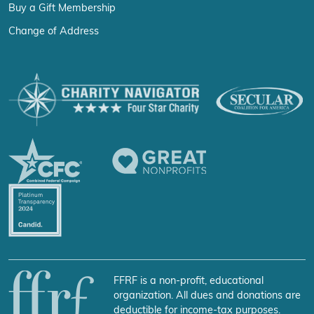
Buy a Gift Membership
Change of Address
FFRF is a non-profit, educational
organization. All dues and donations are
deductible for income-tax purposes.