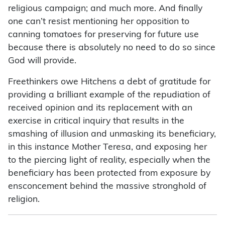
religious campaign; and much more. And finally
one can’t resist mentioning her opposition to
canning tomatoes for preserving for future use
because there is absolutely no need to do so since
God will provide.
Freethinkers owe Hitchens a debt of gratitude for
providing a brilliant example of the repudiation of
received opinion and its replacement with an
exercise in critical inquiry that results in the
smashing of illusion and unmasking its beneficiary,
in this instance Mother Teresa, and exposing her
to the piercing light of reality, especially when the
beneficiary has been protected from exposure by
ensconcement behind the massive stronghold of
religion.