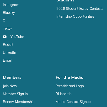
Students
Instagram
2026 Student Essay Contests
Bluesky
Internship Opportunities
X
Tiktok
YouTube
Reddit
LinkedIn
Email
Members
For the Media
Join Now
Presskit and Logo
Member Sign In
Billboards
Renew Membership
Media Contact Signup