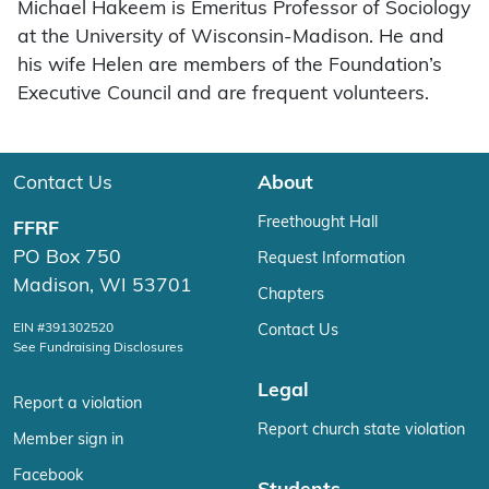
Michael Hakeem is Emeritus Professor of Sociology
at the University of Wisconsin-Madison. He and
his wife Helen are members of the Foundation’s
Executive Council and are frequent volunteers.
Contact Us
About
Freethought Hall
FFRF
PO Box 750
Request Information
Madison, WI 53701
Chapters
EIN #391302520
Contact Us
See Fundraising Disclosures
Legal
Report a violation
Report church state violation
Member sign in
Facebook