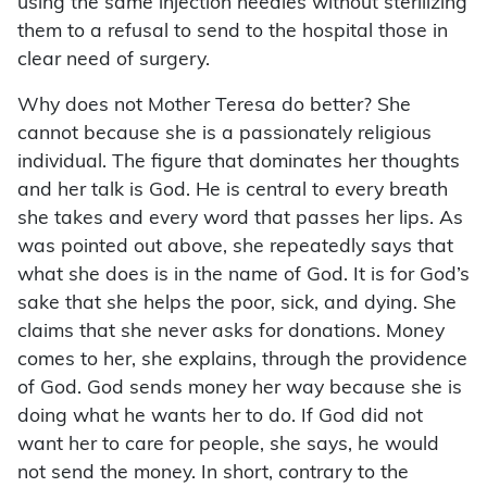
using the same injection needles without sterilizing
them to a refusal to send to the hospital those in
clear need of surgery.
Why does not Mother Teresa do better? She
cannot because she is a passionately religious
individual. The figure that dominates her thoughts
and her talk is God. He is central to every breath
she takes and every word that passes her lips. As
was pointed out above, she repeatedly says that
what she does is in the name of God. It is for God’s
sake that she helps the poor, sick, and dying. She
claims that she never asks for donations. Money
comes to her, she explains, through the providence
of God. God sends money her way because she is
doing what he wants her to do. If God did not
want her to care for people, she says, he would
not send the money. In short, contrary to the