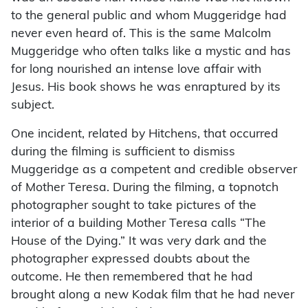
to the general public and whom Muggeridge had
never even heard of. This is the same Malcolm
Muggeridge who often talks like a mystic and has
for long nourished an intense love affair with
Jesus. His book shows he was enraptured by its
subject.
One incident, related by Hitchens, that occurred
during the filming is sufficient to dismiss
Muggeridge as a competent and credible observer
of Mother Teresa. During the filming, a topnotch
photographer sought to take pictures of the
interior of a building Mother Teresa calls “The
House of the Dying.” It was very dark and the
photographer expressed doubts about the
outcome. He then remembered that he had
brought along a new Kodak film that he had never