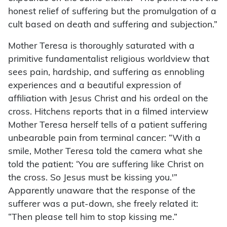
honest relief of suffering but the promulgation of a
cult based on death and suffering and subjection.”
Mother Teresa is thoroughly saturated with a
primitive fundamentalist religious worldview that
sees pain, hardship, and suffering as ennobling
experiences and a beautiful expression of
affiliation with Jesus Christ and his ordeal on the
cross. Hitchens reports that in a filmed interview
Mother Teresa herself tells of a patient suffering
unbearable pain from terminal cancer: “With a
smile, Mother Teresa told the camera what she
told the patient: ‘You are suffering like Christ on
the cross. So Jesus must be kissing you.'”
Apparently unaware that the response of the
sufferer was a put-down, she freely related it:
“Then please tell him to stop kissing me.”