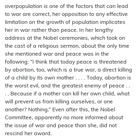
overpopulation is one of the factors that can lead
to war are correct, her opposition to any effective
limitation on the growth of population implicates
her in war rather than peace. In her lengthy
address at the Nobel ceremonies, which took on
the cast of a religious sermon, about the only time
she mentioned war and peace was in the
following: “I think that today peace is threatened
by abortion, too, which is a true war, a direct killing
of a child by its own mother . . . . Today, abortion is
the worst evil, and the greatest enemy of peace . .
. . Because if a mother can kill her own child, what
will prevent us from killing ourselves, or one
another? Nothing.” Even after this, the Nobel
Committee, apparently no more informed about
the issue of war and peace than she, did not
rescind her award.