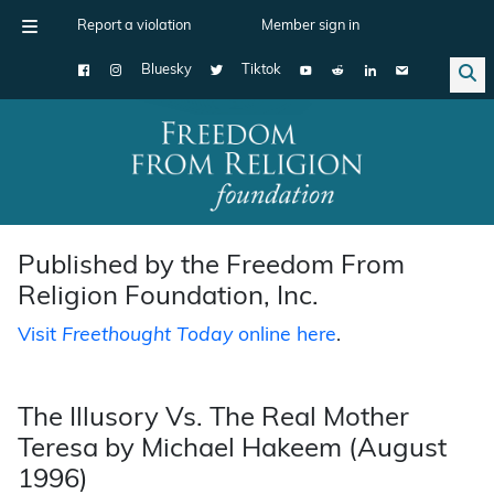
Report a violation
Member sign in
Bluesky
Tiktok
Main Navigation
Published by the Freedom From
Religion Foundation, Inc.
Visit
Freethought Today
online here
.
The Illusory Vs. The Real Mother
Teresa by Michael Hakeem (August
1996)