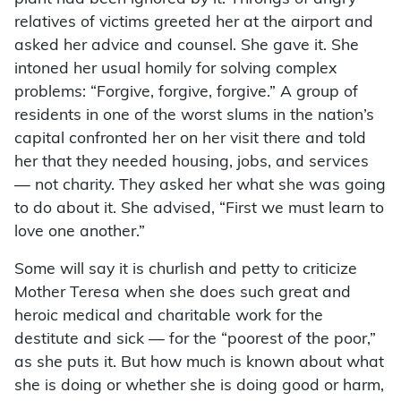
relatives of victims greeted her at the airport and
asked her advice and counsel. She gave it. She
intoned her usual homily for solving complex
problems: “Forgive, forgive, forgive.” A group of
residents in one of the worst slums in the nation’s
capital confronted her on her visit there and told
her that they needed housing, jobs, and services
— not charity. They asked her what she was going
to do about it. She advised, “First we must learn to
love one another.”
Some will say it is churlish and petty to criticize
Mother Teresa when she does such great and
heroic medical and charitable work for the
destitute and sick — for the “poorest of the poor,”
as she puts it. But how much is known about what
she is doing or whether she is doing good or harm,