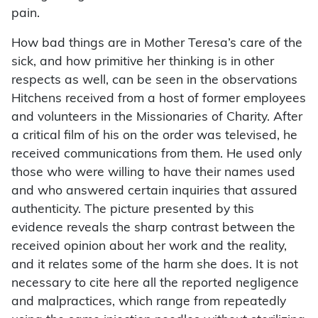
pain.
How bad things are in Mother Teresa’s care of the
sick, and how primitive her thinking is in other
respects as well, can be seen in the observations
Hitchens received from a host of former employees
and volunteers in the Missionaries of Charity. After
a critical film of his on the order was televised, he
received communications from them. He used only
those who were willing to have their names used
and who answered certain inquiries that assured
authenticity. The picture presented by this
evidence reveals the sharp contrast between the
received opinion about her work and the reality,
and it relates some of the harm she does. It is not
necessary to cite here all the reported negligence
and malpractices, which range from repeatedly