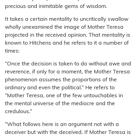
precious and inimitable gems of wisdom.
It takes a certain mentality to uncritically swallow
wholly unexamined the image of Mother Teresa
projected in the received opinion. That mentality is
known to Hitchens and he refers to it a number of
times:
“Once the decision is taken to do without awe and
reverence, if only for a moment, the Mother Teresa
phenomenon assumes the proportions of the
ordinary and even the political.” He refers to
“Mother Teresa, one of the few untouchables in
the mental universe of the mediocre and the
credulous.”
“What follows here is an argument not with a
deceiver but with the deceived. If Mother Teresa is