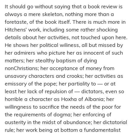
It should go without saying that a book review is
always a mere skeleton, nothing more than a
foretaste, of the book itself. There is much more in
Hitchens’ work, including some rather shocking
details about her activities, not touched upon here.
He shows her political wiliness, all but missed by
her admirers who picture her as innocent of such
matters; her stealthy baptism of dying
nonChristians; her acceptance of money from
unsavory characters and crooks; her activities as
emissary of the pope; her partiality to — or at
least her lack of repulsion of — dictators, even so
horrible a character as Hoxha of Albania; her
willingness to sacrifice the needs of the poor for
the requirements of dogma; her enforcing of
austerity in the midst of abundance; her dictatorial
rule; her work being at bottom a fundamentalist