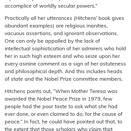
accomplice of worldly secular powers.”
Practically all her utterances (Hitchens’ book gives
abundant examples) are religious inanities,
vacuous assertions, and ignorant observations.
One can only be appalled by the lack of
intellectual sophistication of her admirers who hold
her in such high esteem and who seize upon her
every asinine comment as a sign of her astuteness
and philosophical depth. And this includes heads
of state and the Nobel Prize committee members.
Hitchens points out, “When Mother Teresa was
awarded the Nobel Peace Prize in 1979, few
people had the poor taste to ask what she had
ever done, or even claimed to do, for the cause of
peace.” In fact, he could have pointed out that, to
the extent that those scholars who claim that