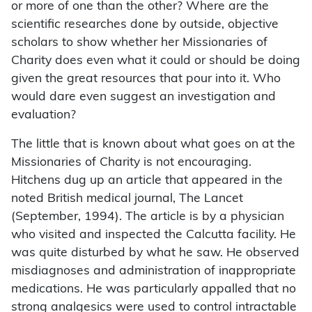
or more of one than the other? Where are the
scientific researches done by outside, objective
scholars to show whether her Missionaries of
Charity does even what it could or should be doing
given the great resources that pour into it. Who
would dare even suggest an investigation and
evaluation?
The little that is known about what goes on at the
Missionaries of Charity is not encouraging.
Hitchens dug up an article that appeared in the
noted British medical journal, The Lancet
(September, 1994). The article is by a physician
who visited and inspected the Calcutta facility. He
was quite disturbed by what he saw. He observed
misdiagnoses and administration of inappropriate
medications. He was particularly appalled that no
strong analgesics were used to control intractable