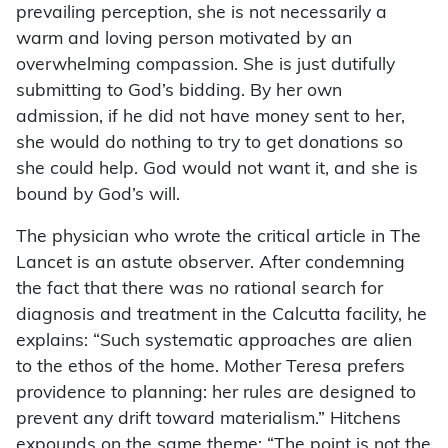
prevailing perception, she is not necessarily a
warm and loving person motivated by an
overwhelming compassion. She is just dutifully
submitting to God’s bidding. By her own
admission, if he did not have money sent to her,
she would do nothing to try to get donations so
she could help. God would not want it, and she is
bound by God’s will.
The physician who wrote the critical article in The
Lancet is an astute observer. After condemning
the fact that there was no rational search for
diagnosis and treatment in the Calcutta facility, he
explains: “Such systematic approaches are alien
to the ethos of the home. Mother Teresa prefers
providence to planning: her rules are designed to
prevent any drift toward materialism.” Hitchens
expounds on the same theme: “The point is not the