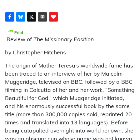
Review of
The Missionary Position
by Christopher Hitchens
The origin of Mother Teresa’s worldwide fame has
been traced to an interview of her by Malcolm
Muggeridge, televised on BBC, followed by a BBC
filming in Calcutta of her and her work, “Something
Beautiful for God,” which Muggeridge initiated,
and his enormously successful book by the same
title (more than 300,000 copies sold, reprinted 20
times and translated into 13 languages). Before
being catapulted overnight into world renown, she
was an obscure nun whose name was not known