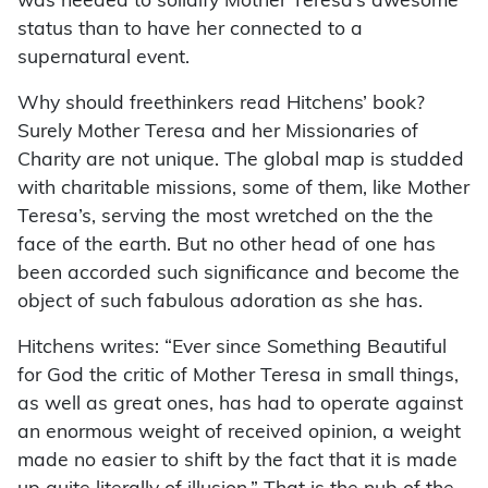
was needed to solidify Mother Teresa’s awesome
status than to have her connected to a
supernatural event.
Why should freethinkers read Hitchens’ book?
Surely Mother Teresa and her Missionaries of
Charity are not unique. The global map is studded
with charitable missions, some of them, like Mother
Teresa’s, serving the most wretched on the the
face of the earth. But no other head of one has
been accorded such significance and become the
object of such fabulous adoration as she has.
Hitchens writes: “Ever since Something Beautiful
for God the critic of Mother Teresa in small things,
as well as great ones, has had to operate against
an enormous weight of received opinion, a weight
made no easier to shift by the fact that it is made