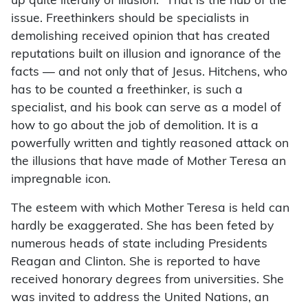
up quite literally of illusion.” That is the nub of the
issue. Freethinkers should be specialists in
demolishing received opinion that has created
reputations built on illusion and ignorance of the
facts — and not only that of Jesus. Hitchens, who
has to be counted a freethinker, is such a
specialist, and his book can serve as a model of
how to go about the job of demolition. It is a
powerfully written and tightly reasoned attack on
the illusions that have made of Mother Teresa an
impregnable icon.
The esteem with which Mother Teresa is held can
hardly be exaggerated. She has been feted by
numerous heads of state including Presidents
Reagan and Clinton. She is reported to have
received honorary degrees from universities. She
was invited to address the United Nations, an