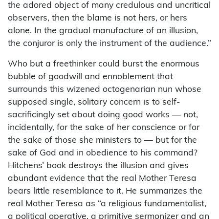
the adored object of many credulous and uncritical
observers, then the blame is not hers, or hers
alone. In the gradual manufacture of an illusion,
the conjuror is only the instrument of the audience.”
Who but a freethinker could burst the enormous
bubble of goodwill and ennoblement that
surrounds this wizened octogenarian nun whose
supposed single, solitary concern is to self-
sacrificingly set about doing good works — not,
incidentally, for the sake of her conscience or for
the sake of those she ministers to — but for the
sake of God and in obedience to his command?
Hitchens’ book destroys the illusion and gives
abundant evidence that the real Mother Teresa
bears little resemblance to it. He summarizes the
real Mother Teresa as “a religious fundamentalist,
a political operative, a primitive sermonizer and an