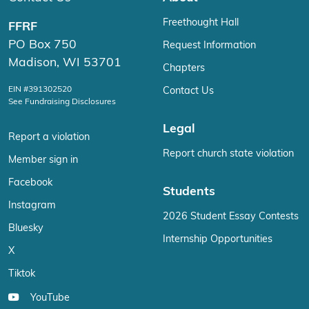
Freethought Hall
FFRF
PO Box 750
Request Information
Madison, WI 53701
Chapters
EIN #391302520
Contact Us
See Fundraising Disclosures
Legal
Report a violation
Report church state violation
Member sign in
Facebook
Students
Instagram
2026 Student Essay Contests
Bluesky
Internship Opportunities
X
Tiktok
YouTube