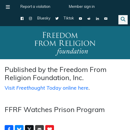
Report a violation
Member sign in
Bluesky
Tiktok
Main Navigation
Published by the Freedom From
Religion Foundation, Inc.
Visit
Freethought Today
online here
.
FFRF Watches Prison Program