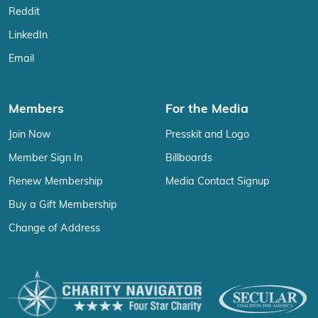
Reddit
LinkedIn
Email
Members
For the Media
Join Now
Presskit and Logo
Member Sign In
Billboards
Renew Membership
Media Contact Signup
Buy a Gift Membership
Change of Address