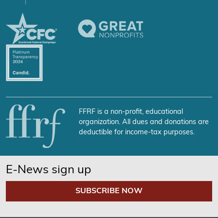
FFRF is a non-profit, educational
organization. All dues and donations are
deductible for income-tax purposes.
E-News sign up
SUBSCRIBE NOW