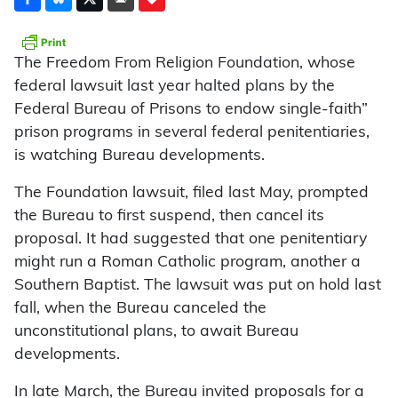
The Freedom From Religion Foundation, whose
federal lawsuit last year halted plans by the
Federal Bureau of Prisons to endow single-faith”
prison programs in several federal penitentiaries,
is watching Bureau developments.
The Foundation lawsuit, filed last May, prompted
the Bureau to first suspend, then cancel its
proposal. It had suggested that one penitentiary
might run a Roman Catholic program, another a
Southern Baptist. The lawsuit was put on hold last
fall, when the Bureau canceled the
unconstitutional plans, to await Bureau
developments.
In late March, the Bureau invited proposals for a