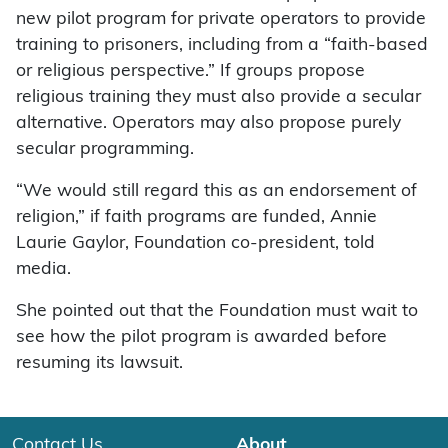
new pilot program for private operators to provide
training to prisoners, including from a “faith-based
or religious perspective.” If groups propose
religious training they must also provide a secular
alternative. Operators may also propose purely
secular programming.
“We would still regard this as an endorsement of
religion,” if faith programs are funded, Annie
Laurie Gaylor, Foundation co-president, told
media.
She pointed out that the Foundation must wait to
see how the pilot program is awarded before
resuming its lawsuit.
Contact Us
About