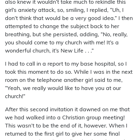
also knew it wouldn’t take much to rekindle this
girl’s anxiety attack, so, smiling, I replied, “Uh, I
don’t think that would be a very good idea.” I then
attempted to change the subject back to her
breathing, but she persisted, adding, “No, really,
you should come to my church with me! It’s a
wonderful church, it’s New Life . . .”
I had to call in a report to my base hospital, so I
took this moment to do so. While I was in the next
room on the telephone another girl said to me,
“Yeah, we really would like to have you at our
church!”
After this second invitation it dawned on me that
we had walked into a Christian group meeting!
This wasn’t to be the end of it, however. When I
returned to the first girl to give her some final