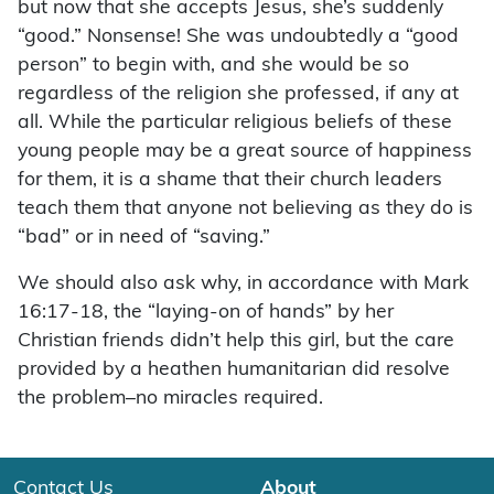
but now that she accepts Jesus, she’s suddenly
“good.” Nonsense! She was undoubtedly a “good
person” to begin with, and she would be so
regardless of the religion she professed, if any at
all. While the particular religious beliefs of these
young people may be a great source of happiness
for them, it is a shame that their church leaders
teach them that anyone not believing as they do is
“bad” or in need of “saving.”
We should also ask why, in accordance with Mark
16:17-18, the “laying-on of hands” by her
Christian friends didn’t help this girl, but the care
provided by a heathen humanitarian did resolve
the problem–no miracles required.
Contact Us
About