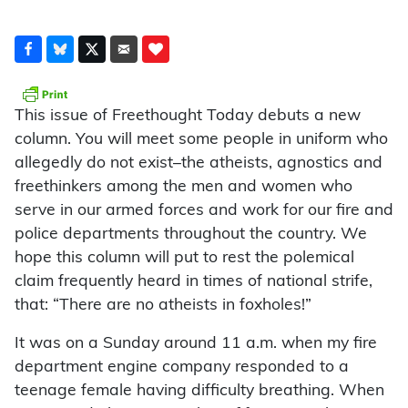
This issue of Freethought Today debuts a new
column. You will meet some people in uniform who
allegedly do not exist–the atheists, agnostics and
freethinkers among the men and women who
serve in our armed forces and work for our fire and
police departments throughout the country. We
hope this column will put to rest the polemical
claim frequently heard in times of national strife,
that: “There are no atheists in foxholes!”
It was on a Sunday around 11 a.m. when my fire
department engine company responded to a
teenage female having difficulty breathing. When