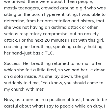
we arrived, there were about fifteen people,
mostly teenagers, crowded around a girl who was
sitting on the porch hyperventilating. I was able to
determine, from her presentation and history, that
she was not having an asthma attack or other
serious respiratory compromise, but an anxiety
attack. For the next 20 minutes I sat with this girl,
coaching her breathing, speaking calmly, holding
her hand–just basic TLC.
Success! Her breathing returned to normal, after
which she felt a little tired, so we had her lie down
on a sofa inside. As she lay down, the girl
suddenly told me, “You know, you should come to
my church with me!”
Now, as a person in a position of trust, I have to be
careful about what I say to people while on duty. I