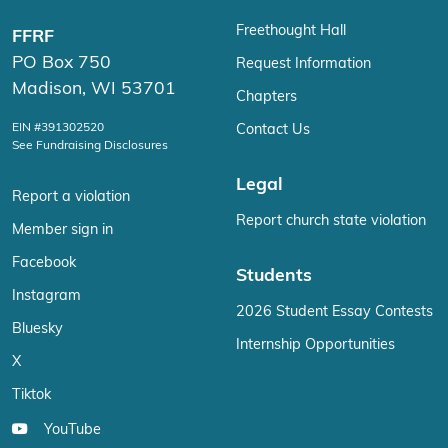
Freethought Hall
FFRF
PO Box 750
Request Information
Madison, WI 53701
Chapters
EIN #391302520
Contact Us
See Fundraising Disclosures
Legal
Report a violation
Report church state violation
Member sign in
Facebook
Students
Instagram
2026 Student Essay Contests
Bluesky
Internship Opportunities
X
Tiktok
YouTube