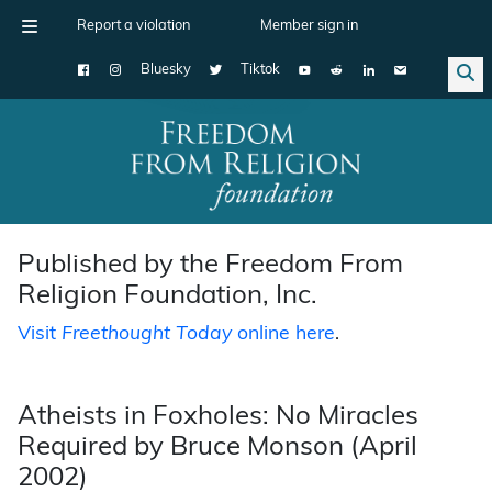
Report a violation
Member sign in
Bluesky
Tiktok
Main Navigation
Published by the Freedom From
Religion Foundation, Inc.
Visit
Freethought Today
online here
.
Atheists in Foxholes: No Miracles
Required by Bruce Monson (April
2002)