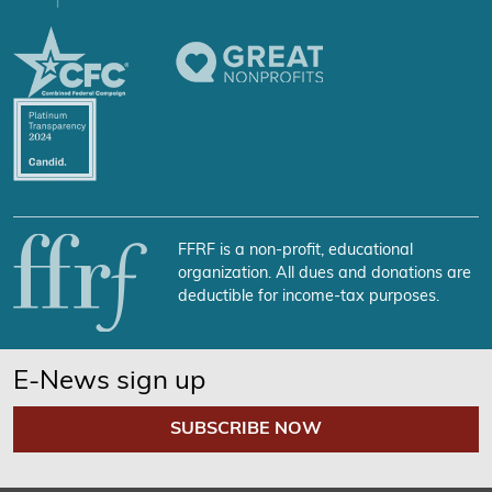
FFRF is a non-profit, educational
organization. All dues and donations are
deductible for income-tax purposes.
E-News sign up
SUBSCRIBE NOW