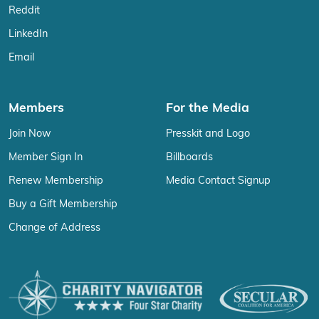
Reddit
LinkedIn
Email
Members
For the Media
Join Now
Presskit and Logo
Member Sign In
Billboards
Renew Membership
Media Contact Signup
Buy a Gift Membership
Change of Address