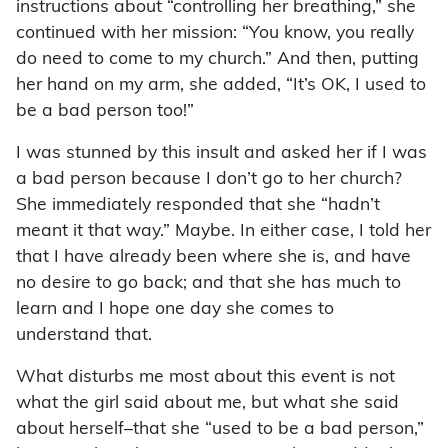
instructions about “controlling her breathing,” she
continued with her mission: “You know, you really
do need to come to my church.” And then, putting
her hand on my arm, she added, “It’s OK, I used to
be a bad person too!”
I was stunned by this insult and asked her if I was
a bad person because I don’t go to her church?
She immediately responded that she “hadn’t
meant it that way.” Maybe. In either case, I told her
that I have already been where she is, and have
no desire to go back; and that she has much to
learn and I hope one day she comes to
understand that.
What disturbs me most about this event is not
what the girl said about me, but what she said
about herself–that she “used to be a bad person,”