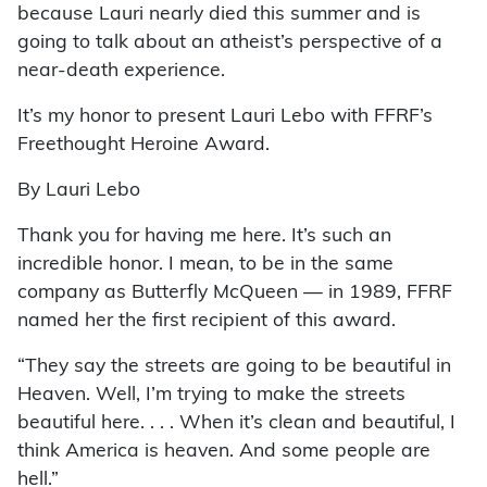
because Lauri nearly died this summer and is
going to talk about an atheist’s perspective of a
near-death experience.
It’s my honor to present Lauri Lebo with FFRF’s
Freethought Heroine Award.
By Lauri Lebo
Thank you for having me here. It’s such an
incredible honor. I mean, to be in the same
company as Butterfly McQueen — in 1989, FFRF
named her the first recipient of this award.
“They say the streets are going to be beautiful in
Heaven. Well, I’m trying to make the streets
beautiful here. . . . When it’s clean and beautiful, I
think America is heaven. And some people are
hell.”