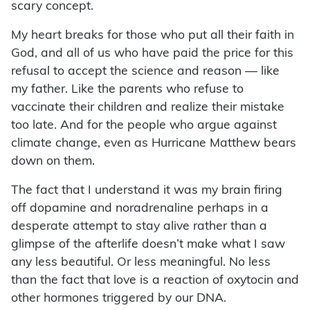
scary concept.
My heart breaks for those who put all their faith in
God, and all of us who have paid the price for this
refusal to accept the science and reason — like
my father. Like the parents who refuse to
vaccinate their children and realize their mistake
too late. And for the people who argue against
climate change, even as Hurricane Matthew bears
down on them.
The fact that I understand it was my brain firing
off dopamine and noradrenaline perhaps in a
desperate attempt to stay alive rather than a
glimpse of the afterlife doesn’t make what I saw
any less beautiful. Or less meaningful. No less
than the fact that love is a reaction of oxytocin and
other hormones triggered by our DNA.