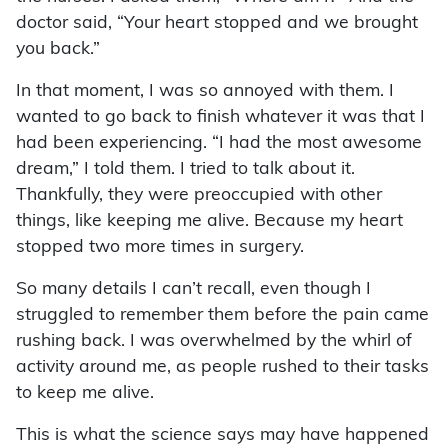
doctor said, “Your heart stopped and we brought
you back.”
In that moment, I was so annoyed with them. I
wanted to go back to finish whatever it was that I
had been experiencing. “I had the most awesome
dream,” I told them. I tried to talk about it.
Thankfully, they were preoccupied with other
things, like keeping me alive. Because my heart
stopped two more times in surgery.
So many details I can’t recall, even though I
struggled to remember them before the pain came
rushing back. I was overwhelmed by the whirl of
activity around me, as people rushed to their tasks
to keep me alive.
This is what the science says may have happened