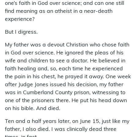
one’s faith in God over science; and can one still
find meaning as an atheist in a near-death
experience?
But I digress.
My father was a devout Christian who chose faith
in God over science. He ignored the pleas of his
wife and children to see a doctor. He believed in
faith healing and, so, each time he experienced
the pain in his chest, he prayed it away. One week
after Judge Jones issued his decision, my father
was in Cumberland County prison, witnessing to
one of the prisoners there. He put his head down
on his bible. And died.
Ten and a half years later, on June 15, just like my
father, I also died. I was clinically dead three