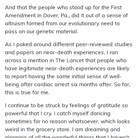
And that the people who stood up for the First
Amendment in Dover, Pa., did it out of a sense of
altruism formed from our evolutionary need to
pass on our genetic material.
As I poked around different peer-reviewed studies
and papers on near-death experiences, I ran
across a mention in The Lancet that people who
have legitimate near-death experiences are likely
to report having the same initial sense of well-
being after cardiac arrest six months after. So far,
this is true for me.
I continue to be struck by feelings of gratitude so
powerful that I cry. I catch myself dancing
sometimes for no reason whatsoever, which looks
weird in the grocery store. I am dreaming and
planning of all the wonderful things that I haven’t