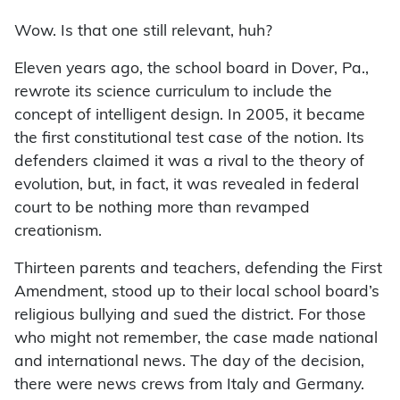
Wow. Is that one still relevant, huh?
Eleven years ago, the school board in Dover, Pa.,
rewrote its science curriculum to include the
concept of intelligent design. In 2005, it became
the first constitutional test case of the notion. Its
defenders claimed it was a rival to the theory of
evolution, but, in fact, it was revealed in federal
court to be nothing more than revamped
creationism.
Thirteen parents and teachers, defending the First
Amendment, stood up to their local school board’s
religious bullying and sued the district. For those
who might not remember, the case made national
and international news. The day of the decision,
there were news crews from Italy and Germany.