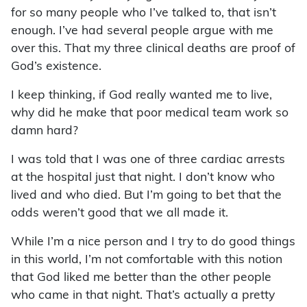
for so many people who I’ve talked to, that isn’t
enough. I’ve had several people argue with me
over this. That my three clinical deaths are proof of
God’s existence.
I keep thinking, if God really wanted me to live,
why did he make that poor medical team work so
damn hard?
I was told that I was one of three cardiac arrests
at the hospital just that night. I don’t know who
lived and who died. But I’m going to bet that the
odds weren’t good that we all made it.
While I’m a nice person and I try to do good things
in this world, I’m not comfortable with this notion
that God liked me better than the other people
who came in that night. That’s actually a pretty