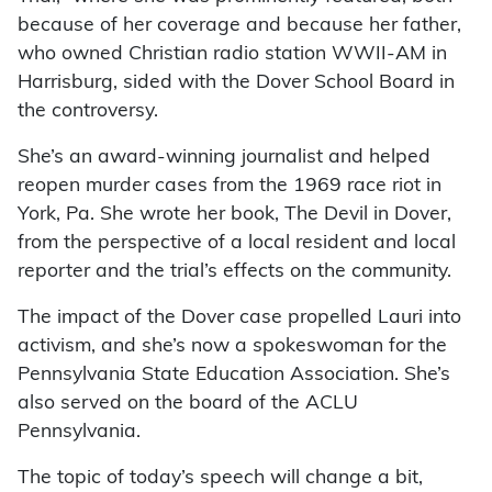
because of her coverage and because her father,
who owned Christian radio station WWII-AM in
Harrisburg, sided with the Dover School Board in
the controversy.
She’s an award-winning journalist and helped
reopen murder cases from the 1969 race riot in
York, Pa. She wrote her book, The Devil in Dover,
from the perspective of a local resident and local
reporter and the trial’s effects on the community.
The impact of the Dover case propelled Lauri into
activism, and she’s now a spokeswoman for the
Pennsylvania State Education Association. She’s
also served on the board of the ACLU
Pennsylvania.
The topic of today’s speech will change a bit,