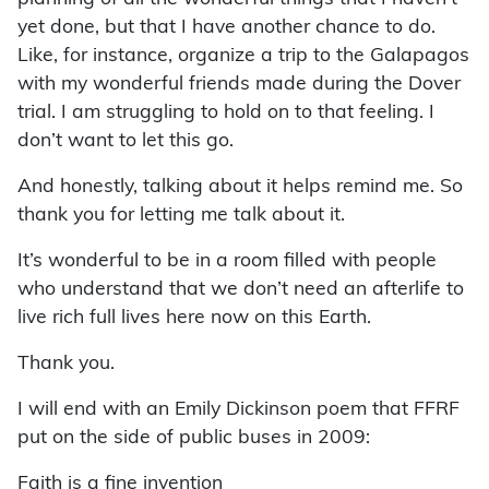
yet done, but that I have another chance to do.
Like, for instance, organize a trip to the Galapagos
with my wonderful friends made during the Dover
trial. I am struggling to hold on to that feeling. I
don’t want to let this go.
And honestly, talking about it helps remind me. So
thank you for letting me talk about it.
It’s wonderful to be in a room filled with people
who understand that we don’t need an afterlife to
live rich full lives here now on this Earth.
Thank you.
I will end with an Emily Dickinson poem that FFRF
put on the side of public buses in 2009:
Faith is a fine invention