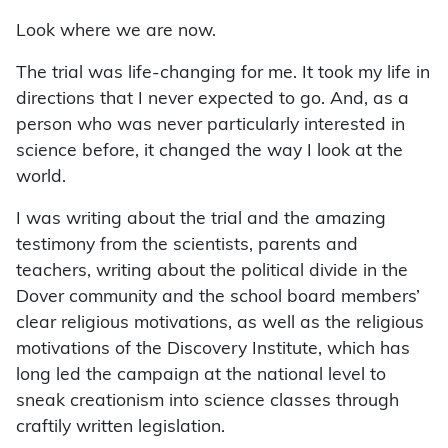
Look where we are now.
The trial was life-changing for me. It took my life in
directions that I never expected to go. And, as a
person who was never particularly interested in
science before, it changed the way I look at the
world.
I was writing about the trial and the amazing
testimony from the scientists, parents and
teachers, writing about the political divide in the
Dover community and the school board members’
clear religious motivations, as well as the religious
motivations of the Discovery Institute, which has
long led the campaign at the national level to
sneak creationism into science classes through
craftily written legislation.