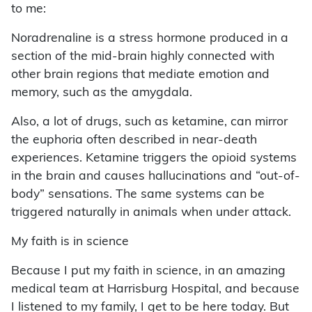
to me:
Noradrenaline is a stress hormone produced in a
section of the mid-brain highly connected with
other brain regions that mediate emotion and
memory, such as the amygdala.
Also, a lot of drugs, such as ketamine, can mirror
the euphoria often described in near-death
experiences. Ketamine triggers the opioid systems
in the brain and causes hallucinations and “out-of-
body” sensations. The same systems can be
triggered naturally in animals when under attack.
My faith is in science
Because I put my faith in science, in an amazing
medical team at Harrisburg Hospital, and because
I listened to my family, I get to be here today. But