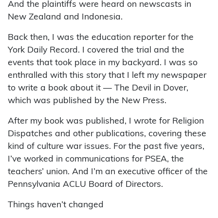
And the plaintiffs were heard on newscasts in
New Zealand and Indonesia.
Back then, I was the education reporter for the
York Daily Record. I covered the trial and the
events that took place in my backyard. I was so
enthralled with this story that I left my newspaper
to write a book about it — The Devil in Dover,
which was published by the New Press.
After my book was published, I wrote for Religion
Dispatches and other publications, covering these
kind of culture war issues. For the past five years,
I’ve worked in communications for PSEA, the
teachers’ union. And I’m an executive officer of the
Pennsylvania ACLU Board of Directors.
Things haven’t changed