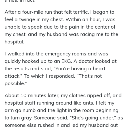
times, in fact.
After a four-mile run that felt terrific, I began to
feel a twinge in my chest. Within an hour, I was
unable to speak due to the pain in the center of
my chest, and my husband was racing me to the
hospital.
I walked into the emergency rooms and was
quickly hooked up to an EKG. A doctor looked at
the results and said, “You’re having a heart
attack.” To which I responded, “That’s not
possible.”
About 10 minutes later, my clothes ripped off, and
hospital staff running around like ants, I felt my
arm go numb and the light in the room beginning
to turn gray. Someone said, “She’s going under,” as
someone else rushed in and led my husband out