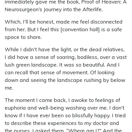
immediately gave me the book, Proof of Heaven: A
Neurosurgeon’s Journey into the Afterlife.
Which, I’ll be honest, made me feel disconnected
from her. But I feel this [convention hall] is a safe
space to share.
While I didn’t have the light, or the dead relatives,
I did have a sense of soaring, bodiless, over a vast
lush green landscape. It was so beautiful. And I
can recall that sense of movement. Of looking
down and seeing the landscape rushing by below
me.
The moment I came back, I awoke to feelings of
euphoria and well-being washing over me. I don’t
know if I have ever been so blissfully happy. I tried
to describe these experiences to my doctor and
the nurses. I asked them, “Where am I?” And the