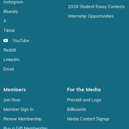
Instagram
2026 Student Essay Contests
Bluesky
Internship Opportunities
X
Tiktok
YouTube
Reddit
LinkedIn
Email
Members
For the Media
Join Now
Presskit and Logo
Member Sign In
Billboards
Renew Membership
Media Contact Signup
Buy a Gift Membership