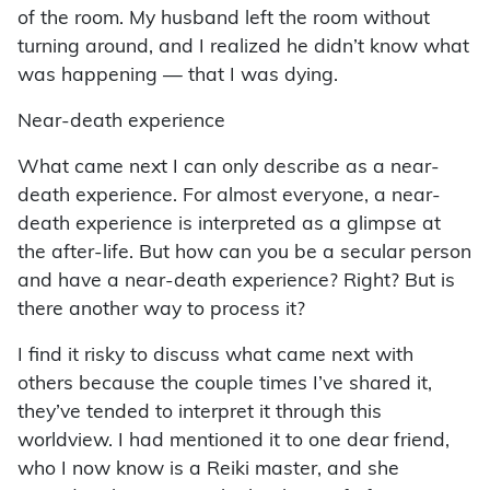
of the room. My husband left the room without
turning around, and I realized he didn’t know what
was happening — that I was dying.
Near-death experience
What came next I can only describe as a near-
death experience. For almost everyone, a near-
death experience is interpreted as a glimpse at
the after-life. But how can you be a secular person
and have a near-death experience? Right? But is
there another way to process it?
I find it risky to discuss what came next with
others because the couple times I’ve shared it,
they’ve tended to interpret it through this
worldview. I had mentioned it to one dear friend,
who I now know is a Reiki master, and she