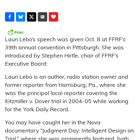
Lauri Lebo’s speech was given Oct. 8 at FFRF’s
39th annual convention in Pittsburgh. She was
introduced by Stephen Hirtle, chair of FFRF’s
Executive Board:
Lauri Lebo is an author, radio station owner and
former reporter from Harrisburg, Pa., where she
was the principal local reporter covering the
Kitzmiller v. Dover trial in 2004-05 while working
for the York Daily Record.
You may have caught her in the Nova
documentary “Judgment Day: Intelligent Design on
Trial,” where she was prominently featured, both