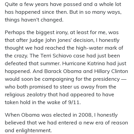
Quite a few years have passed and a whole lot
has happened since then. But in so many ways,
things haven’t changed.
Perhaps the biggest irony, at least for me, was
that after Judge John Jones’ decision, I honestly
thought we had reached the high-water mark of
the crazy. The Terri Schiavo case had just been
defeated that summer. Hurricane Katrina had just
happened. And Barack Obama and Hillary Clinton
would soon be campaigning for the presidency —
who both promised to steer us away from the
religious zealotry that had appeared to have
taken hold in the wake of 9/11.
When Obama was elected in 2008, I honestly
believed that we had entered a new era of reason
and enlightenment.