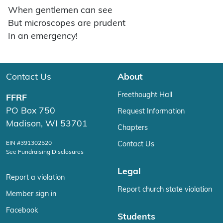
When gentlemen can see
But microscopes are prudent
In an emergency!
Contact Us
About
Freethought Hall
FFRF
PO Box 750
Request Information
Madison, WI 53701
Chapters
EIN #391302520
Contact Us
See Fundraising Disclosures
Legal
Report a violation
Report church state violation
Member sign in
Facebook
Students