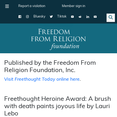
Report a violation
Member sign in
Bluesky
Tiktok
Main Navigation
Published by the Freedom From
Religion Foundation, Inc.
Visit
Freethought Today
online here
.
Freethought Heroine Award: A brush
with death paints joyous life by Lauri
Lebo