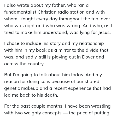
I also wrote about my father, who ran a
fundamentalist Christian radio station and with
whom I fought every day throughout the trial over
who was right and who was wrong. And who, as I
tried to make him understand, was lying for Jesus.
I chose to include his story and my relationship
with him in my book as a mirror to the divide that
was, and sadly, still is playing out in Dover and
across the country.
But I’m going to talk about him today. And my
reason for doing so is because of our shared
genetic makeup and a recent experience that had
led me back to his death.
For the past couple months, I have been wrestling
with two weighty concepts — the price of putting