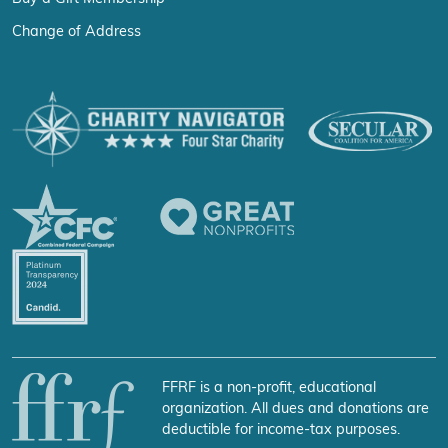
Change of Address
FFRF is a non-profit, educational
organization. All dues and donations are
deductible for income-tax purposes.