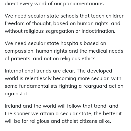
direct every word of our parliamentarians.
We need secular state schools that teach children
freedom of thought, based on human rights, and
without religious segregation or indoctrination.
We need secular state hospitals based on
compassion, human rights and the medical needs
of patients, and not on religious ethics.
International trends are clear. The developed
world is relentlessly becoming more secular, with
some fundamentalists fighting a rearguard action
against it.
Ireland and the world will follow that trend, and
the sooner we attain a secular state, the better it
will be for religious and atheist citizens alike.