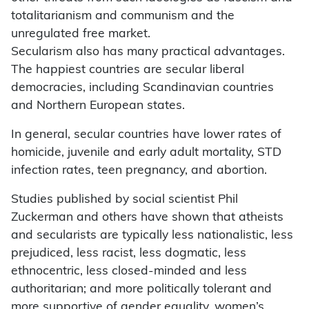
totalitarianism and communism and the
unregulated free market.
Secularism also has many practical advantages.
The happiest countries are secular liberal
democracies, including Scandinavian countries
and Northern European states.
In general, secular countries have lower rates of
homicide, juvenile and early adult mortality, STD
infection rates, teen pregnancy, and abortion.
Studies published by social scientist Phil
Zuckerman and others have shown that atheists
and secularists are typically less nationalistic, less
prejudiced, less racist, less dogmatic, less
ethnocentric, less closed-minded and less
authoritarian; and more politically tolerant and
more supportive of gender equality, women’s