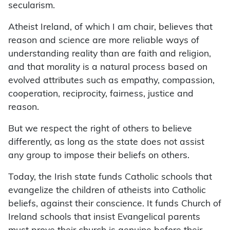
secularism.
Atheist Ireland, of which I am chair, believes that
reason and science are more reliable ways of
understanding reality than are faith and religion,
and that morality is a natural process based on
evolved attributes such as empathy, compassion,
cooperation, reciprocity, fairness, justice and
reason.
But we respect the right of others to believe
differently, as long as the state does not assist
any group to impose their beliefs on others.
Today, the Irish state funds Catholic schools that
evangelize the children of atheists into Catholic
beliefs, against their conscience. It funds Church of
Ireland schools that insist Evangelical parents