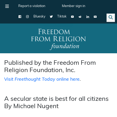
Report a violation
Member sign in
Bluesky
Tiktok
Main Navigation
Published by the Freedom From
Religion Foundation, Inc.
Visit
Freethought Today
online here
.
A secular state is best for all citizens
By Michael Nugent