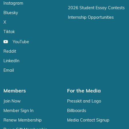
Instagram
2026 Student Essay Contests
Bluesky
Internship Opportunities
X
Tiktok
YouTube
Reddit
LinkedIn
Email
Members
For the Media
Join Now
Presskit and Logo
Member Sign In
Billboards
Renew Membership
Media Contact Signup