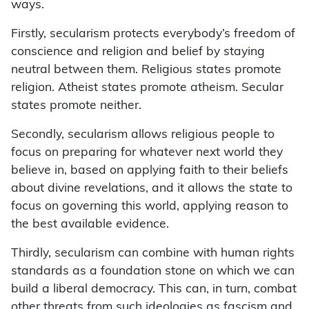
ways.
Firstly, secularism protects everybody’s freedom of
conscience and religion and belief by staying
neutral between them. Religious states promote
religion. Atheist states promote atheism. Secular
states promote neither.
Secondly, secularism allows religious people to
focus on preparing for whatever next world they
believe in, based on applying faith to their beliefs
about divine revelations, and it allows the state to
focus on governing this world, applying reason to
the best available evidence.
Thirdly, secularism can combine with human rights
standards as a foundation stone on which we can
build a liberal democracy. This can, in turn, combat
other threats from such ideologies as fascism and