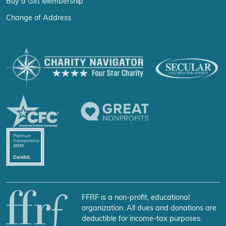
Buy a Gift Membership
Change of Address
FFRF is a non-profit, educational
organization. All dues and donations are
deductible for income-tax purposes.