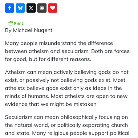
By Michael Nugent
Many people misunderstand the difference
between atheism and secularism. Both are forces
for good, but for different reasons.
Atheism can mean actively believing gods do not
exist, or passively not believing gods exist. Most
atheists believe gods exist only as ideas in the
minds of humans. Most atheists are open to new
evidence that we might be mistaken.
Secularism can mean philosophically focusing on
the natural world, or politically separating church
and state. Many religious people support political