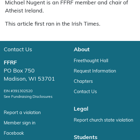
Michael Nugent is an FFRF member and chair of
Atheist Ireland.
This article first ran in the Irish Times.
Contact Us
About
Freethought Hall
FFRF
PO Box 750
Request Information
Madison, WI 53701
Chapters
EIN #391302520
Contact Us
See Fundraising Disclosures
Legal
Report a violation
Report church state violation
Member sign in
Facebook
Students