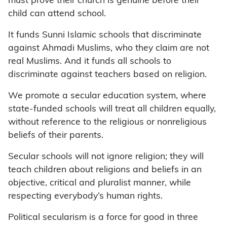
must prove their church is genuine before their
child can attend school.
It funds Sunni Islamic schools that discriminate
against Ahmadi Muslims, who they claim are not
real Muslims. And it funds all schools to
discriminate against teachers based on religion.
We promote a secular education system, where
state-funded schools will treat all children equally,
without reference to the religious or nonreligious
beliefs of their parents.
Secular schools will not ignore religion; they will
teach children about religions and beliefs in an
objective, critical and pluralist manner, while
respecting everybody’s human rights.
Political secularism is a force for good in three