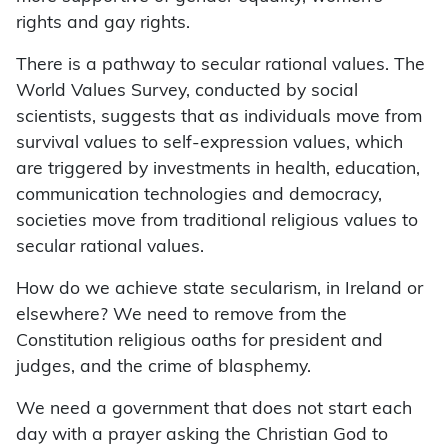
rights and gay rights.
There is a pathway to secular rational values. The
World Values Survey, conducted by social
scientists, suggests that as individuals move from
survival values to self-expression values, which
are triggered by investments in health, education,
communication technologies and democracy,
societies move from traditional religious values to
secular rational values.
How do we achieve state secularism, in Ireland or
elsewhere? We need to remove from the
Constitution religious oaths for president and
judges, and the crime of blasphemy.
We need a government that does not start each
day with a prayer asking the Christian God to