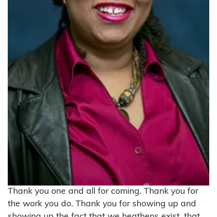
Thank you one and all for coming. Thank you for
the work you do. Thank you for showing up and
showing
up
the fact that we heathens exist, that