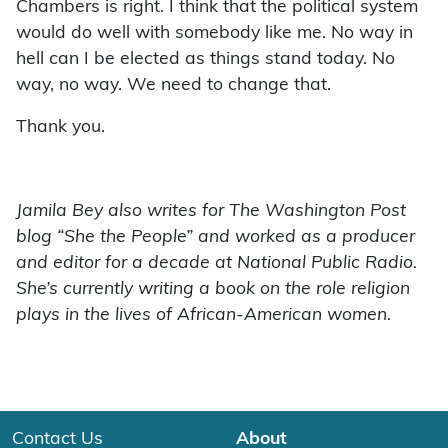
Chambers is right. I think that the political system
would do well with somebody like me. No way in
hell can I be elected as things stand today. No
way, no way. We need to change that.
Thank you.
Jamila Bey also writes for The Washington Post
blog “She the People” and worked as a producer
and editor for a decade at National Public Radio.
She’s currently writing a book on the role religion
plays in the lives of African-American women.
Contact Us
About