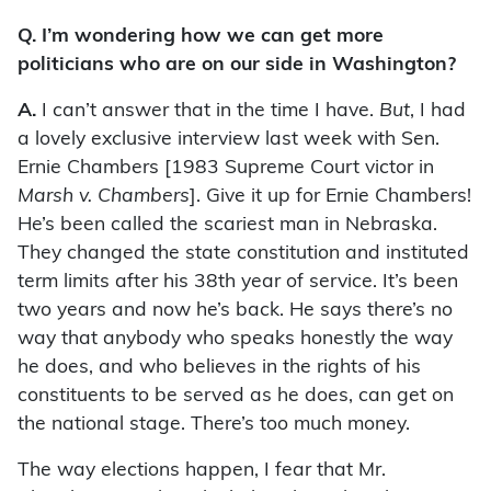
Q. I’m wondering how we can get more
politicians who are on our side in Washington?
A.
I can’t answer that in the time I have.
But
, I had
a lovely exclusive interview last week with Sen.
Ernie Chambers [1983 Supreme Court victor in
Marsh v. Chambers
]. Give it up for Ernie Chambers!
He’s been called the scariest man in Nebraska.
They changed the state constitution and instituted
term limits after his 38th year of service. It’s been
two years and now he’s back. He says there’s no
way that anybody who speaks honestly the way
he does, and who believes in the rights of his
constituents to be served as he does, can get on
the national stage. There’s too much money.
The way elections happen, I fear that Mr.