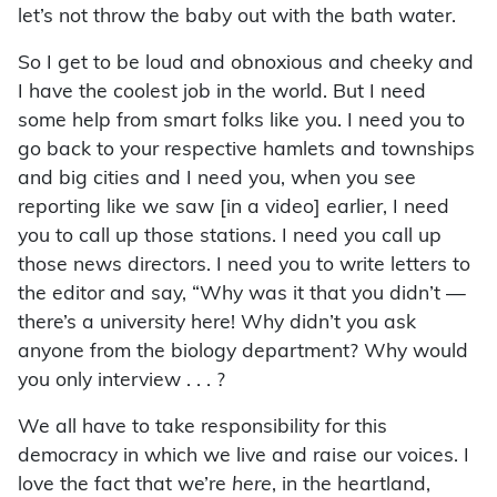
let’s not throw the baby out with the bath water.
So I get to be loud and obnoxious and cheeky and
I have the coolest job in the world. But I need
some help from smart folks like you. I need you to
go back to your respective hamlets and townships
and big cities and I need you, when you see
reporting like we saw [in a video] earlier, I need
you to call up those stations. I need you call up
those news directors. I need you to write letters to
the editor and say, “Why was it that you didn’t —
there’s a university here! Why didn’t you ask
anyone from the biology department? Why would
you only interview . . . ?
We all have to take responsibility for this
democracy in which we live and raise our voices. I
love the fact that we’re
here
, in the heartland,