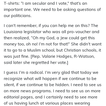
T-shirts: “I am secular and I vote,” that’s an
important one. We need to be asking questions of
our politicians.
I can’t remember, if you can help me on this? The
Louisiana legislator who was all pro-voucher and
then realized, “Oh my God, a Jew could get this
money too, oh no! I’m not for that!” She didn’t want
it to go to a Muslim school, but Christian schools, it
was just fine. [Rep. Valarie Hodges, R-Watson,
said later she regretted her vote.]
I guess I’m a radical. I’m very glad that today we
recognize what will happen if we continue to be
silent, if we continue to be hidden. I need to see us
on more news programs. I need to see us on more
editorial pages, and I certainly need to see more
of us having lunch at various places wearing