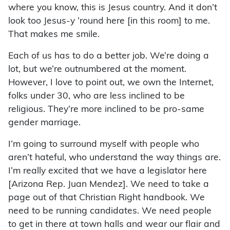
where you know, this is Jesus country. And it don’t
look too Jesus-y ’round here [in this room] to me.
That makes me smile.
Each of us has to do a better job. We’re doing a
lot, but we’re outnumbered at the moment.
However, I love to point out, we own the Internet,
folks under 30, who are less inclined to be
religious. They’re more inclined to be pro-same
gender marriage.
I’m going to surround myself with people who
aren’t hateful, who understand the way things are.
I’m really excited that we have a legislator here
[Arizona Rep. Juan Mendez]. We need to take a
page out of that Christian Right handbook. We
need to be running candidates. We need people
to get in there at town halls and wear our flair and