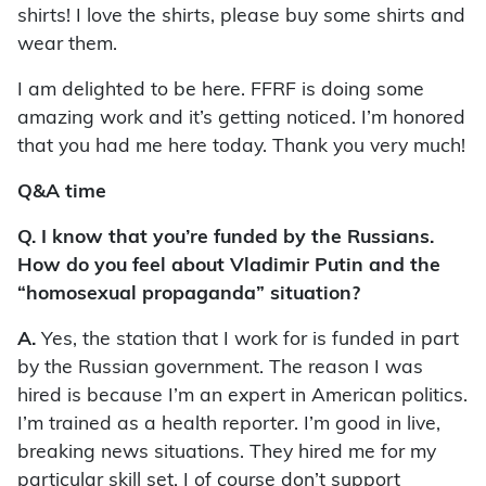
shirts! I love the shirts, please buy some shirts and
wear them.
I am delighted to be here. FFRF is doing some
amazing work and it’s getting noticed. I’m honored
that you had me here today. Thank you very much!
Q&A time
Q.
I know that you’re funded by the Russians.
How do you feel about Vladimir Putin and the
“homosexual propaganda” situation?
A.
Yes, the station that I work for is funded in part
by the Russian government. The reason I was
hired is because I’m an expert in American politics.
I’m trained as a health reporter. I’m good in live,
breaking news situations. They hired me for my
particular skill set. I of course don’t support