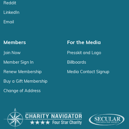
Reddit
LinkedIn
Email
Members
For the Media
Join Now
Presskit and Logo
Member Sign In
Billboards
Renew Membership
Media Contact Signup
Buy a Gift Membership
Change of Address