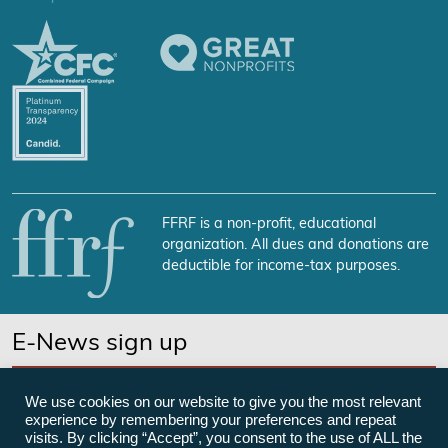
FFRF is a non-profit, educational
organization. All dues and donations are
deductible for income-tax purposes.
E-News sign up
SUBSCRIBE NOW
We use cookies on our website to give you the most relevant
experience by remembering your preferences and repeat
visits. By clicking “Accept”, you consent to the use of ALL the