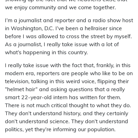
we enjoy community and we come together.
I’m a journalist and reporter and a radio show host
in Washington, D.C. I’ve been a hellraiser since
before I was allowed to cross the street by myself.
As a journalist, I really take issue with a lot of
what’s happening in this country.
I really take issue with the fact that, frankly, in this
modern era, reporters are people who like to be on
television, talking in this weird voice, flipping their
“helmet hair” and asking questions that a really
smart 22-year-old intern has written for them.
There is not much critical thought to what they do.
They don’t understand history, and they certainly
don’t understand science. They don’t understand
politics, yet they’re informing our population.