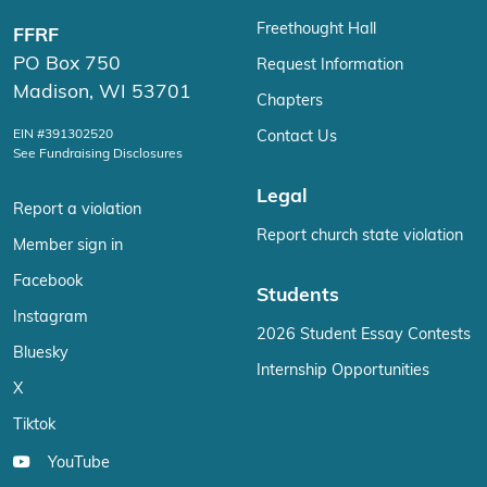
Freethought Hall
FFRF
PO Box 750
Request Information
Madison, WI 53701
Chapters
EIN #391302520
Contact Us
See Fundraising Disclosures
Legal
Report a violation
Report church state violation
Member sign in
Facebook
Students
Instagram
2026 Student Essay Contests
Bluesky
Internship Opportunities
X
Tiktok
YouTube