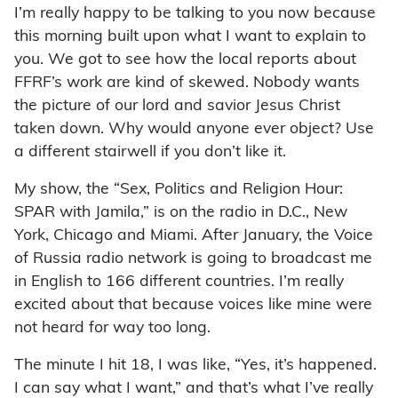
I’m really happy to be talking to you now because
this morning built upon what I want to explain to
you. We got to see how the local reports about
FFRF’s work are kind of skewed. Nobody wants
the picture of our lord and savior Jesus Christ
taken down. Why would anyone ever object? Use
a different stairwell if you don’t like it.
My show, the “Sex, Politics and Religion Hour:
SPAR with Jamila,” is on the radio in D.C., New
York, Chicago and Miami. After January, the Voice
of Russia radio network is going to broadcast me
in English to 166 different countries. I’m really
excited about that because voices like mine were
not heard for way too long.
The minute I hit 18, I was like, “Yes, it’s happened.
I can say what I want,” and that’s what I’ve really