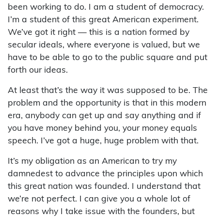
been working to do. I am a student of democracy.
I’m a student of this great American experiment.
We’ve got it right — this is a nation formed by
secular ideals, where everyone is valued, but we
have to be able to go to the public square and put
forth our ideas.
At least that’s the way it was supposed to be. The
problem and the opportunity is that in this modern
era, anybody can get up and say anything and if
you have money behind you, your money equals
speech. I’ve got a huge, huge problem with that.
It’s my obligation as an American to try my
damnedest to advance the principles upon which
this great nation was founded. I understand that
we’re not perfect. I can give you a whole lot of
reasons why I take issue with the founders, but