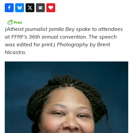
(Atheist journalist Jamila Bey spoke to attendees
at FFRF’s 36th annual convention. The speech
was edited for print.) Photography by Brent
Nicastro.