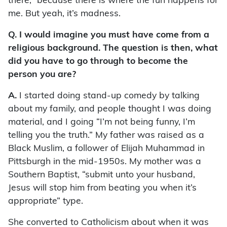
there,” because there is where the fun happens for
me. But yeah, it’s madness.
Q. I would imagine you must have come from a
religious background. The question is then, what
did you have to go through to become the
person you are?
A.
I started doing stand-up comedy by talking
about my family, and people thought I was doing
material, and I going “I’m not being funny, I’m
telling you the truth.” My father was raised as a
Black Muslim, a follower of Elijah Muhammad in
Pittsburgh in the mid-1950s. My mother was a
Southern Baptist, “submit unto your husband,
Jesus will stop him from beating you when it’s
appropriate” type.
She converted to Catholicism about when it was