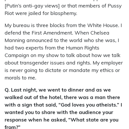
[Putin’s anti-gay views] or that members of Pussy
Riot were jailed for blasphemy.
My bureau is three blocks from the White House. I
defend the First Amendment. When Chelsea
Manning announced to the world who she was, I
had two experts from the Human Rights
Campaign on my show to talk about how we talk
about transgender issues and rights. My employer
is
never
going to dictate or mandate my ethics or
morals to me.
Q. Last night, we went to dinner and as we
walked out of the hotel, there was a man there
with a sign that said, “God loves you atheists.” I
wanted you to share with the audience your
response when he asked, “What state are you
from?”