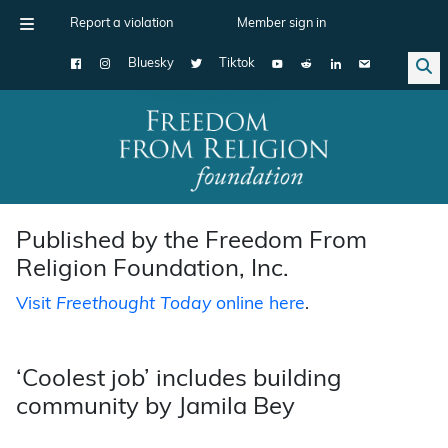
Report a violation
Member sign in
Bluesky
Tiktok
Main Navigation
Published by the Freedom From
Religion Foundation, Inc.
Visit
Freethought Today
online here
.
‘Coolest job’ includes building
community by Jamila Bey