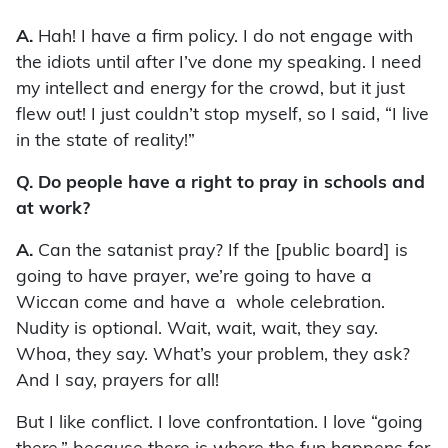
A.
Hah! I have a firm policy. I do not engage with
the idiots until after I’ve done my speaking. I need
my intellect and energy for the crowd, but it just
flew out! I just couldn’t stop myself, so I said, “I live
in the state of reality!”
Q. Do people have a right to pray in schools and
at work?
A.
Can the satanist pray? If the [public board] is
going to have prayer, we’re going to have a
Wiccan come and have a whole celebration.
Nudity is optional. Wait, wait, wait, they say.
Whoa, they say. What’s your problem, they ask?
And I say, prayers for all!
But I like conflict. I love confrontation. I love “going