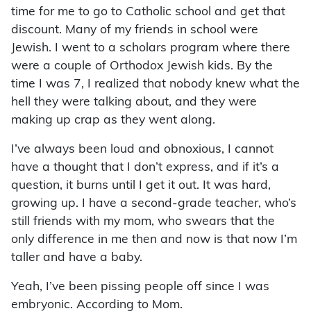
time for me to go to Catholic school and get that
discount. Many of my friends in school were
Jewish. I went to a scholars program where there
were a couple of Orthodox Jewish kids. By the
time I was 7, I realized that nobody knew what the
hell they were talking about, and they were
making up crap as they went along.
I’ve always been loud and obnoxious, I cannot
have a thought that I don’t express, and if it’s a
question, it burns until I get it out. It was hard,
growing up. I have a second-grade teacher, who’s
still friends with my mom, who swears that the
only difference in me then and now is that now I’m
taller and have a baby.
Yeah, I’ve been pissing people off since I was
embryonic. According to Mom.