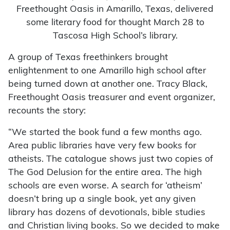
Freethought Oasis in Amarillo, Texas, delivered
some literary food for thought March 28 to
Tascosa High School’s library.
A group of Texas freethinkers brought
enlightenment to one Amarillo high school after
being turned down at another one. Tracy Black,
Freethought Oasis treasurer and event organizer,
recounts the story:
“We started the book fund a few months ago.
Area public libraries have very few books for
atheists. The catalogue shows just two copies of
The God Delusion for the entire area. The high
schools are even worse. A search for ‘atheism’
doesn’t bring up a single book, yet any given
library has dozens of devotionals, bible studies
and Christian living books. So we decided to make