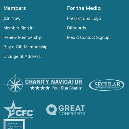
Members
For the Media
Join Now
Presskit and Logo
Member Sign In
Billboards
Renew Membership
Media Contact Signup
Buy a Gift Membership
Change of Address