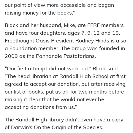
our point of view more accessible and began
raising money for the books.”
Black and her husband, Mike, are FFRF members
and have four daughters, ages 7, 9, 12 and 18.
Freethought Oasis President Rodney Hinds is also
a Foundation member. The group was founded in
2009 as the Panhandle Pastafarians.
“Our first attempt did not work out,” Black said.
“The head librarian at Randall High School at first
agreed to accept our donation, but after receiving
our list of books, put us off for two months before
making it clear that he would not ever be
accepting donations from us.”
The Randall High library didn’t even have a copy
of Darwin’s On the Origin of the Species.