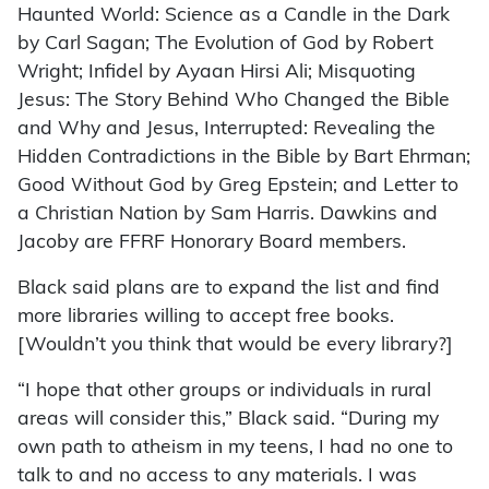
Haunted World: Science as a Candle in the Dark
by Carl Sagan; The Evolution of God by Robert
Wright; Infidel by Ayaan Hirsi Ali; Misquoting
Jesus: The Story Behind Who Changed the Bible
and Why and Jesus, Interrupted: Revealing the
Hidden Contradictions in the Bible by Bart Ehrman;
Good Without God by Greg Epstein; and Letter to
a Christian Nation by Sam Harris. Dawkins and
Jacoby are FFRF Honorary Board members.
Black said plans are to expand the list and find
more libraries willing to accept free books.
[Wouldn’t you think that would be every library?]
“I hope that other groups or individuals in rural
areas will consider this,” Black said. “During my
own path to atheism in my teens, I had no one to
talk to and no access to any materials. I was