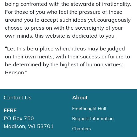
being confronted with the stewards of irrationality.
For those of you who feel the pressure of those
around you to accept such ideas yet courageously
choose to press on with the sovereignty of your
own minds, this website is dedicated to you.
“Let this be a place where ideas may be judged
on their own merits, with their success or failure to
be determined by the highest of human virtues:
Reason.”
Contact Us
About
Freethought Hall
FFRF
PO Box 750
Request Information
Madison, WI 53701
Chapters