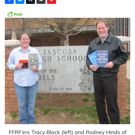
FFRF’ers Tracy Black (left) and Rodney Hinds of