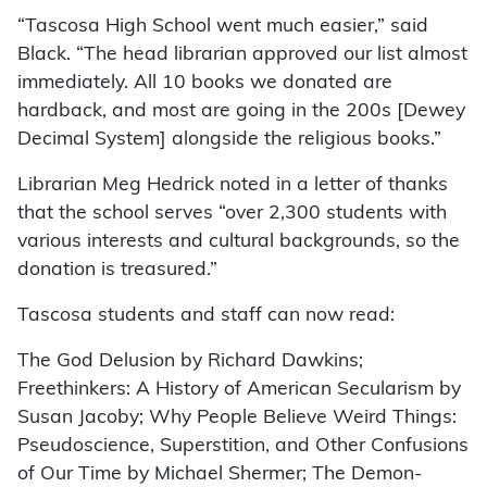
“Tascosa High School went much easier,” said
Black. “The head librarian approved our list almost
immediately. All 10 books we donated are
hardback, and most are going in the 200s [Dewey
Decimal System] alongside the religious books.”
Librarian Meg Hedrick noted in a letter of thanks
that the school serves “over 2,300 students with
various interests and cultural backgrounds, so the
donation is treasured.”
Tascosa students and staff can now read:
The God Delusion by Richard Dawkins;
Freethinkers: A History of American Secularism by
Susan Jacoby; Why People Believe Weird Things:
Pseudoscience, Superstition, and Other Confusions
of Our Time by Michael Shermer; The Demon-