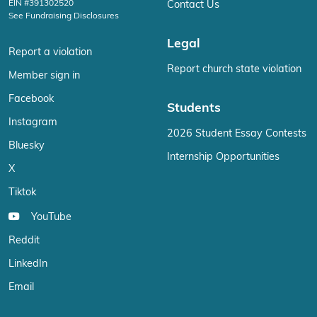
EIN #391302520
Contact Us
See Fundraising Disclosures
Legal
Report a violation
Report church state violation
Member sign in
Facebook
Students
Instagram
2026 Student Essay Contests
Bluesky
Internship Opportunities
X
Tiktok
YouTube
Reddit
LinkedIn
Email