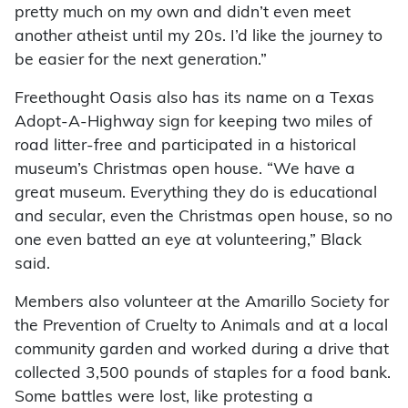
pretty much on my own and didn’t even meet
another atheist until my 20s. I’d like the journey to
be easier for the next generation.”
Freethought Oasis also has its name on a Texas
Adopt-A-Highway sign for keeping two miles of
road litter-free and participated in a historical
museum’s Christmas open house. “We have a
great museum. Everything they do is educational
and secular, even the Christmas open house, so no
one even batted an eye at volunteering,” Black
said.
Members also volunteer at the Amarillo Society for
the Prevention of Cruelty to Animals and at a local
community garden and worked during a drive that
collected 3,500 pounds of staples for a food bank.
Some battles were lost, like protesting a