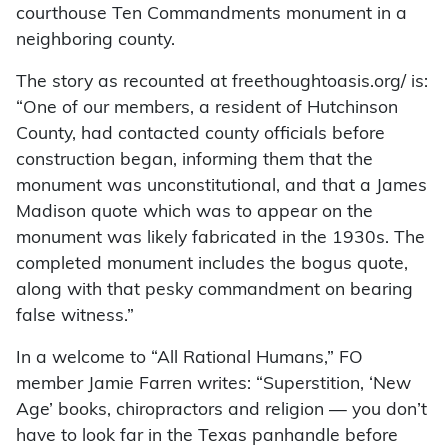
courthouse Ten Commandments monument in a
neighboring county.
The story as recounted at freethoughtoasis.org/ is:
“One of our members, a resident of Hutchinson
County, had contacted county officials before
construction began, informing them that the
monument was unconstitutional, and that a James
Madison quote which was to appear on the
monument was likely fabricated in the 1930s. The
completed monument includes the bogus quote,
along with that pesky commandment on bearing
false witness.”
In a welcome to “All Rational Humans,” FO
member Jamie Farren writes: “Superstition, ‘New
Age’ books, chiropractors and religion — you don’t
have to look far in the Texas panhandle before