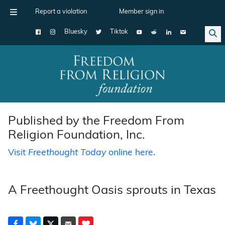
Report a violation
Member sign in
Bluesky
Tiktok
Main Navigation
Published by the Freedom From
Religion Foundation, Inc.
Visit
Freethought Today
online here
.
A Freethought Oasis sprouts in Texas