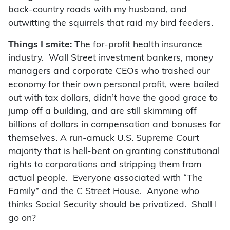
back-country roads with my husband, and
outwitting the squirrels that raid my bird feeders.
Things I smite:
The for-profit health insurance
industry. Wall Street investment bankers, money
managers and corporate CEOs who trashed our
economy for their own personal profit, were bailed
out with tax dollars, didn’t have the good grace to
jump off a building, and are still skimming off
billions of dollars in compensation and bonuses for
themselves. A run-amuck U.S. Supreme Court
majority that is hell-bent on granting constitutional
rights to corporations and stripping them from
actual people. Everyone associated with “The
Family” and the C Street House. Anyone who
thinks Social Security should be privatized. Shall I
go on?