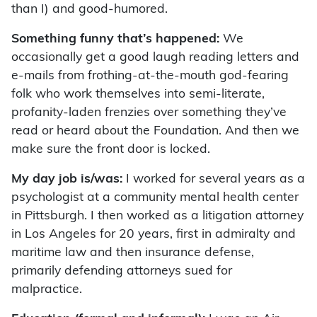
than I) and good-humored.
Something funny that’s happened:
We
occasionally get a good laugh reading letters and
e-mails from frothing-at-the-mouth god-fearing
folk who work themselves into semi-literate,
profanity-laden frenzies over something they’ve
read or heard about the Foundation. And then we
make sure the front door is locked.
My day job is/was:
I worked for several years as a
psychologist at a community mental health center
in Pittsburgh. I then worked as a litigation attorney
in Los Angeles for 20 years, first in admiralty and
maritime law and then insurance defense,
primarily defending attorneys sued for
malpractice.