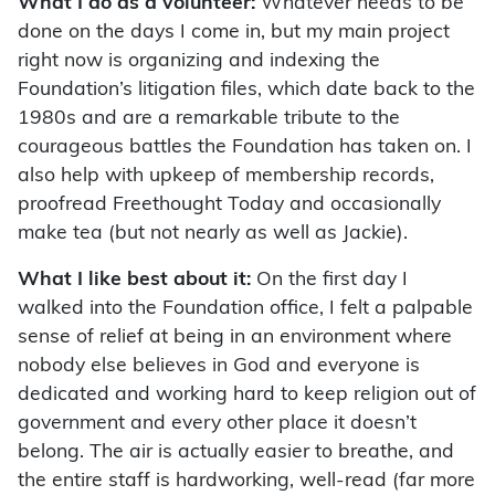
What I do as a volunteer:
Whatever needs to be
done on the days I come in, but my main project
right now is organizing and indexing the
Foundation’s litigation files, which date back to the
1980s and are a remarkable tribute to the
courageous battles the Foundation has taken on. I
also help with upkeep of membership records,
proofread Freethought Today and occasionally
make tea (but not nearly as well as Jackie).
What I like best about it:
On the first day I
walked into the Foundation office, I felt a palpable
sense of relief at being in an environment where
nobody else believes in God and everyone is
dedicated and working hard to keep religion out of
government and every other place it doesn’t
belong. The air is actually easier to breathe, and
the entire staff is hardworking, well-read (far more