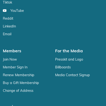
Tiktok
YouTube
Reddit
LinkedIn
Email
Members
For the Media
Join Now
Presskit and Logo
Member Sign In
Billboards
Renew Membership
Media Contact Signup
Buy a Gift Membership
Change of Address