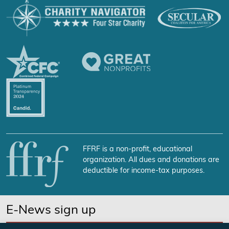
FFRF is a non-profit, educational
organization. All dues and donations are
deductible for income-tax purposes.
E-News sign up