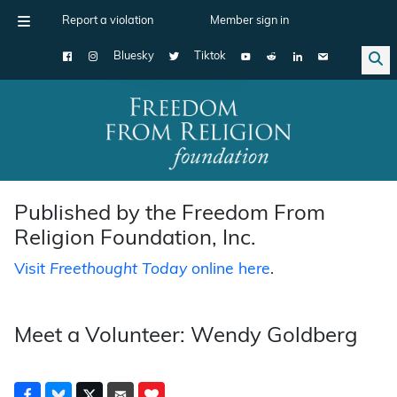
Report a violation
Member sign in
Bluesky
Tiktok
Main Navigation
Published by the Freedom From
Religion Foundation, Inc.
Visit
Freethought Today
online here
.
Meet a Volunteer: Wendy Goldberg