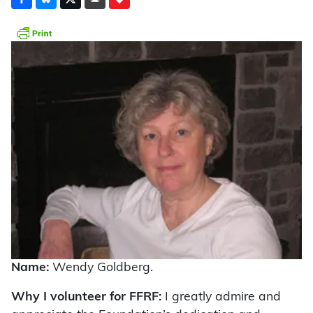
Name:
Wendy Goldberg.
Why I volunteer for FFRF:
I greatly admire and