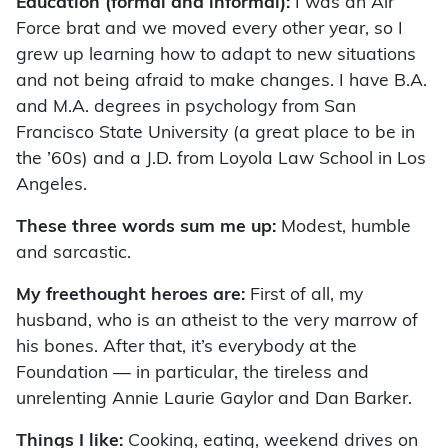
Education (formal and informal):
I was an Air
Force brat and we moved every other year, so I
grew up learning how to adapt to new situations
and not being afraid to make changes. I have B.A.
and M.A. degrees in psychology from San
Francisco State University (a great place to be in
the ’60s) and a J.D. from Loyola Law School in Los
Angeles.
These three words sum me up:
Modest, humble
and sarcastic.
My freethought heroes are:
First of all, my
husband, who is an atheist to the very marrow of
his bones. After that, it’s everybody at the
Foundation — in particular, the tireless and
unrelenting Annie Laurie Gaylor and Dan Barker.
Things I like:
Cooking, eating, weekend drives on