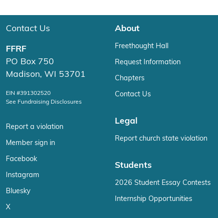
Contact Us
About
Freethought Hall
FFRF
PO Box 750
Request Information
Madison, WI 53701
Chapters
EIN #391302520
Contact Us
See Fundraising Disclosures
Legal
Report a violation
Report church state violation
Member sign in
Facebook
Students
Instagram
2026 Student Essay Contests
Bluesky
Internship Opportunities
X