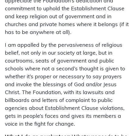
appreciate the Foundation’s dedication and
commitment to uphold the Establishment Clause
and keep religion out of government and in
churches and private homes where it belongs (if it
has to be anywhere at all).
I am appalled by the pervasiveness of religious
belief, not only in our society at large, but in
courtrooms, seats of government and public
schools where not a second’s thought is given to
whether it’s proper or necessary to say prayers
and invoke the blessings of God and/or Jesus
Christ. The Foundation, with its lawsuits and
billboards and letters of complaint to public
agencies about Establishment Clause violations,
gets in people’s faces and gives its members a
voice in the fight for change.