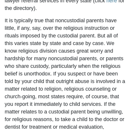
lawyer referral services in every state (click
here
for
the directory).
It is typically true that noncustodial parents have
little, if any, say, over the religious instruction or
rituals imposed by the custodial parent. But all of
this varies state by state and case by case. We
know religious division causes great worry and
hardship for many noncustodial parents, or parents
who share custody, particularly when the religious
belief is unorthodox. If you suspect or have been
told by your child that outright abuse is involved in a
matter related to religion, religious counseling or
church-going, most states require, of course, that
you report it immediately to child services. If the
matter relates to a custodial parent being unwilling,
for religious reasons, to take a child to the doctor or
dentist for treatment or medical evaluation,