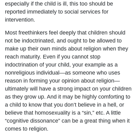
especially if the child is ill, this too should be
reported immediately to social services for
intervention.
Most freethinkers feel deeply that children should
not be indoctrinated, and ought to be allowed to
make up their own minds about religion when they
reach maturity. Even if you cannot stop
indoctrination of your child, your example as a
nonreligious individual—as someone who uses
reason in forming your opinion about religion—
ultimately will have a strong impact on your children
as they grow up. And it may be highly comforting to
a child to know that you don’t believe in a hell, or
believe that homosexuality is a “sin,” etc. A little
“cognitive dissonance” can be a great thing when it
comes to religion.