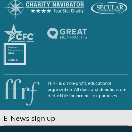
FFRF is a non-profit, educational
organization. All dues and donations are
deductible for income-tax purposes.
E-News sign up
SUBSCRIBE NOW