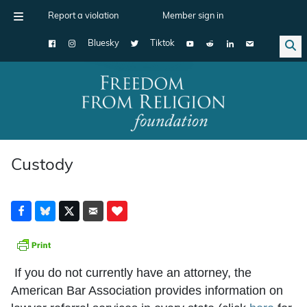
Report a violation
Member sign in
Bluesky
Tiktok
Main Navigation
Custody
If you do not currently have an attorney, the
American Bar Association provides information on