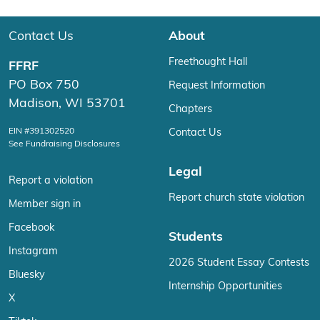
Contact Us
About
Freethought Hall
FFRF
PO Box 750
Request Information
Madison, WI 53701
Chapters
EIN #391302520
Contact Us
See Fundraising Disclosures
Legal
Report a violation
Report church state violation
Member sign in
Facebook
Students
Instagram
2026 Student Essay Contests
Bluesky
Internship Opportunities
X