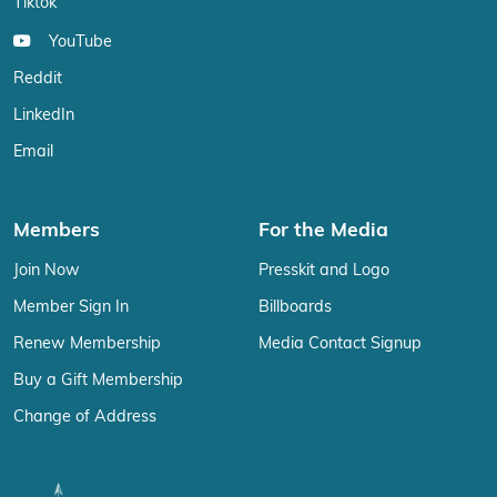
Tiktok
YouTube
Reddit
LinkedIn
Email
Members
For the Media
Join Now
Presskit and Logo
Member Sign In
Billboards
Renew Membership
Media Contact Signup
Buy a Gift Membership
Change of Address