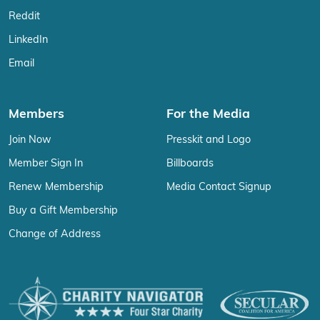
Reddit
LinkedIn
Email
Members
For the Media
Join Now
Presskit and Logo
Member Sign In
Billboards
Renew Membership
Media Contact Signup
Buy a Gift Membership
Change of Address