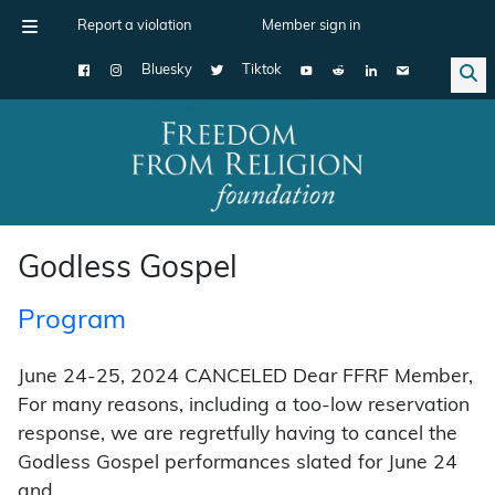
Report a violation
Member sign in
Bluesky
Tiktok
Main Navigation
Godless Gospel
Program
June 24-25, 2024 CANCELED Dear FFRF Member,
For many reasons, including a too-low reservation
response, we are regretfully having to cancel the
Godless Gospel performances slated for June 24
and …