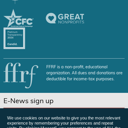
FFRF is a non-profit, educational
organization. All dues and donations are
deductible for income-tax purposes.
E-News sign up
SUBSCRIBE NOW
We use cookies on our website to give you the most relevant
experience by remembering your preferences and repeat