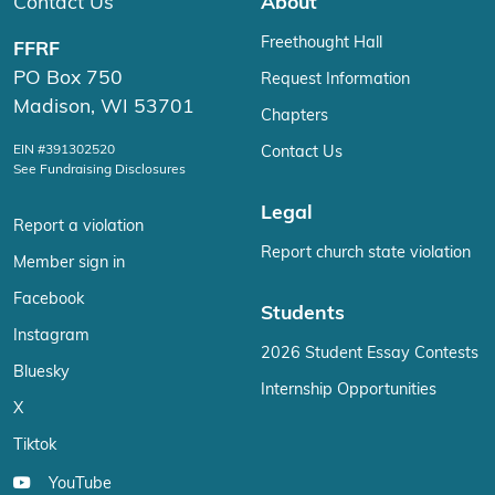
Contact Us
About
Freethought Hall
FFRF
PO Box 750
Request Information
Madison, WI 53701
Chapters
EIN #391302520
Contact Us
See Fundraising Disclosures
Legal
Report a violation
Report church state violation
Member sign in
Facebook
Students
Instagram
2026 Student Essay Contests
Bluesky
Internship Opportunities
X
Tiktok
YouTube