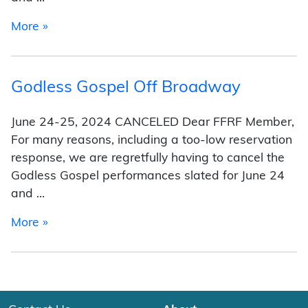
from Program
More »
Godless Gospel Off Broadway
June 24-25, 2024 CANCELED Dear FFRF Member,
For many reasons, including a too-low reservation
response, we are regretfully having to cancel the
Godless Gospel performances slated for June 24
and …
from Godless Gospel Off Broadway
More »