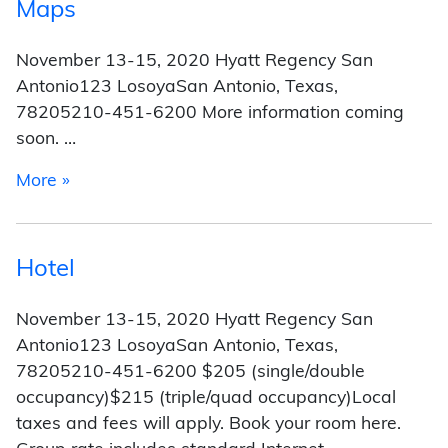
Maps
November 13-15, 2020 Hyatt Regency San
Antonio123 LosoyaSan Antonio, Texas,
78205210-451-6200 More information coming
soon. …
from Maps
More »
Hotel
November 13-15, 2020 Hyatt Regency San
Antonio123 LosoyaSan Antonio, Texas,
78205210-451-6200 $205 (single/double
occupancy)$215 (triple/quad occupancy)Local
taxes and fees will apply. Book your room here.