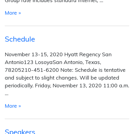
Group rate includes standard Internet, …
from Hotel
More »
Schedule
November 13-15, 2020 Hyatt Regency San
Antonio123 LosoyaSan Antonio, Texas,
78205210-451-6200 Note: Schedule is tentative
and subject to slight changes. Will be updated
periodically. Friday, November 13, 2020 11:00 a.m.
…
from Schedule
More »
Speakers