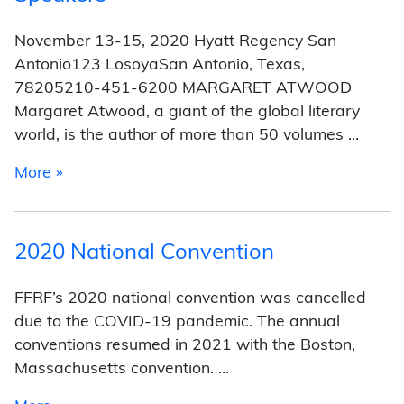
November 13-15, 2020 Hyatt Regency San
Antonio123 LosoyaSan Antonio, Texas,
78205210-451-6200 MARGARET ATWOOD
Margaret Atwood, a giant of the global literary
world, is the author of more than 50 volumes …
from Speakers
More »
2020 National Convention
FFRF’s 2020 national convention was cancelled
due to the COVID-19 pandemic. The annual
conventions resumed in 2021 with the Boston,
Massachusetts convention. …