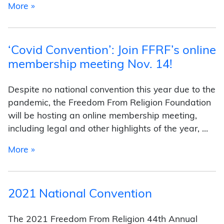
from 2022 National Convention
More »
‘Covid Convention’: Join FFRF’s online
membership meeting Nov. 14!
Despite no national convention this year due to the
pandemic, the Freedom From Religion Foundation
will be hosting an online membership meeting,
including legal and other highlights of the year, …
from ‘Covid Convention’: Join FFRF’s online m
More »
2021 National Convention
The 2021 Freedom From Religion 44th Annual