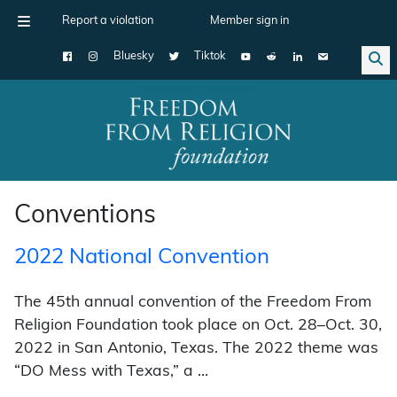
Report a violation
Member sign in
Bluesky
Tiktok
Main Navigation
Conventions
2022 National Convention
The 45th annual convention of the Freedom From
Religion Foundation took place on Oct. 28–Oct. 30,
2022 in San Antonio, Texas. The 2022 theme was
“DO Mess with Texas,” a …