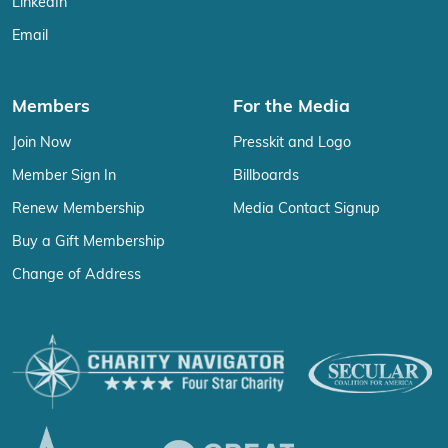
LinkedIn
Email
Members
For the Media
Join Now
Presskit and Logo
Member Sign In
Billboards
Renew Membership
Media Contact Signup
Buy a Gift Membership
Change of Address