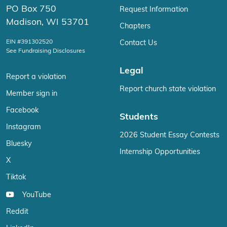
PO Box 750
Request Information
Madison, WI 53701
Chapters
EIN #391302520
Contact Us
See Fundraising Disclosures
Legal
Report a violation
Report church state violation
Member sign in
Facebook
Students
Instagram
2026 Student Essay Contests
Bluesky
Internship Opportunities
X
Tiktok
YouTube
Reddit