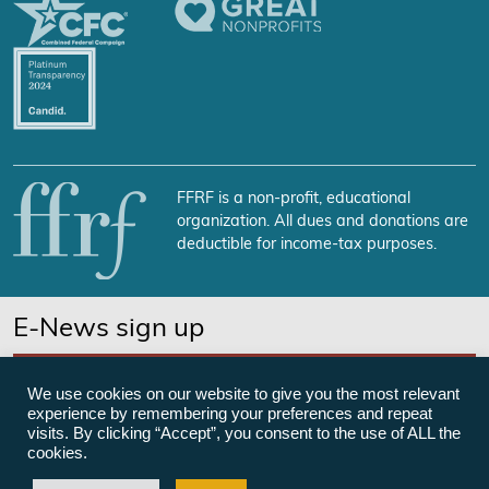
FFRF is a non-profit, educational
organization. All dues and donations are
deductible for income-tax purposes.
E-News sign up
SUBSCRIBE NOW
We use cookies on our website to give you the most relevant
experience by remembering your preferences and repeat
visits. By clicking “Accept”, you consent to the use of ALL the
cookies.
©Freedom From Religion Foundation