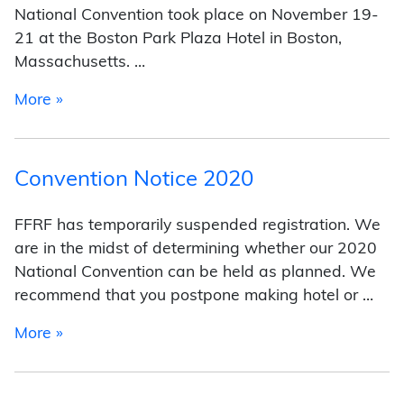
National Convention took place on November 19-
21 at the Boston Park Plaza Hotel in Boston,
Massachusetts. …
from 2021 National Convention
More »
Convention Notice 2020
FFRF has temporarily suspended registration. We
are in the midst of determining whether our 2020
National Convention can be held as planned. We
recommend that you postpone making hotel or …
from Convention Notice 2020
More »