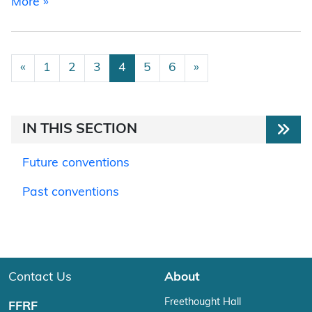
from 2020 National Convention
More »
Posts navigation
«
1
2
3
4
5
6
»
IN THIS SECTION
Future conventions
Past conventions
Contact Us
About
Freethought Hall
FFRF