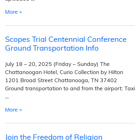
from Secular Spotlight
More »
Scopes Trial Centennial Conference
Ground Transportation Info
July 18 – 20, 2025 (Friday – Sunday) The
Chattanoogan Hotel, Curio Collection by Hilton
1201 Broad Street Chattanooga, TN 37402
Ground transportation to and from the airport: Taxi
…
from Scopes Trial Centennial Conference Grou
More »
Join the Freedom of Religion