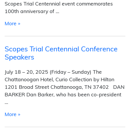
Scopes Trial Centennial event commemorates
100th anniversary of …
from Scopes Trial Centennial Conference Pres
More »
Scopes Trial Centennial Conference
Speakers
July 18 – 20, 2025 (Friday – Sunday) The
Chattanoogan Hotel, Curio Collection by Hilton
1201 Broad Street Chattanooga, TN 37402 DAN
BARKER Dan Barker, who has been co-president
…
from Scopes Trial Centennial Conference Spe
More »