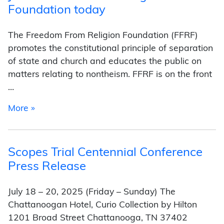
Foundation today
The Freedom From Religion Foundation (FFRF)
promotes the constitutional principle of separation
of state and church and educates the public on
matters relating to nontheism. FFRF is on the front
…
from Join the Freedom of Religion Foundation 
More »
Scopes Trial Centennial Conference
Press Release
July 18 – 20, 2025 (Friday – Sunday) The
Chattanoogan Hotel, Curio Collection by Hilton
1201 Broad Street Chattanooga, TN 37402