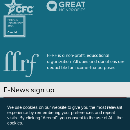
FFRF is a non-profit, educational
organization. All dues and donations are
deductible for income-tax purposes.
E-News sign up
SUBSCRIBE NOW
We use cookies on our website to give you the most relevant
experience by remembering your preferences and repeat
visits. By clicking “Accept”, you consent to the use of ALL the
cookies.