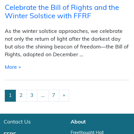
Celebrate the Bill of Rights and the
Winter Solstice with FFRF
As the winter solstice approaches, we celebrate
not only the return of light after the darkest day
but also the shining beacon of freedom—the Bill of
Rights, adopted on December …
from Celebrate the Bill of Rights and the Wint
More »
Posts navigation
1
2
3
…
7
»
Contact Us
About
Freethought Hall