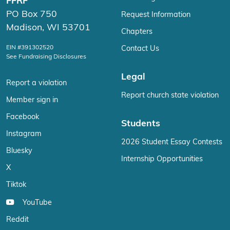
FFRF
PO Box 750
Request Information
Madison, WI 53701
Chapters
EIN #391302520
Contact Us
See Fundraising Disclosures
Legal
Report a violation
Report church state violation
Member sign in
Facebook
Students
Instagram
2026 Student Essay Contests
Bluesky
Internship Opportunities
X
Tiktok
YouTube
Reddit