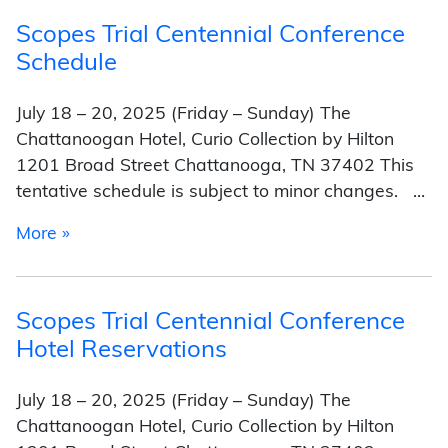
Scopes Trial Centennial Conference
Schedule
July 18 – 20, 2025 (Friday – Sunday) The
Chattanoogan Hotel, Curio Collection by Hilton
1201 Broad Street Chattanooga, TN 37402 This
tentative schedule is subject to minor changes. …
from Scopes Trial Centennial Conference Sche
More »
Scopes Trial Centennial Conference
Hotel Reservations
July 18 – 20, 2025 (Friday – Sunday) The
Chattanoogan Hotel, Curio Collection by Hilton