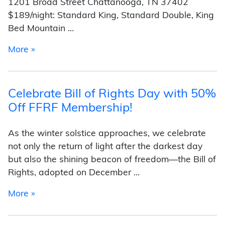
1201 Broad Street Chattanooga, TN 37402
$189/night: Standard King, Standard Double, King
Bed Mountain …
from Scopes Trial Centennial Conference Hote
More »
Celebrate Bill of Rights Day with 50%
Off FFRF Membership!
As the winter solstice approaches, we celebrate
not only the return of light after the darkest day
but also the shining beacon of freedom—the Bill of
Rights, adopted on December …
from Celebrate Bill of Rights Day with 50% O
More »