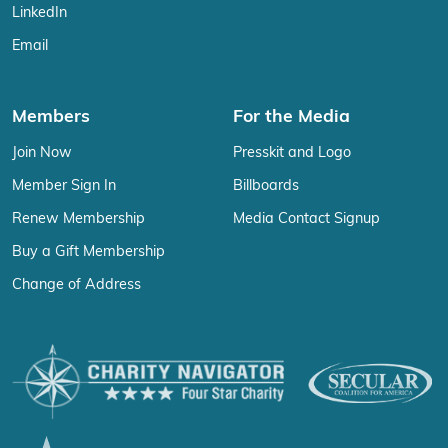
LinkedIn
Email
Members
For the Media
Join Now
Presskit and Logo
Member Sign In
Billboards
Renew Membership
Media Contact Signup
Buy a Gift Membership
Change of Address