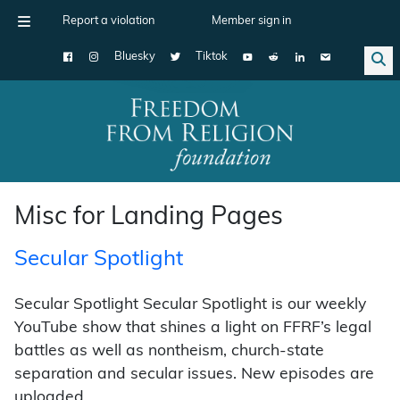
Report a violation
Member sign in
Bluesky
Tiktok
Main Navigation
Misc for Landing Pages
Secular Spotlight
Secular Spotlight Secular Spotlight is our weekly
YouTube show that shines a light on FFRF’s legal
battles as well as nontheism, church-state
separation and secular issues. New episodes are
uploaded …